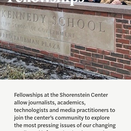
Fellowships at the Shorenstein Center
allow journalists, academics,
technologists and media practitioners to
join the center’s community to explore
the most pressing issues of our changing