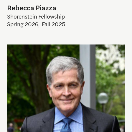
Rebecca Piazza
Shorenstein Fellowship
Spring 2026
,
Fall 2025
Steve Johnson