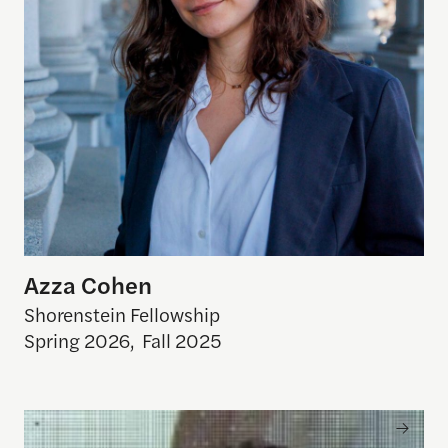
Azza Cohen
Shorenstein Fellowship
Spring 2026
,
Fall 2025
Arun Venkataraman