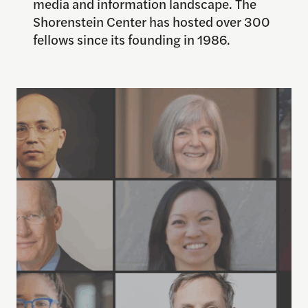
media and information landscape. The
Shorenstein Center has hosted over 300
fellows since its founding in 1986.
Learn More