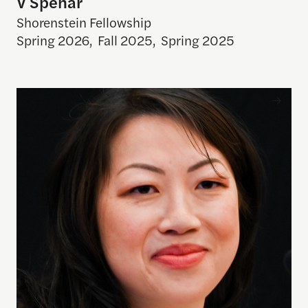
V Spehar
Shorenstein Fellowship
Spring 2026
,
Fall 2025
,
Spring 2025
Shuwei Fang