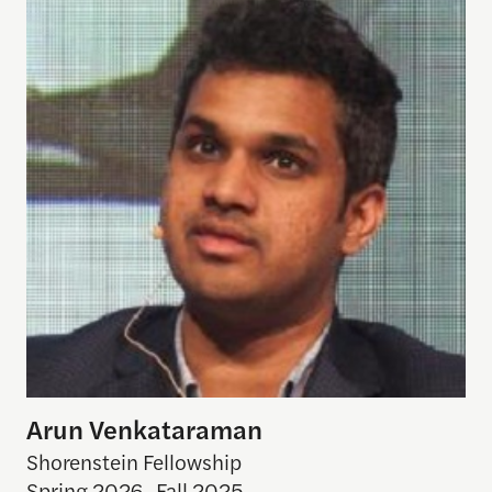
Arun Venkataraman
Shorenstein Fellowship
Spring 2026
,
Fall 2025