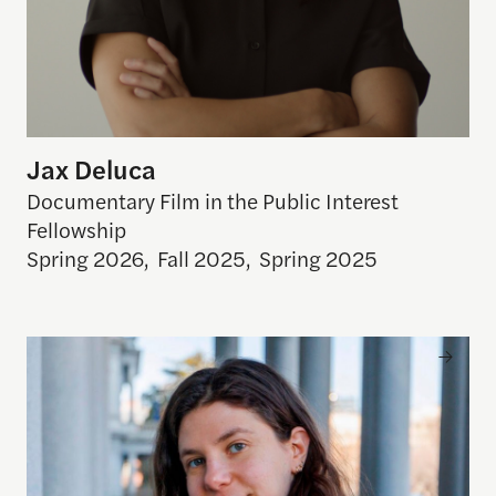
Jax Deluca
Documentary Film in the Public Interest
Fellowship
Spring 2026
,
Fall 2025
,
Spring 2025
Azza Cohen