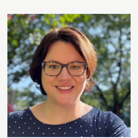
Rebecca Piazza