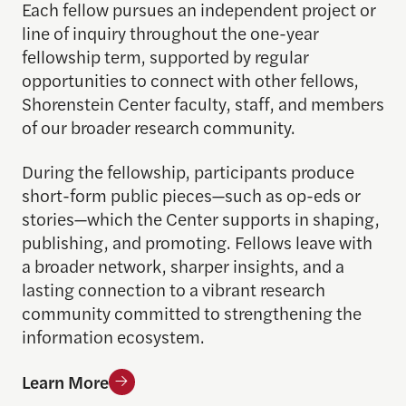
Each fellow pursues an independent project or
line of inquiry throughout the one-year
fellowship term, supported by regular
opportunities to connect with other fellows,
Shorenstein Center faculty, staff, and members
of our broader research community.
During the fellowship, participants produce
short-form public pieces—such as op-eds or
stories—which the Center supports in shaping,
publishing, and promoting. Fellows leave with
a broader network, sharper insights, and a
lasting connection to a vibrant research
community committed to strengthening the
information ecosystem.
Learn More