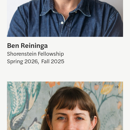
Ben Reininga
Shorenstein Fellowship
Spring 2026
,
Fall 2025
Erin Zimmer Strenio