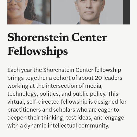
Shorenstein Center
Fellowships
Each year the Shorenstein Center fellowship
brings together a cohort of about 20 leaders
working at the intersection of media,
technology, politics, and public policy. This
virtual, self-directed fellowship is designed for
practitioners and scholars who are eager to
deepen their thinking, test ideas, and engage
with a dynamic intellectual community.