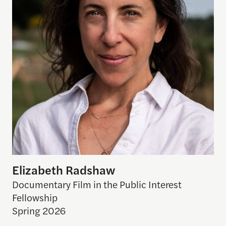
Elizabeth Radshaw
Documentary Film in the Public Interest
Fellowship
Spring 2026