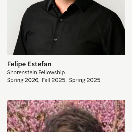
Felipe Estefan
Shorenstein Fellowship
Spring 2026
,
Fall 2025
,
Spring 2025
Louis Barclay