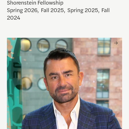
Shorenstein Fellowship
Spring 2026
,
Fall 2025
,
Spring 2025
,
Fall
2024
Mark MacGann