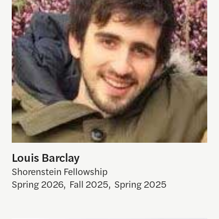
Louis Barclay
Shorenstein Fellowship
Spring 2026
,
Fall 2025
,
Spring 2025