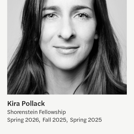
Kira Pollack
Shorenstein Fellowship
Spring 2026
,
Fall 2025
,
Spring 2025