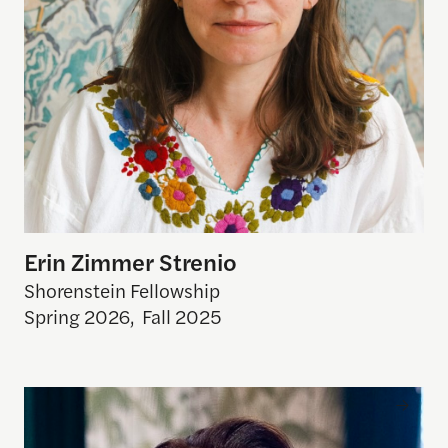
Erin Zimmer Strenio
Shorenstein Fellowship
Spring 2026
,
Fall 2025
Julia Allison