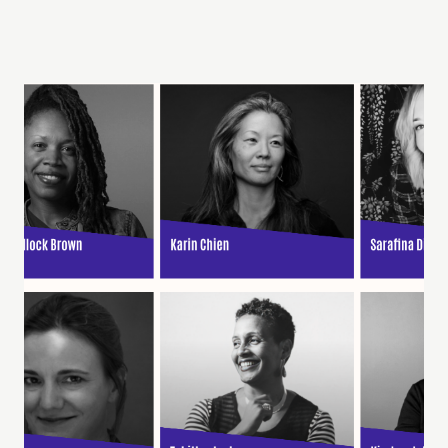
Learn More