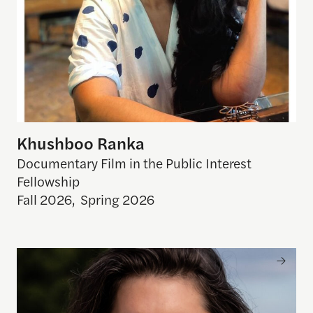
Khushboo Ranka
Documentary Film in the Public Interest
Fellowship
Fall 2026
,
Spring 2026
Elizabeth Radshaw