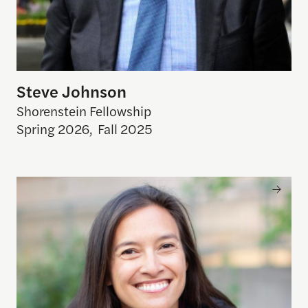
Steve Johnson
Shorenstein Fellowship
Spring 2026
,
Fall 2025
Mina Hsiang