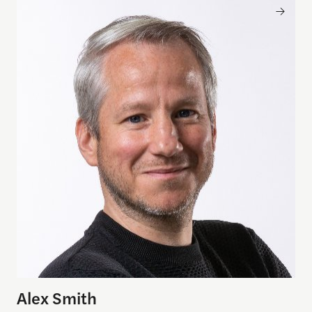
Alex Smith
Alex Smith