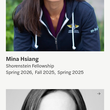
Mina Hsiang
Shorenstein Fellowship
Spring 2026
,
Fall 2025
,
Spring 2025
Kira Pollack