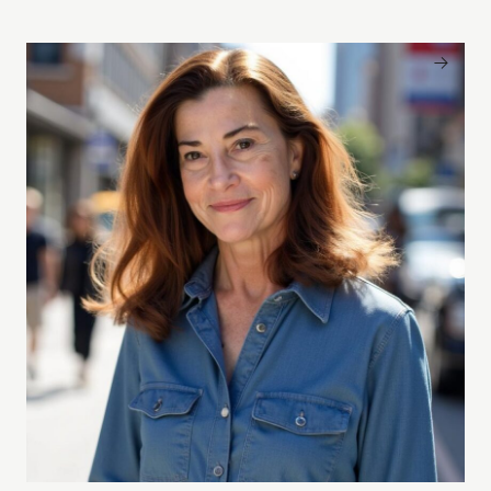
Patricia Finneran