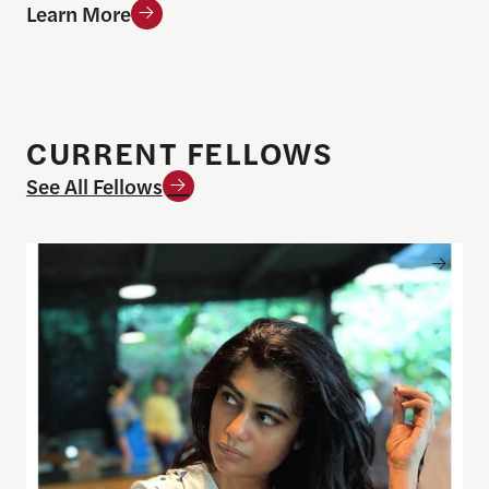
Learn More
CURRENT FELLOWS
See All Fellows
Khushboo Ranka