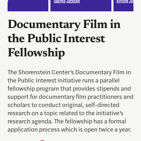
Documentary Film in
the Public Interest
Fellowship
The Shorenstein Center’s Documentary Film in
the Public Interest initiative runs a parallel
fellowship program that provides stipends and
support for documentary film practitioners and
scholars to conduct original, self-directed
research on a topic related to the initiative’s
research agenda. The fellowship has a formal
application process which is open twice a year.