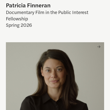
Patricia Finneran
Documentary Film in the Public Interest
Fellowship
Spring 2026
Jax Deluca