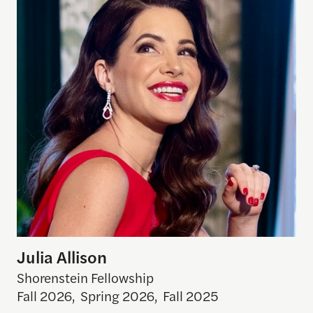
Julia Allison
Shorenstein Fellowship
Fall 2026
,
Spring 2026
,
Fall 2025