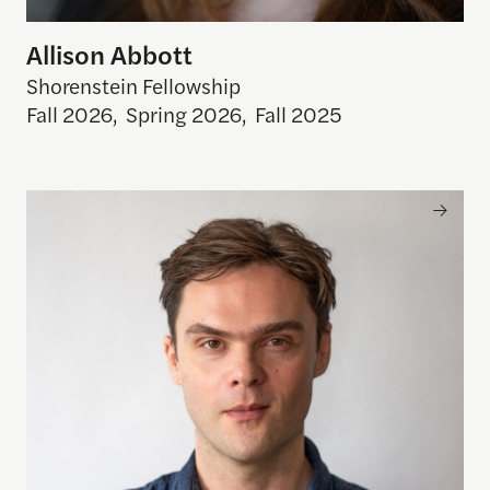
Allison Abbott
Shorenstein Fellowship
Fall 2026
,
Spring 2026
,
Fall 2025
Ben Reininga