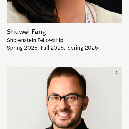
Shuwei Fang
Shorenstein Fellowship
Spring 2026
,
Fall 2025
,
Spring 2025
Felipe Estefan