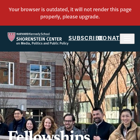
SUBSCRIBE
DONATE
Fellowships