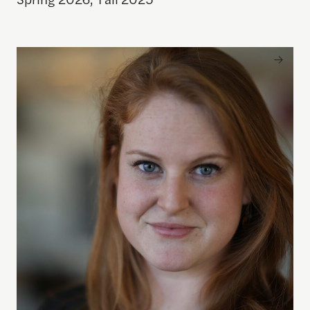
Allison Abbott