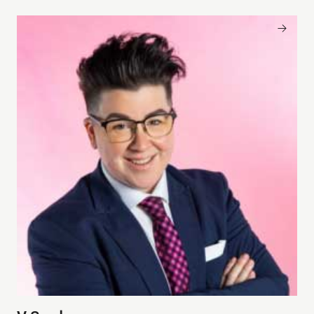
V Spehar