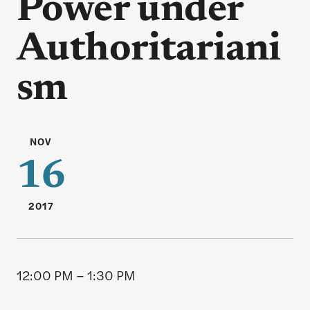
Power under
Authoritariani
sm
NOV
16
2017
12:00 PM – 1:30 PM