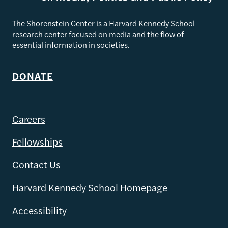
The Shorenstein Center is a Harvard Kennedy School
research center focused on media and the flow of
essential information in societies.
DONATE
Careers
Fellowships
Contact Us
Harvard Kennedy School Homepage
Accessibility