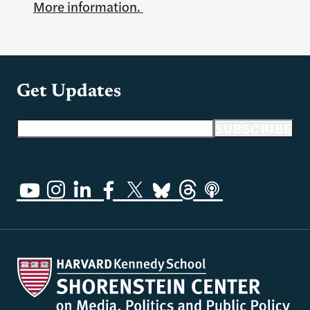
More information.
Get Updates
Email address
SUBSCRIBE