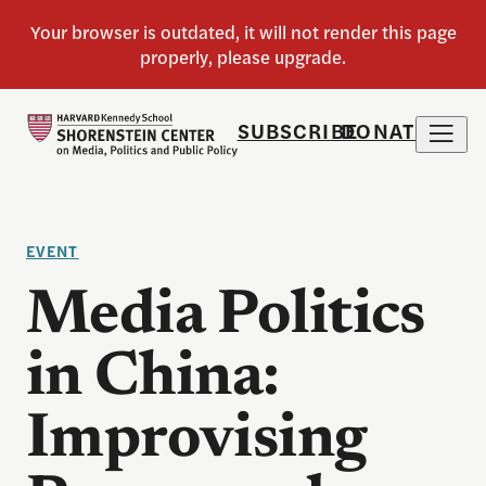
SUBSCRIBE
DONATE
EVENT
Media Politics
in China:
Improvising