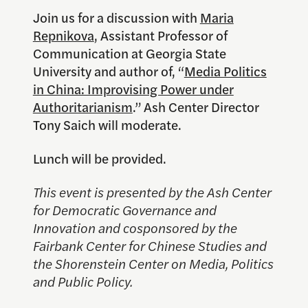
Join us for a discussion with
Maria
Repnikova
, Assistant Professor of
Communication at Georgia State
University and author of, “
Media Politics
in China: Improvising Power under
Authoritarianism
.” Ash Center Director
Tony Saich will moderate.
Lunch will be provided.
This event is presented by the Ash Center
for Democratic Governance and
Innovation and cosponsored by the
Fairbank Center for Chinese Studies and
the Shorenstein Center on Media, Politics
and Public Policy.