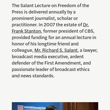
The Salant Lecture on Freedom of the
Press is delivered annually by a
prominent journalist, scholar or
practitioner. In 2007 the estate of
Dr.
Frank Stanton
, former president of CBS,
provided funding for an annual lecture in
honor of his longtime friend and
colleague,
Mr. Richard S. Salant
, a lawyer,
broadcast media executive, ardent
defender of the First Amendment, and
passionate leader of broadcast ethics
and news standards.