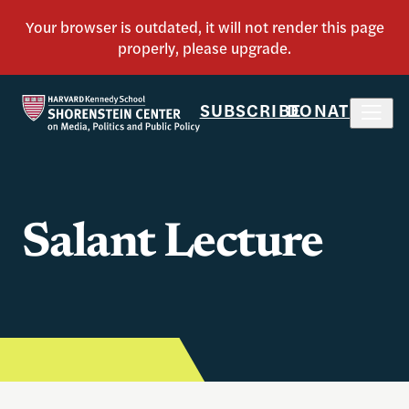
SUBSCRIBE
DONATE
Salant Lecture