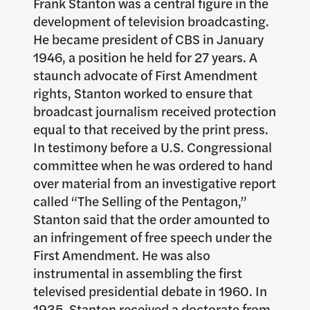
Frank Stanton was a central figure in the
development of television broadcasting.
He became president of CBS in January
1946, a position he held for 27 years. A
staunch advocate of First Amendment
rights, Stanton worked to ensure that
broadcast journalism received protection
equal to that received by the print press.
In testimony before a U.S. Congressional
committee when he was ordered to hand
over material from an investigative report
called “The Selling of the Pentagon,”
Stanton said that the order amounted to
an infringement of free speech under the
First Amendment. He was also
instrumental in assembling the first
televised presidential debate in 1960. In
1935, Stanton received a doctorate from