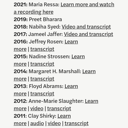
2021:
Maria Ressa:
Learn more and watch
a recording here
2019:
Preet Bharara
2018:
Nabiha Syed:
Video and transcript
2017:
Jameel Jaffer:
Video and transcript
2016:
Jeffrey Rosen:
Learn
more
|
transcript
2015:
Nadine Strossen:
Learn
more
|
transcript
2014:
Margaret H. Marshall:
Learn
more
|
transcript
2013
: Floyd Abrams:
Learn
more
|
transcript
2012
: Anne-Marie Slaughter:
Learn
more
|
video
|
transcript
2011
: Clay Shirky:
Learn
more
|
audio
|
video
|
transcript