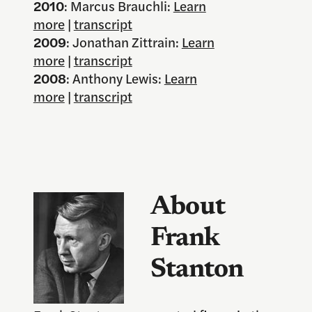
2010
: Marcus Brauchli:
Learn
more
|
transcript
2009
: Jonathan Zittrain:
Learn
more
|
transcript
2008
: Anthony Lewis:
Learn
more
|
transcript
About
Frank
Stanton