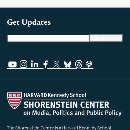
Get Updates
Email address
SUBSCRIBE
The Shorenstein Center is a Harvard Kennedy School