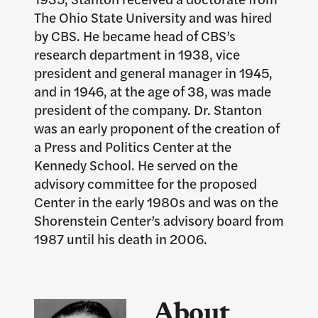
The Ohio State University and was hired
by CBS. He became head of CBS’s
research department in 1938, vice
president and general manager in 1945,
and in 1946, at the age of 38, was made
president of the company. Dr. Stanton
was an early proponent of the creation of
a Press and Politics Center at the
Kennedy School. He served on the
advisory committee for the proposed
Center in the early 1980s and was on the
Shorenstein Center’s advisory board from
1987 until his death in 2006.
About