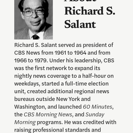
Richard S.
Salant
Richard S. Salant served as president of
CBS News from 1961 to 1964 and from
1966 to 1979. Under his leadership, CBS
was the first network to expand its
nightly news coverage to a half-hour on
weekdays, started a full-time election
unit, created additional regional news
bureaus outside New York and
Washington, and launched
60 Minutes
,
the
CBS Morning News
, and
Sunday
Morning
programs. He was credited with
raising professional standards and