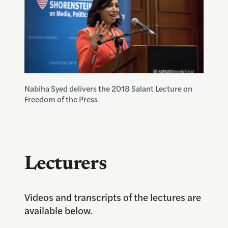
Nabiha Syed delivers the 2018 Salant Lecture on
Freedom of the Press
Lecturers
Videos and transcripts of the lectures are
available below.