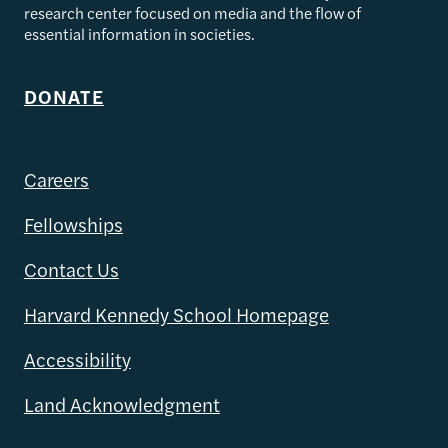
research center focused on media and the flow of
essential information in societies.
DONATE
Careers
Fellowships
Contact Us
Harvard Kennedy School Homepage
Accessibility
Land Acknowledgment