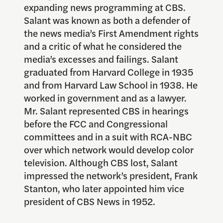
expanding news programming at CBS.
Salant was known as both a defender of
the news media’s First Amendment rights
and a critic of what he considered the
media’s excesses and failings. Salant
graduated from Harvard College in 1935
and from Harvard Law School in 1938. He
worked in government and as a lawyer.
Mr. Salant represented CBS in hearings
before the FCC and Congressional
committees and in a suit with RCA-NBC
over which network would develop color
television. Although CBS lost, Salant
impressed the network’s president, Frank
Stanton, who later appointed him vice
president of CBS News in 1952.