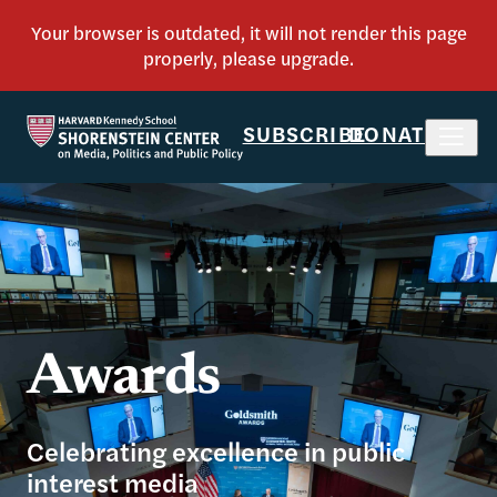
SUBSCRIBE
DONATE
Awards
Celebrating excellence in public
interest media