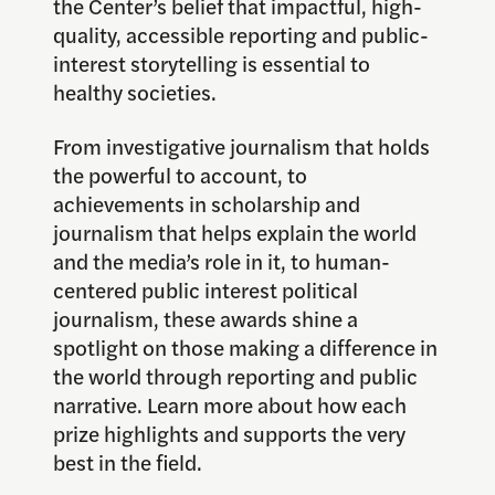
the Center’s belief that impactful, high-
quality, accessible reporting and public-
interest storytelling is essential to
healthy societies.
From investigative journalism that holds
the powerful to account, to
achievements in scholarship and
journalism that helps explain the world
and the media’s role in it, to human-
centered public interest political
journalism, these awards shine a
spotlight on those making a difference in
the world through reporting and public
narrative. Learn more about how each
prize highlights and supports the very
best in the field.