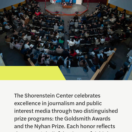
The Shorenstein Center celebrates
excellence in journalism and public
interest media through two distinguished
prize programs: the Goldsmith Awards
and the Nyhan Prize. Each honor reflects