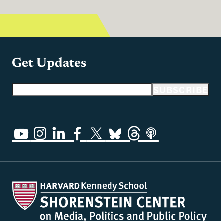
Get Updates
Email address
SUBSCRIBE