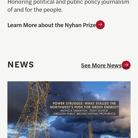
Honoring political and public policy journalism
of and for the people.
Learn More about the Nyhan Prize
NEWS
See More News
Announcing the winner of the 2026 Goldsmith Pri