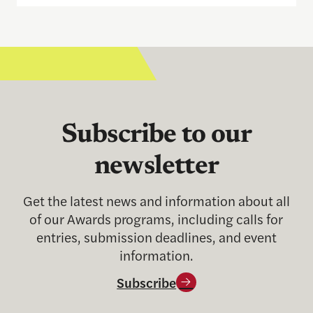
Subscribe to our
newsletter
Get the latest news and information about all
of our Awards programs, including calls for
entries, submission deadlines, and event
information.
Subscribe