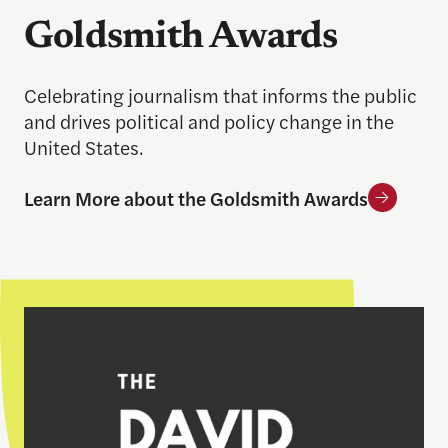
Goldsmith Awards
Celebrating journalism that informs the public
and drives political and policy change in the
United States.
Learn More about the Goldsmith Awards
Learn More about the Nyhan Prize