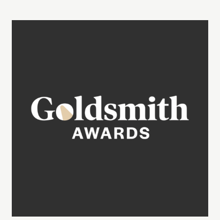
Learn More about the Goldsmith Awards