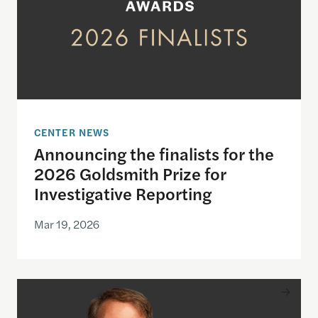
CENTER NEWS
Announcing the finalists for the
2026 Goldsmith Prize for
Investigative Reporting
Mar 19, 2026
Jeffrey Goldberg to be honored with the 2026 Gol