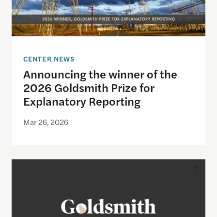
CENTER NEWS
Announcing the winner of the
2026 Goldsmith Prize for
Explanatory Reporting
Mar 26, 2026
Announcing the finalists for the 2026 Goldsmith Pr