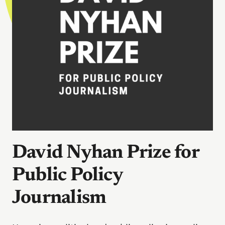
David Nyhan Prize for
Public Policy
Journalism