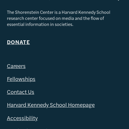
The Shorenstein Center is a Harvard Kennedy School
research center focused on media and the flow of
essential information in societies.
DONATE
Careers
Fellowships
Contact Us
Harvard Kennedy School Homepage
Accessibility