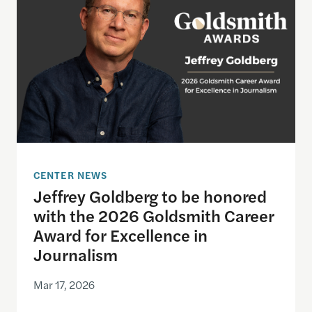
CENTER NEWS
Jeffrey Goldberg to be honored
with the 2026 Goldsmith Career
Award for Excellence in
Journalism
Mar 17, 2026