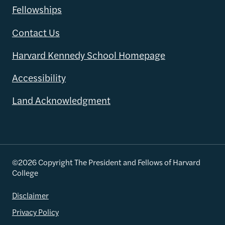
Fellowships
Contact Us
Harvard Kennedy School Homepage
Accessibility
Land Acknowledgment
©2026 Copyright The President and Fellows of Harvard
College
Disclaimer
Privacy Policy