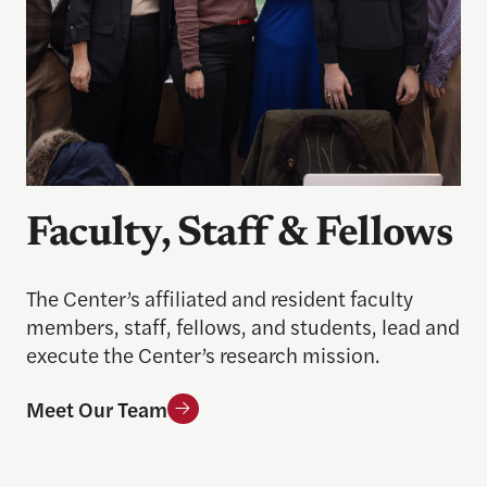
Faculty, Staff & Fellows
The Center’s affiliated and resident faculty
members, staff, fellows, and students, lead and
execute the Center’s research mission.
Meet Our Team