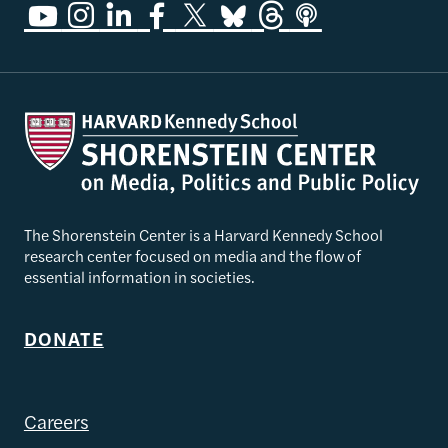
The Shorenstein Center is a Harvard Kennedy School
research center focused on media and the flow of
essential information in societies.
DONATE
Careers