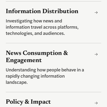
Information Distribution
Information Distribution
Investigating how news and
information travel across platforms,
technologies, and audiences.
News Consumption & Engagement
News Consumption &
Engagement
Understanding how people behave in a
rapidly changing information
landscape.
Policy & Impact
Policy & Impact