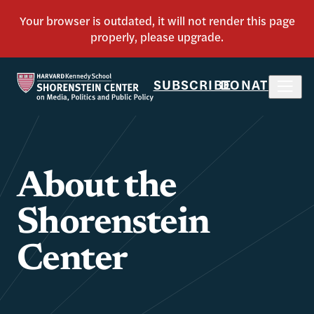
SUBSCRIBE
DONATE
About the
Shorenstein
Center