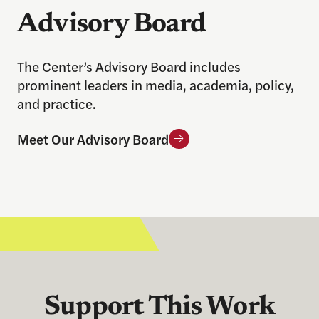
Advisory Board
The Center’s Advisory Board includes
prominent leaders in media, academia, policy,
and practice.
Meet Our Advisory Board
Support This Work