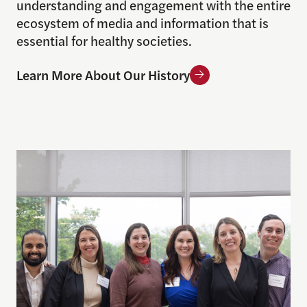
understanding and engagement with the entire
ecosystem of media and information that is
essential for healthy societies.
Learn More About Our History
Meet Our Team