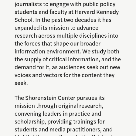
journalists to engage with public policy
students and faculty at Harvard Kennedy
School. In the past two decades it has
expanded its mission to advance
research across multiple disciplines into
the forces that shape our broader
information environment. We study both
the supply of critical information, and the
demand for it, as audiences seek out new
voices and vectors for the content they
seek.
The Shorenstein Center pursues its
mission through original research,
convening leaders in practice and
scholarship, providing trainings for
students and media practitioners, and