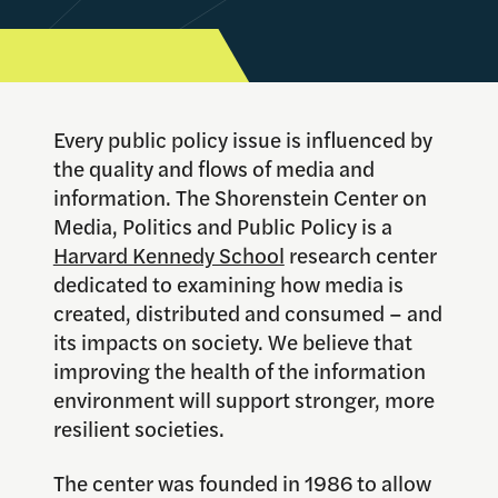
Every public policy issue is influenced by
the quality and flows of media and
information. The Shorenstein Center on
Media, Politics and Public Policy is a
Harvard Kennedy School
research center
dedicated to examining how media is
created, distributed and consumed – and
its impacts on society.
We believe that
improving the health of the information
environment will support stronger, more
resilient societies.
The center was founded in 1986 to allow