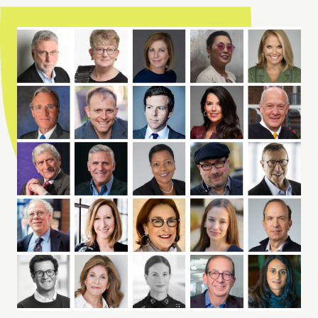
Meet Our Advisory Board