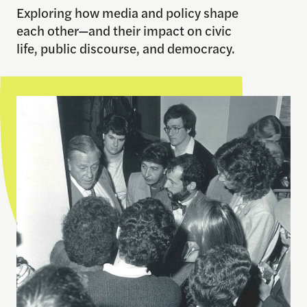
Exploring how media and policy shape
each other—and their impact on civic
life, public discourse, and democracy.
Learn More About Our History