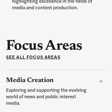
highlighting excellence in the fields of
media and content production.
Focus Areas
SEE ALL FOCUS AREAS
Media Creation
Media Creation
Exploring and supporting the evolving
world of news and public interest
media.