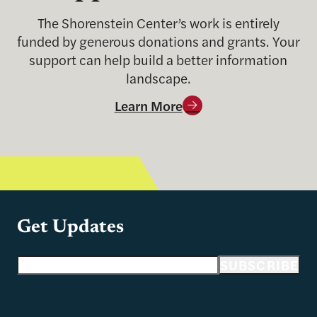
The Shorenstein Center’s work is entirely
funded by generous donations and grants. Your
support can help build a better information
landscape.
Learn More
Get Updates
Email address
SUBSCRIBE