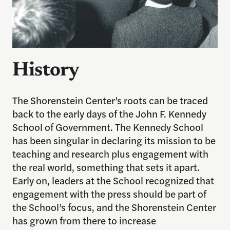
History
The Shorenstein Center’s roots can be traced
back to the early days of the John F. Kennedy
School of Government. The Kennedy School
has been singular in declaring its mission to be
teaching and research plus engagement with
the real world, something that sets it apart.
Early on, leaders at the School recognized that
engagement with the press should be part of
the School’s focus, and the Shorenstein Center
has grown from there to increase