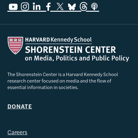
The Shorenstein Center is a Harvard Kennedy School
research center focused on media and the flow of
essential information in societies.
DONATE
Careers