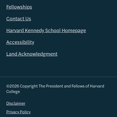
Fellowships
Contact Us
Harvard Kennedy School Homepage
Accessibility
Land Acknowledgment
©2026 Copyright The President and Fellows of Harvard
College
Disclaimer
Privacy Policy