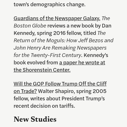
town’s demographics change.
Guardians of the Newspaper Galaxy.
The
Boston Globe
reviews a new book by Dan
Kennedy, spring 2016 fellow, titled
The
Return of the Moguls: How Jeff Bezos and
John Henry Are Remaking Newspapers
for the Twenty-First Century
. Kennedy’s
book evolved from
a paper he wrote at
the Shorenstein Center.
Will the GOP Follow Trump Off the Cliff
on Trade?
Walter Shapiro, spring 2005
fellow, writes about President Trump’s
recent decision on tariffs.
New Studies