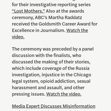
for their investigative reporting series
“Lost Mothers.”
Also at the awards
ceremony, ABC’s Martha Raddatz
received the Goldsmith Career Award for
Excellence in Journalism.
Watch the
video.
The ceremony was preceded by a panel
discussion with the finalists, who
discussed the making of their stories,
which include coverage of the Russia
investigation, injustice in the Chicago
legal system, opioid addiction, sexual
harassment and assault, and other
pressing issues.
Watch the video.
Media Expert Discusses Misinformation