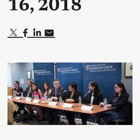
16, 2018