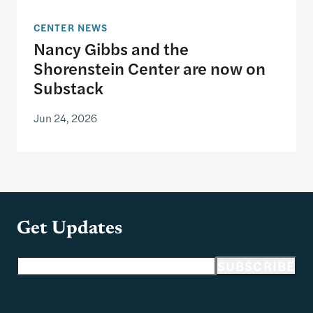
CENTER NEWS
Nancy Gibbs and the
Shorenstein Center are now on
Substack
Jun 24, 2026
Get Updates
Email address
SUBSCRIBE