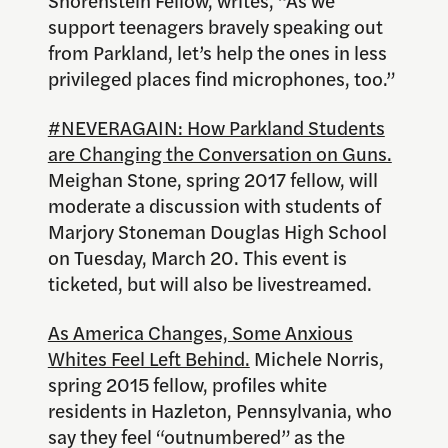
support teenagers bravely speaking out
from Parkland, let’s help the ones in less
privileged places find microphones, too.”
#NEVERAGAIN: How Parkland Students
are Changing the Conversation on Guns.
Meighan Stone, spring 2017 fellow, will
moderate a discussion with students of
Marjory Stoneman Douglas High School
on Tuesday, March 20. This event is
ticketed, but will also be livestreamed.
As America Changes, Some Anxious
Whites Feel Left Behind.
Michele Norris,
spring 2015 fellow, profiles white
residents in Hazleton, Pennsylvania, who
say they feel “outnumbered” as the