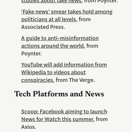
‘Fake news’ smear takes hold among
politicians at all levels
, from
Associated Press.
A guide to anti-misinformation
actions around the world
, from
Poynter.
YouTube will add information from
Wikipedia to videos about
conspiracies
, from The Verge.
Tech Platforms and News
Scoop: Facebook aiming to launch
News for Watch this summer
, from
Axios.