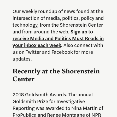
Our weekly roundup of news found at the
intersection of media, politics, policy and
technology, from the Shorenstein Center
and from around the web.
Sign up to
receive Media and Politics Must Reads in
your inbox each week
.
Also connect with
us on
Twitter
and
Facebook
for more
updates.
Recently at the Shorenstein
Center
2018 Goldsmith Awards.
The annual
Goldsmith Prize for Investigative
Reporting was awarded to Nina Martin of
ProPublica and Renee Montagne of NPR