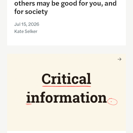
others may be good for you, and
for society
Jul 15, 2026
Kate Selker
Nancy Gibbs and the Shorenstein Center are now