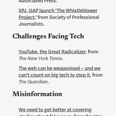
Associated Press.
SPJ, GAP launch ‘The Whistleblower
Project,’
from Society of Professional
Journalists.
Challenges Facing Tech
YouTube, the Great Radicalizer
, from
The New York Times
.
The web can be weaponised – and we
can’t count on big tech to stop it
, from
The Guardian
.
Misinformation
We need to get better at covering
studies about fake news
, from Poynter.