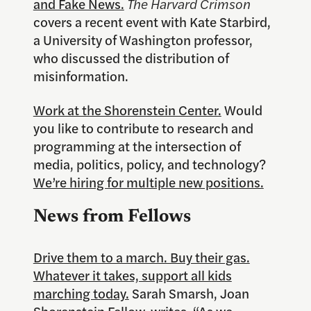
and Fake News.
The Harvard Crimson
covers a recent event with Kate Starbird,
a University of Washington professor,
who discussed the distribution of
misinformation.
Work at the Shorenstein Center.
Would
you like to contribute to research and
programming at the intersection of
media, politics, policy, and technology?
We’re hiring for multiple new positions.
News from Fellows
Drive them to a march. Buy their gas.
Whatever it takes, support all kids
marching today.
Sarah Smarsh, Joan
Shorenstein Fellow, writes, “As we