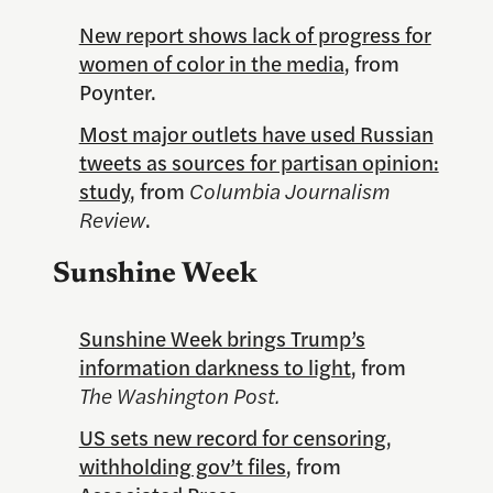
New report shows lack of progress for
women of color in the media
, from
Poynter.
Most major outlets have used Russian
tweets as sources for partisan opinion:
study
, from
Columbia Journalism
Review
.
Sunshine Week
Sunshine Week brings Trump’s
information darkness to light
, from
The Washington Post.
US sets new record for censoring,
withholding gov’t files
, from