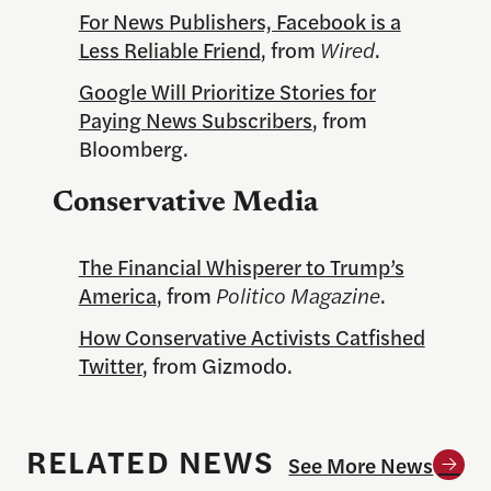
For News Publishers, Facebook is a
Less Reliable Friend
, from
Wired
.
Google Will Prioritize Stories for
Paying News Subscribers
, from
Bloomberg.
Conservative Media
The Financial Whisperer to Trump’s
America
, from
Politico Magazine
.
How Conservative Activists Catfished
Twitter
, from Gizmodo.
RELATED NEWS
See More News