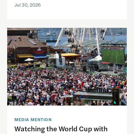
Jul 30, 2026
Watching the World Cup with others may be good f
MEDIA MENTION
Watching the World Cup with