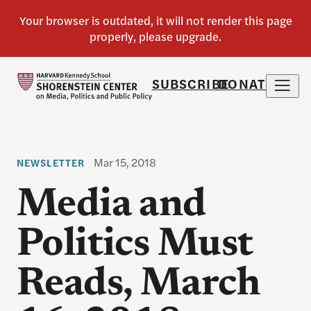
SUBSCRIBE
DONATE
Mar 15, 2018
NEWSLETTER
Media and
Politics Must
Reads, March