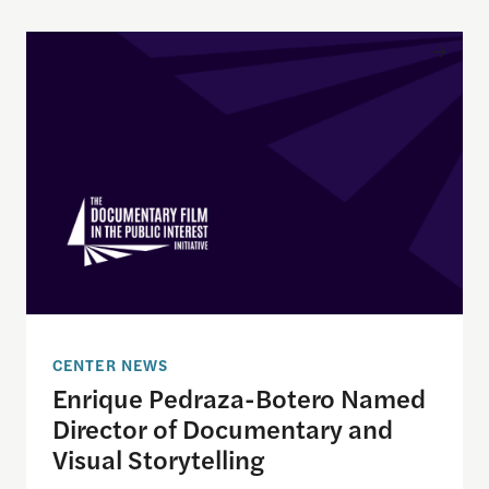
Enrique Pedraza-Botero Named Director of Docume
CENTER NEWS
Enrique Pedraza-Botero Named
Director of Documentary and
Visual Storytelling