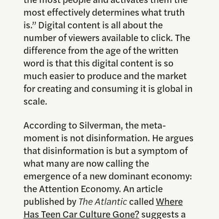
most effectively determines what truth
is.” Digital content is all about the
number of viewers available to click. The
difference from the age of the written
word is that this digital content is so
much easier to produce and the market
for creating and consuming it is global in
scale.
According to Silverman, the meta-
moment is not disinformation. He argues
that disinformation is but a symptom of
what many are now calling the
emergence of a new dominant economy:
the Attention Economy. An article
published by
The Atlantic
called
Where
Has Teen Car Culture Gone?
suggests a