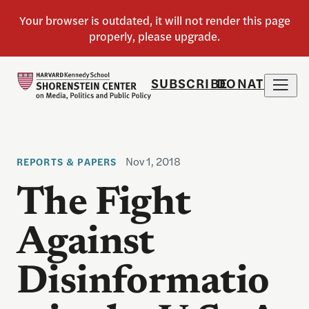
SUBSCRIBE
DONATE
Nov 1, 2018
REPORTS & PAPERS
The Fight
Against
Disinformatio