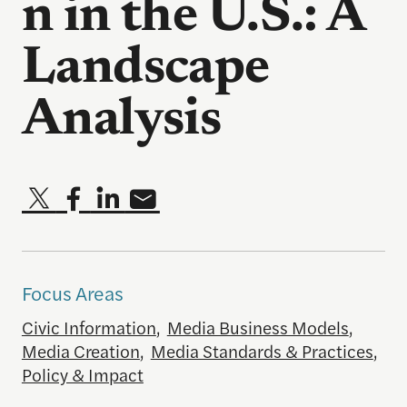
n in the U.S.: A
Landscape
Analysis
Focus Areas
Civic Information
,
Media Business Models
,
Media Creation
,
Media Standards & Practices
,
Policy & Impact