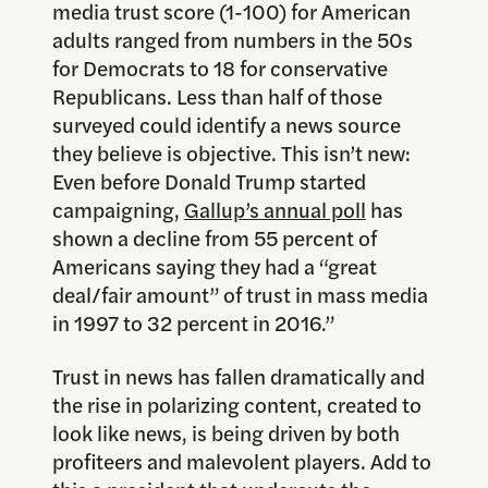
media trust score (1-100) for American
adults ranged from numbers in the 50s
for Democrats to 18 for conservative
Republicans. Less than half of those
surveyed could identify a news source
they believe is objective. This isn’t new:
Even before Donald Trump started
campaigning,
Gallup’s annual poll
has
shown a decline from 55 percent of
Americans saying they had a “great
deal/fair amount” of trust in mass media
in 1997 to 32 percent in 2016.”
Trust in news has fallen dramatically and
the rise in polarizing content, created to
look like news, is being driven by both
profiteers and malevolent players. Add to