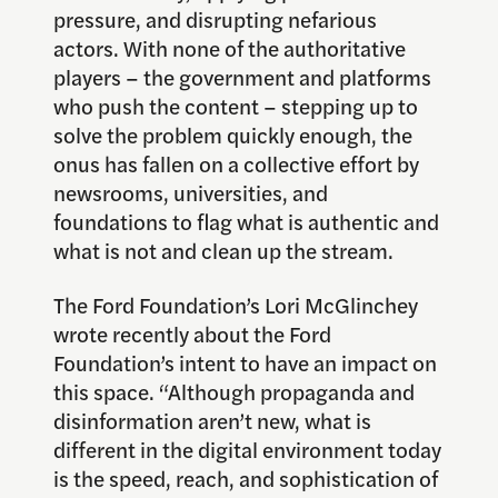
pressure, and disrupting nefarious
actors. With none of the authoritative
players – the government and platforms
who push the content – stepping up to
solve the problem quickly enough, the
onus has fallen on a collective effort by
newsrooms, universities, and
foundations to flag what is authentic and
what is not and clean up the stream.
The Ford Foundation’s Lori McGlinchey
wrote recently about the Ford
Foundation’s intent to have an impact on
this space. “Although propaganda and
disinformation aren’t new, what is
different in the digital environment today
is the speed, reach, and sophistication of