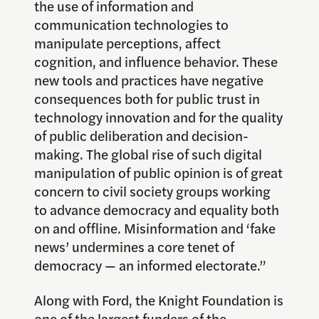
the use of information and
communication technologies to
manipulate perceptions, affect
cognition, and influence behavior. These
new tools and practices have negative
consequences both for public trust in
technology innovation and for the quality
of public deliberation and decision-
making. The global rise of such digital
manipulation of public opinion is of great
concern to civil society groups working
to advance democracy and equality both
on and offline. Misinformation and ‘fake
news’ undermines a core tenet of
democracy — an informed electorate.”
Along with Ford, the Knight Foundation is
one of the largest funders of the