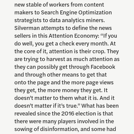
new stable of workers from content
makers to Search Engine Optimization
strategists to data analytics miners.
Silverman attempts to define the news
sellers in this Attention Economy:
“If you
do well, you get a check every month. At
the core of it, attention is their crop. They
are trying to harvest as much attention as
they can possibly get through Facebook
and through other means to get that
onto the page and the more page views
they get, the more money they get. It
doesn’t matter to them what it is. And it
doesn’t matter if it’s true.” What has been
revealed since the 2016 election is that
there were many players involved in the
sowing of disinformation, and some had