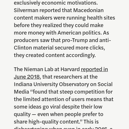
exclusively economic motivations.
Silverman reported that Macedonian
content makers were running health sites
before they realized they could make
more money with American politics. As
producers saw that pro-Trump and anti-
Clinton material secured more clicks,
they created content accordingly.
The Nieman Lab at Harvard
reported in
June 2018
, that researchers at the
Indiana University Observatory on Social
Media
“found that steep competition for
the limited attention of users means that
some ideas go viral despite their low
quality — even when people prefer to
share high-quality content.” This is
disheartening when even in early 2016,
a