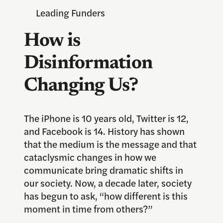
Leading Funders
How is
Disinformation
Changing Us?
The iPhone is 10 years old, Twitter is 12,
and Facebook is 14. History has shown
that the medium is the message and that
cataclysmic changes in how we
communicate bring dramatic shifts in
our society. Now, a decade later, society
has begun to ask, “how different is this
moment in time from others?”