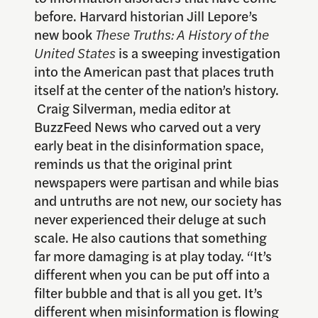
before. Harvard historian Jill Lepore’s
new book
These Truths: A History of the
United States
is a sweeping investigation
into the American past that places truth
itself at the center of the nation’s history.
Craig Silverman, media editor at
BuzzFeed News who carved out a very
early beat in the disinformation space,
reminds us that the original print
newspapers were partisan and while bias
and untruths are not new, our society has
never experienced their deluge at such
scale. He also cautions that something
far more damaging is at play today. “It’s
different when you can be put off into a
filter bubble and that is all you get. It’s
different when misinformation is flowing