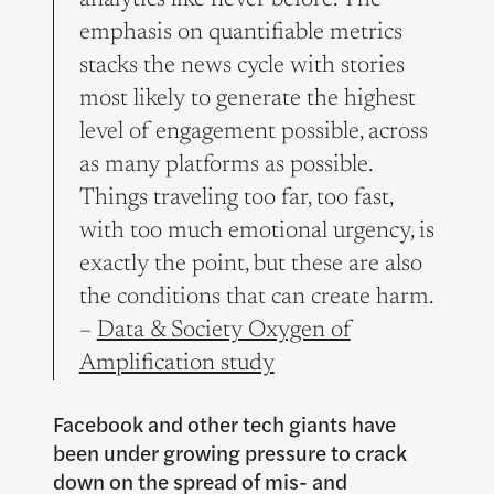
analytics like never before. The
emphasis on quantifiable metrics
stacks the news cycle with stories
most likely to generate the highest
level of engagement possible, across
as many platforms as possible.
Things traveling too far, too fast,
with too much emotional urgency, is
exactly the point, but these are also
the conditions that can create harm.
–
Data & Society Oxygen of
Amplification study
Facebook and other tech giants have
been under growing pressure to crack
down on the spread of mis- and