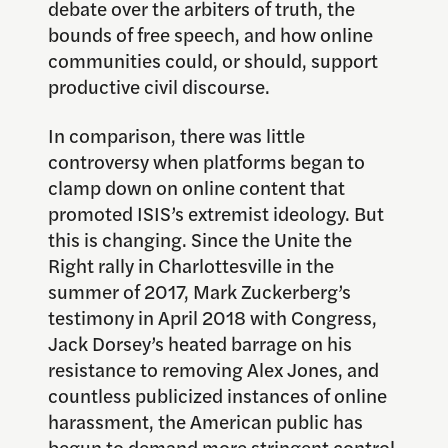
debate over the arbiters of truth, the
bounds of free speech, and how online
communities could, or should, support
productive civil discourse.
In comparison, there was little
controversy when platforms began to
clamp down on online content that
promoted ISIS’s extremist ideology. But
this is changing. Since the Unite the
Right rally in Charlottesville in the
summer of 2017, Mark Zuckerberg’s
testimony in April 2018 with Congress,
Jack Dorsey’s heated barrage on his
resistance to removing Alex Jones, and
countless publicized instances of online
harassment, the American public has
begun to demand more stringent control