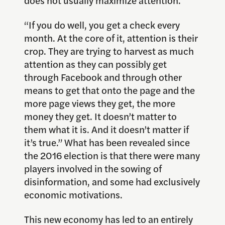
“If you do well, you get a check every
month. At the core of it, attention is their
crop. They are trying to harvest as much
attention as they can possibly get
through Facebook and through other
means to get that onto the page and the
more page views they get, the more
money they get. It doesn’t matter to
them what it is. And it doesn’t matter if
it’s true.” What has been revealed since
the 2016 election is that there were many
players involved in the sowing of
disinformation, and some had exclusively
economic motivations.
This new economy has led to an entirely