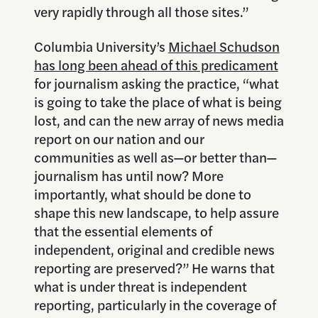
very rapidly through all those sites.”
Columbia University’s
Michael Schudson
has long been ahead of this predicament
for journalism asking the practice, “what
is going to take the place of what is being
lost, and can the new array of news media
report on our nation and our
communities as well as—or better than—
journalism has until now? More
importantly, what should be done to
shape this new landscape, to help assure
that the essential elements of
independent, original and credible news
reporting are preserved?” He warns that
what is under threat is independent
reporting, particularly in the coverage of