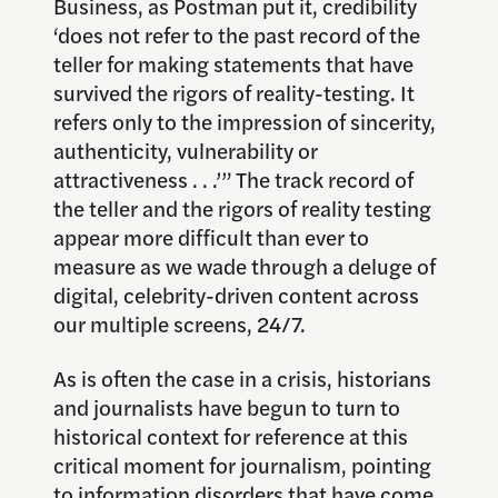
Business, as Postman put it, credibility
‘does not refer to the past record of the
teller for making statements that have
survived the rigors of reality-testing. It
refers only to the impression of sincerity,
authenticity, vulnerability or
attractiveness . . .’” The track record of
the teller and the rigors of reality testing
appear more difficult than ever to
measure as we wade through a deluge of
digital, celebrity-driven content across
our multiple screens, 24/7.
As is often the case in a crisis, historians
and journalists have begun to turn to
historical context for reference at this
critical moment for journalism, pointing
to information disorders that have come