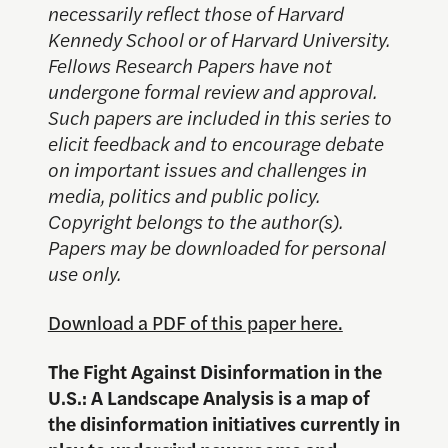
necessarily reflect those of Harvard
Kennedy School or of Harvard University.
Fellows Research Papers have not
undergone formal review and approval.
Such papers are included in this series to
elicit feedback and to encourage debate
on important issues and challenges in
media, politics and public policy.
Copyright belongs to the author(s).
Papers may be downloaded for personal
use only.
Download a PDF of this paper here.
The Fight Against Disinformation in the
U.S.: A Landscape Analysis
is a map of
the disinformation initiatives currently in