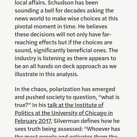
local affairs. Schudson has been
sounding a bell for decades asking the
news world to make wise choices at this
pivotal moment in time. He believes
these decisions will not only have far-
reaching effects but if the choices are
sound, significantly beneficial ones. The
industry is listening as there appears to
be an all hands on deck approach as we
illustrate in this analysis.
In the chaos, polarization has emerged
and pushed society to question, “what is
true?” In his
talk at the Institute of
Politics at the University of Chicago in
February 2017,
Silverman defines how he
sees truth being assessed: “Whoever has
the most people and activates them the