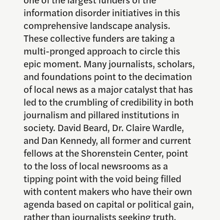
information disorder initiatives in this
comprehensive landscape analysis.
These collective funders are taking a
multi-pronged approach to circle this
epic moment. Many journalists, scholars,
and foundations point to the decimation
of local news as a major catalyst that has
led to the crumbling of credibility in both
journalism and pillared institutions in
society. David Beard, Dr. Claire Wardle,
and Dan Kennedy, all former and current
fellows at the Shorenstein Center, point
to the loss of local newsrooms as a
tipping point with the void being filled
with content makers who have their own
agenda based on capital or political gain,
rather than journalists seeking truth.