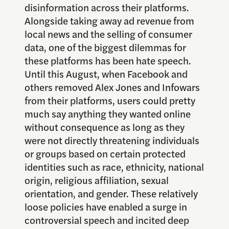
disinformation across their platforms.
Alongside taking away ad revenue from
local news and the selling of consumer
data, one of the biggest dilemmas for
these platforms has been hate speech.
Until this August, when Facebook and
others removed Alex Jones and Infowars
from their platforms, users could pretty
much say anything they wanted online
without consequence as long as they
were not directly threatening individuals
or groups based on certain protected
identities such as race, ethnicity, national
origin, religious affiliation, sexual
orientation, and gender. These relatively
loose policies have enabled a surge in
controversial speech and incited deep