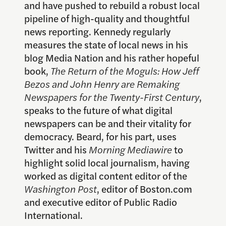
and have pushed to rebuild a robust local
pipeline of high-quality and thoughtful
news reporting. Kennedy regularly
measures the state of local news in his
blog Media Nation and his rather hopeful
book,
The Return of the Moguls: How Jeff
Bezos and John Henry are Remaking
Newspapers for the Twenty-First Century
,
speaks to the future of what digital
newspapers can be and their vitality for
democracy. Beard, for his part, uses
Twitter and his
Morning Mediawire
to
highlight solid local journalism, having
worked as digital content editor of the
Washington Post
, editor of Boston.com
and executive editor of Public Radio
International.