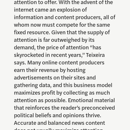
attention to offer. With the advent of the
internet came an explosion of
information and content producers, all of
whom now must compete for the same
fixed resource. Given that the supply of
attention is far outweighed by its
demand, the price of attention “has
skyrocketed in recent years,” Teixeira
says. Many online content producers
earn their revenue by hosting
advertisements on their sites and
gathering data, and this business model
maximizes profit by collecting as much
attention as possible. Emotional material
that reinforces the reader’s preconceived
political beliefs and opinions thrive.
Accurate and balanced news content
does not usually maximize attention.