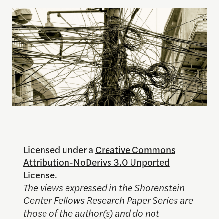
Licensed under a
Creative Commons
Attribution-NoDerivs 3.0 Unported
License.
The views expressed in the Shorenstein
Center Fellows Research Paper Series are
those of the author(s) and do not