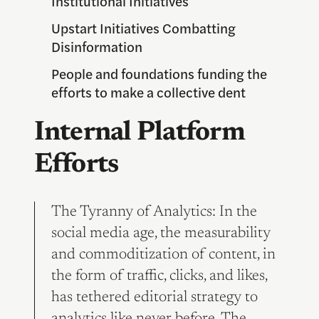
Institutional Initiatives
Upstart Initiatives Combatting
Disinformation
People and foundations funding the
efforts to make a collective dent
Internal Platform
Efforts
The Tyranny of Analytics: In the
social media age, the measurability
and commoditization of content, in
the form of traffic, clicks, and likes,
has tethered editorial strategy to