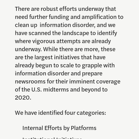
There are robust efforts underway that
need further funding and amplification to
clean up information disorder, and we
have scanned the landscape to identify
where vigorous attempts are already
underway. While there are more, these
are the largest initiatives that have
already begun to scale to grapple with
information disorder and prepare
newsrooms for their imminent coverage
of the U.S. midterms and beyond to
2020.
We have identified four categories:
Internal Efforts by Platforms