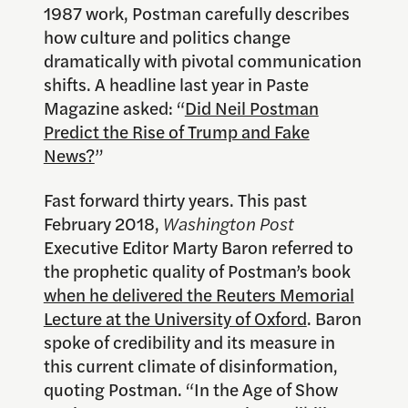
1987 work, Postman carefully describes
how culture and politics change
dramatically with pivotal communication
shifts. A headline last year in Paste
Magazine asked: “
Did Neil Postman
Predict the Rise of Trump and Fake
News?
”
Fast forward thirty years. This past
February 2018,
Washington Post
Executive Editor Marty Baron referred to
the prophetic quality of Postman’s book
when he delivered the Reuters Memorial
Lecture at the University of Oxford
. Baron
spoke of credibility and its measure in
this current climate of disinformation,
quoting Postman. “In the Age of Show