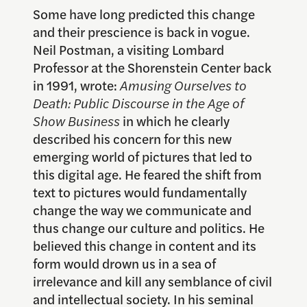
Some have long predicted this change
and their prescience is back in vogue.
Neil Postman, a visiting Lombard
Professor at the Shorenstein Center back
in 1991, wrote:
Amusing Ourselves to
Death: Public Discourse in the Age of
Show Business
in which he clearly
described his concern for this new
emerging world of pictures that led to
this digital age. He feared the shift from
text to pictures would fundamentally
change the way we communicate and
thus change our culture and politics. He
believed this change in content and its
form would drown us in a sea of
irrelevance and kill any semblance of civil
and intellectual society. In his seminal