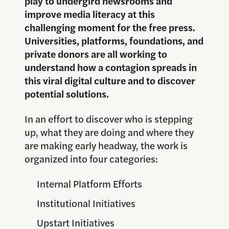
play to undergird newsrooms and
improve media literacy at this
challenging moment for the free press.
Universities, platforms, foundations, and
private donors are all working to
understand how a contagion spreads in
this viral digital culture and to discover
potential solutions.
In an effort to discover who is stepping
up, what they are doing and where they
are making early headway, the work is
organized into four categories:
Internal Platform Efforts
Institutional Initiatives
Upstart Initiatives