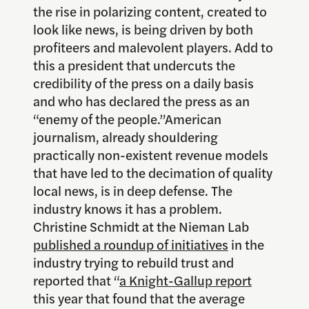
the rise in polarizing content, created to
look like news, is being driven by both
profiteers and malevolent players. Add to
this a president that undercuts the
credibility of the press on a daily basis
and who has declared the press as an
“enemy of the people.”American
journalism, already shouldering
practically non-existent revenue models
that have led to the decimation of quality
local news, is in deep defense. The
industry knows it has a problem.
Christine Schmidt at the Nieman Lab
published a roundup of initiatives
in the
industry trying to rebuild trust and
reported that “
a Knight-Gallup report
this year that found that the average