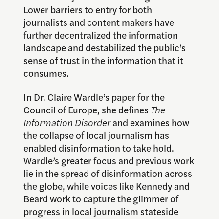
Lower barriers to entry for both
journalists and content makers have
further decentralized the information
landscape and destabilized the public’s
sense of trust in the information that it
consumes.
In Dr. Claire Wardle’s paper for the
Council of Europe, she defines
The
Information Disorder
and examines how
the collapse of local journalism has
enabled disinformation to take hold.
Wardle’s greater focus and previous work
lie in the spread of disinformation across
the globe, while voices like Kennedy and
Beard work to capture the glimmer of
progress in local journalism stateside