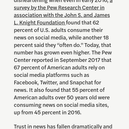
survey by the Pew Research Center in
association with the John S. and James
L. Knight Foundation
found that 62
percent of U.S. adults consume their
news on social media, while another 18
percent said they “often do.” Today, that
number has grown even higher. The Pew
Center reported in September 2017 that
67 percent of American adults rely on
social media platforms such as
Facebook, Twitter, and Snapchat for
news. It also found that 55 percent of
American adults over 50 years old were
consuming news on social media sites,
up from 45 percent in 2016.
Trust in news has fallen dramatically and