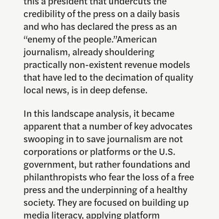
this a president that undercuts the
credibility of the press on a daily basis
and who has declared the press as an
“enemy of the people.”American
journalism, already shouldering
practically non-existent revenue models
that have led to the decimation of quality
local news, is in deep defense.
In this landscape analysis, it became
apparent that a number of key advocates
swooping in to save journalism are not
corporations or platforms or the U.S.
government, but rather foundations and
philanthropists who fear the loss of a free
press and the underpinning of a healthy
society. They are focused on building up
media literacy, applying platform