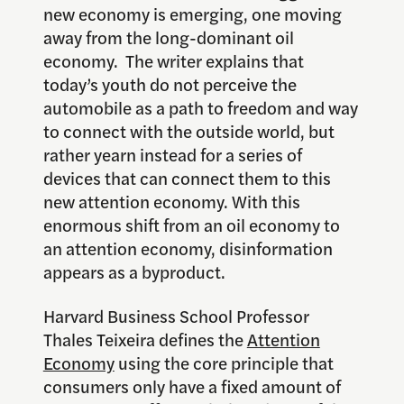
new economy is emerging, one moving
away from the long-dominant oil
economy. The writer explains that
today’s youth do not perceive the
automobile as a path to freedom and way
to connect with the outside world, but
rather yearn instead for a series of
devices that can connect them to this
new attention economy. With this
enormous shift from an oil economy to
an attention economy, disinformation
appears as a byproduct.
Harvard Business School Professor
Thales Teixeira defines the
Attention
Economy
using the core principle that
consumers only have a fixed amount of