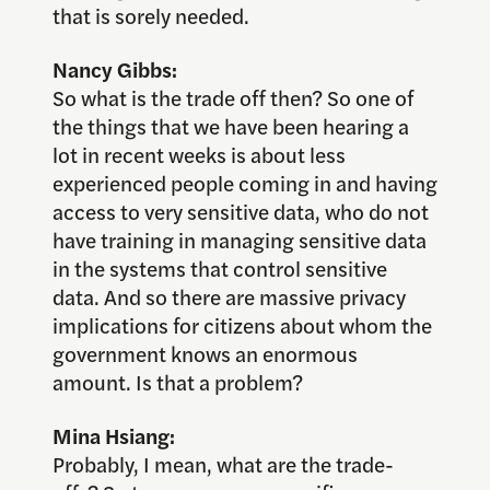
that is sorely needed.
Nancy Gibbs:
So what is the trade off then? So one of
the things that we have been hearing a
lot in recent weeks is about less
experienced people coming in and having
access to very sensitive data, who do not
have training in managing sensitive data
in the systems that control sensitive
data. And so there are massive privacy
implications for citizens about whom the
government knows an enormous
amount. Is that a problem?
Mina Hsiang:
Probably, I mean, what are the trade-