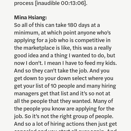
process [inaudible 00:13:06].
Mina Hsiang:
So all of this can take 180 days at a
minimum, at which point anyone who’s
applying for a job who is competitive in
the marketplace is like, this was a really
good idea and a thing I wanted to do, but
now I don’t. I mean I have to feed my kids.
And so they can’t take the job. And you
get down to your down select where you
get your list of 10 people and many hiring
managers get that list and it’s so not at
all the people that they wanted. Many of
the people you know are applying for the
job. So it’s not the right group of people.
And so a lot of hiring actions then just get