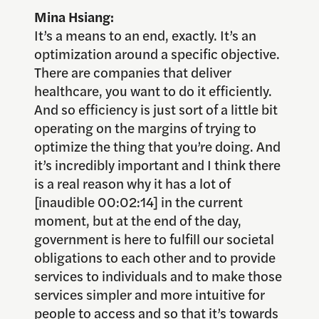
Mina Hsiang:
It’s a means to an end, exactly. It’s an
optimization around a specific objective.
There are companies that deliver
healthcare, you want to do it efficiently.
And so efficiency is just sort of a little bit
operating on the margins of trying to
optimize the thing that you’re doing. And
it’s incredibly important and I think there
is a real reason why it has a lot of
[inaudible 00:02:14] in the current
moment, but at the end of the day,
government is here to fulfill our societal
obligations to each other and to provide
services to individuals and to make those
services simpler and more intuitive for
people to access and so that it’s towards