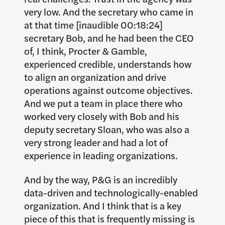
very low. And the secretary who came in
at that time [inaudible 00:18:24]
secretary Bob, and he had been the CEO
of, I think, Procter & Gamble,
experienced credible, understands how
to align an organization and drive
operations against outcome objectives.
And we put a team in place there who
worked very closely with Bob and his
deputy secretary Sloan, who was also a
very strong leader and had a lot of
experience in leading organizations.
And by the way, P&G is an incredibly
data-driven and technologically-enabled
organization. And I think that is a key
piece of this that is frequently missing is