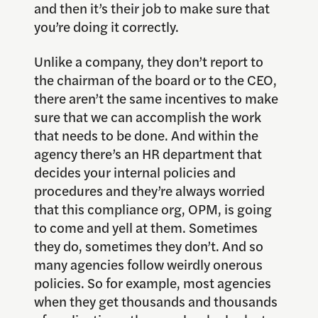
and then it’s their job to make sure that
you’re doing it correctly.
Unlike a company, they don’t report to
the chairman of the board or to the CEO,
there aren’t the same incentives to make
sure that we can accomplish the work
that needs to be done. And within the
agency there’s an HR department that
decides your internal policies and
procedures and they’re always worried
that this compliance org, OPM, is going
to come and yell at them. Sometimes
they do, sometimes they don’t. And so
many agencies follow weirdly onerous
policies. So for example, most agencies
when they get thousands and thousands