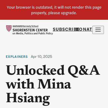
SUBSCRIBE
DONATE
Apr 10, 2025
EXPLAINERS
Unlocked Q&A
with Mina
Hsiang