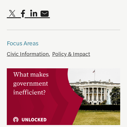
Focus Areas
Civic Information
,
Policy & Impact