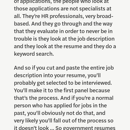
of applications, the people who look at
those applications are not specialists at
all. They’re HR professionals, very broad-
based. And they go through and the way
that they evaluate in order to never be in
trouble is they look at the job description
and they look at the resume and they do a
keyword search.
And so if you cut and paste the entire job
description into your resume, you’ll
probably get selected to be interviewed.
You’ll make it to the first panel because
that’s the process. And if you’re a normal
person who has applied for jobs in the
past, you’ll obviously not do that, and
very likely you’ll fall out of the process so
it doesn’t look … So government resumes