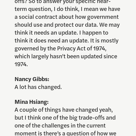
offs? So to answer your specific near-
term question, I do think, I mean we have
a social contract about how government
should use and protect our data. We may
think it needs an update. I happen to
think it does need an update. It is mostly
governed by the Privacy Act of 1974,
which largely hasn’t been updated since
1974.
Nancy Gibbs:
A lot has changed.
Mina Hsiang:
A couple of things have changed yeah,
but I think one of the big trade-offs and
one of the challenges in the current
moment is there’s a question of how we