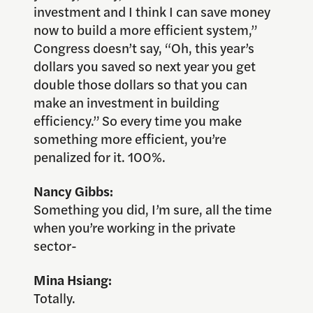
investment and I think I can save money
now to build a more efficient system,”
Congress doesn’t say, “Oh, this year’s
dollars you saved so next year you get
double those dollars so that you can
make an investment in building
efficiency.” So every time you make
something more efficient, you’re
penalized for it. 100%.
Nancy Gibbs:
Something you did, I’m sure, all the time
when you’re working in the private
sector-
Mina Hsiang:
Totally.