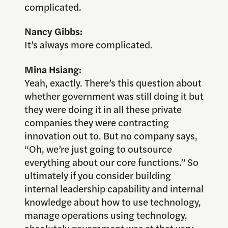
complicated.
Nancy Gibbs:
It’s always more complicated.
Mina Hsiang:
Yeah, exactly. There’s this question about
whether government was still doing it but
they were doing it in all these private
companies they were contracting
innovation out to. But no company says,
“Oh, we’re just going to outsource
everything about our core functions.” So
ultimately if you consider building
internal leadership capability and internal
knowledge about how to use technology,
manage operations using technology,