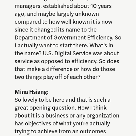
managers, established about 10 years
ago, and maybe largely unknown
compared to how well known it is now
since it changed its name to the
Department of Government Efficiency. So
I actually want to start there. What’s in
the name? U.S. Digital Service was about
service as opposed to efficiency. So does
that make a difference or how do those
two things play off of each other?
Mina Hsiang:
So lovely to be here and that is such a
great opening question. How I think
about it is a business or any organization
has objectives of what you’re actually
trying to achieve from an outcomes