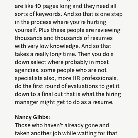
are like 10 pages long and they need all
sorts of keywords. And so that is one step
in the process where you’re hurting
yourself. Plus these people are reviewing
thousands and thousands of resumes
with very low knowledge. And so that
takes a really long time. Then you do a
down select where probably in most
agencies, some people who are not
specialists also, more HR professionals,
do the first round of evaluations to get it
down to a final cut that is what the hiring
manager might get to do as a resume.
Nancy Gibbs:
Those who haven’t already gone and
taken another job while waiting for that