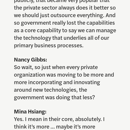
the private sector always does it better so
we should just outsource everything. And
so government really lost the capabilities
as a core capability to say we can manage
the technology that underlies all of our
primary business processes.
Nancy Gibbs:
So wait, so just when every private
organization was moving to be more and
more incorporating and innovating
around new technologies, the
government was doing that less?
Mina Hsiang:
Yes. I mean in their core, absolutely. I
think it’s more … maybe it’s more