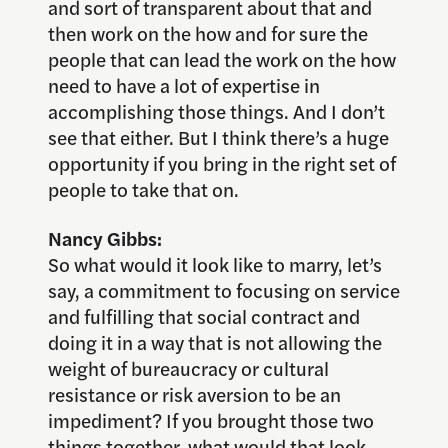
and sort of transparent about that and
then work on the how and for sure the
people that can lead the work on the how
need to have a lot of expertise in
accomplishing those things. And I don’t
see that either. But I think there’s a huge
opportunity if you bring in the right set of
people to take that on.
Nancy Gibbs:
So what would it look like to marry, let’s
say, a commitment to focusing on service
and fulfilling that social contract and
doing it in a way that is not allowing the
weight of bureaucracy or cultural
resistance or risk aversion to be an
impediment? If you brought those two
things together, what would that look