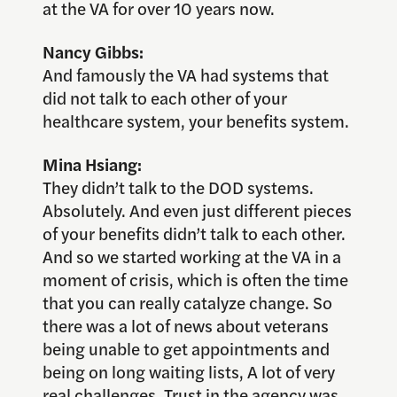
at the VA for over 10 years now.
Nancy Gibbs:
And famously the VA had systems that
did not talk to each other of your
healthcare system, your benefits system.
Mina Hsiang:
They didn’t talk to the DOD systems.
Absolutely. And even just different pieces
of your benefits didn’t talk to each other.
And so we started working at the VA in a
moment of crisis, which is often the time
that you can really catalyze change. So
there was a lot of news about veterans
being unable to get appointments and
being on long waiting lists, A lot of very
real challenges. Trust in the agency was