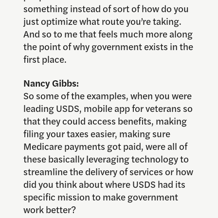
something instead of sort of how do you
just optimize what route you’re taking.
And so to me that feels much more along
the point of why government exists in the
first place.
Nancy Gibbs:
So some of the examples, when you were
leading USDS, mobile app for veterans so
that they could access benefits, making
filing your taxes easier, making sure
Medicare payments got paid, were all of
these basically leveraging technology to
streamline the delivery of services or how
did you think about where USDS had its
specific mission to make government
work better?