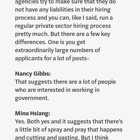
agencies try to make sure that they do
not have any liabilities in their hiring
process and you can, like I said, run a
regular private sector hiring process
pretty much. But there are a few key
differences. One is you get
extraordinarily large numbers of
applicants for a lot of posts-
Nancy Gibbs:
That suggests there are a lot of people
who are interested in working in
government.
Mina Hsiang:
Yes. Both yes and it suggests that there’s
a little bit of spray and pray that happens
and cutting and pasting. But I think