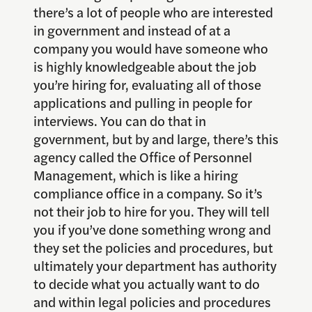
there’s a lot of people who are interested
in government and instead of at a
company you would have someone who
is highly knowledgeable about the job
you’re hiring for, evaluating all of those
applications and pulling in people for
interviews. You can do that in
government, but by and large, there’s this
agency called the Office of Personnel
Management, which is like a hiring
compliance office in a company. So it’s
not their job to hire for you. They will tell
you if you’ve done something wrong and
they set the policies and procedures, but
ultimately your department has authority
to decide what you actually want to do
and within legal policies and procedures