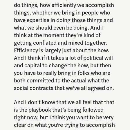
do things, how efficiently we accomplish
things, whether we bring in people who
have expertise in doing those things and
what we should even be doing. And I
think at the moment they’re kind of
getting conflated and mixed together.
Efficiency is largely just about the how.
And I think if it takes a lot of political will
and capital to change the how, but then
you have to really bring in folks who are
both committed to the actual what the
social contracts that we’ve all agreed on.
And I don’t know that we all feel that that
is the playbook that’s being followed
right now, but I think you want to be very
clear on what you’re trying to accomplish