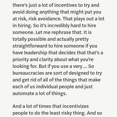
there’s just a lot of incentives to try and
avoid doing anything that might put you
at risk, risk avoidance. That plays out a lot
in hiring. So it’s incredibly hard to hire
someone. Let me rephrase that. It is
totally possible and actually pretty
straightforward to hire someone if you
have leadership that decides that that’s a
priority and clarity about what you’re
looking for. But if you use a very … So
bureaucracies are sort of designed to try
and get rid of all of the things that make
each of us individual people and just
automate a lot of things.
And a lot of times that incentivizes
people to do the least risky thing. And so