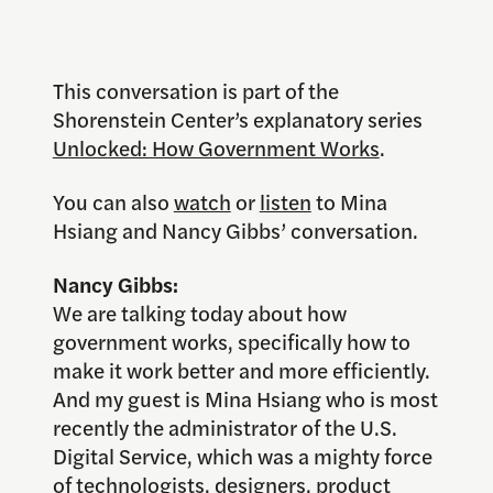
This conversation is part of the
Shorenstein Center’s explanatory series
Unlocked: How Government Works
.
You can also
watch
or
listen
to Mina
Hsiang and Nancy Gibbs’ conversation.
Nancy Gibbs:
We are talking today about how
government works, specifically how to
make it work better and more efficiently.
And my guest is Mina Hsiang who is most
recently the administrator of the U.S.
Digital Service, which was a mighty force
of technologists, designers, product