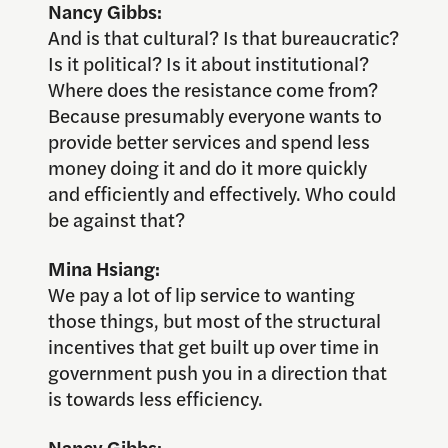
Nancy Gibbs:
And is that cultural? Is that bureaucratic?
Is it political? Is it about institutional?
Where does the resistance come from?
Because presumably everyone wants to
provide better services and spend less
money doing it and do it more quickly
and efficiently and effectively. Who could
be against that?
Mina Hsiang:
We pay a lot of lip service to wanting
those things, but most of the structural
incentives that get built up over time in
government push you in a direction that
is towards less efficiency.
Nancy Gibbs: