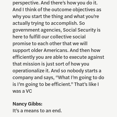
perspective. And there’s how you do it.
And I think of the outcome objectives as
why you start the thing and what you’re
actually trying to accomplish. So
government agencies, Social Security is
here to fulfill our collective social
promise to each other that we will
support older Americans. And then how
efficiently you are able to execute against
that mission is just sort of how you
operationalize it. And so nobody starts a
company and says, “What I’m going to do
is I’m going to be efficient.” That’s like I
was a VC
Nancy Gibbs:
It’s a means to an end.