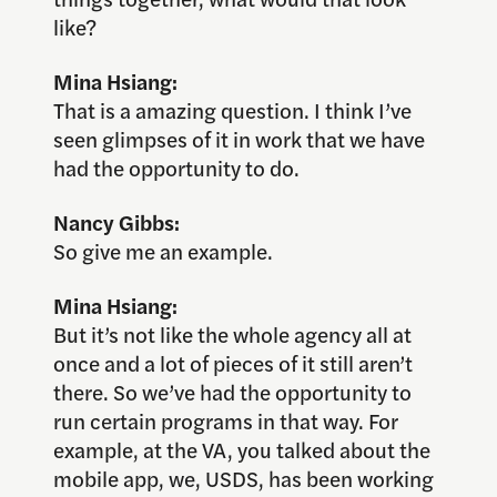
like?
Mina Hsiang:
That is a amazing question. I think I’ve
seen glimpses of it in work that we have
had the opportunity to do.
Nancy Gibbs:
So give me an example.
Mina Hsiang:
But it’s not like the whole agency all at
once and a lot of pieces of it still aren’t
there. So we’ve had the opportunity to
run certain programs in that way. For
example, at the VA, you talked about the
mobile app, we, USDS, has been working