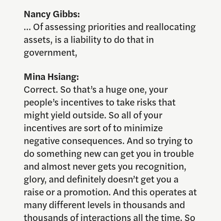
Nancy Gibbs:
… Of assessing priorities and reallocating
assets, is a liability to do that in
government,
Mina Hsiang:
Correct. So that’s a huge one, your
people’s incentives to take risks that
might yield outside. So all of your
incentives are sort of to minimize
negative consequences. And so trying to
do something new can get you in trouble
and almost never gets you recognition,
glory, and definitely doesn’t get you a
raise or a promotion. And this operates at
many different levels in thousands and
thousands of interactions all the time. So