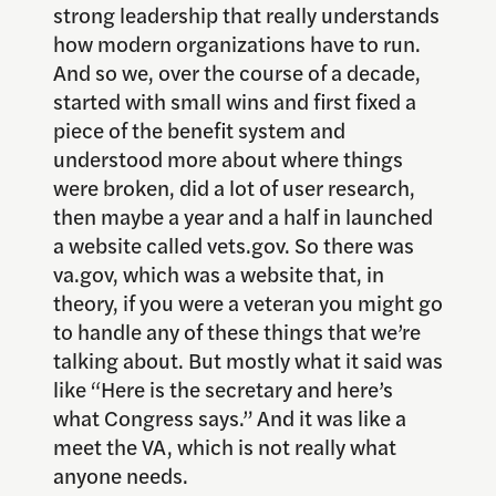
strong leadership that really understands
how modern organizations have to run.
And so we, over the course of a decade,
started with small wins and first fixed a
piece of the benefit system and
understood more about where things
were broken, did a lot of user research,
then maybe a year and a half in launched
a website called vets.gov. So there was
va.gov, which was a website that, in
theory, if you were a veteran you might go
to handle any of these things that we’re
talking about. But mostly what it said was
like “Here is the secretary and here’s
what Congress says.” And it was like a
meet the VA, which is not really what
anyone needs.