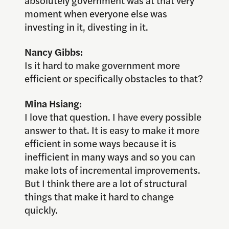
absolutely government was at that very
moment when everyone else was
investing in it, divesting in it.
Nancy Gibbs:
Is it hard to make government more
efficient or specifically obstacles to that?
Mina Hsiang:
I love that question. I have every possible
answer to that. It is easy to make it more
efficient in some ways because it is
inefficient in many ways and so you can
make lots of incremental improvements.
But I think there are a lot of structural
things that make it hard to change
quickly.