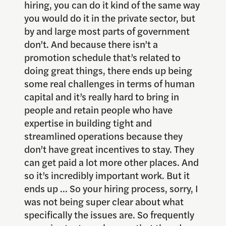
hiring, you can do it kind of the same way
you would do it in the private sector, but
by and large most parts of government
don’t. And because there isn’t a
promotion schedule that’s related to
doing great things, there ends up being
some real challenges in terms of human
capital and it’s really hard to bring in
people and retain people who have
expertise in building tight and
streamlined operations because they
don’t have great incentives to stay. They
can get paid a lot more other places. And
so it’s incredibly important work. But it
ends up … So your hiring process, sorry, I
was not being super clear about what
specifically the issues are. So frequently