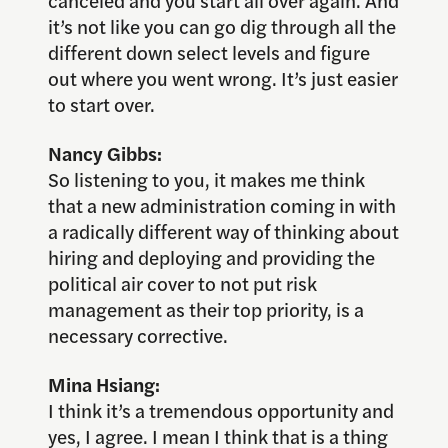
canceled and you start all over again. And
it’s not like you can go dig through all the
different down select levels and figure
out where you went wrong. It’s just easier
to start over.
Nancy Gibbs:
So listening to you, it makes me think
that a new administration coming in with
a radically different way of thinking about
hiring and deploying and providing the
political air cover to not put risk
management as their top priority, is a
necessary corrective.
Mina Hsiang:
I think it’s a tremendous opportunity and
yes, I agree. I mean I think that is a thing