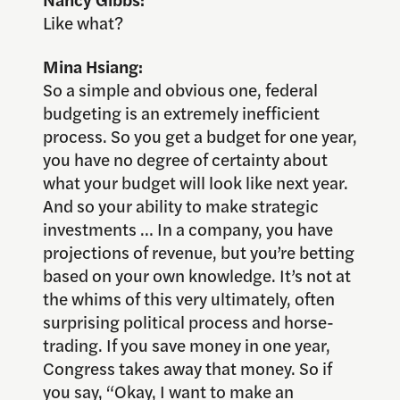
Like what?
Mina Hsiang:
So a simple and obvious one, federal
budgeting is an extremely inefficient
process. So you get a budget for one year,
you have no degree of certainty about
what your budget will look like next year.
And so your ability to make strategic
investments … In a company, you have
projections of revenue, but you’re betting
based on your own knowledge. It’s not at
the whims of this very ultimately, often
surprising political process and horse-
trading. If you save money in one year,
Congress takes away that money. So if
you say, “Okay, I want to make an