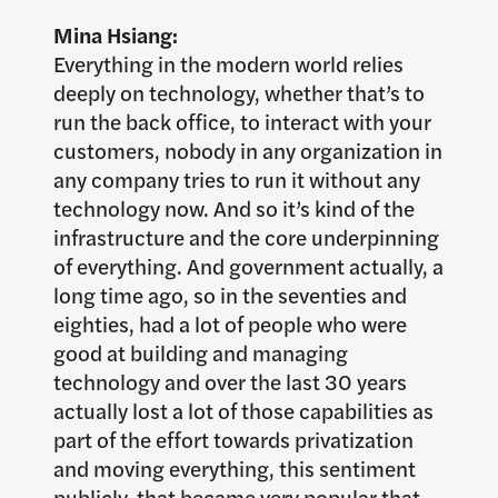
Mina Hsiang:
Everything in the modern world relies
deeply on technology, whether that’s to
run the back office, to interact with your
customers, nobody in any organization in
any company tries to run it without any
technology now. And so it’s kind of the
infrastructure and the core underpinning
of everything. And government actually, a
long time ago, so in the seventies and
eighties, had a lot of people who were
good at building and managing
technology and over the last 30 years
actually lost a lot of those capabilities as
part of the effort towards privatization
and moving everything, this sentiment
publicly, that became very popular that