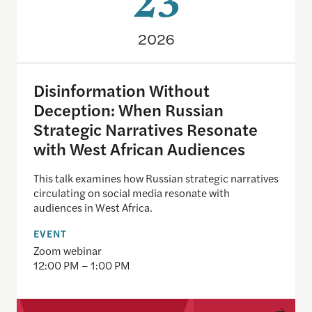
23
2026
Disinformation Without
Deception: When Russian
Strategic Narratives Resonate
with West African Audiences
This talk examines how Russian strategic narratives
circulating on social media resonate with
audiences in West Africa.
EVENT
Zoom webinar
12:00 PM – 1:00 PM