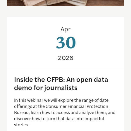
Inside the CFPB: An open data demo for journalist
Apr
30
2026
Inside the CFPB: An open data
demo for journalists
In this webinar we will explore the range of date
offerings at the Consumer Financial Protection
Bureau, learn how to access and analyze them, and
discover how to turn that data into impactful
stories.