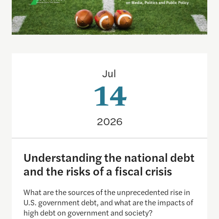
Understanding the national debt and the risks of a f
Jul
14
2026
Understanding the national debt
and the risks of a fiscal crisis
What are the sources of the unprecedented rise in
U.S. government debt, and what are the impacts of
high debt on government and society?