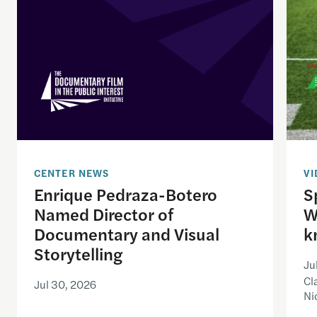
CENTER NEWS
VI
Enrique Pedraza-Botero
S
Named Director of
W
Documentary and Visual
k
Storytelling
Ju
Cl
Jul 30, 2026
Ni