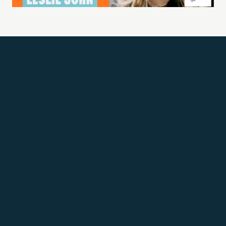
Get Updates
Email address
SUBSCRIBE