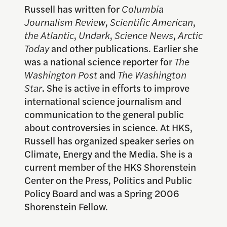
Russell has written for
Columbia
Journalism Review
,
Scientific American
,
the Atlantic
,
Undark
,
Science News
,
Arctic
Today
and other publications. Earlier she
was a national science reporter for
The
Washington Post
and
The Washington
Star
. She is active in efforts to improve
international science journalism and
communication to the general public
about controversies in science. At HKS,
Russell has organized speaker series on
Climate, Energy and the Media. She is a
current member of the HKS Shorenstein
Center on the Press, Politics and Public
Policy Board and was a Spring 2006
Shorenstein Fellow.