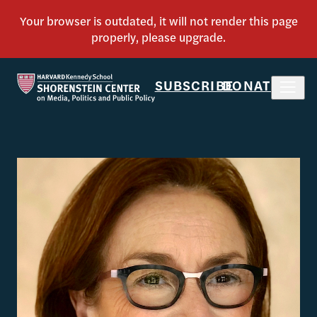
SUBSCRIBE
DONATE