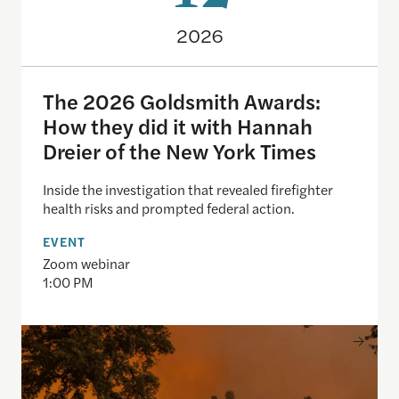
2026
The 2026 Goldsmith Awards:
How they did it with Hannah
Dreier of the New York Times
Inside the investigation that revealed firefighter
health risks and prompted federal action.
EVENT
Zoom webinar
1:00 PM