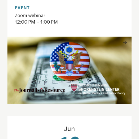
EVENT
Zoom webinar
12:00 PM – 1:00 PM
Redefining local: How young Americans engage wi
Jun