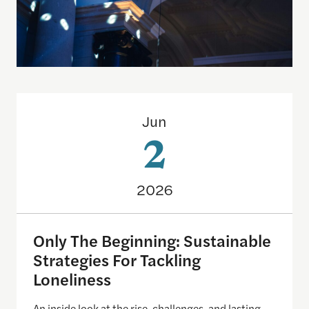
Only The Beginning: Sustainable Strategies For Ta
Jun
2
2026
Only The Beginning: Sustainable
Strategies For Tackling
Loneliness
An inside look at the rise, challenges, and lasting