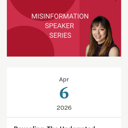
Revealing: The Underrated Power of Oversharing
Apr
6
2026