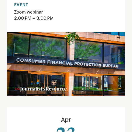
EVENT
Zoom webinar
2:00 PM – 3:00 PM
Disinformation Without Deception: When Russian 
Apr