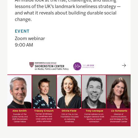
lessons of the UK’s landmark loneliness strategy —
and what it reveals about building durable social
change.
EVENT
Zoom webinar
9:00 AM