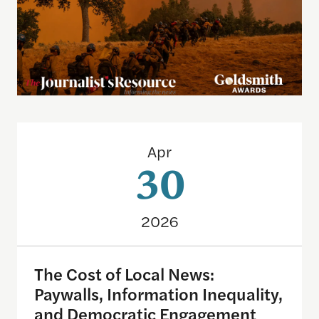
The Cost of Local News: Paywalls, Information I
Apr
30
2026
The Cost of Local News:
Paywalls, Information Inequality,
and Democratic Engagement