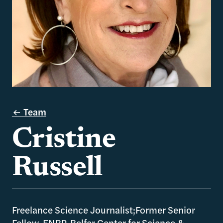
Team
Cristine
Russell
Freelance Science Journalist;Former Senior
Fellow, ENRP, Belfer Center for Science &