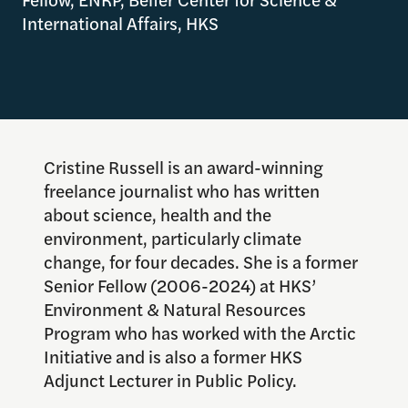
International Affairs, HKS
Cristine Russell is an award-winning
freelance journalist who has written
about science, health and the
environment, particularly climate
change, for four decades. She is a former
Senior Fellow (2006-2024) at HKS’
Environment & Natural Resources
Program who has worked with the Arctic
Initiative and is also a former HKS
Adjunct Lecturer in Public Policy.