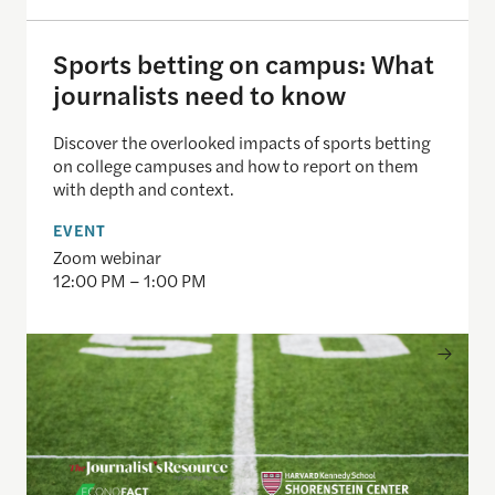
Sports betting on campus: What
journalists need to know
Discover the overlooked impacts of sports betting
on college campuses and how to report on them
with depth and context.
EVENT
Zoom webinar
12:00 PM – 1:00 PM