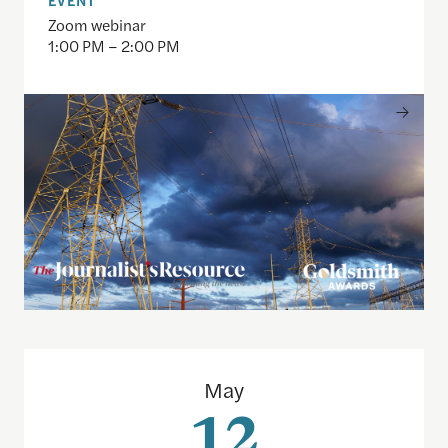
Zoom webinar
1:00 PM – 2:00 PM
The 2026 Goldsmith Awards: How they did it with
May
12