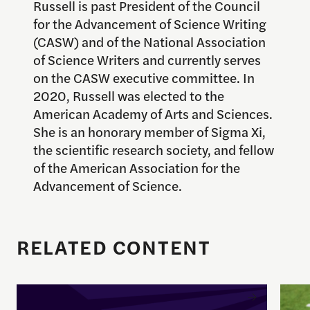
Russell is past President of the Council
for the Advancement of Science Writing
(CASW) and of the National Association
of Science Writers and currently serves
on the CASW executive committee. In
2020, Russell was elected to the
American Academy of Arts and Sciences.
She is an honorary member of Sigma Xi,
the scientific research society, and fellow
of the American Association for the
Advancement of Science.
RELATED CONTENT
Enrique Pedraza-Botero Named Director of Docume
Spor