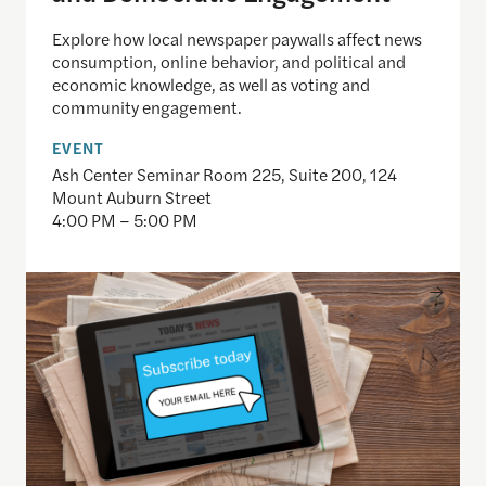
Explore how local newspaper paywalls affect news
consumption, online behavior, and political and
economic knowledge, as well as voting and
community engagement.
EVENT
Ash Center Seminar Room 225, Suite 200, 124
Mount Auburn Street
4:00 PM – 5:00 PM