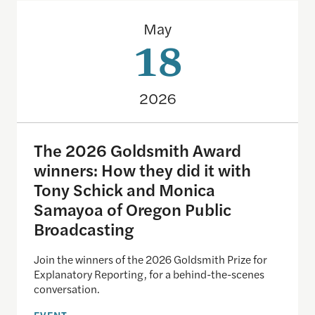
The 2026 Goldsmith Award winners: How they did 
May
18
2026
The 2026 Goldsmith Award
winners: How they did it with
Tony Schick and Monica
Samayoa of Oregon Public
Broadcasting
Join the winners of the 2026 Goldsmith Prize for
Explanatory Reporting, for a behind-the-scenes
conversation.
EVENT