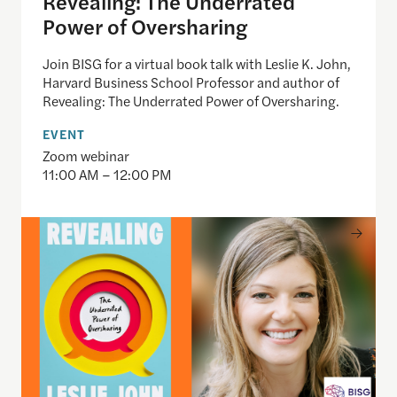
Revealing: The Underrated
Power of Oversharing
Join BISG for a virtual book talk with Leslie K. John,
Harvard Business School Professor and author of
Revealing: The Underrated Power of Oversharing.
EVENT
Zoom webinar
11:00 AM – 12:00 PM