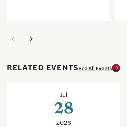
RELATED EVENTS
See All Events
Sports betting on campus: What journalists need
Jul
28
2026