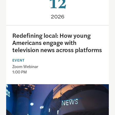
12
2026
Redefining local: How young
Americans engage with
television news across platforms
EVENT
Zoom Webinar
1:00 PM