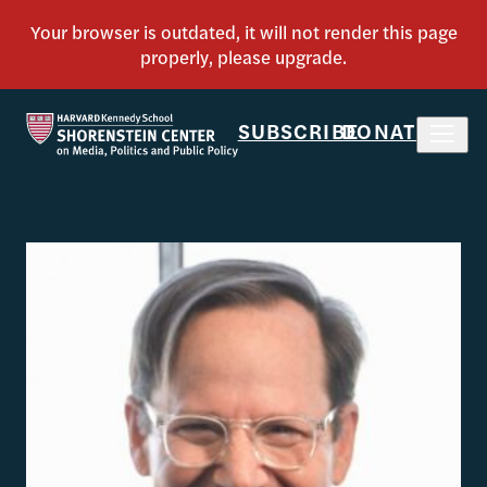
SUBSCRIBE
DONATE