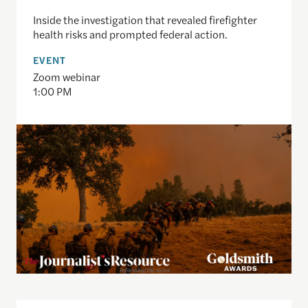
Inside the investigation that revealed firefighter
health risks and prompted federal action.
EVENT
Zoom webinar
1:00 PM