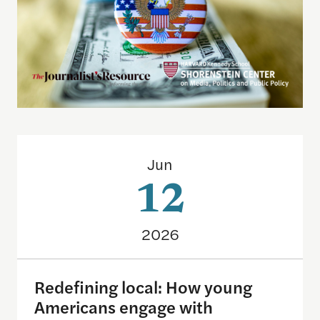
Redefining local: How young Americans engage wi
Jun
12
2026
Redefining local: How young
Americans engage with