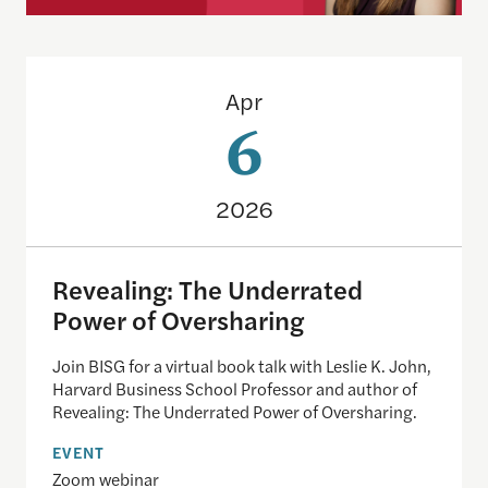
Revealing: The Underrated Power of Oversharing
Apr
6
2026
Revealing: The Underrated
Power of Oversharing
Join BISG for a virtual book talk with Leslie K. John,
Harvard Business School Professor and author of
Revealing: The Underrated Power of Oversharing.
EVENT
Zoom webinar