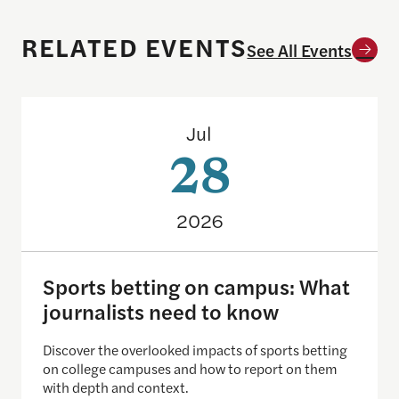
RELATED EVENTS
See All Events
Sports betting on campus: What journalists need
Jul
28
2026
Sports betting on campus: What
journalists need to know
Discover the overlooked impacts of sports betting
on college campuses and how to report on them
with depth and context.