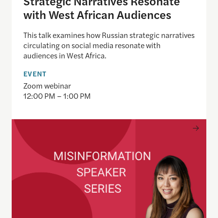
Strategic Narratives Resonate
with West African Audiences
This talk examines how Russian strategic narratives
circulating on social media resonate with
audiences in West Africa.
EVENT
Zoom webinar
12:00 PM – 1:00 PM