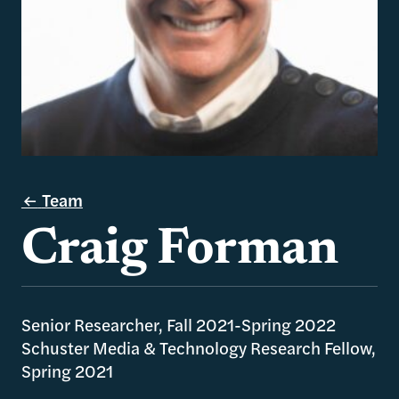
Team
Craig Forman
Senior Researcher, Fall 2021-Spring 2022
Schuster Media & Technology Research Fellow,
Spring 2021