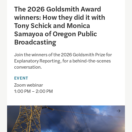
The 2026 Goldsmith Award
winners: How they did it with
Tony Schick and Monica
Samayoa of Oregon Public
Broadcasting
Join the winners of the 2026 Goldsmith Prize for
Explanatory Reporting, for a behind-the-scenes
conversation.
EVENT
Zoom webinar
1:00 PM – 2:00 PM