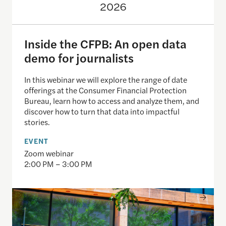
2026
Inside the CFPB: An open data
demo for journalists
In this webinar we will explore the range of date
offerings at the Consumer Financial Protection
Bureau, learn how to access and analyze them, and
discover how to turn that data into impactful
stories.
EVENT
Zoom webinar
2:00 PM – 3:00 PM