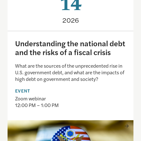
14
2026
Understanding the national debt
and the risks of a fiscal crisis
What are the sources of the unprecedented rise in
U.S. government debt, and what are the impacts of
high debt on government and society?
EVENT
Zoom webinar
12:00 PM – 1:00 PM