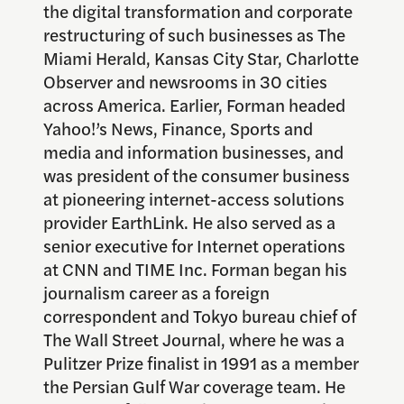
the digital transformation and corporate
restructuring of such businesses as The
Miami Herald, Kansas City Star, Charlotte
Observer and newsrooms in 30 cities
across America. Earlier, Forman headed
Yahoo!’s News, Finance, Sports and
media and information businesses, and
was president of the consumer business
at pioneering internet-access solutions
provider EarthLink. He also served as a
senior executive for Internet operations
at CNN and TIME Inc. Forman began his
journalism career as a foreign
correspondent and Tokyo bureau chief of
The Wall Street Journal, where he was a
Pulitzer Prize finalist in 1991 as a member
the Persian Gulf War coverage team. He