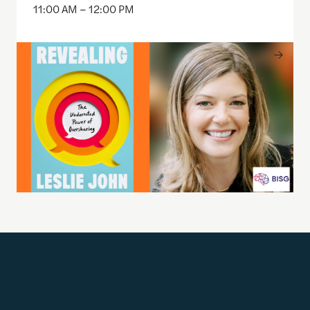
11:00 AM – 12:00 PM
Get Updates