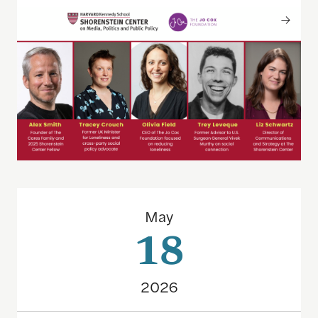
The 2026 Goldsmith Award winners: How they did 
May
18
2026