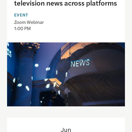
television news across platforms
EVENT
Zoom Webinar
1:00 PM
Only The Beginning: Sustainable Strategies For Ta
Jun