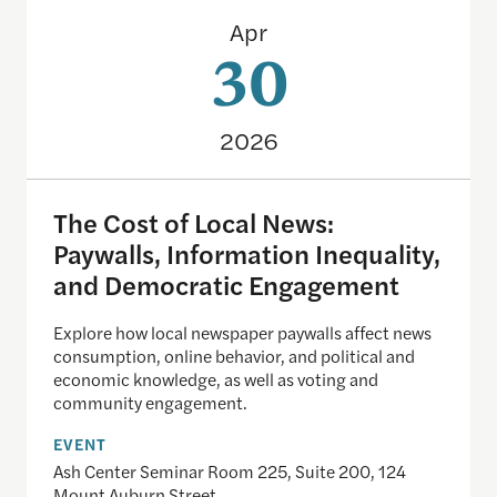
The Cost of Local News: Paywalls, Information I
Apr
30
2026
The Cost of Local News:
Paywalls, Information Inequality,
and Democratic Engagement
Explore how local newspaper paywalls affect news
consumption, online behavior, and political and
economic knowledge, as well as voting and
community engagement.
EVENT
Ash Center Seminar Room 225, Suite 200, 124
Mount Auburn Street