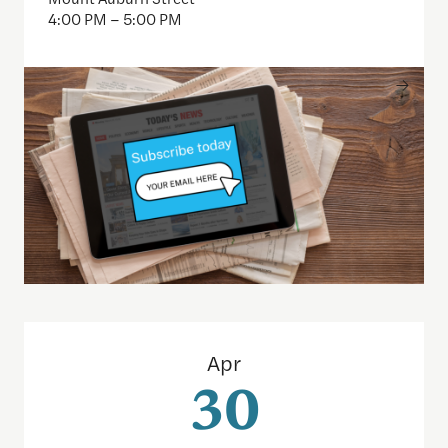
4:00 PM – 5:00 PM
Inside the CFPB: An open data demo for journalist
Apr
30