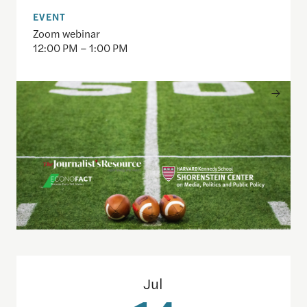
EVENT
Zoom webinar
12:00 PM – 1:00 PM
Understanding the national debt and the risks of a f
Jul