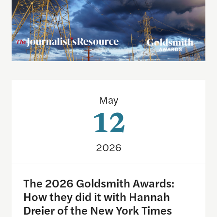
The 2026 Goldsmith Awards: How they did it with
May
12
2026
The 2026 Goldsmith Awards:
How they did it with Hannah
Dreier of the New York Times