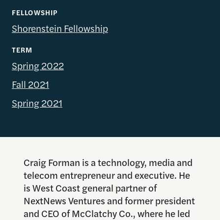
FELLOWSHIP
Shorenstein Fellowship
TERM
Spring 2022
Fall 2021
Spring 2021
Craig Forman is a technology, media and
telecom entrepreneur and executive. He
is West Coast general partner of
NextNews Ventures and former president
and CEO of McClatchy Co., where he led