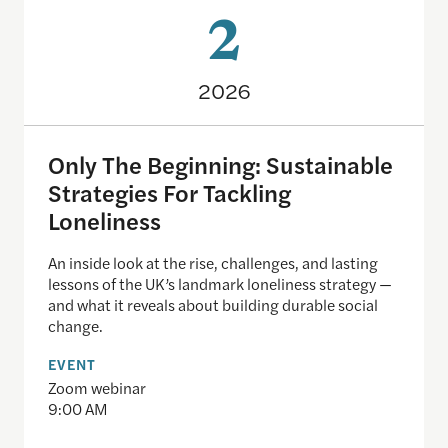
2
2026
Only The Beginning: Sustainable
Strategies For Tackling
Loneliness
An inside look at the rise, challenges, and lasting
lessons of the UK’s landmark loneliness strategy —
and what it reveals about building durable social
change.
EVENT
Zoom webinar
9:00 AM