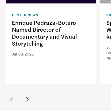
CENTER NEWS
VI
Enrique Pedraza-Botero
S
Named Director of
W
Documentary and Visual
k
Storytelling
Ju
Cl
Jul 30, 2026
Ni