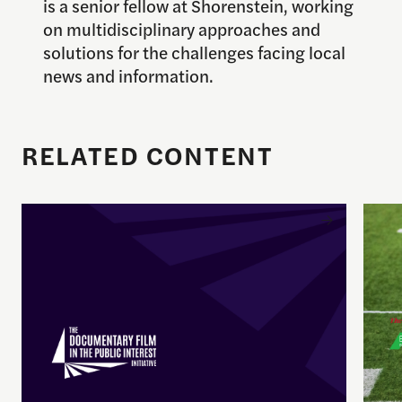
is a senior fellow at Shorenstein, working
on multidisciplinary approaches and
solutions for the challenges facing local
news and information.
RELATED CONTENT
Enrique Pedraza-Botero Named Director of Docume
Spor