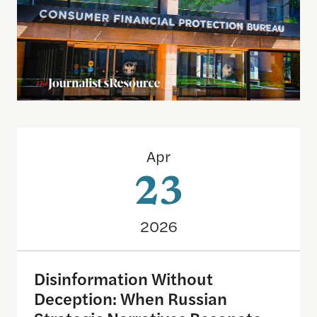
Disinformation Without Deception: When Russian 
Apr
23
2026
Disinformation Without
Deception: When Russian