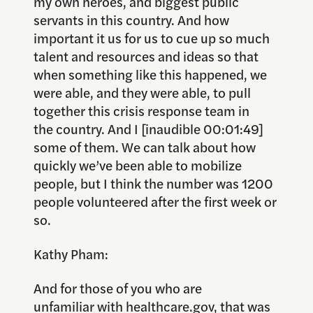
my own heroes, and biggest public
servants in this country. And how
important it us for us to cue up so much
talent and resources and ideas so that
when something like this happened, we
were able, and they were able, to pull
together this crisis response team in
the country. And I [inaudible 00:01:49]
some of them. We can talk about how
quickly we’ve been able to mobilize
people, but I think the number was 1200
people volunteered after the first week or
so.
Kathy Pham:
And for those of you who are
unfamiliar with healthcare.gov, that was