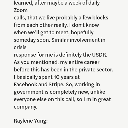
learned, after maybe a week of daily
Zoom
calls, that we live probably a few blocks
from each other really. I don’t know
when we’ll get to meet, hopefully
someday soon. Similar involvement in
crisis
response for me is definitely the USDR.
As you mentioned, my entire career
before this has been in the private sector.
I basically spent 10 years at
Facebook and Stripe. So, working in
government is completely new, unlike
everyone else on this call, so I’m in great
company.
Raylene Yung: