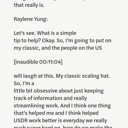
that really is.
Raylene Yung:
Let’s see. What is a simple
tip to help? Okay. So, I’m going to put on
my classic, and the people on the US
[inaudible 00:11:04]
will laugh at this. My classic scaling hat.
So, I’m a
little bit obsessive about just keeping
track of information and really
streamlining work. And I think one thing
that’s helped me and I think helped
USDR work better is everyday we really
push super hard on, how do we make the