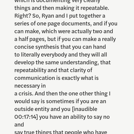
things and then making it repeatable.
Right? So, Ryan and I put together a
series of one page documents, and if you
can make, which were actually two and
a half pages, but if you can make a really
concise synthesis that you can hand
to literally everybody and they will all
develop the same understanding, that
repeatability and that clarity of
communication is exactly what is
necessary in
a crisis. And then the one other thing I
would say is sometimes if you are an
outside entity and you [inaudible
00:17:14] you have an ability to say no
and
say true things that people who have