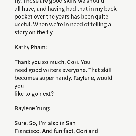
fly. Those are good skills we should
all have, and having had that in my back
pocket over the years has been quite
useful. When we’re in need of telling a
story on the fly.
Kathy Pham:
Thank you so much, Cori. You
need good writers everyone. That skill
becomes super handy. Raylene, would
you
like to go next?
Raylene Yung:
Sure. So, I’m also in San
Francisco. And fun fact, Cori and I