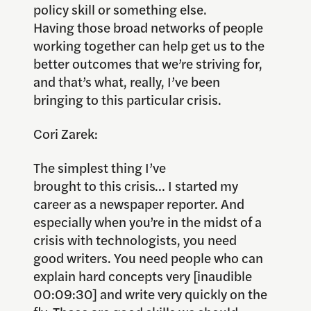
policy skill or something else.
Having those broad networks of people
working together can help get us to the
better outcomes that we’re striving for,
and that’s what, really, I’ve been
bringing to this particular crisis.
Cori Zarek:
The simplest thing I’ve
brought to this crisis… I started my
career as a newspaper reporter. And
especially when you’re in the midst of a
crisis with technologists, you need
good writers. You need people who can
explain hard concepts very [inaudible
00:09:30] and write very quickly on the