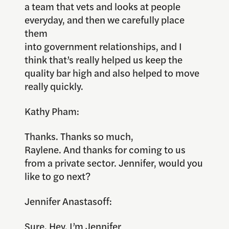
a team that vets and looks at people
everyday, and then we carefully place
them
into government relationships, and I
think that’s really helped us keep the
quality bar high and also helped to move
really quickly.
Kathy Pham:
Thanks. Thanks so much,
Raylene. And thanks for coming to us
from a private sector. Jennifer, would you
like to go next?
Jennifer Anastasoff:
Sure. Hey, I’m Jennifer