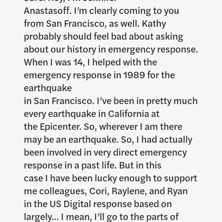
Anastasoff. I’m clearly coming to you
from San Francisco, as well. Kathy
probably should feel bad about asking
about our history in emergency response.
When I was 14, I helped with the
emergency response in 1989 for the
earthquake
in San Francisco. I’ve been in pretty much
every earthquake in California at
the Epicenter. So, wherever I am there
may be an earthquake. So, I had actually
been involved in very direct emergency
response in a past life. But in this
case I have been lucky enough to support
me colleagues, Cori, Raylene, and Ryan
in the US Digital response based on
largely… I mean, I’ll go to the parts of