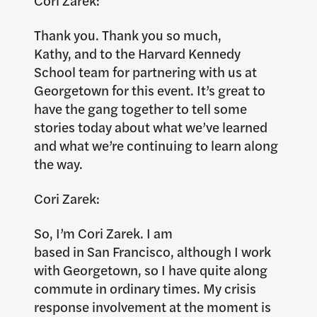
Cori Zarek:
Thank you. Thank you so much,
Kathy, and to the Harvard Kennedy
School team for partnering with us at
Georgetown for this event. It’s great to
have the gang together to tell some
stories today about what we’ve learned
and what we’re continuing to learn along
the way.
Cori Zarek:
So, I’m Cori Zarek. I am
based in San Francisco, although I work
with Georgetown, so I have quite along
commute in ordinary times. My crisis
response involvement at the moment is