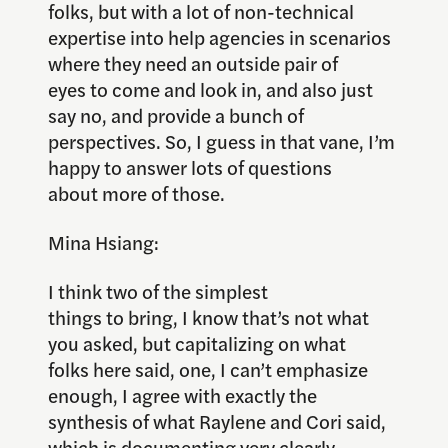
folks, but with a lot of non-technical
expertise into help agencies in scenarios
where they need an outside pair of
eyes to come and look in, and also just
say no, and provide a bunch of
perspectives. So, I guess in that vane, I’m
happy to answer lots of questions
about more of those.
Mina Hsiang:
I think two of the simplest
things to bring, I know that’s not what
you asked, but capitalizing on what
folks here said, one, I can’t emphasize
enough, I agree with exactly the
synthesis of what Raylene and Cori said,
which is documenting very clearly