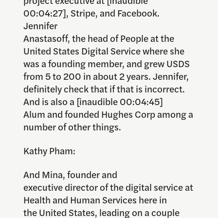
00:04:27], Stripe, and Facebook.
Jennifer
Anastasoff, the head of People at the
United States Digital Service where she
was a founding member, and grew USDS
from 5 to 200 in about 2 years. Jennifer,
definitely check that if that is incorrect.
And is also a [inaudible 00:04:45]
Alum and founded Hughes Corp among a
number of other things.
Kathy Pham:
And Mina, founder and
executive director of the digital service at
Health and Human Services here in
the United States, leading on a couple