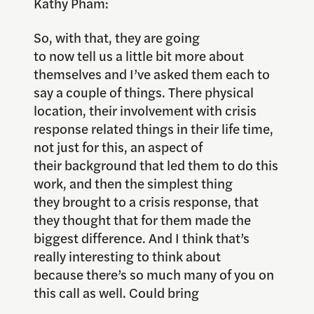
Kathy Pham:
So, with that, they are going
to now tell us a little bit more about
themselves and I’ve asked them each to
say a couple of things. There physical
location, their involvement with crisis
response related things in their life time,
not just for this, an aspect of
their background that led them to do this
work, and then the simplest thing
they brought to a crisis response, that
they thought that for them made the
biggest difference. And I think that’s
really interesting to think about
because there’s so much many of you on
this call as well. Could bring