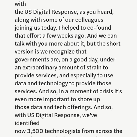
with
the US Digital Response, as you heard,
along with some of our colleagues
joining us today. I helped to co-found
that effort a few weeks ago. And we can
talk with you more about it, but the short
version is we recognize that
governments are, on a good day, under
an extraordinary amount of strain to
provide services, and especially to use
data and technology to provide those
services. And so, in a moment of crisis it’s
even more important to shore up
those data and tech offerings. And so,
with US Digital Response, we’ve
identified
now 3,500 technologists from across the