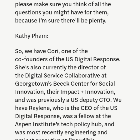
please make sure you think of all the
questions you might have for them,
because I’m sure there’ll be plenty.
Kathy Pham:
So, we have Cori, one of the
co-founders of the US Digital Response.
She’s also currently the director of
the Digital Service Collaborative at
Georgetown’s Beeck Center for Social
Innovation, their Impact + Innovation,
and was previously a US deputy CTO. We
have Raylene, who is the CEO of the US
Digital Response, was a fellow at the
Aspen Institute’s tech policy hub, and
was most recently engineering and
project executive at [inaudible