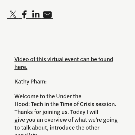
Video of this virtual event can be found
here.
Kathy Pham:
Welcome to the Under the
Hood: Tech in the Time of Crisis session.
Thanks for joining us. Today I will
give you an overview of what we’re going
to talk about, introduce the other