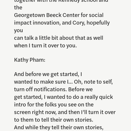
the
Georgetown Beeck Center for social
impact innovation, and Cory, hopefully
you
can talk a little bit about that as well
when I turn it over to you.
Kathy Pham:
And before we get started, I
wanted to make sure I… Oh, note to self,
turn off notifications. Before we
get started, I wanted to do a really quick
intro for the folks you see on the
screen right now, and then I’ll turn it over
to them to tell their own stories.
And while they tell their own stories,