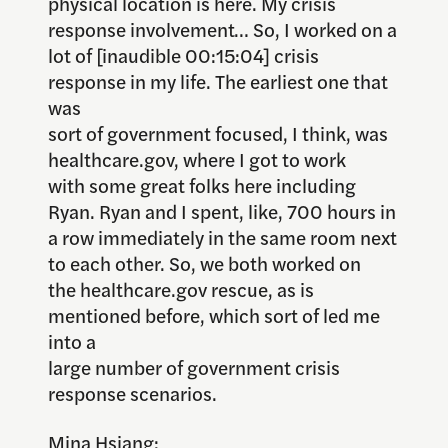
physical location is here. My crisis
response involvement… So, I worked on a
lot of [inaudible 00:15:04] crisis
response in my life. The earliest one that
was
sort of government focused, I think, was
healthcare.gov, where I got to work
with some great folks here including
Ryan. Ryan and I spent, like, 700 hours in
a row immediately in the same room next
to each other. So, we both worked on
the healthcare.gov rescue, as is
mentioned before, which sort of led me
into a
large number of government crisis
response scenarios.
Mina Hsiang: