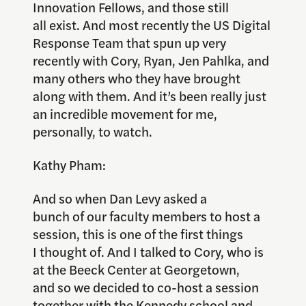
Innovation Fellows, and those still
all exist. And most recently the US Digital
Response Team that spun up very
recently with Cory, Ryan, Jen Pahlka, and
many others who they have brought
along with them. And it’s been really just
an incredible movement for me,
personally, to watch.
Kathy Pham:
And so when Dan Levy asked a
bunch of our faculty members to host a
session, this is one of the first things
I thought of. And I talked to Cory, who is
at the Beeck Center at Georgetown,
and so we decided to co-host a session
together with the Kennedy school and