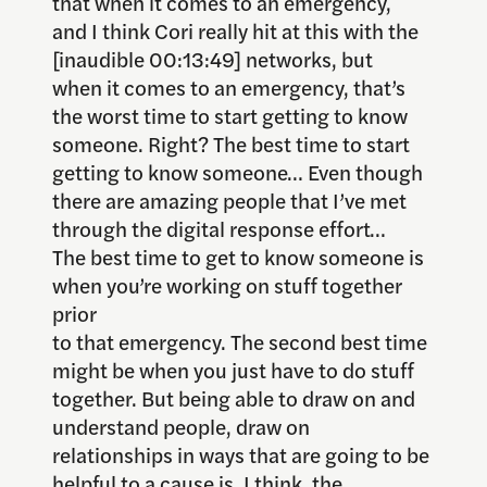
that when it comes to an emergency,
and I think Cori really hit at this with the
[inaudible 00:13:49] networks, but
when it comes to an emergency, that’s
the worst time to start getting to know
someone. Right? The best time to start
getting to know someone… Even though
there are amazing people that I’ve met
through the digital response effort…
The best time to get to know someone is
when you’re working on stuff together
prior
to that emergency. The second best time
might be when you just have to do stuff
together. But being able to draw on and
understand people, draw on
relationships in ways that are going to be
helpful to a cause is, I think, the