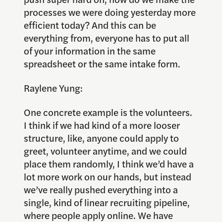
processes we were doing yesterday more
efficient today? And this can be
everything from, everyone has to put all
of your information in the same
spreadsheet or the same intake form.
Raylene Yung:
One concrete example is the volunteers.
I think if we had kind of a more looser
structure, like, anyone could apply to
greet, volunteer anytime, and we could
place them randomly, I think we’d have a
lot more work on our hands, but instead
we’ve really pushed everything into a
single, kind of linear recruiting pipeline,
where people apply online. We have