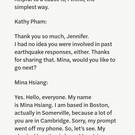
simplest way.
Kathy Pham:
Thank you so much, Jennifer.
I had no idea you were involved in past
earthquake responses, either. Thanks
for sharing that. Mina, would you like to
go next?
Mina Hsiang:
Yes. Hello, everyone. My name
is Mina Hsiang. I am based in Boston,
actually in Somerville, because a lot of
you are in Cambridge. Sorry, my prompt
went off my phone. So, let’s see. My