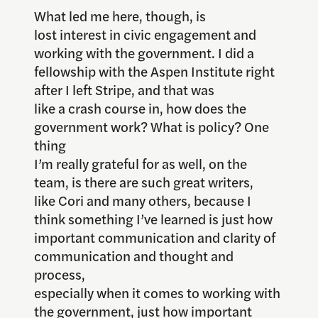
What led me here, though, is
lost interest in civic engagement and
working with the government. I did a
fellowship with the Aspen Institute right
after I left Stripe, and that was
like a crash course in, how does the
government work? What is policy? One
thing
I’m really grateful for as well, on the
team, is there are such great writers,
like Cori and many others, because I
think something I’ve learned is just how
important communication and clarity of
communication and thought and
process,
especially when it comes to working with
the government, just how important