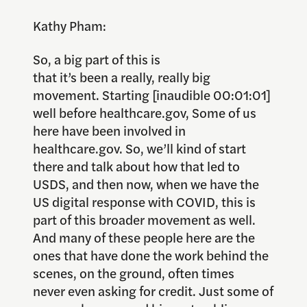
Kathy Pham:
So, a big part of this is
that it’s been a really, really big
movement. Starting [inaudible 00:01:01]
well before healthcare.gov, Some of us
here have been involved in
healthcare.gov. So, we’ll kind of start
there and talk about how that led to
USDS, and then now, when we have the
US digital response with COVID, this is
part of this broader movement as well.
And many of these people here are the
ones that have done the work behind the
scenes, on the ground, often times
never even asking for credit. Just some of