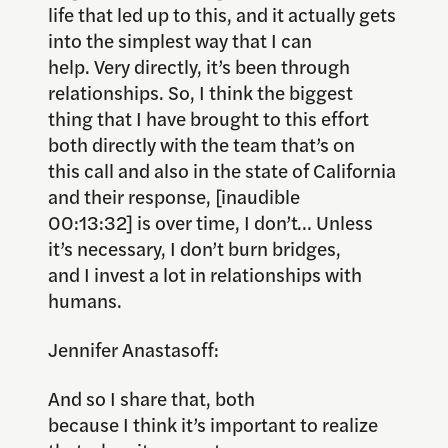
life that led up to this, and it actually gets
into the simplest way that I can
help. Very directly, it’s been through
relationships. So, I think the biggest
thing that I have brought to this effort
both directly with the team that’s on
this call and also in the state of California
and their response, [inaudible
00:13:32] is over time, I don’t… Unless
it’s necessary, I don’t burn bridges,
and I invest a lot in relationships with
humans.
Jennifer Anastasoff:
And so I share that, both
because I think it’s important to realize