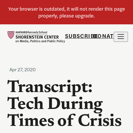
SUBSCRIBE
DONATE
Apr 27, 2020
Transcript:
Tech During
Times of Crisis