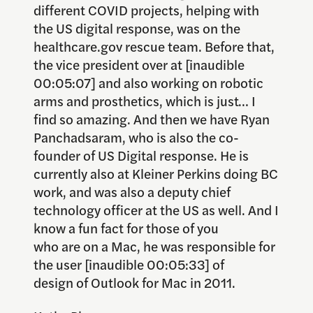
different COVID projects, helping with
the US digital response, was on the
healthcare.gov rescue team. Before that,
the vice president over at [inaudible
00:05:07] and also working on robotic
arms and prosthetics, which is just… I
find so amazing. And then we have Ryan
Panchadsaram, who is also the co-
founder of US Digital response. He is
currently also at Kleiner Perkins doing BC
work, and was also a deputy chief
technology officer at the US as well. And I
know a fun fact for those of you
who are on a Mac, he was responsible for
the user [inaudible 00:05:33] of
design of Outlook for Mac in 2011.