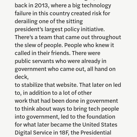
back in 2013, where a big technology
failure in this country created risk for
derailing one of the sitting
president’s largest policy initiative.
There’s a team that came out throughout
the slew of people. People who knew it
called in their friends. There were
public servants who were already in
government who came out, all hand on
deck,
to stabilize that website. That later on led
to, in addition to a lot of other
work that had been done in government
to think about ways to bring tech people
into government, led to the foundation
for what later became the United States
Digital Service in 18F, the Presidential