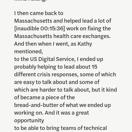
I then came back to
Massachusetts and helped lead a lot of
[inaudible 00:15:36] work on fixing the
Massachusetts health care exchanges.
And then when I went, as Kathy
mentioned,
to the US Digital Service, I ended up
probably helping to lead about 15
different crisis responses, some of which
are easy to talk about and some of
which are harder to talk about, but it kind
of became a piece of the
bread-and-butter of what we ended up
working on. And it was a great
opportunity
to be able to bring teams of technical