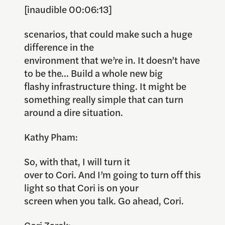
[inaudible 00:06:13]
scenarios, that could make such a huge
difference in the
environment that we’re in. It doesn’t have
to be the… Build a whole new big
flashy infrastructure thing. It might be
something really simple that can turn
around a dire situation.
Kathy Pham:
So, with that, I will turn it
over to Cori. And I’m going to turn off this
light so that Cori is on your
screen when you talk. Go ahead, Cori.