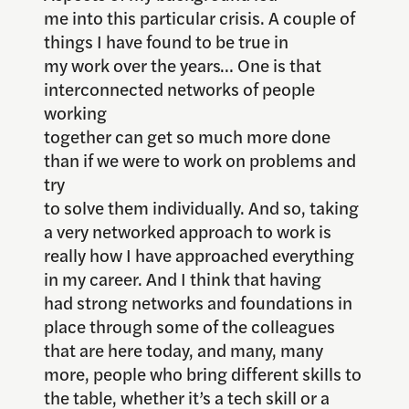
me into this particular crisis. A couple of
things I have found to be true in
my work over the years… One is that
interconnected networks of people
working
together can get so much more done
than if we were to work on problems and
try
to solve them individually. And so, taking
a very networked approach to work is
really how I have approached everything
in my career. And I think that having
had strong networks and foundations in
place through some of the colleagues
that are here today, and many, many
more, people who bring different skills to
the table, whether it’s a tech skill or a