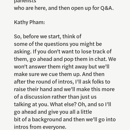
panelists
who are here, and then open up for Q&A.
Kathy Pham:
So, before we start, think of
some of the questions you might be
asking. If you don’t want to lose track of
them, go ahead and pop them in chat. We
won’t answer them right away but we’ll
make sure we cue them up. And then
after the round of intros, I’ll ask folks to
raise their hand and we’ll make this more
of a discussion rather than just us
talking at you. What else? Oh, and so I’ll
go ahead and give you all a little
bit of a background and then we’ll go into
intros from everyone.