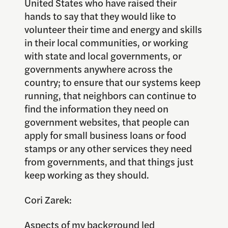
United States who have raised their
hands to say that they would like to
volunteer their time and energy and skills
in their local communities, or working
with state and local governments, or
governments anywhere across the
country; to ensure that our systems keep
running, that neighbors can continue to
find the information they need on
government websites, that people can
apply for small business loans or food
stamps or any other services they need
from governments, and that things just
keep working as they should.
Cori Zarek:
Aspects of my background led