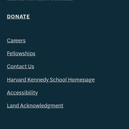
DONATE
Careers
Fellowships
Contact Us
Harvard Kennedy School Homepage
Accessibility
Land Acknowledgment