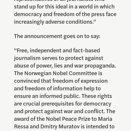
stand up for this ideal in a world in which
democracy and freedom of the press face
increasingly adverse conditions.”
The announcement goes on to say:
“Free, independent and fact-based
journalism serves to protect against
abuse of power, lies and war propaganda.
The Norwegian Nobel Committee is
convinced that freedom of expression
and freedom of information help to
ensure an informed public. These rights
are crucial prerequisites for democracy
and protect against war and conflict. The
award of the Nobel Peace Prize to Maria
Ressa and Dmitry Muratov is intended to