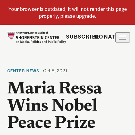
SUBSCRIBE
DONATE
Oct 8, 2021
CENTER NEWS
Maria Ressa
Wins Nobel
Peace Prize