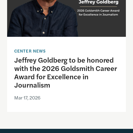
CENTER NEWS
Jeffrey Goldberg to be honored
with the 2026 Goldsmith Career
Award for Excellence in
Journalism
Mar 17, 2026