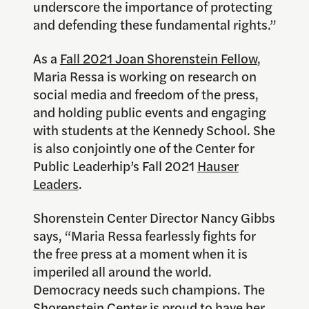
underscore the importance of protecting
and defending these fundamental rights.”
As a
Fall 2021 Joan Shorenstein Fellow
,
Maria Ressa is working on research on
social media and freedom of the press,
and holding public events and engaging
with students at the Kennedy School. She
is also conjointly one of the Center for
Public Leaderhip’s Fall 2021
Hauser
Leaders
.
Shorenstein Center Director Nancy Gibbs
says, “Maria Ressa fearlessly fights for
the free press at a moment when it is
imperiled all around the world.
Democracy needs such champions. The
Shorenstein Center is proud to have her