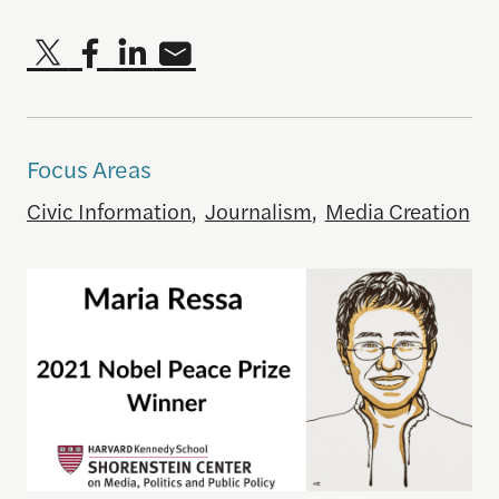
Focus Areas
Civic Information
,
Journalism
,
Media Creation