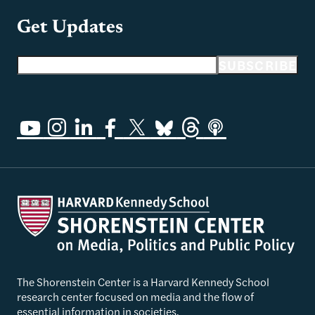
Get Updates
Email address
SUBSCRIBE
The Shorenstein Center is a Harvard Kennedy School
research center focused on media and the flow of
essential information in societies.