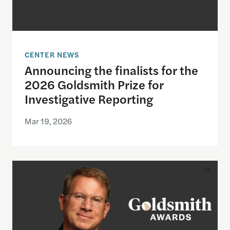
CENTER NEWS
Announcing the finalists for the
2026 Goldsmith Prize for
Investigative Reporting
Mar 19, 2026
Jeffrey Goldberg to be honored with the 2026 Gol