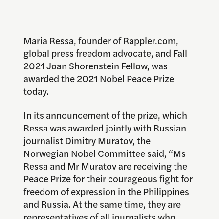
Maria Ressa, founder of Rappler.com,
global press freedom advocate, and Fall
2021 Joan Shorenstein Fellow, was
awarded the
2021 Nobel Peace Prize
today.
In its announcement of the prize, which
Ressa was awarded jointly with Russian
journalist Dimitry Muratov, the
Norwegian Nobel Committee said, “Ms
Ressa and Mr Muratov are receiving the
Peace Prize for their courageous fight for
freedom of expression in the Philippines
and Russia. At the same time, they are
representatives of all journalists who