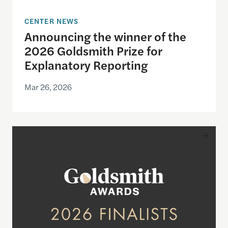
CENTER NEWS
Announcing the winner of the
2026 Goldsmith Prize for
Explanatory Reporting
Mar 26, 2026
Announcing the finalists for the 2026 Goldsmith Pr