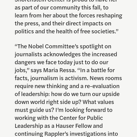
as part of our community this fall, to
learn from her about the forces reshaping
the press, and their direct impacts on
politics and the health of free societies.”
“The Nobel Committee’s spotlight on
journalists acknowledges the increased
dangers we face today just to do our
jobs,” says Maria Ressa. “In a battle for
facts, journalism is activism. News rooms
require new thinking and a re-evaluation
of leadership: how do we turn our upside
down world right side up? What values
must guide us? I’m looking forward to
working with the Center for Public
Leadership as a Hauser Fellow and
continuing Rappler’s investigations into