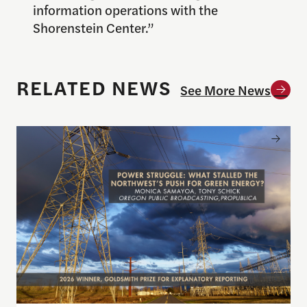
information operations with the
Shorenstein Center.”
RELATED NEWS
See More News
Announcing the winner of the 2026 Goldsmith Pri