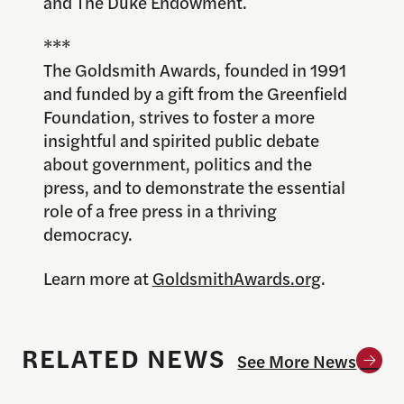
and The Duke Endowment.
***
The Goldsmith Awards, founded in 1991
and funded by a gift from the Greenfield
Foundation, strives to foster a more
insightful and spirited public debate
about government, politics and the
press, and to demonstrate the essential
role of a free press in a thriving
democracy.
Learn more at
GoldsmithAwards.org
.
RELATED NEWS
See More News