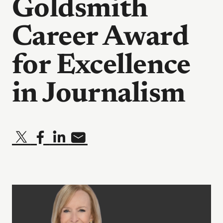
Goldsmith
Career Award
for Excellence
in Journalism