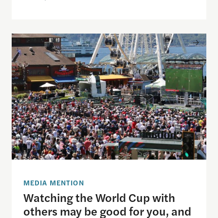
Watching the World Cup with others may be good f
MEDIA MENTION
Watching the World Cup with
others may be good for you, and