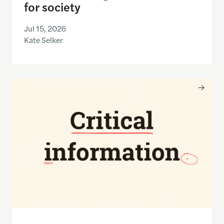
for society
Jul 15, 2026
Kate Selker
Nancy Gibbs and the Shorenstein Center are now