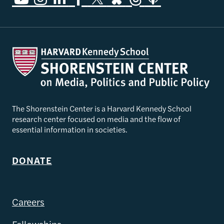
The Shorenstein Center is a Harvard Kennedy School
research center focused on media and the flow of
essential information in societies.
DONATE
Careers