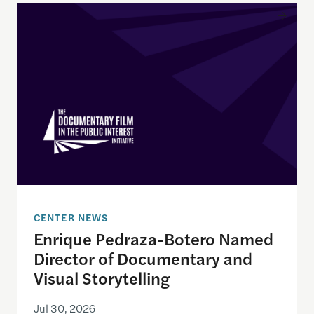
Enrique Pedraza-Botero Named Director of Docume
CENTER NEWS
Enrique Pedraza-Botero Named
Director of Documentary and
Visual Storytelling
Jul 30, 2026