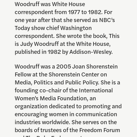
Woodruff was White House
correspondent from 1977 to 1982. For
one year after that she served as NBC’s
Today show chief Washington
correspondent. She wrote the book, This
is Judy Woodruff at the White House,
published in 1982 by Addison-Wesley.
Woodruff was a 2005 Joan Shorenstein
Fellow at the Shorenstein Center on
Media, Politics and Public Policy. She is a
founding co-chair of the International
Women’s Media Foundation, an
organization dedicated to promoting and
encouraging women in communication
industries worldwide. She serves on the
boards of trustees of the Freedom Forum