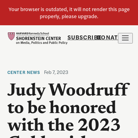
SUBSCRIBE
DONATE
Feb 7, 2023
CENTER NEWS
Judy Woodruff
to be honored
with the 2023