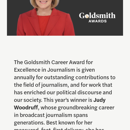
The Goldsmith Career Award for
Excellence in Journalism is given
annually for outstanding contributions to
the field of journalism, and for work that
has enriched our political discourse and
our society. This year’s winner is
Judy
Woodruff
, whose groundbreaking career
in broadcast journalism spans
generations. Best known for her
measured, fact-first delivery, she has