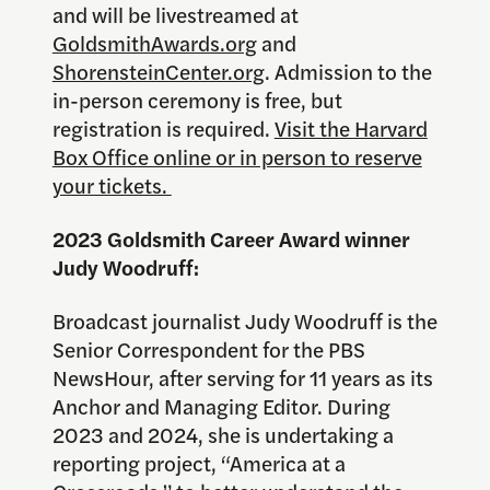
and will be livestreamed at
GoldsmithAwards.org
and
ShorensteinCenter.org
. Admission to the
in-person ceremony is free, but
registration is required.
Visit the Harvard
Box Office online or in person to reserve
your tickets.
2023 Goldsmith Career Award winner
Judy Woodruff:
Broadcast journalist Judy Woodruff is the
Senior Correspondent for the PBS
NewsHour, after serving for 11 years as its
Anchor and Managing Editor. During
2023 and 2024, she is undertaking a
reporting project, “America at a