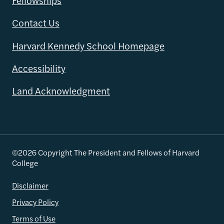
Fellowships
Contact Us
Harvard Kennedy School Homepage
Accessibility
Land Acknowledgment
©2026 Copyright The President and Fellows of Harvard
College
Disclaimer
Privacy Policy
Terms of Use