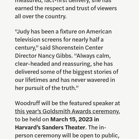
earned the respect and trust of viewers
all over the country.
“Judy has been a fixture on American
television screens for nearly half a
century,” said Shorenstein Center
Director Nancy Gibbs. “Always calm,
clear-headed and reassuring, she has
delivered some of the biggest stories of
our lifetimes and has never wavered in
her pursuit of the truth.”
Woodruff will be the featured speaker at
this year’s Goldsmith Awards ceremony
,
to be held on
March 15, 2023 in
Harvard’s Sanders Theater
. The in-
person ceremony will be open to public,