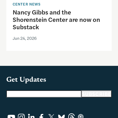
CENTER NEWS
Nancy Gibbs and the
Shorenstein Center are now on
Substack
Jun 24, 2026
Get Updates
Email address
SUBSCRIBE