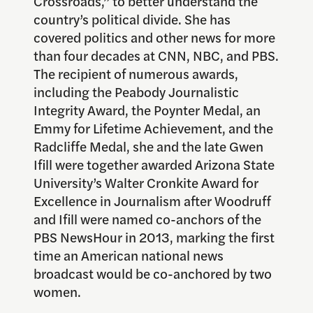
Crossroads,” to better understand the
country’s political divide. She has
covered politics and other news for more
than four decades at CNN, NBC, and PBS.
The recipient of numerous awards,
including the Peabody Journalistic
Integrity Award, the Poynter Medal, an
Emmy for Lifetime Achievement, and the
Radcliffe Medal, she and the late Gwen
Ifill were together awarded Arizona State
University’s Walter Cronkite Award for
Excellence in Journalism after Woodruff
and Ifill were named co-anchors of the
PBS NewsHour in 2013, marking the first
time an American national news
broadcast would be co-anchored by two
women.