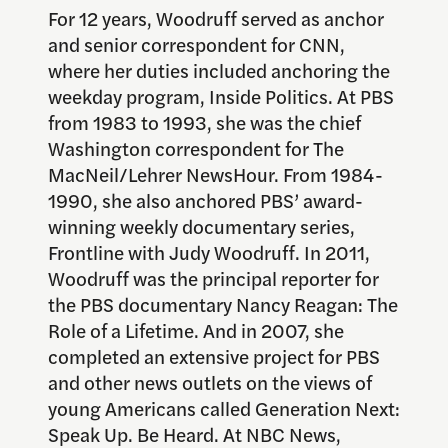
For 12 years, Woodruff served as anchor
and senior correspondent for CNN,
where her duties included anchoring the
weekday program, Inside Politics. At PBS
from 1983 to 1993, she was the chief
Washington correspondent for The
MacNeil/Lehrer NewsHour. From 1984-
1990, she also anchored PBS’ award-
winning weekly documentary series,
Frontline with Judy Woodruff. In 2011,
Woodruff was the principal reporter for
the PBS documentary Nancy Reagan: The
Role of a Lifetime. And in 2007, she
completed an extensive project for PBS
and other news outlets on the views of
young Americans called Generation Next:
Speak Up. Be Heard. At NBC News,