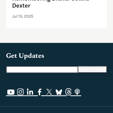
Dexter
Jul 15, 2025
Get Updates
Email address
SUBSCRIBE