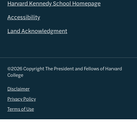
Harvard Kennedy School Homepage
Accessibility
Land Acknowledgment
©2026 Copyright The President and Fellows of Harvard
College
Disclaimer
Privacy Policy
Terms of Use