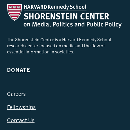
The Shorenstein Center is a Harvard Kennedy School
research center focused on media and the flow of
essential information in societies.
DONATE
Careers
Fellowships
Contact Us