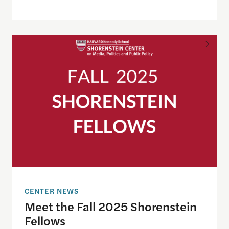
Meet the Fall 2025 Shorenstein Fellows
CENTER NEWS
Meet the Fall 2025 Shorenstein
Fellows