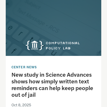
CENTER NEWS
New study in Science Advances
shows how simply written text
reminders can help keep people
out of jail
Oct 8, 2025