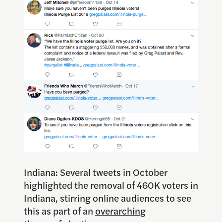
Indiana: Several tweets in October
highlighted the removal of 460K voters in
Indiana, stirring online audiences to see
this as part of an
overarching