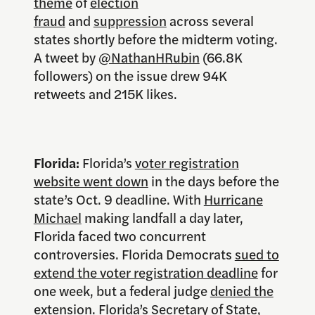
theme
of
election
fraud
and
suppression
across several
states shortly before the midterm voting.
A tweet by
@NathanHRubin
(66.8K
followers) on the issue drew 94K
retweets and 215K likes.
Florida:
Florida’s
voter registration
website went down
in the days before the
state’s Oct. 9 deadline. With
Hurricane
Michael
making landfall a day later,
Florida faced two concurrent
controversies. Florida Democrats
sued to
extend the voter registration deadline
for
one week, but a federal judge
denied the
extension
. Florida’s Secretary of State,