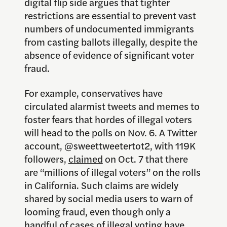
digital flip side argues that tighter
restrictions are essential to prevent vast
numbers of undocumented immigrants
from casting ballots illegally, despite the
absence of evidence of significant voter
fraud.
For example, conservatives have
circulated alarmist tweets and memes to
foster fears that hordes of illegal voters
will head to the polls on Nov. 6. A Twitter
account, @sweettweetertot2, with 119K
followers,
claimed
on Oct. 7 that there
are “millions of illegal voters” on the rolls
in California. Such claims are widely
shared by social media users to warn of
looming fraud, even though only a
handful of cases of illegal voting have