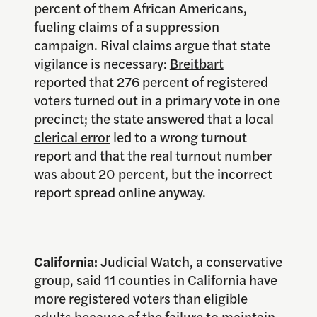
percent of them African Americans,
fueling claims of a suppression
campaign. Rival claims argue that state
vigilance is necessary:
Breitbart
reported
that 276 percent of registered
voters turned out in a primary vote in one
precinct; the state answered that
a local
clerical error
led to a wrong turnout
report and that the real turnout number
was about 20 percent, but the incorrect
report spread online anyway.
California:
Judicial Watch, a conservative
group, said 11 counties in California have
more registered voters than eligible
adults because of the failure to maintain