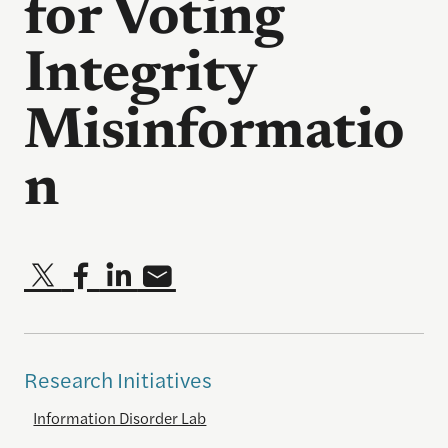
for Voting
Integrity
Misinformatio
n
Research Initiatives
Information Disorder Lab