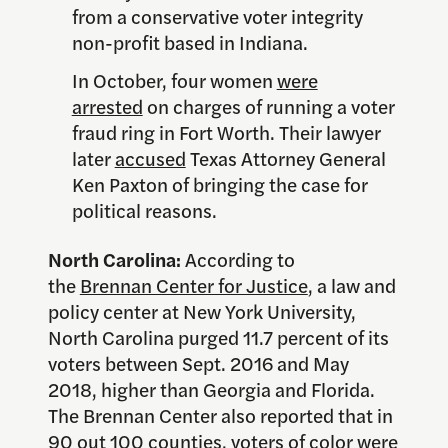
from a conservative voter integrity
non-profit based in Indiana.
In October, four women
were
arrested
on charges of running a voter
fraud ring in Fort Worth. Their lawyer
later
accused
Texas Attorney General
Ken Paxton of bringing the case for
political reasons.
North Carolina:
According to
the
Brennan Center for Justice
, a law and
policy center at New York University,
North Carolina purged 11.7 percent of its
voters between Sept. 2016 and May
2018, higher than Georgia and Florida.
The Brennan Center also reported that in
90 out 100 counties, voters of color were