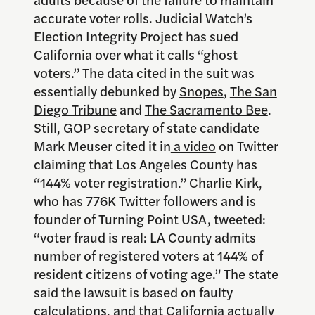
accurate voter rolls. Judicial Watch’s
Election Integrity Project has sued
California over what it calls “ghost
voters.” The data cited in the suit was
essentially debunked by
Snopes
,
The San
Diego Tribune
and
The Sacramento Bee
.
Still, GOP secretary of state candidate
Mark Meuser cited it in
a video
on Twitter
claiming that Los Angeles County has
“144% voter registration.” Charlie Kirk,
who has 776K Twitter followers and is
founder of Turning Point USA, tweeted:
“voter fraud is real: LA County admits
number of registered voters at 144% of
resident citizens of voting age.” The state
said the lawsuit is based on faulty
calculations, and that California actually