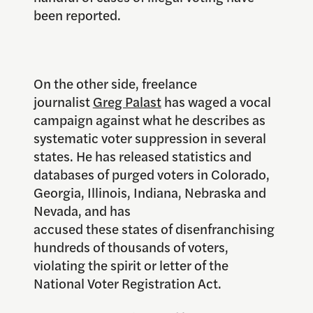
been reported.
On the other side, freelance
journalist
Greg Palast
has waged a vocal
campaign against what he describes as
systematic voter suppression in several
states. He has released statistics and
databases of purged voters in Colorado,
Georgia, Illinois, Indiana, Nebraska and
Nevada, and has
accused these states of disenfranchising
hundreds of thousands of voters,
violating the spirit or letter of the
National Voter Registration Act.