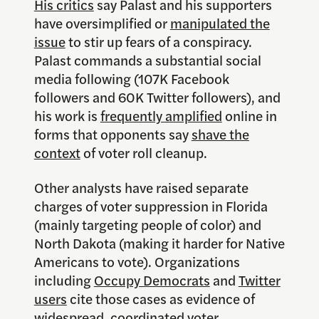
His critics
say Palast and his supporters
have oversimplified or
manipulated the
issue
to stir up fears of a conspiracy.
Palast commands a substantial social
media following (107K Facebook
followers and 60K Twitter followers), and
his work is
frequently amplified
online in
forms that opponents say
shave the
context
of voter roll cleanup.
Other analysts have raised separate
charges of voter suppression in Florida
(mainly targeting people of color) and
North Dakota (making it harder for Native
Americans to vote). Organizations
including
Occupy Democrats
and
Twitter
users
cite those cases as evidence of
widespread, coordinated voter