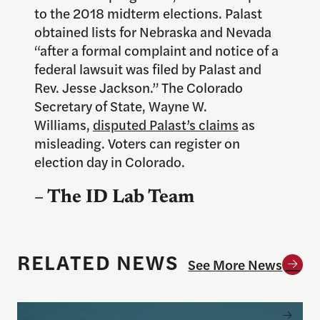
to the 2018 midterm elections. Palast
obtained lists for Nebraska and Nevada
“after a formal complaint and notice of a
federal lawsuit was filed by Palast and
Rev. Jesse Jackson.” The Colorado
Secretary of State, Wayne W.
Williams,
disputed Palast’s claims
as
misleading. Voters can register on
election day in Colorado.
– The ID Lab Team
RELATED NEWS
See More News
New study in Science Advances shows how simply w