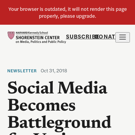
SUBSCRIBE
DONATE
Oct 31, 2018
NEWSLETTER
Social Media
Becomes
Battleground