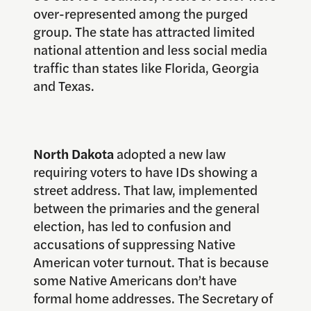
over-represented among the purged
group. The state has attracted limited
national attention and less social media
traffic than states like Florida, Georgia
and Texas.
North Dakota
adopted a new law
requiring voters to have IDs showing a
street address. That law, implemented
between the primaries and the general
election, has led to confusion and
accusations of suppressing Native
American voter turnout. That is because
some Native Americans don’t have
formal home addresses. The Secretary of