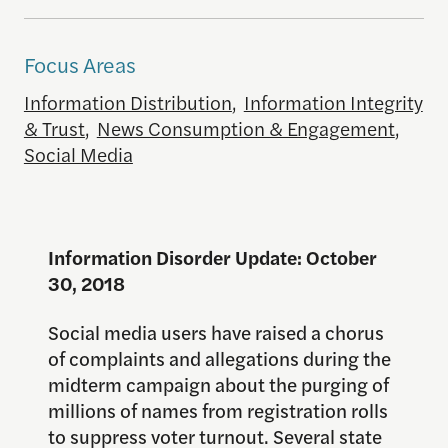
Focus Areas
Information Distribution
,
Information Integrity
& Trust
,
News Consumption & Engagement
,
Social Media
Information Disorder Update: October
30, 2018
Social media users have raised a chorus
of complaints and allegations during the
midterm campaign about the purging of
millions of names from registration rolls
to suppress voter turnout. Several state