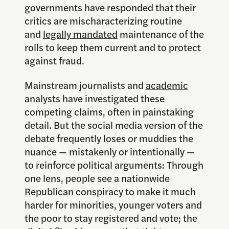
governments have responded that their
critics are mischaracterizing routine
and
legally mandated
maintenance of the
rolls to keep them current and to protect
against fraud.
Mainstream journalists and
academic
analysts
have investigated these
competing claims, often in painstaking
detail. But the social media version of the
debate frequently loses or muddies the
nuance — mistakenly or intentionally —
to reinforce political arguments: Through
one lens, people see a nationwide
Republican conspiracy to make it much
harder for minorities, younger voters and
the poor to stay registered and vote; the