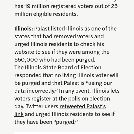
has 19 million registered voters out of 25
million eligible residents.
Illinois:
Palast
listed Illinois
as one of the
states that had removed voters and
urged Illinois residents to check his
website to see if they were among the
550,000 who had been purged.
The
Illinois State Board of Election
responded that no living Illinois voter will
be purged and that Palast is “using our
data incorrectly.” In any event, Illinois lets
voters register at the polls on election
day. Twitter users
retweeted Palast’s
link
and urged Illinois residents to see if
they have been “purged.”