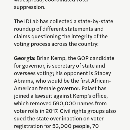
suppression.
The IDLab has collected a state-by-state
roundup of different statements and
claims questioning the integrity of the
voting process across the country:
Georgia:
Brian Kemp, the GOP candidate
for governor, is secretary of state and
oversees voting; his opponent is Stacey
Abrams, who would be the first African-
American female governor. Palast has
joined a lawsuit against Kemp’s office,
which removed 590,000 names from
voter rolls in 2017. Civil rights groups also
sued the state over inaction on voter
registration for 53,000 people, 70