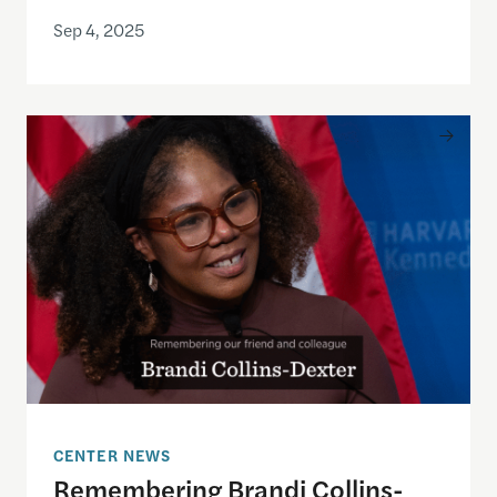
Sep 4, 2025
Remembering Brandi Collins-Dexter
CENTER NEWS
Remembering Brandi Collins-