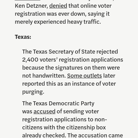
Ken Detzner,
denied
that online voter
registration was ever down, saying it
merely experienced heavy traffic.
Texas:
The Texas Secretary of State rejected
2,400 voters’ registration applications
because the signatures on them were
not handwritten.
Some outlets
later
reported this as an instance of voter
purging.
The Texas Democratic Party
was
accused
of sending voter
registration applications to non-
citizens with the citizenship box
already checked. The accusation came