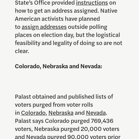
State’s Office provided
instructions
on
how to get an address assigned. Native
American activists have planned
to
assign addresses
outside polling
places on election day, but the logistical
feasibility and legality of doing so are not
clear.
Colorado, Nebraska and Nevada:
Palast obtained and published lists of
voters purged from voter rolls
in
Colorado
,
Nebraska
and
Nevada
.
Palast says Colorado purged 769,436
voters, Nebraska purged 20,000 voters
and Nevada purged 90,000 voters prior