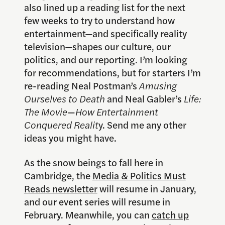
also lined up a reading list for the next
few weeks to try to understand how
entertainment—and specifically reality
television—shapes our culture, our
politics, and our reporting. I’m looking
for recommendations, but for starters I’m
re-reading Neal Postman’s
Amusing
Ourselves to Death
and Neal Gabler’s
Life:
The Movie
—
How Entertainment
Conquered Realit
y. Send me any other
ideas you might have.
As the snow beings to fall here in
Cambridge, the
Media & Politics Must
Reads newsletter
will resume in January,
and our event series will resume in
February. Meanwhile, you can
catch up