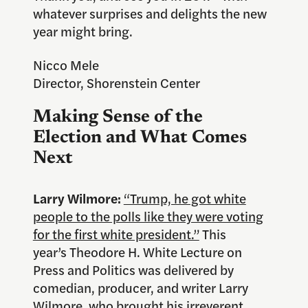
whatever surprises and delights the new
year might bring.
Nicco Mele
Director, Shorenstein Center
Making Sense of the
Election and What Comes
Next
Larry Wilmore:
“Trump, he got white
people to the polls like they were voting
for the first white president.”
This
year’s Theodore H. White Lecture on
Press and Politics was delivered by
comedian, producer, and writer Larry
Wilmore, who brought his irreverent