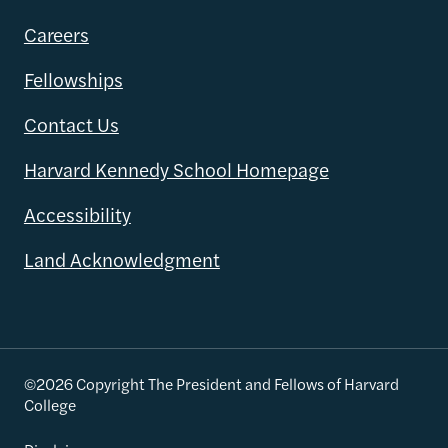
Careers
Fellowships
Contact Us
Harvard Kennedy School Homepage
Accessibility
Land Acknowledgment
©2026 Copyright The President and Fellows of Harvard
College