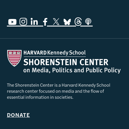
The Shorenstein Center is a Harvard Kennedy School
research center focused on media and the flow of
essential information in societies.
DONATE