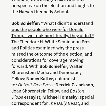
perspective on the election and laughs to
the Harvard Kennedy School.
Bob Schieffer:
“What I didn’t understand
was the people who were for Donald
Trump—we took him literally, they didn’t.”
The Theodore H. White Seminar on Press
and Politics examined why the press
missed the outcome of the election, and
considerations for coverage moving
forward. With
Bob Schieffer
, Walter
Shorenstein Media and Democracy
Fellow;
Nancy Kaffer
, columnist
for
Detroit Free Press;
Derrick
Z. Jackson
,
Joan Shorenstein Fellow and
Boston
Globe
essayist;
Michael Tomasky
, special
correspondent for
The Daily Beast
; and