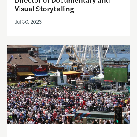
Visual Storytelling
Jul 30, 2026
Watching the World Cup with others may be good f