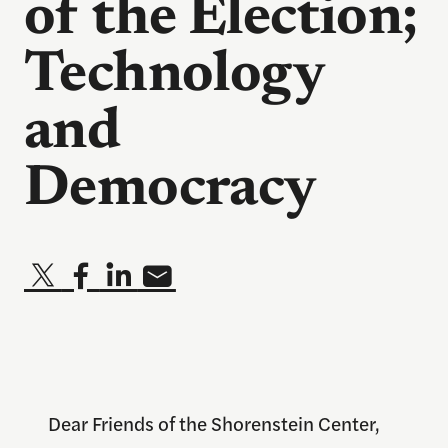
of the Election;
Technology
and
Democracy
Dear Friends of the Shorenstein Center,