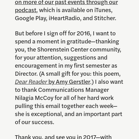
on more of our past events through our
podcast
, which is available on iTunes,
Google Play, iHeartRadio, and Stitcher.
But before I sign off for 2016, I want to
spend a moment in gratitude—thanking
you, the Shorenstein Center community,
for your attention, suggestions and
encouragement in my first semester as
Director. (A small gift for you: this poem,
Dear Reader
by Amy Gerstler
.
) I also want
to thank Communications Manager
Nilagia McCoy for all of her hard work
pulling this email together each week—
she is exceptional, and an important part
of our success.
Thank you, and see you in 2017—with