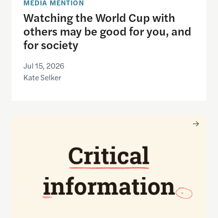
MEDIA MENTION
Watching the World Cup with
others may be good for you, and
for society
Jul 15, 2026
Kate Selker
Nancy Gibbs and the Shorenstein Center are now