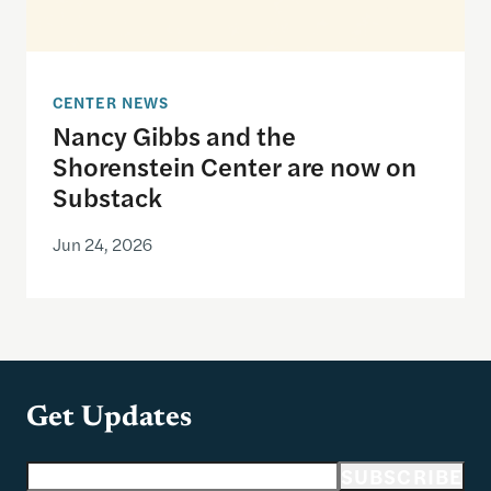
CENTER NEWS
Nancy Gibbs and the
Shorenstein Center are now on
Substack
Jun 24, 2026
Get Updates
Email address
SUBSCRIBE