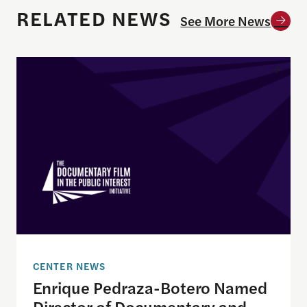
RELATED NEWS
See More News
Enrique Pedraza-Botero Named Director of Docume
CENTER NEWS
Enrique Pedraza-Botero Named
Director of Documentary and