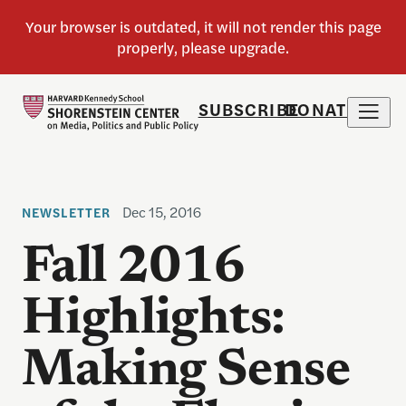
SUBSCRIBE
DONATE
Dec 15, 2016
NEWSLETTER
Fall 2016
Highlights:
Making Sense