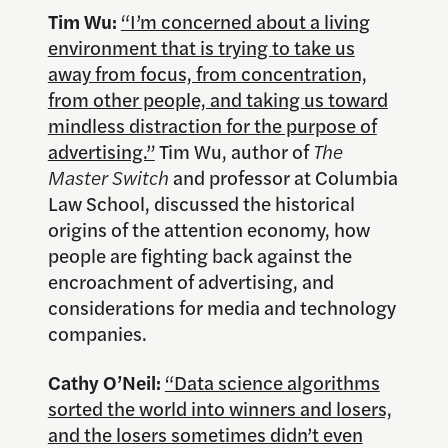
Tim Wu:
“I’m concerned about a living
environment that is trying to take us
away from focus, from concentration,
from other people, and taking us toward
mindless distraction for the purpose of
advertising.”
Tim Wu, author of
The
Master Switch
and professor at Columbia
Law School, discussed the historical
origins of the attention economy, how
people are fighting back against the
encroachment of advertising, and
considerations for media and technology
companies.
Cathy O’Neil:
“Data science algorithms
sorted the world into winners and losers,
and the losers sometimes didn’t even