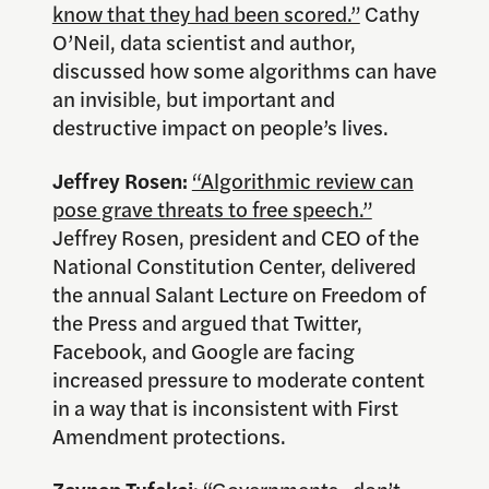
know that they had been scored.”
Cathy
O’Neil, data scientist and author,
discussed how some algorithms can have
an invisible, but important and
destructive impact on people’s lives.
Jeffrey Rosen:
“Algorithmic review can
pose grave threats to free speech.”
Jeffrey Rosen, president and CEO of the
National Constitution Center, delivered
the annual Salant Lecture on Freedom of
the Press and argued that Twitter,
Facebook, and Google are facing
increased pressure to moderate content
in a way that is inconsistent with First
Amendment protections.
Zeynep Tufekci
:
“Governments…don’t