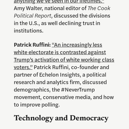
anything we’ve seen in our lifetimes.”
Amy Walter, national editor of
The Cook
Political Report
, discussed the divisions
in the U.S., as well declining trust in
institutions.
Patrick Ruffini:
“An increasingly less
white electorate is contrasted against
Trump’s activation of white working class
voters.”
Patrick Ruffini, co-founder and
partner of Echelon Insights, a political
research and analytics firm, discussed
demographics, the #NeverTrump
movement, conservative media, and how
to improve polling.
Technology and Democracy