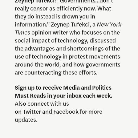
really censor as efficiently now. What
they do instead is drown you in
information.”
Zeynep Tufekci, a
New York
Times
opinion writer who focuses on the
social impact of technology, discussed
the advantages and shortcomings of the
use of technology in protest movements
around the world, and how governments
are counteracting these efforts.
Sign up to receive Media and Politics
Must Reads in your inbox each week
.
Also connect with us
on
Twitter
and
Facebook
for more
updates.