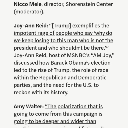
Nicco Mele
, director, Shorenstein Center
(moderator).
Joy-Ann Reid:
“[Trump] exemplifies the
impotent rage of people who say ‘why do
we keep losing to this man who is not the
president and who shouldn’t be there.’”
Joy-Ann Reid, host of MSNBC’s “AM Joy,”
discussed how Barack Obama’s election
led to the rise of Trump, the role of race
within the Republican and Democratic
parties, and the need for the U.S. to
reckon with its history.
Amy Walter:
“The polarization that is
going to come from this campaign is
going to be deeper and wider than