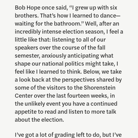
Bob Hope once said, “I grew up with six
brothers. That’s how I learned to dance—
waiting for the bathroom.” Well, after an
incredibly intense election season, I feel a
little like that: listening to all of our
speakers over the course of the fall
semester, anxiously anticipating what
shape our national politics might take, I
feel like I learned to think. Below, we take
a look back at the perspectives shared by
some of the visitors to the Shorenstein
Center over the last fourteen weeks, in
the unlikely event you have a continued
appetite to read and listen to more talk
about the election.
I’ve got a lot of grading left to do, but I’ve