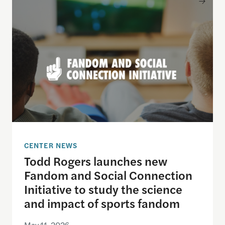
CENTER NEWS
Todd Rogers launches new
Fandom and Social Connection
Initiative to study the science
and impact of sports fandom
May 11, 2026