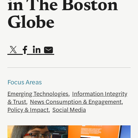
in The Boston
Globe
Focus Areas
Emerging Technologies
,
Information Integrity
& Trust
,
News Consumption & Engagement
,
Policy & Impact
,
Social Media