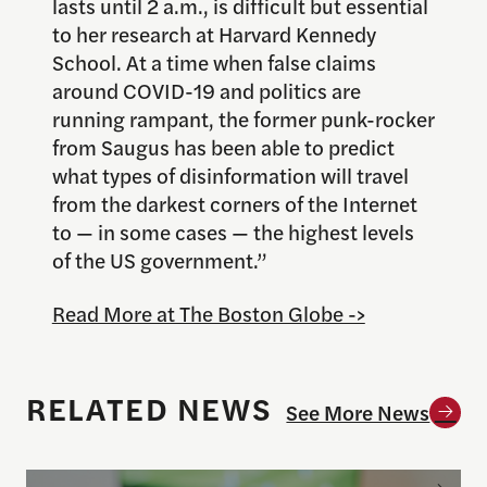
lasts until 2 a.m., is difficult but essential
to her research at Harvard Kennedy
School. At a time when false claims
around COVID-19 and politics are
running rampant, the former punk-rocker
from Saugus has been able to predict
what types of disinformation will travel
from the darkest corners of the Internet
to — in some cases — the highest levels
of the US government.”
Read More at The Boston Globe ->
RELATED NEWS
See More News
Todd Rogers launches new Fandom and Social Conne