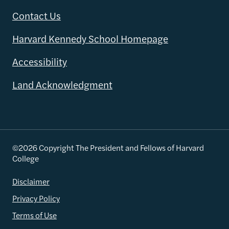
Contact Us
Harvard Kennedy School Homepage
Accessibility
Land Acknowledgment
©2026 Copyright The President and Fellows of Harvard
College
Disclaimer
Privacy Policy
Terms of Use