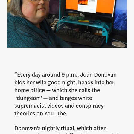
“Every day around 9 p.m., Joan Donovan
bids her wife good night, heads into her
home office — which she calls the
“dungeon” — and binges white
supremacist videos and conspiracy
theories on YouTube.
Donovan’s nightly ritual, which often