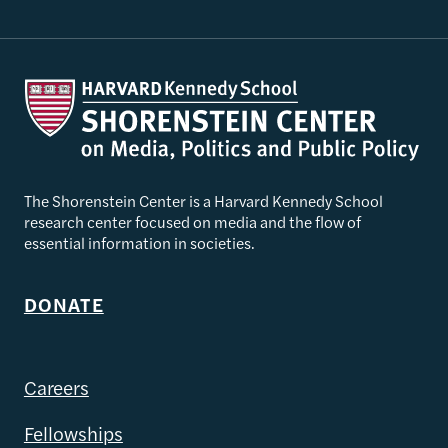
The Shorenstein Center is a Harvard Kennedy School
research center focused on media and the flow of
essential information in societies.
DONATE
Careers
Fellowships