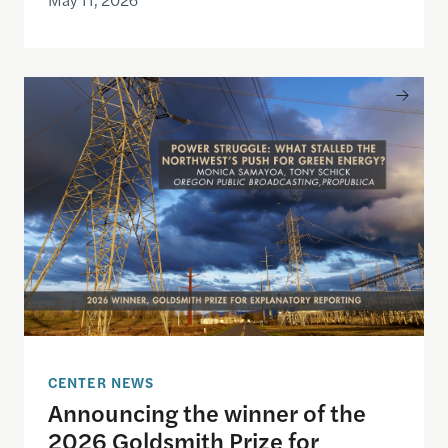
Announcing the winner of the 2026 Goldsmith Pri
CENTER NEWS
Announcing the winner of the
2026 Goldsmith Prize for