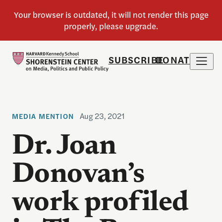
SUBSCRIBE
DONATE
Aug 23, 2021
MEDIA MENTION
Dr. Joan
Donovan’s
work profiled