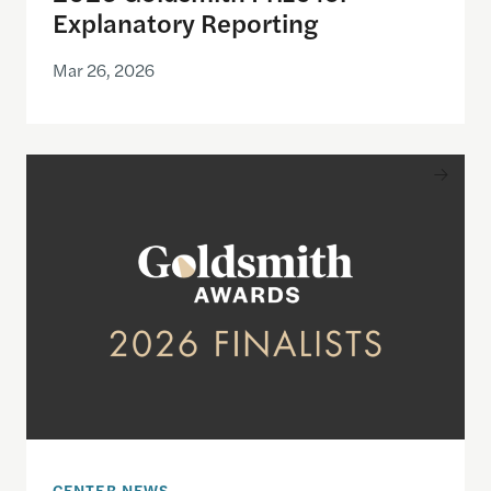
Explanatory Reporting
Mar 26, 2026
Announcing the finalists for the 2026 Goldsmith Pr
CENTER NEWS