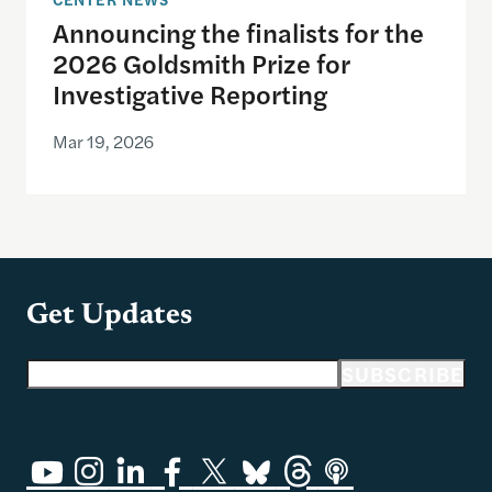
Announcing the finalists for the
2026 Goldsmith Prize for
Investigative Reporting
Mar 19, 2026
Get Updates
Email address
SUBSCRIBE