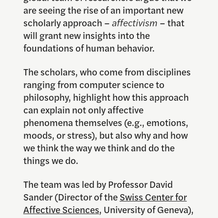
are seeing the rise of an important new
scholarly approach –
affectivism
– that
will grant new insights into the
foundations of human behavior.
The scholars, who come from disciplines
ranging from computer science to
philosophy, highlight how this approach
can explain not only affective
phenomena themselves (e.g., emotions,
moods, or stress), but also why and how
we think the way we think and do the
things we do.
The team was led by Professor David
Sander (Director of the
Swiss Center for
Affective Sciences
, University of Geneva),