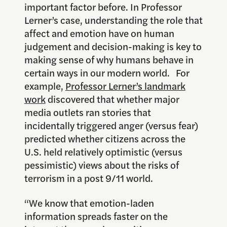
important factor before. In Professor
Lerner’s case, understanding the role that
affect and emotion have on human
judgement and decision-making is key to
making sense of why humans behave in
certain ways in our modern world. For
example,
Professor Lerner’s landmark
work
discovered that whether major
media outlets ran stories that
incidentally triggered anger (versus fear)
predicted whether citizens across the
U.S. held relatively optimistic (versus
pessimistic) views about the risks of
terrorism in a post 9/11 world.
“We know that emotion-laden
information spreads faster on the