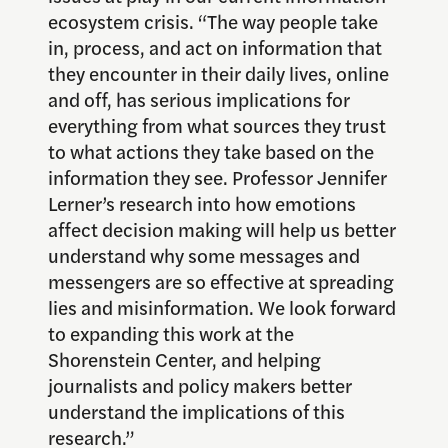
ecosystem crisis. “The way people take
in, process, and act on information that
they encounter in their daily lives, online
and off, has serious implications for
everything from what sources they trust
to what actions they take based on the
information they see. Professor Jennifer
Lerner’s research into how emotions
affect decision making will help us better
understand why some messages and
messengers are so effective at spreading
lies and misinformation. We look forward
to expanding this work at the
Shorenstein Center, and helping
journalists and policy makers better
understand the implications of this
research.”