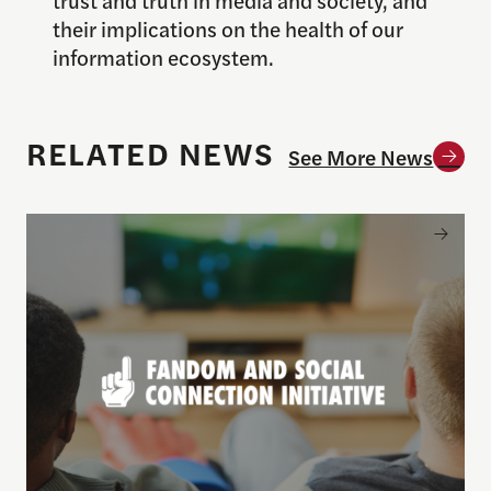
their implications on the health of our
information ecosystem.
RELATED NEWS
See More News
Todd Rogers launches new Fandom and Social Conne