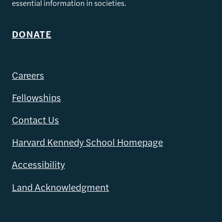
essential information in societies.
DONATE
Careers
Fellowships
Contact Us
Harvard Kennedy School Homepage
Accessibility
Land Acknowledgment