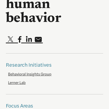
human
behavior
Research Initiatives
Behavioral Insights Group
Lerner Lab
Focus Areas