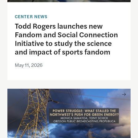
CENTER NEWS
Todd Rogers launches new
Fandom and Social Connection
Initiative to study the science
and impact of sports fandom
May 11, 2026
Announcing the winner of the 2026 Goldsmith Pri