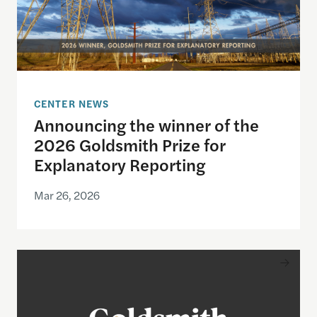
CENTER NEWS
Announcing the winner of the
2026 Goldsmith Prize for
Explanatory Reporting
Mar 26, 2026
Announcing the finalists for the 2026 Goldsmith Pr