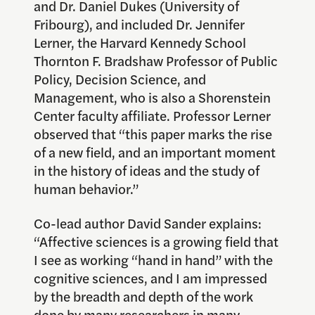
and Dr. Daniel Dukes (University of
Fribourg), and included Dr. Jennifer
Lerner, the Harvard Kennedy School
Thornton F. Bradshaw Professor of Public
Policy, Decision Science, and
Management, who is also a Shorenstein
Center faculty affiliate. Professor Lerner
observed that “this paper marks the rise
of a new field, and an important moment
in the history of ideas and the study of
human behavior.”
Co-lead author David Sander explains:
“Affective sciences is a growing field that
I see as working “hand in hand” with the
cognitive sciences, and I am impressed
by the breadth and depth of the work
done by many researchers in many