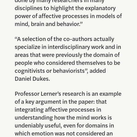
disciplines to highlight the explanatory
power of affective processes in models of
mind, brain and behavior.”
“A selection of the co-authors actually
specialize in interdisciplinary work and in
areas that were previously the domain of
people who considered themselves to be
cognitivists or behaviorists”, added
Daniel Dukes.
Professor Lerner’s research is an example
of a key argument in the paper: that
integrating affective processes in
understanding how the mind works is
undeniably useful, even for domains in
which emotion was not considered an