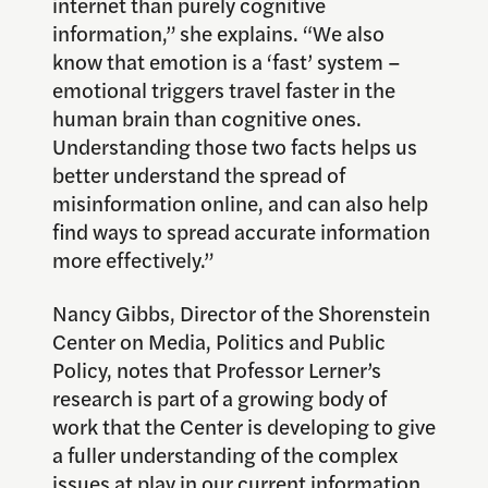
internet than purely cognitive
information,” she explains. “We also
know that emotion is a ‘fast’ system –
emotional triggers travel faster in the
human brain than cognitive ones.
Understanding those two facts helps us
better understand the spread of
misinformation online, and can also help
find ways to spread accurate information
more effectively.”
Nancy Gibbs, Director of the Shorenstein
Center on Media, Politics and Public
Policy, notes that Professor Lerner’s
research is part of a growing body of
work that the Center is developing to give
a fuller understanding of the complex
issues at play in our current information