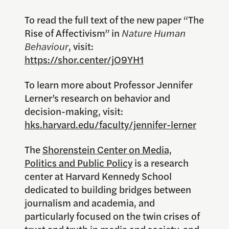
To read the full text of the new paper “The
Rise of Affectivism” in
Nature Human
Behaviour
, visit:
https://shor.center/jO9YH1
To learn more about Professor Jennifer
Lerner’s research on behavior and
decision-making, visit:
hks.harvard.edu/faculty/jennifer-lerner
The
Shorenstein Center on Media,
Politics and Public Policy
is a research
center at Harvard Kennedy School
dedicated to building bridges between
journalism and academia, and
particularly focused on the twin crises of
trust and truth in media and society, and