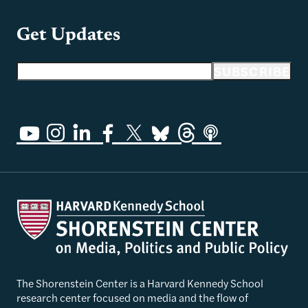
Get Updates
Email address
SUBSCRIBE
The Shorenstein Center is a Harvard Kennedy School
research center focused on media and the flow of