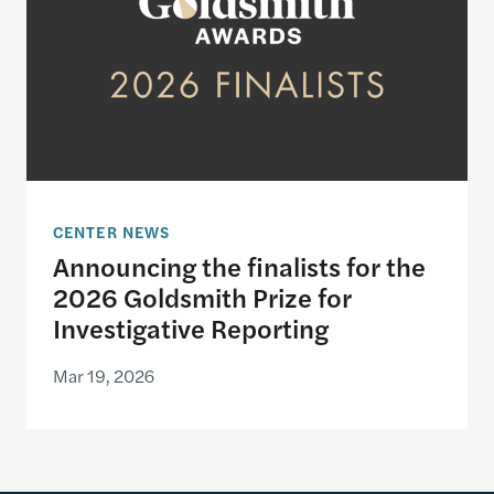
CENTER NEWS
Announcing the finalists for the
2026 Goldsmith Prize for
Investigative Reporting
Mar 19, 2026