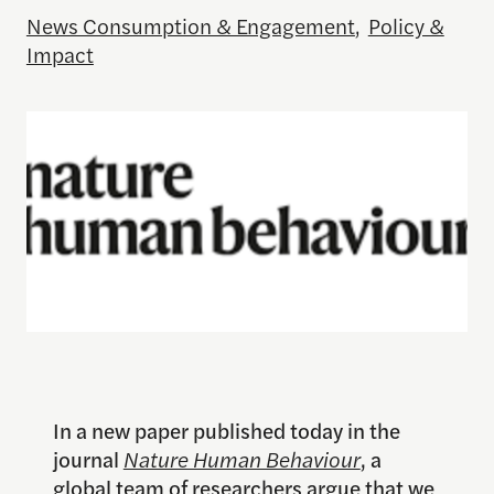
News Consumption & Engagement
,
Policy &
Impact
In a new paper published today in the
journal
Nature Human Behaviour
, a
global team of researchers argue that we