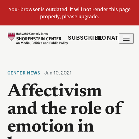
SUBSCRIBE
DONATE
Jun 10, 2021
CENTER NEWS
Affectivism
and the role of
emotion in