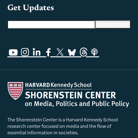
Get Updates
Email address
SUBSCRIBE
The Shorenstein Center is a Harvard Kennedy School
research center focused on media and the flow of
essential information in societies.