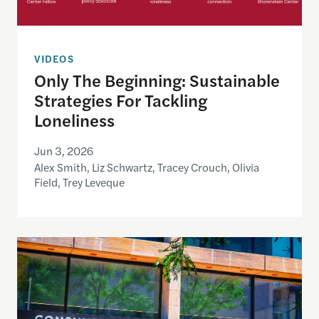
VIDEOS
Only The Beginning: Sustainable
Strategies For Tackling
Loneliness
Jun 3, 2026
Alex Smith, Liz Schwartz, Tracey Crouch, Olivia
Field, Trey Leveque
Inside the CFPB: An open data demo for journalist