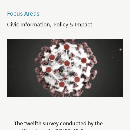
Focus Areas
Civic Information
,
Policy & Impact
The
twelfth survey
conducted by the