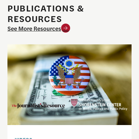
PUBLICATIONS &
RESOURCES
See More Resources
Understanding the national debt and the risks of a f