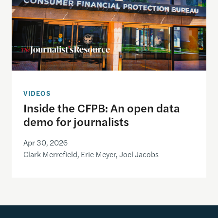
VIDEOS
Inside the CFPB: An open data
demo for journalists
Apr 30, 2026
Clark Merrefield, Erie Meyer, Joel Jacobs