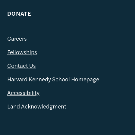
DONATE
Careers
Fellowships
Contact Us
Harvard Kennedy School Homepage
Accessibility
Land Acknowledgment