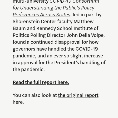
multi-university
COVID-19 Consortium
for Understanding the Public’s Policy
Preferences Across States
, led in part by
Shorenstein Center faculty Matthew
Baum and Kennedy School Institute of
Politics Polling Director John Della Volpe,
found a continued disapproval for how
governors have handled the COVID-19
pandemic, and an ever so slight increase
in approval for the President’s handling of
the pandemic.
Read the full report here.
You can also look at
the original report
here
.