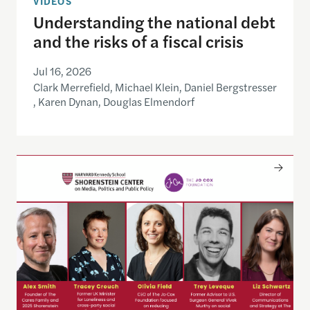
VIDEOS
Understanding the national debt
and the risks of a fiscal crisis
Jul 16, 2026
Clark Merrefield, Michael Klein, Daniel Bergstresser
, Karen Dynan, Douglas Elmendorf
Only The Beginning: Sustainable Strategies For Ta