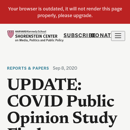
SUBSCRIBE
DONATE
Sep 8, 2020
REPORTS & PAPERS
UPDATE:
COVID Public
Opinion Study