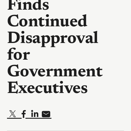
Finds
Continued
Disapproval
for
Government
Executives