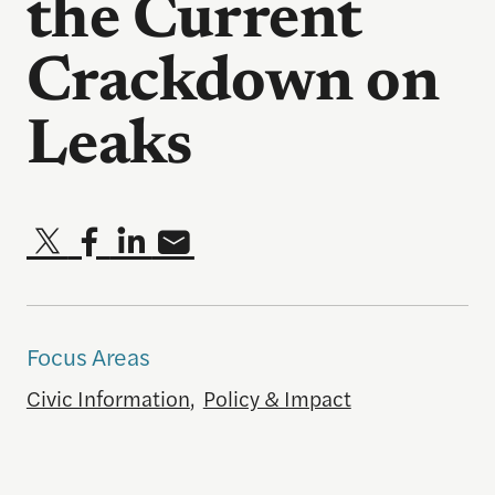
the Current
Crackdown on
Leaks
Focus Areas
Civic Information
,
Policy & Impact