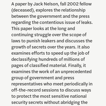
A paper by Jack Nelson, fall 2002 fellow
(deceased), explores the relationship
between the government and the press
regarding the contentious issue of leaks.
This paper looks at the long and
continuing struggle over the scope of
laws to punish leakers and discusses the
growth of secrets over the years. It also
examines efforts to speed up the job of
declassifying hundreds of millions of
pages of classified material. Finally, it
examines the work of an unprecedented
group of government and press
representatives who meet periodically in
off-the-record sessions to discuss ways
to protect the most sensitive national
security secrets without abridging the