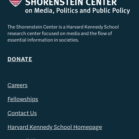
The Shorenstein Center is a Harvard Kennedy School
research center focused on media and the flow of
essential information in societies.
DONATE
Careers
Fellowships
Contact Us
Harvard Kennedy School Homepage