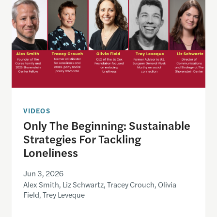
VIDEOS
Only The Beginning: Sustainable
Strategies For Tackling
Loneliness
Jun 3, 2026
Alex Smith, Liz Schwartz, Tracey Crouch, Olivia
Field, Trey Leveque