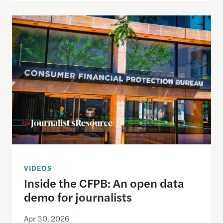
Inside the CFPB: An open data demo for journalist
VIDEOS
Inside the CFPB: An open data
demo for journalists
Apr 30, 2026