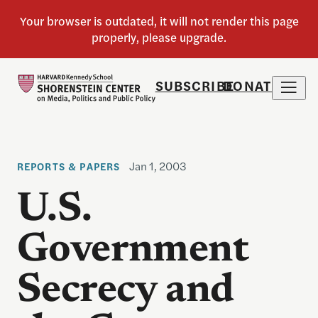
SUBSCRIBE
DONATE
Jan 1, 2003
REPORTS & PAPERS
U.S.
Government
Secrecy and