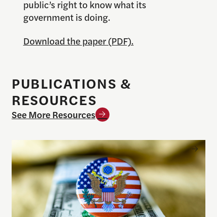
public’s right to know what its
government is doing.
Download the paper (PDF).
PUBLICATIONS &
RESOURCES
See More Resources
Understanding the national debt and the risks of a f