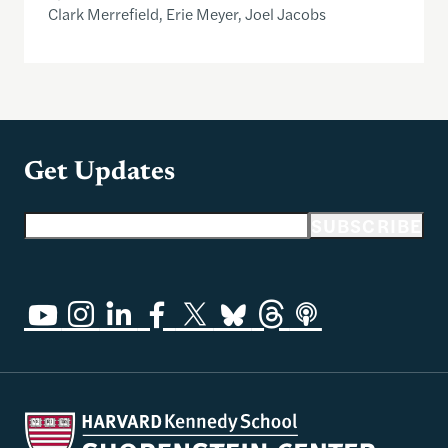
Clark Merrefield, Erie Meyer, Joel Jacobs
Get Updates
Email address
SUBSCRIBE