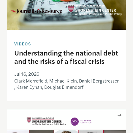
VIDEOS
Understanding the national debt
and the risks of a fiscal crisis
Jul 16, 2026
Clark Merrefield, Michael Klein, Daniel Bergstresser
, Karen Dynan, Douglas Elmendorf
Only The Beginning: Sustainable Strategies For Ta