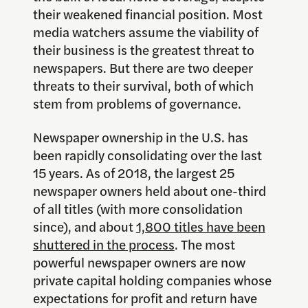
their weakened financial position. Most
media watchers assume the viability of
their business is the greatest threat to
newspapers. But there are two deeper
threats to their survival, both of which
stem from problems of governance.
Newspaper ownership in the U.S. has
been rapidly consolidating over the last
15 years. As of 2018, the largest 25
newspaper owners held about one-third
of all titles (with more consolidation
since), and about
1,800 titles have been
shuttered in the process
. The most
powerful newspaper owners are now
private capital holding companies whose
expectations for profit and return have