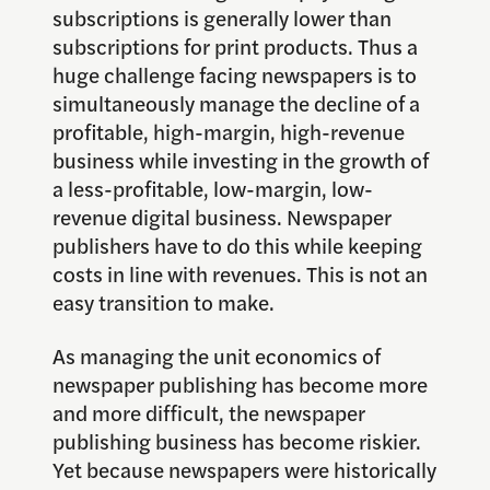
subscriptions is generally lower than
subscriptions for print products. Thus a
huge challenge facing newspapers is to
simultaneously manage the decline of a
profitable, high-margin, high-revenue
business while investing in the growth of
a less-profitable, low-margin, low-
revenue digital business. Newspaper
publishers have to do this while keeping
costs in line with revenues. This is not an
easy transition to make.
As managing the unit economics of
newspaper publishing has become more
and more difficult, the newspaper
publishing business has become riskier.
Yet because newspapers were historically