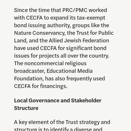
Since the time that PRC/PMC worked
with CECFA to expand its tax-exempt
bond issuing authority, groups like the
Nature Conservancy, the Trust for Public
Land, and the Allied Jewish Federation
have used CECFA for significant bond
issues for projects all over the country.
The noncommercial religious
broadcaster, Educational Media
Foundation, has also frequently used
CECFA for financings.
Local Governance and Stakeholder
Structure
A key element of the Trust strategy and
structure is to identify a diverse and