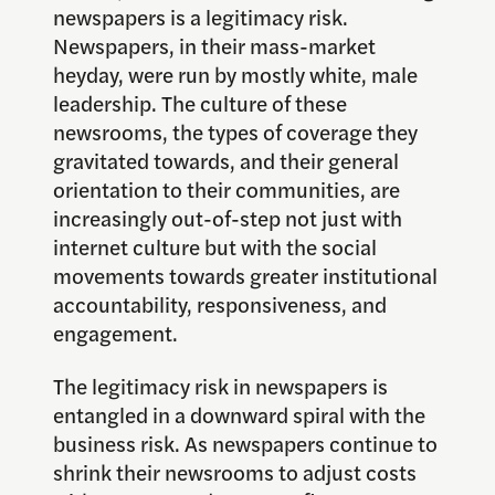
newspapers is a legitimacy risk.
Newspapers, in their mass-market
heyday, were run by mostly white, male
leadership. The culture of these
newsrooms, the types of coverage they
gravitated towards, and their general
orientation to their communities, are
increasingly out-of-step not just with
internet culture but with the social
movements towards greater institutional
accountability, responsiveness, and
engagement.
The legitimacy risk in newspapers is
entangled in a downward spiral with the
business risk. As newspapers continue to
shrink their newsrooms to adjust costs