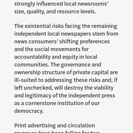
strongly influenced local newsrooms’
size, quality, and resource levels.
The existential risks facing the remaining
independent local newspapers stem from
news consumers’ shifting preferences
and the social movements for
accountability and equity in local
communities. The governance and
ownership structure of private capital are
ill-suited to addressing these risks and, if
left unchecked, will destroy the viability
and legitimacy of the independent press
as a cornerstone institution of our
democracy.
Print advertising and circulation
revenues have been falling for two