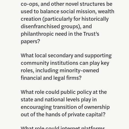
co-ops, and other novel structures be
used to balance social mission, wealth
creation (particularly for historically
disenfranchised groups), and
philanthropic need in the Trust’s
papers?
What local secondary and supporting
community institutions can play key
roles, including minority-owned
financial and legal firms?
What role could public policy at the
state and national levels play in
encouraging transition of ownership
out of the hands of private capital?
What role could internet platforms