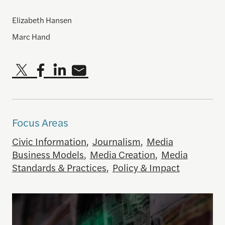
Elizabeth Hansen
Marc Hand
Focus Areas
Civic Information
,
Journalism
,
Media
Business Models
,
Media Creation
,
Media
Standards & Practices
,
Policy & Impact