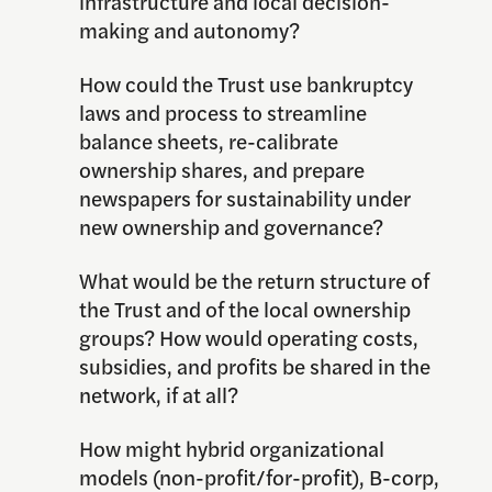
infrastructure and local decision-
making and autonomy?
How could the Trust use bankruptcy
laws and process to streamline
balance sheets, re-calibrate
ownership shares, and prepare
newspapers for sustainability under
new ownership and governance?
What would be the return structure of
the Trust and of the local ownership
groups? How would operating costs,
subsidies, and profits be shared in the
network, if at all?
How might hybrid organizational
models (non-profit/for-profit), B-corp,