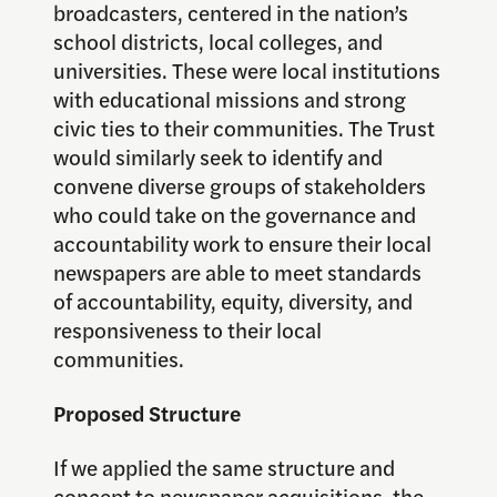
broadcasters, centered in the nation’s
school districts, local colleges, and
universities. These were local institutions
with educational missions and strong
civic ties to their communities. The Trust
would similarly seek to identify and
convene diverse groups of stakeholders
who could take on the governance and
accountability work to ensure their local
newspapers are able to meet standards
of accountability, equity, diversity, and
responsiveness to their local
communities.
Proposed Structure
If we applied the same structure and
concept to newspaper acquisitions, the