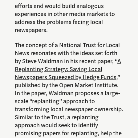
efforts and would build analogous
experiences in other media markets to
address the problems facing local
newspapers.
The concept of a National Trust for Local
News resonates with the ideas set forth
by Steve Waldman in his recent paper, “
A
Replanting Strategy: Saving Local
Newspapers Squeezed by Hedge Funds
,”
published by the Open Market Institute.
In the paper, Waldman proposes a large-
scale “replanting” approach to
transforming local newspaper ownership.
Similar to the Trust, a replanting
approach would seek to identify
promising papers for replanting, help the