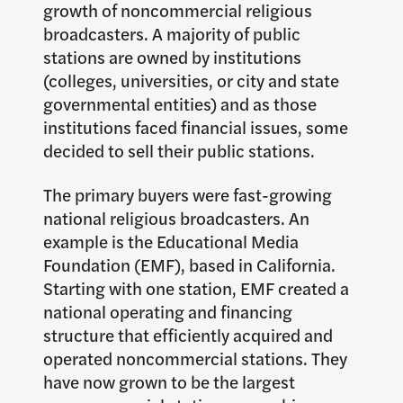
growth of noncommercial religious
broadcasters. A majority of public
stations are owned by institutions
(colleges, universities, or city and state
governmental entities) and as those
institutions faced financial issues, some
decided to sell their public stations.
The primary buyers were fast-growing
national religious broadcasters. An
example is the Educational Media
Foundation (EMF), based in California.
Starting with one station, EMF created a
national operating and financing
structure that efficiently acquired and
operated noncommercial stations. They
have now grown to be the largest