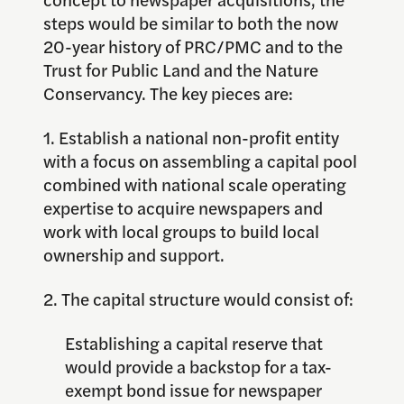
steps would be similar to both the now
20-year history of PRC/PMC and to the
Trust for Public Land and the Nature
Conservancy. The key pieces are:
1. Establish a national non-profit entity
with a focus on assembling a capital pool
combined with national scale operating
expertise to acquire newspapers and
work with local groups to build local
ownership and support.
2. The capital structure would consist of:
Establishing a capital reserve that
would provide a backstop for a tax-
exempt bond issue for newspaper