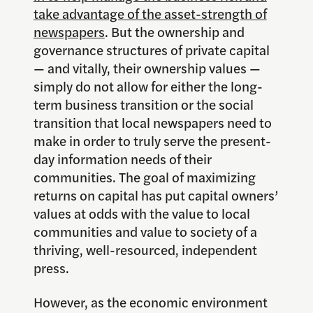
take advantage of the asset-strength of
newspapers
. But the ownership and
governance structures of private capital
— and vitally, their ownership values —
simply do not allow for either the long-
term business transition or the social
transition that local newspapers need to
make in order to truly serve the present-
day information needs of their
communities. The goal of maximizing
returns on capital has put capital owners’
values at odds with the value to local
communities and value to society of a
thriving, well-resourced, independent
press.
However, as the economic environment