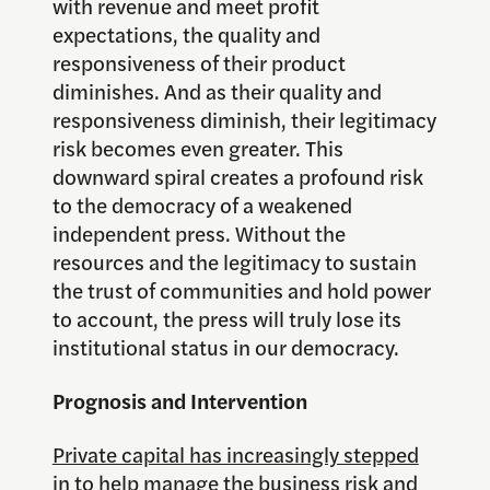
with revenue and meet profit
expectations, the quality and
responsiveness of their product
diminishes. And as their quality and
responsiveness diminish, their legitimacy
risk becomes even greater. This
downward spiral creates a profound risk
to the democracy of a weakened
independent press. Without the
resources and the legitimacy to sustain
the trust of communities and hold power
to account, the press will truly lose its
institutional status in our democracy.
Prognosis and Intervention
Private capital has increasingly stepped
in to help manage the business risk and