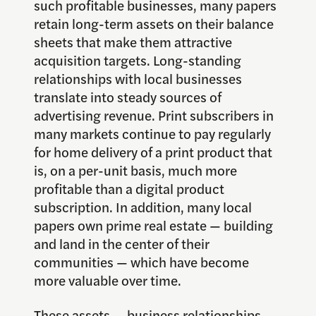
such profitable businesses, many papers
retain long-term assets on their balance
sheets that make them attractive
acquisition targets. Long-standing
relationships with local businesses
translate into steady sources of
advertising revenue. Print subscribers in
many markets continue to pay regularly
for home delivery of a print product that
is, on a per-unit basis, much more
profitable than a digital product
subscription. In addition, many local
papers own prime real estate — building
and land in the center of their
communities — which have become
more valuable over time.
These assets — business relationships,