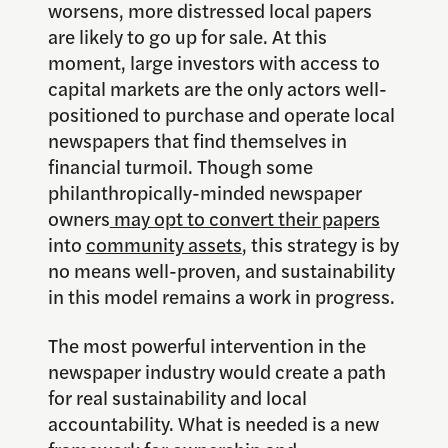
worsens, more distressed local papers
are likely to go up for sale. At this
moment, large investors with access to
capital markets are the only actors well-
positioned to purchase and operate local
newspapers that find themselves in
financial turmoil. Though some
philanthropically-minded newspaper
owners
may opt to convert their papers
into
community assets
, this strategy is by
no means well-proven, and sustainability
in this model remains a work in progress.
The most powerful intervention in the
newspaper industry would create a path
for real sustainability and local
accountability. What is needed is a new