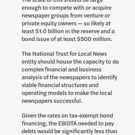
enough to compete with or acquire
newspaper groups from venture or
private equity owners — so likely at
least $1.0 billion in the reserve and a
bond issue of at least $500 million.
The National Trust for Local News
entity should house the capacity to do
complex financial and business
analysis of the newspapers to identify
viable financial structures and
operating models to make the local
newspapers successful.
Given the rates on tax-exempt bond
financing, the EBIDTA needed to pay
debts would be significantly less than