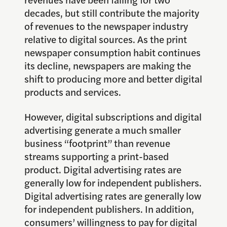
decades, but still contribute the majority
of revenues to the newspaper industry
relative to digital sources. As the print
newspaper consumption habit continues
its decline, newspapers are making the
shift to producing more and better digital
products and services.
However, digital subscriptions and digital
advertising generate a much smaller
business “footprint” than revenue
streams supporting a print-based
product. Digital advertising rates are
generally low for independent publishers.
Digital advertising rates are generally low
for independent publishers. In addition,
consumers’ willingness to pay for digital