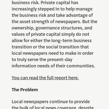
business risk. Private capital has
increasingly stepped in to help manage
the business risk and take advantage of
the asset strength of newspapers. But the
ownership, governance structures, and
values of private capital simply do not
allow for either the long-term business
transition or the social transition that
local newspapers need to make in order
to truly serve the present-day
information needs of their communities.
You can read the full report here.
The Problem
Local newspapers continue to provide
the bulk of local news coverage, despite