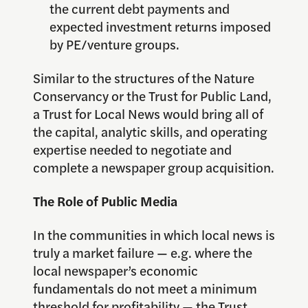
the current debt payments and
expected investment returns imposed
by PE/venture groups.
Similar to the structures of the Nature
Conservancy or the Trust for Public Land,
a Trust for Local News would bring all of
the capital, analytic skills, and operating
expertise needed to negotiate and
complete a newspaper group acquisition.
The Role of Public Media
In the communities in which local news is
truly a market failure — e.g. where the
local newspaper’s economic
fundamentals do not meet a minimum
threshold for profitability — the Trust