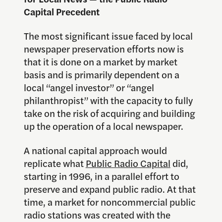
Capital Precedent
The most significant issue faced by local
newspaper preservation efforts now is
that it is done on a market by market
basis and is primarily dependent on a
local “angel investor” or “angel
philanthropist” with the capacity to fully
take on the risk of acquiring and building
up the operation of a local newspaper.
A national capital approach would
replicate what
Public Radio Capital
did,
starting in 1996, in a parallel effort to
preserve and expand public radio. At that
time, a market for noncommercial public
radio stations was created with the