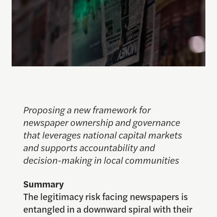
Proposing a new framework for
newspaper ownership and governance
that leverages national capital markets
and supports accountability and
decision-making in local communities
Summary
The legitimacy risk facing newspapers is
entangled in a downward spiral with their