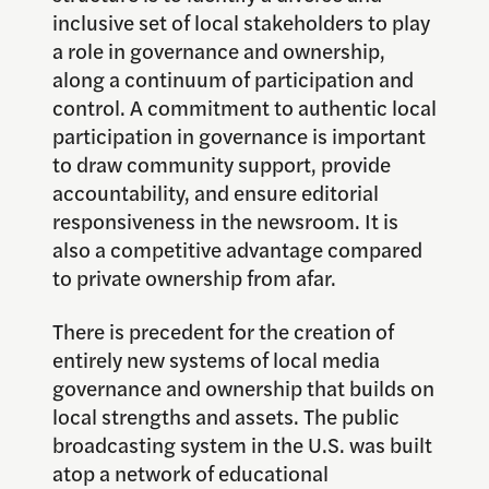
inclusive set of local stakeholders to play
a role in governance and ownership,
along a continuum of participation and
control. A commitment to authentic local
participation in governance is important
to draw community support, provide
accountability, and ensure editorial
responsiveness in the newsroom. It is
also a competitive advantage compared
to private ownership from afar.
There is precedent for the creation of
entirely new systems of local media
governance and ownership that builds on
local strengths and assets. The public
broadcasting system in the U.S. was built
atop a network of educational