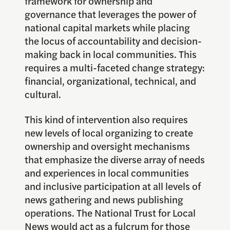
framework for ownership and
governance that leverages the power of
national capital markets while placing
the locus of accountability and decision-
making back in local communities. This
requires a multi-faceted change strategy:
financial, organizational, technical, and
cultural.
This kind of intervention also requires
new levels of local organizing to create
ownership and oversight mechanisms
that emphasize the diverse array of needs
and experiences in local communities
and inclusive participation at all levels of
news gathering and news publishing
operations. The National Trust for Local
News would act as a fulcrum for those