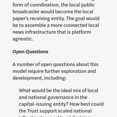
form of coordination, the local public
broadcaster would become the local
paper’s receiving entity. The goal would
be to assemble a more connected local
news infrastructure that is platform
agnostic.
Open Questions
A number of open questions about this
model require further exploration and
development, including:
What would be the ideal mix of local
and national governance in the
capital-issuing entity? How best could
the Trust support scaled national