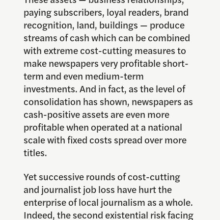
paying subscribers, loyal readers, brand
recognition, land, buildings — produce
streams of cash which can be combined
with extreme cost-cutting measures to
make newspapers very profitable short-
term and even medium-term
investments. And in fact, as the level of
consolidation has shown, newspapers as
cash-positive assets are even more
profitable when operated at a national
scale with fixed costs spread over more
titles.
Yet successive rounds of cost-cutting
and journalist job loss have hurt the
enterprise of local journalism as a whole.
Indeed, the second existential risk facing