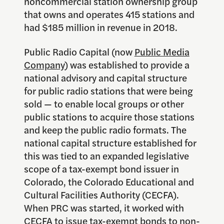
noncommercial station ownership group
that owns and operates 415 stations and
had $185 million in revenue in 2018.
Public Radio Capital (now
Public Media
Company
) was established to provide a
national advisory and capital structure
for public radio stations that were being
sold — to enable local groups or other
public stations to acquire those stations
and keep the public radio formats. The
national capital structure established for
this was tied to an expanded legislative
scope of a tax-exempt bond issuer in
Colorado, the Colorado Educational and
Cultural Facilities Authority (CECFA).
When PRC was started, it worked with
CECFA to issue tax-exempt bonds to non-