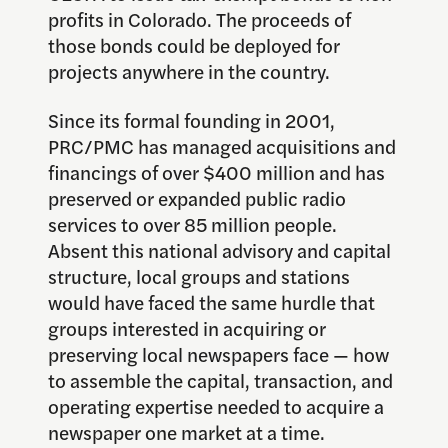
profits in Colorado. The proceeds of
those bonds could be deployed for
projects anywhere in the country.
Since its formal founding in 2001,
PRC/PMC has managed acquisitions and
financings of over $400 million and has
preserved or expanded public radio
services to over 85 million people.
Absent this national advisory and capital
structure, local groups and stations
would have faced the same hurdle that
groups interested in acquiring or
preserving local newspapers face — how
to assemble the capital, transaction, and
operating expertise needed to acquire a
newspaper one market at a time.