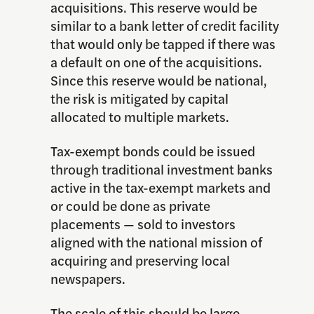
acquisitions. This reserve would be
similar to a bank letter of credit facility
that would only be tapped if there was
a default on one of the acquisitions.
Since this reserve would be national,
the risk is mitigated by capital
allocated to multiple markets.
Tax-exempt bonds could be issued
through traditional investment banks
active in the tax-exempt markets and
or could be done as private
placements — sold to investors
aligned with the national mission of
acquiring and preserving local
newspapers.
The scale of this should be large