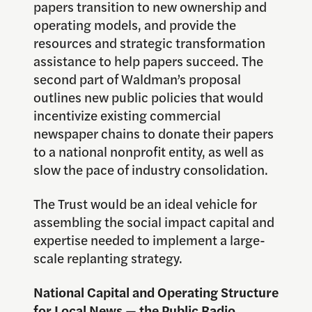
papers transition to new ownership and
operating models, and provide the
resources and strategic transformation
assistance to help papers succeed. The
second part of Waldman’s proposal
outlines new public policies that would
incentivize existing commercial
newspaper chains to donate their papers
to a national nonprofit entity, as well as
slow the pace of industry consolidation.
The Trust would be an ideal vehicle for
assembling the social impact capital and
expertise needed to implement a large-
scale replanting strategy.
National Capital and Operating Structure
for Local News — the Public Radio