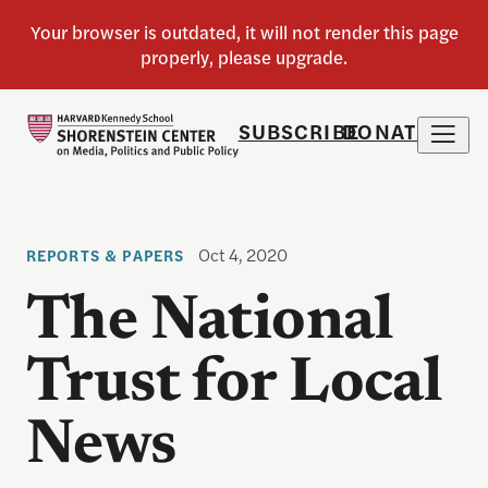
SUBSCRIBE
DONATE
Oct 4, 2020
REPORTS & PAPERS
The National
Trust for Local
News