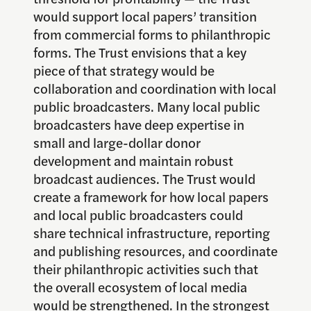
would support local papers’ transition
from commercial forms to philanthropic
forms. The Trust envisions that a key
piece of that strategy would be
collaboration and coordination with local
public broadcasters. Many local public
broadcasters have deep expertise in
small and large-dollar donor
development and maintain robust
broadcast audiences. The Trust would
create a framework for how local papers
and local public broadcasters could
share technical infrastructure, reporting
and publishing resources, and coordinate
their philanthropic activities such that
the overall ecosystem of local media
would be strengthened. In the strongest