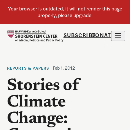
SUBSCRIBE
DONATE
Feb 1, 2012
REPORTS & PAPERS
Stories of
Climate
Change: