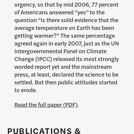
urgency, so that by mid 2006, 77 percent
of Americans answered “yes” to the
question “Is there solid evidence that the
average temperature on Earth has been
getting warmer?” The same percentage
agreed again in early 2007, just as the UN
Intergovernmental Panel on Climate
Change (IPCC) released its most strongly
worded report yet and the mainstream
press, at least, declared the science to be
settled. But then public attitudes started
to erode.
Read the full paper (PDF)
.
PUBLICATIONS &