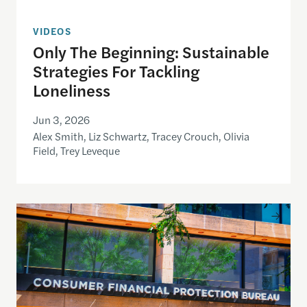
VIDEOS
Only The Beginning: Sustainable
Strategies For Tackling
Loneliness
Jun 3, 2026
Alex Smith, Liz Schwartz, Tracey Crouch, Olivia
Field, Trey Leveque
Inside the CFPB: An open data demo for journalist