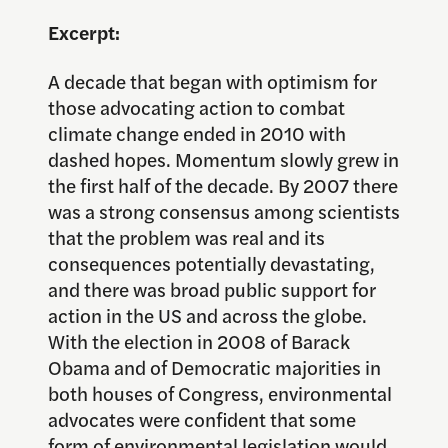
Excerpt:
A decade that began with optimism for
those advocating action to combat
climate change ended in 2010 with
dashed hopes. Momentum slowly grew in
the first half of the decade. By 2007 there
was a strong consensus among scientists
that the problem was real and its
consequences potentially devastating,
and there was broad public support for
action in the US and across the globe.
With the election in 2008 of Barack
Obama and of Democratic majorities in
both houses of Congress, environmental
advocates were confident that some
form of environmental legislation would