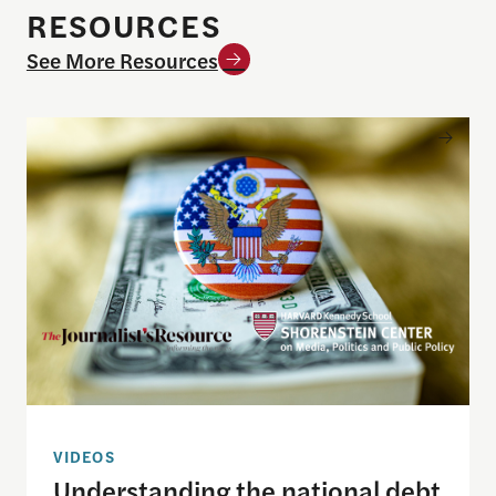
RESOURCES
See More Resources
Understanding the national debt and the risks of a f
VIDEOS
Understanding the national debt