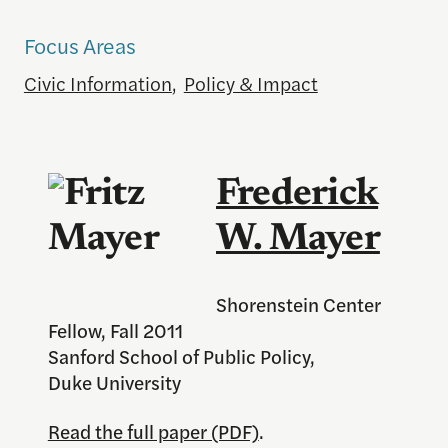
Focus Areas
Civic Information
,
Policy & Impact
Frederick
W. Mayer
Shorenstein Center
Fellow, Fall 2011
Sanford School of Public Policy,
Duke University
Read the full paper (PDF)
.