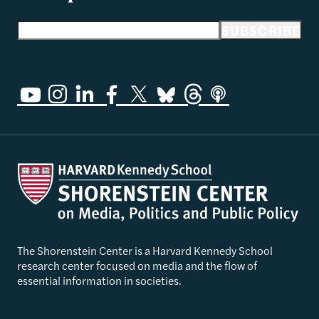
Email address
SUBSCRIBE
The Shorenstein Center is a Harvard Kennedy School
research center focused on media and the flow of
essential information in societies.