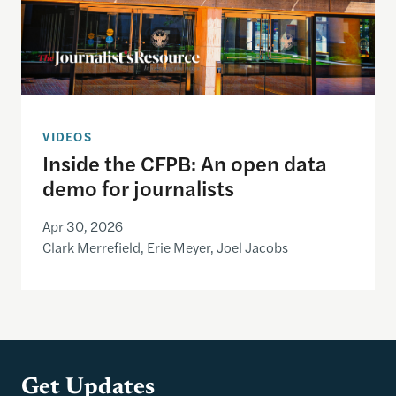
VIDEOS
Inside the CFPB: An open data
demo for journalists
Apr 30, 2026
Clark Merrefield, Erie Meyer, Joel Jacobs
Get Updates