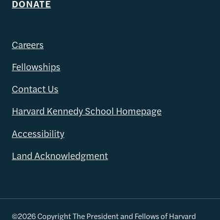
DONATE
Careers
Fellowships
Contact Us
Harvard Kennedy School Homepage
Accessibility
Land Acknowledgment
©2026 Copyright The President and Fellows of Harvard