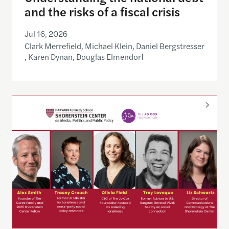
and the risks of a fiscal crisis
Jul 16, 2026
Clark Merrefield, Michael Klein, Daniel Bergstresser
, Karen Dynan, Douglas Elmendorf
Only The Beginning: Sustainable Strategies For Ta