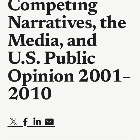
Competing
Narratives, the
Media, and
U.S. Public
Opinion 2001–
2010