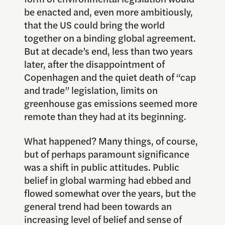
be enacted and, even more ambitiously,
that the US could bring the world
together on a binding global agreement.
But at decade’s end, less than two years
later, after the disappointment of
Copenhagen and the quiet death of “cap
and trade” legislation, limits on
greenhouse gas emissions seemed more
remote than they had at its beginning.
What happened? Many things, of course,
but of perhaps paramount significance
was a shift in public attitudes. Public
belief in global warming had ebbed and
flowed somewhat over the years, but the
general trend had been towards an
increasing level of belief and sense of