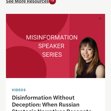
See More Resources
Disinformation Without Deception: When Russian 
VIDEOS
Disinformation Without
Deception: When Russian
Strategic Narratives Resonate