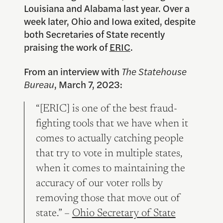
Louisiana and Alabama last year. Over a
week later, Ohio and Iowa exited, despite
both Secretaries of State recently
praising the work of
ERIC
.
From an interview with
The Statehouse
Bureau
, March 7, 2023:
“[ERIC] is one of the best fraud-
fighting tools that we have when it
comes to actually catching people
that try to vote in multiple states,
when it comes to maintaining the
accuracy of our voter rolls by
removing those that move out of
state.” –
Ohio Secretary of State