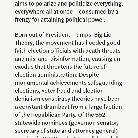
aims to polarize and politicize everything,
everywhere all at once – consumed by a
frenzy for attaining political power.
Born out of President Trumps’
Big Lie
Theory
, the movement has flooded good
faith election officials with
death threats
and mis-and-disinformation, causing an
exodus
that threatens the future of
election administration. Despite
monumental achievements safeguarding
elections, voter fraud and election
denialism conspiracy theories have been
a constant drumbeat from a large faction
of the Republican Party. Of the 552
statewide nominees (governor, senator,
secretary of state and attorney general)