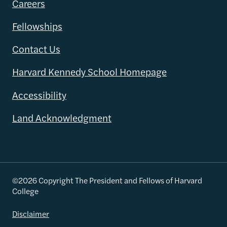
Careers
Fellowships
Contact Us
Harvard Kennedy School Homepage
Accessibility
Land Acknowledgment
©2026 Copyright The President and Fellows of Harvard
College
Disclaimer