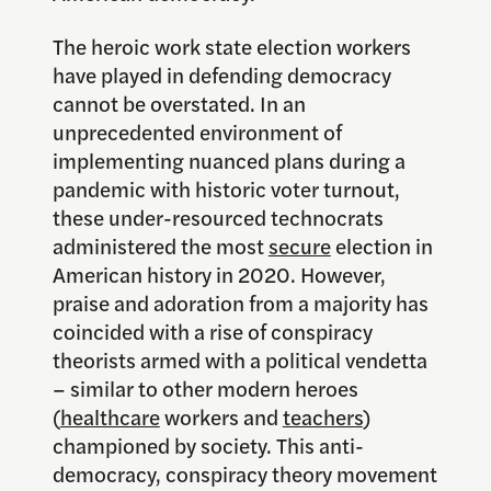
The heroic work state election workers
have played in defending democracy
cannot be overstated. In an
unprecedented environment of
implementing nuanced plans during a
pandemic with historic voter turnout,
these under-resourced technocrats
administered the most
secure
election in
American history in 2020. However,
praise and adoration from a majority has
coincided with a rise of conspiracy
theorists armed with a political vendetta
– similar to other modern heroes
(
healthcare
workers and
teachers
)
championed by society. This anti-
democracy, conspiracy theory movement