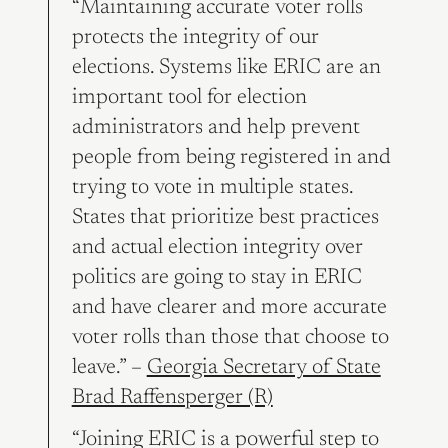
“Maintaining accurate voter rolls
protects the integrity of our
elections. Systems like ERIC are an
important tool for election
administrators and help prevent
people from being registered in and
trying to vote in multiple states.
States that prioritize best practices
and actual election integrity over
politics are going to stay in ERIC
and have clearer and more accurate
voter rolls than those that choose to
leave.” –
Georgia Secretary of State
Brad Raffensperger (R)
“Joining ERIC is a powerful step to