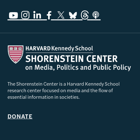
The Shorenstein Center is a Harvard Kennedy School
research center focused on media and the flow of
essential information in societies.
DONATE