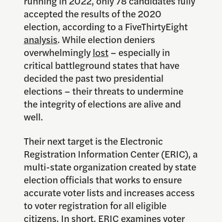
running in 2022, only 78 candidates fully
accepted the results of the 2020
election, according to a FiveThirtyEight
analysis
. While election deniers
overwhelmingly
lost
– especially in
critical battleground states that have
decided the past two presidential
elections – their threats to undermine
the integrity of elections are alive and
well.
Their next target is the Electronic
Registration Information Center (ERIC), a
multi-state organization created by state
election officials that works to ensure
accurate voter lists and increases access
to voter registration for all eligible
citizens. In short, ERIC examines voter