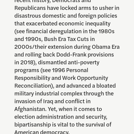
Republicans have locked arms to usher in
disastrous domestic and foreign policies
that exacerbated economic inequality
(see financial deregulation in the 1980s
and 1990s, Bush Era Tax Cuts in
2000s/their extension during Obama Era
and rolling back Dodd-Frank provisions
in 2018), dismantled anti-poverty
programs (see 1996 Personal
Responsibility and Work Opportunity
Reconciliation), and advanced a bloated
military industrial complex through the
invasion of Iraq and conflict in
Afghanistan. Yet, when it comes to
election administration and security,
bipartisanship is vital to the survival of
American democracy.