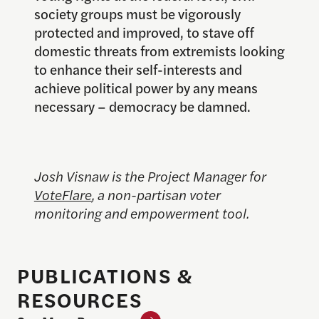
society groups must be vigorously
protected and improved, to stave off
domestic threats from extremists looking
to enhance their self-interests and
achieve political power by any means
necessary – democracy be damned.
Josh Visnaw is the Project Manager for
VoteFlare
, a non-partisan voter
monitoring and empowerment tool.
PUBLICATIONS &
RESOURCES