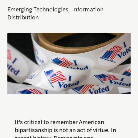
Emerging Technologies
,
Information
Distribution
It’s critical to remember American
bipartisanship is not an act of virtue. In
recent history, Democrats and