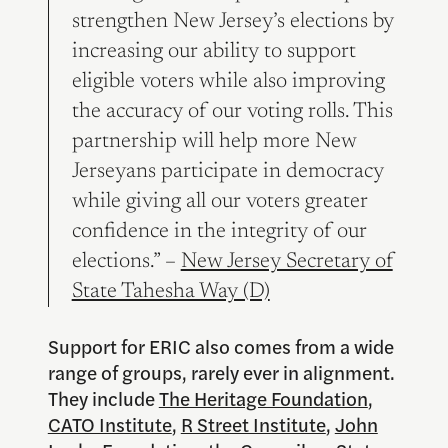
strengthen New Jersey’s elections by
increasing our ability to support
eligible voters while also improving
the accuracy of our voting rolls. This
partnership will help more New
Jerseyans participate in democracy
while giving all our voters greater
confidence in the integrity of our
elections.” –
New Jersey Secretary of
State Tahesha Way (D)
Support for ERIC also comes from a wide
range of groups, rarely ever in alignment.
They include
The Heritage Foundation
,
CATO Institute
,
R Street Institute
,
John