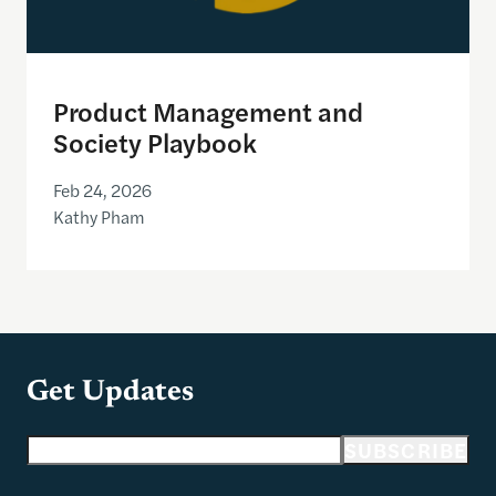
Product Management and
Society Playbook
Feb 24, 2026
Kathy Pham
Get Updates
Email address
SUBSCRIBE