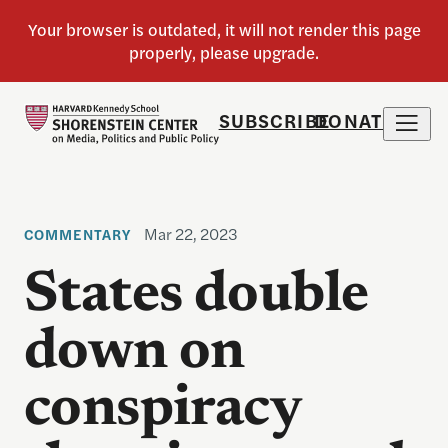
SUBSCRIBE
DONATE
Mar 22, 2023
COMMENTARY
States double
down on
conspiracy