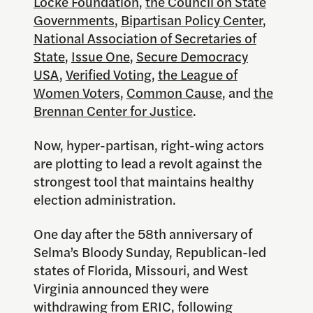
Locke Foundation
,
the Council on State
Governments
,
Bipartisan Policy Center
,
National Association of Secretaries of
State
,
Issue One
,
Secure Democracy
USA
,
Verified Voting
,
the League of
Women Voters
,
Common Cause
, and
the
Brennan Center for Justice
.
Now, hyper-partisan, right-wing actors
are plotting to lead a revolt against the
strongest tool that maintains healthy
election administration.
One day after the 58th anniversary of
Selma’s Bloody Sunday, Republican-led
states of Florida, Missouri, and West
Virginia announced they were
withdrawing from ERIC, following