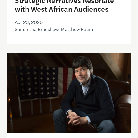
with West African Audiences
Apr 23, 2026
Samantha Bradshaw, Matthew Baum
Theodore H. White Lecture on Press and Politics w