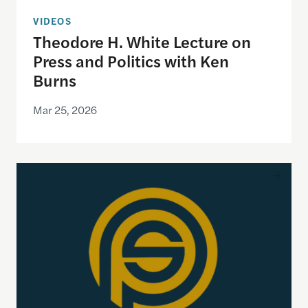
VIDEOS
Theodore H. White Lecture on
Press and Politics with Ken
Burns
Mar 25, 2026
Product Management and Society Playbook