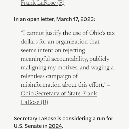
Frank LaRose (R)
In an open letter, March 17, 2023:
“I cannot justify the use of Ohio’s tax
dollars for an organization that
seems intent on rejecting
meaningful accountability, publicly
maligning my motives, and waging a
relentless campaign of
misinformation about this effort,” –
Ohio Secretary of State Frank
LaRose (R)
Secretary LaRose is considering a run for
U.S. Senate in
2024
.