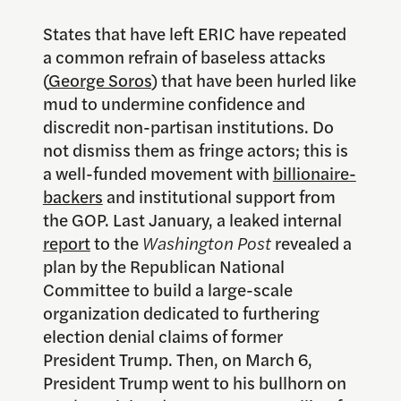
States that have left ERIC have repeated
a common refrain of baseless attacks
(
George Soros
) that have been hurled like
mud to undermine confidence and
discredit non-partisan institutions. Do
not dismiss them as fringe actors; this is
a well-funded movement with
billionaire-
backers
and institutional support from
the GOP. Last January, a leaked internal
report
to the
Washington Post
revealed a
plan by the Republican National
Committee to build a large-scale
organization dedicated to furthering
election denial claims of former
President Trump. Then, on March 6,
President Trump went to his bullhorn on