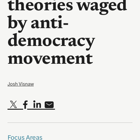
theories waged
by anti-
democracy
movement
Josh Visnaw
Focus Areas