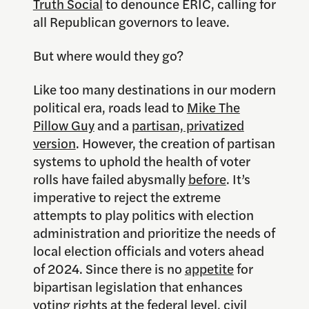
Truth Social
to denounce ERIC, calling for
all Republican governors to leave.
But where would they go?
Like too many destinations in our modern
political era, roads lead to
Mike The
Pillow Guy
and a
partisan, privatized
version
. However, the creation of partisan
systems to uphold the health of voter
rolls have failed abysmally
before
. It’s
imperative to reject the extreme
attempts to play politics with election
administration and prioritize the needs of
local election officials and voters ahead
of 2024. Since there is no
appetite
for
bipartisan legislation that enhances
voting rights at the federal level, civil