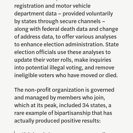
registration and motor vehicle
department data – provided voluntarily
by states through secure channels –
along with federal death data and change
of address data, to offer various analyses
to enhance election administration. State
election officials use these analyses to
update their voter rolls, make inquiries
into potential illegal voting, and remove
ineligible voters who have moved or died.
The non-profit organization is governed
and managed by members who join,
which at its peak, included 34 states, a
rare example of bipartisanship that has
actually produced positive results: