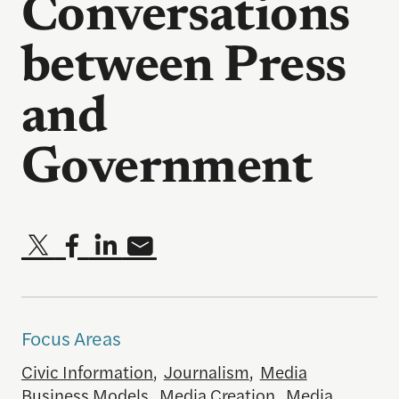
Conversations
between Press
and
Government
Focus Areas
Civic Information
,
Journalism
,
Media
Business Models
,
Media Creation
,
Media