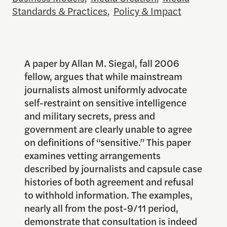
Standards & Practices
,
Policy & Impact
A paper by Allan M. Siegal, fall 2006
fellow, argues that while mainstream
journalists almost uniformly advocate
self-restraint on sensitive intelligence
and military secrets, press and
government are clearly unable to agree
on definitions of “sensitive.” This paper
examines vetting arrangements
described by journalists and capsule case
histories of both agreement and refusal
to withhold information. The examples,
nearly all from the post-9/11 period,
demonstrate that consultation is indeed