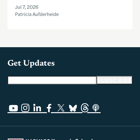
Jul 7, 2026
Patricia Aufderheide
Get Updates
Email address
SUBSCRIBE