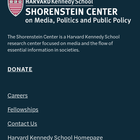
The Shorenstein Center is a Harvard Kennedy School
research center focused on media and the flow of
essential information in societies.
DONATE
Careers
Fellowships
Contact Us
Harvard Kennedy School Homepage