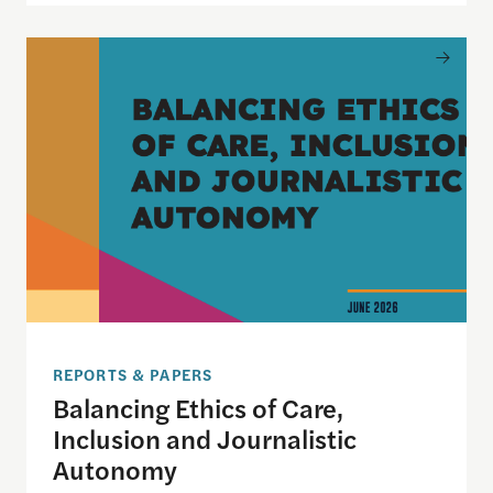
Balancing Ethics of Care, Inclusion and Journali
REPORTS & PAPERS
Balancing Ethics of Care,
Inclusion and Journalistic
Autonomy