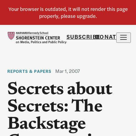
SUBSCRIBE
DONATE
Mar 1, 2007
REPORTS & PAPERS
Secrets about
Secrets: The
Backstage