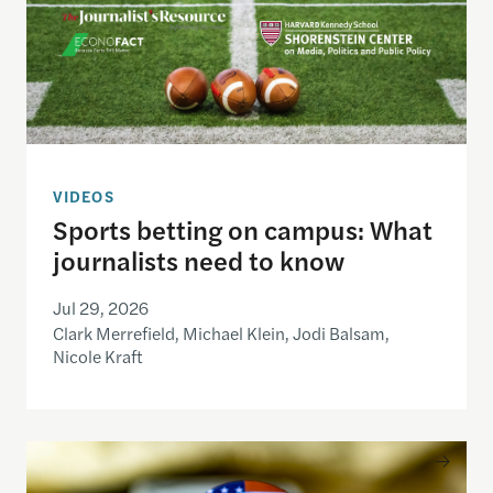
VIDEOS
Sports betting on campus: What
journalists need to know
Jul 29, 2026
Clark Merrefield, Michael Klein, Jodi Balsam,
Nicole Kraft
Understanding the national debt and the risks of a f