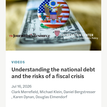
VIDEOS
Understanding the national debt
and the risks of a fiscal crisis
Jul 16, 2026
Clark Merrefield, Michael Klein, Daniel Bergstresser
, Karen Dynan, Douglas Elmendorf