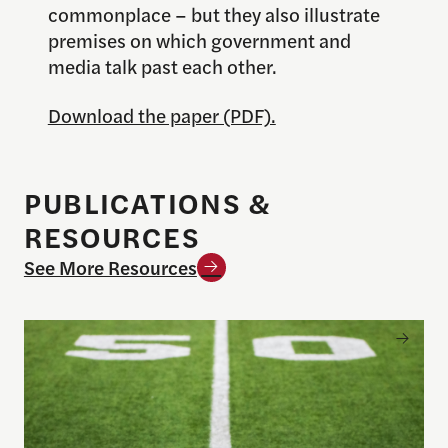
commonplace – but they also illustrate
premises on which government and
media talk past each other.
Download the paper (PDF).
PUBLICATIONS &
RESOURCES
See More Resources
Sports betting on campus: What journalists need