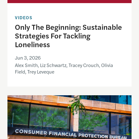
VIDEOS
Only The Beginning: Sustainable
Strategies For Tackling
Loneliness
Jun 3, 2026
Alex Smith, Liz Schwartz, Tracey Crouch, Olivia
Field, Trey Leveque
Inside the CFPB: An open data demo for journalist