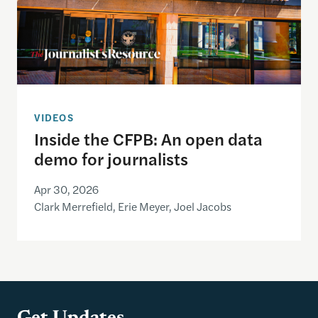
VIDEOS
Inside the CFPB: An open data
demo for journalists
Apr 30, 2026
Clark Merrefield, Erie Meyer, Joel Jacobs