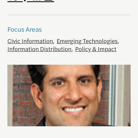
Focus Areas
Civic Information
,
Emerging Technologies
,
Information Distribution
,
Policy & Impact