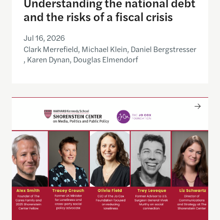
Understanding the national debt
and the risks of a fiscal crisis
Jul 16, 2026
Clark Merrefield, Michael Klein, Daniel Bergstresser
, Karen Dynan, Douglas Elmendorf
Only The Beginning: Sustainable Strategies For Ta