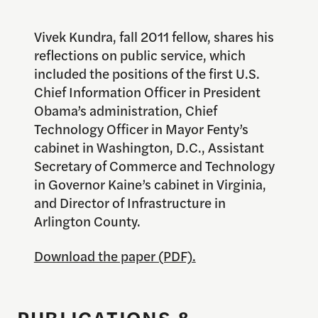
Vivek Kundra, fall 2011 fellow, shares his
reflections on public service, which
included the positions of the first U.S.
Chief Information Officer in President
Obama’s administration, Chief
Technology Officer in Mayor Fenty’s
cabinet in Washington, D.C., Assistant
Secretary of Commerce and Technology
in Governor Kaine’s cabinet in Virginia,
and Director of Infrastructure in
Arlington County.
Download the paper (PDF).
PUBLICATIONS &