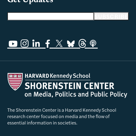
Get Updates
Email address
SUBSCRIBE
The Shorenstein Center is a Harvard Kennedy School
research center focused on media and the flow of
essential information in societies.