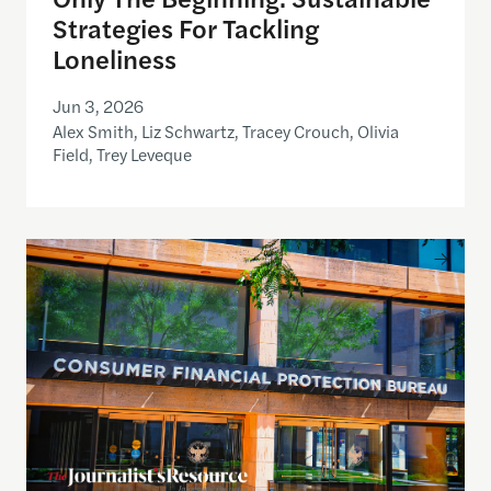
Strategies For Tackling
Loneliness
Jun 3, 2026
Alex Smith, Liz Schwartz, Tracey Crouch, Olivia
Field, Trey Leveque
Inside the CFPB: An open data demo for journalist