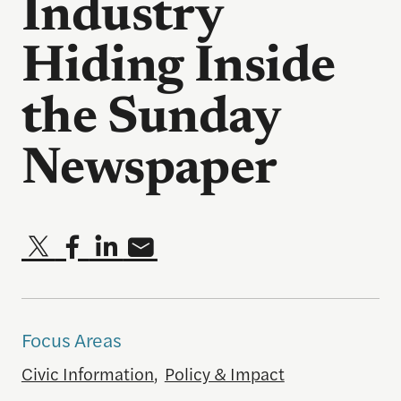
Industry
Hiding Inside
the Sunday
Newspaper
Focus Areas
Civic Information
,
Policy & Impact