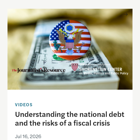
Understanding the national debt and the risks of a f
VIDEOS
Understanding the national debt
and the risks of a fiscal crisis
Jul 16, 2026