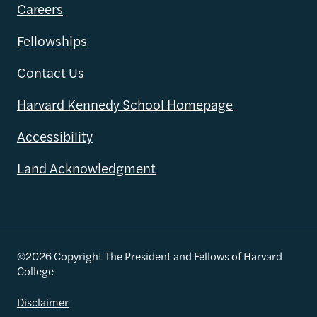
Careers
Fellowships
Contact Us
Harvard Kennedy School Homepage
Accessibility
Land Acknowledgment
©2026 Copyright The President and Fellows of Harvard
College
Disclaimer