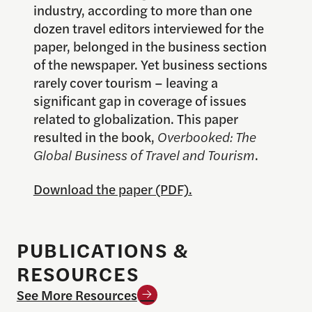
industry, according to more than one
dozen travel editors interviewed for the
paper, belonged in the business section
of the newspaper. Yet business sections
rarely cover tourism – leaving a
significant gap in coverage of issues
related to globalization. This paper
resulted in the book,
Overbooked: The
Global Business of Travel and Tourism
.
Download the paper (PDF).
PUBLICATIONS &
RESOURCES
See More Resources