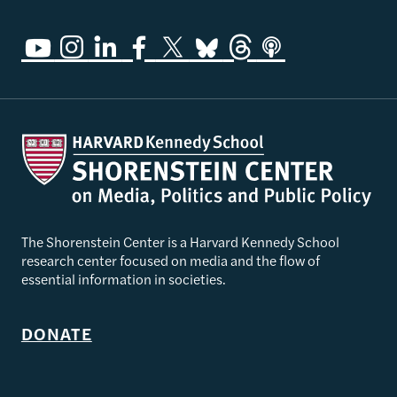
The Shorenstein Center is a Harvard Kennedy School
research center focused on media and the flow of
essential information in societies.
DONATE