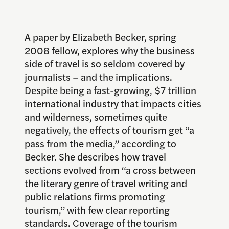
A paper by Elizabeth Becker, spring
2008 fellow, explores why the business
side of travel is so seldom covered by
journalists – and the implications.
Despite being a fast-growing, $7 trillion
international industry that impacts cities
and wilderness, sometimes quite
negatively, the effects of tourism get “a
pass from the media,” according to
Becker. She describes how travel
sections evolved from “a cross between
the literary genre of travel writing and
public relations firms promoting
tourism,” with few clear reporting
standards. Coverage of the tourism