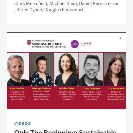
Clark Merrefield, Michael Klein, Daniel Bergstresser
, Karen Dynan, Douglas Elmendorf
Only The Beginning: Sustainable Strategies For Ta
VIDEOS
Only The Beginning: Sustainable