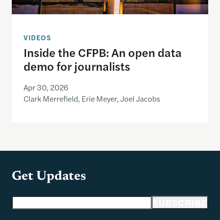
VIDEOS
Inside the CFPB: An open data
demo for journalists
Apr 30, 2026
Clark Merrefield, Erie Meyer, Joel Jacobs
Get Updates
Email address
SUBSCRIBE