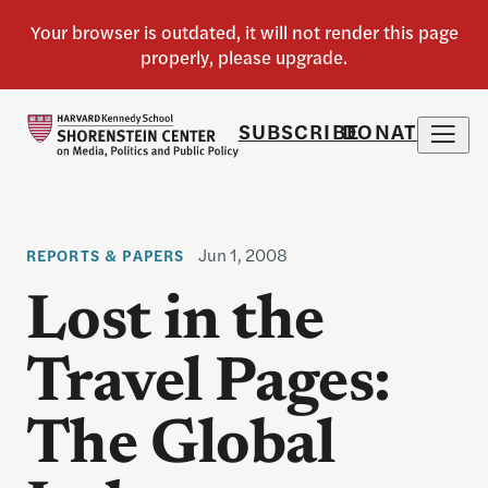
SUBSCRIBE
DONATE
Jun 1, 2008
REPORTS & PAPERS
Lost in the
Travel Pages:
The Global