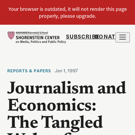
SUBSCRIBE
DONATE
Jan 1, 1997
REPORTS & PAPERS
Journalism and
Economics:
The Tangled