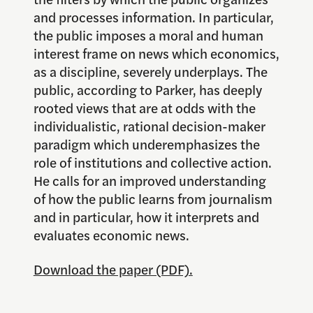
and processes information. In particular,
the public imposes a moral and human
interest frame on news which economics,
as a discipline, severely underplays. The
public, according to Parker, has deeply
rooted views that are at odds with the
individualistic, rational decision-maker
paradigm which underemphasizes the
role of institutions and collective action.
He calls for an improved understanding
of how the public learns from journalism
and in particular, how it interprets and
evaluates economic news.
Download the paper (PDF).