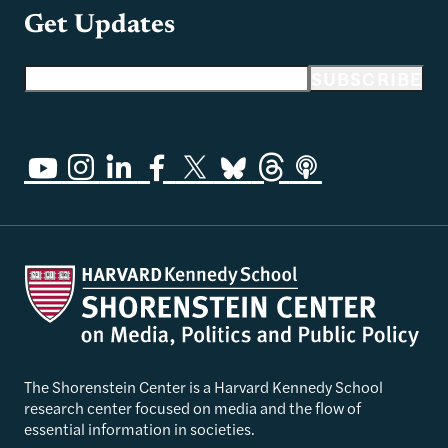
Get Updates
Email address
SUBSCRIBE
The Shorenstein Center is a Harvard Kennedy School
research center focused on media and the flow of
essential information in societies.