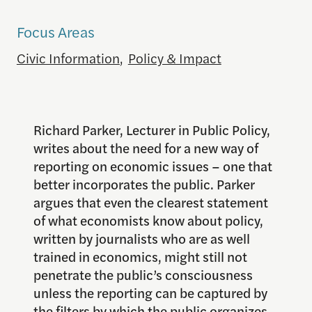
Focus Areas
Civic Information
,
Policy & Impact
Richard Parker, Lecturer in Public Policy,
writes about the need for a new way of
reporting on economic issues – one that
better incorporates the public. Parker
argues that even the clearest statement
of what economists know about policy,
written by journalists who are as well
trained in economics, might still not
penetrate the public’s consciousness
unless the reporting can be captured by
the filters by which the public organizes