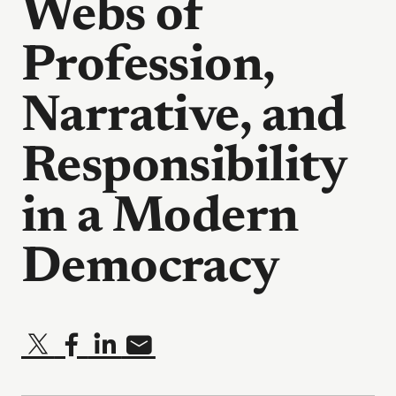
Webs of
Profession,
Narrative, and
Responsibility
in a Modern
Democracy