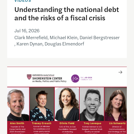
Understanding the national debt
and the risks of a fiscal crisis
Jul 16, 2026
Clark Merrefield, Michael Klein, Daniel Bergstresser
, Karen Dynan, Douglas Elmendorf
Only The Beginning: Sustainable Strategies For Ta