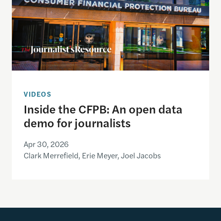
VIDEOS
Inside the CFPB: An open data
demo for journalists
Apr 30, 2026
Clark Merrefield, Erie Meyer, Joel Jacobs