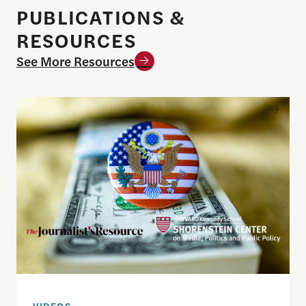
PUBLICATIONS &
RESOURCES
See More Resources
Understanding the national debt and the risks of a f
VIDEOS