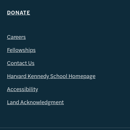
DONATE
Careers
Fellowships
Contact Us
Harvard Kennedy School Homepage
Accessibility
Land Acknowledgment