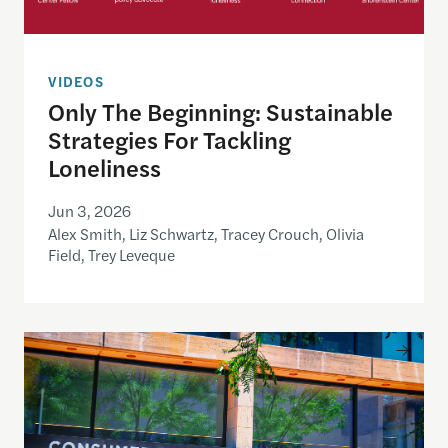
VIDEOS
Only The Beginning: Sustainable
Strategies For Tackling
Loneliness
Jun 3, 2026
Alex Smith, Liz Schwartz, Tracey Crouch, Olivia
Field, Trey Leveque
Inside the CFPB: An open data demo for journalist