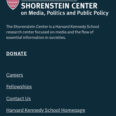
The Shorenstein Center is a Harvard Kennedy School
research center focused on media and the flow of
essential information in societies.
DONATE
Careers
Fellowships
Contact Us
Harvard Kennedy School Homepage