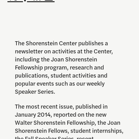
The Shorenstein Center publishes a
newsletter on activities at the Center,
including the Joan Shorenstein
Fellowship program, research and
publications, student activities and
popular events such as our weekly
Speaker Series.
The most recent issue, published in
January 2014, reported on the new
Walter Shorenstein Fellowship, the Joan
Shorenstein Fellows, student internships,
the Fall Speaker Series, recent