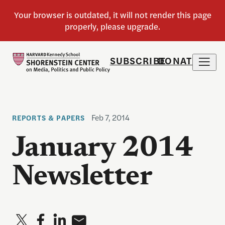
SUBSCRIBE
DONATE
Feb 7, 2014
REPORTS & PAPERS
January 2014
Newsletter