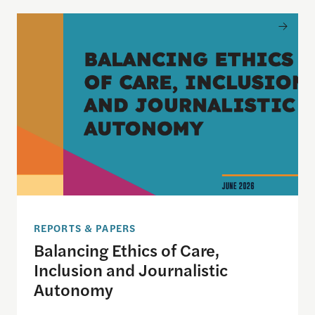
Balancing Ethics of Care, Inclusion and Journali
REPORTS & PAPERS
Balancing Ethics of Care,
Inclusion and Journalistic
Autonomy