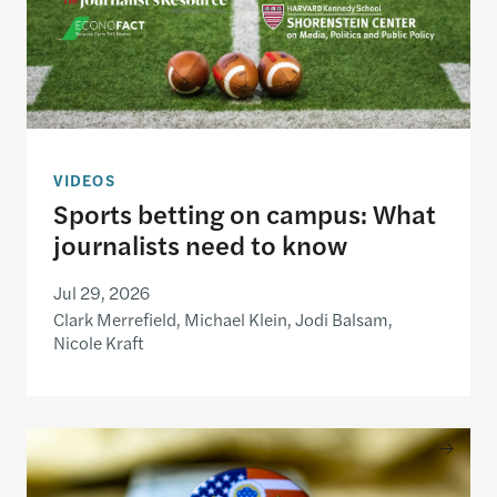
VIDEOS
Sports betting on campus: What
journalists need to know
Jul 29, 2026
Clark Merrefield, Michael Klein, Jodi Balsam,
Nicole Kraft
Understanding the national debt and the risks of a f