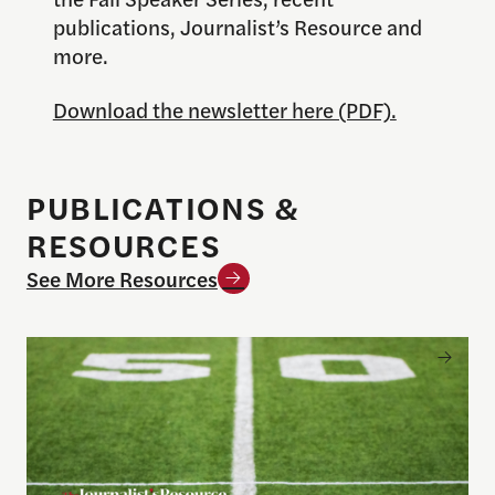
publications, Journalist’s Resource and
more.
Download the newsletter here (PDF).
PUBLICATIONS &
RESOURCES
See More Resources
Sports betting on campus: What journalists need