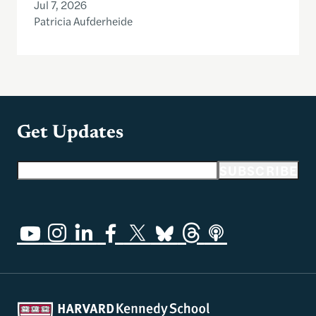
Jul 7, 2026
Patricia Aufderheide
Get Updates
Email address
SUBSCRIBE