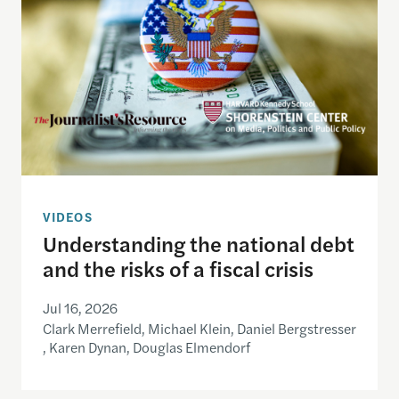
VIDEOS
Understanding the national debt
and the risks of a fiscal crisis
Jul 16, 2026
Clark Merrefield, Michael Klein, Daniel Bergstresser
, Karen Dynan, Douglas Elmendorf