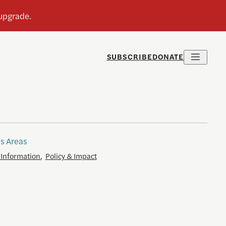
SUBSCRIBE
DONATE
s Areas
 Information
,
Policy & Impact