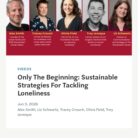
VIDEOS
Only The Beginning: Sustainable
Strategies For Tackling
Loneliness
Jun 3, 2026
Alex Smith, Liz Schwartz, Tracey Crouch, Olivia Field, Trey
Leveque