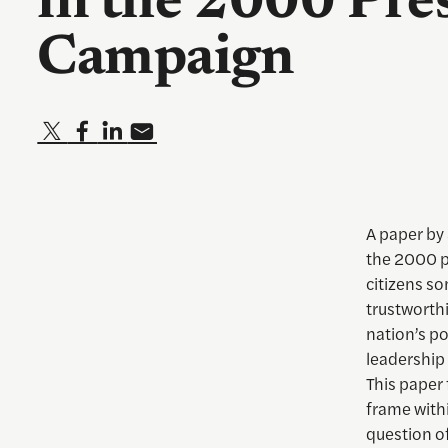
in the 2000 Pres
Campaign
A paper by 
the 2000 p
citizens s
trustworthi
nation’s pol
leadership 
This paper 
frame withi
question of