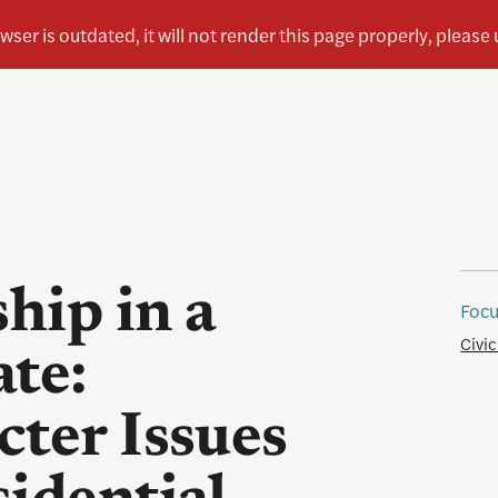
ship in a
Focu
Civic
ate:
cter Issues