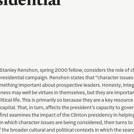
idential
Stanley Renshon, spring 2000 fellow, considers the role of c
residential campaign. Renshon states that “character issues”
omething important about prospective leaders. Honesty, integ
ness may well be virtues in themselves, but they are importan
itical life. This is primarily so because they are a key resource
capital. That, in turn, affects the president’s capacity to gove
first examines the impact of the Clinton presidency in helping
n which character issues are being considered, then turns to
 the broader cultural and political contexts in which the sear