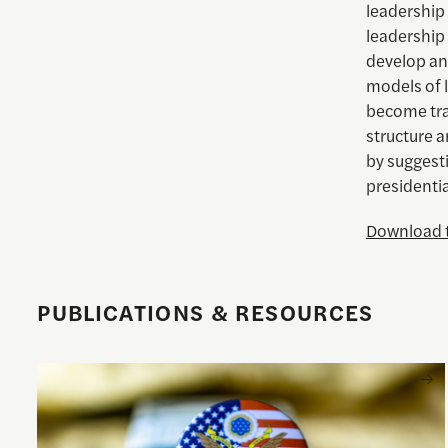
leadership
leadership 
develop an
models of 
become trad
structure 
by suggest
presidenti
Download t
PUBLICATIONS & RESOURCES
Understanding the national debt and the risks of a fiscal