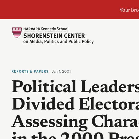
Jan 1, 2001
REPORTS & PAPERS
Political Leader
Divided Elector
Assessing Chara