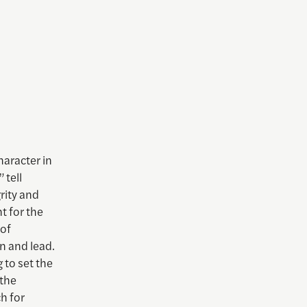
haracter in
 tell
rity and
t for the
 of
rn and lead.
 to set the
 the
ch for