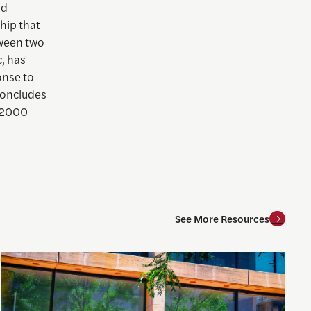
nd
hip that
tween two
, has
onse to
concludes
e 2000
See More Resources
oneliness
Inside the CFPB: An open data demo for journalists