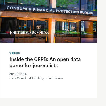
VIDEOS
Inside the CFPB: An open data
demo for journalists
Apr 30, 2026
Clark Merrefield, Erie Meyer, Joel Jacobs