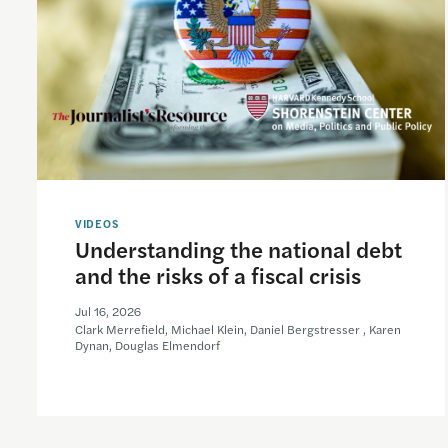
VIDEOS
Understanding the national debt
and the risks of a fiscal crisis
Jul 16, 2026
Clark Merrefield, Michael Klein, Daniel Bergstresser , Karen
Dynan, Douglas Elmendorf