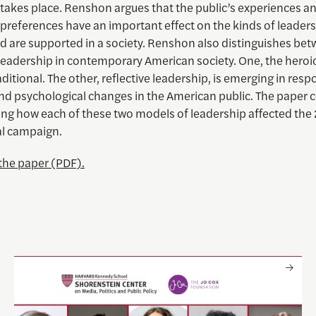
 takes place. Renshon argues that the public’s experiences a
preferences have an important effect on the kinds of leaders
d are supported in a society. Renshon also distinguishes be
leadership in contemporary American society. One, the heroic
itional. The other, reflective leadership, is emerging in resp
and psychological changes in the American public. The paper 
ing how each of these two models of leadership affected th
al campaign.
he paper (PDF).
 crisis
Only The Beginning: Sustainable Strategies For Tackling L