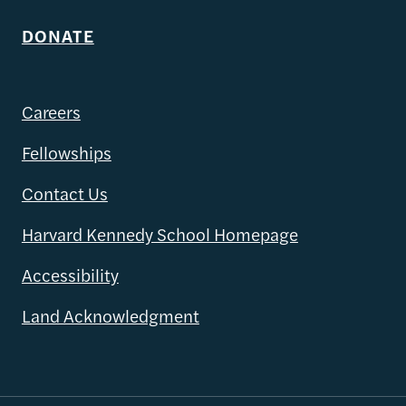
DONATE
Careers
Fellowships
Contact Us
Harvard Kennedy School Homepage
Accessibility
Land Acknowledgment