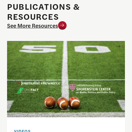
PUBLICATIONS &
RESOURCES
See More Resources
Sports betting on campus: What journalists need
VIDEOS