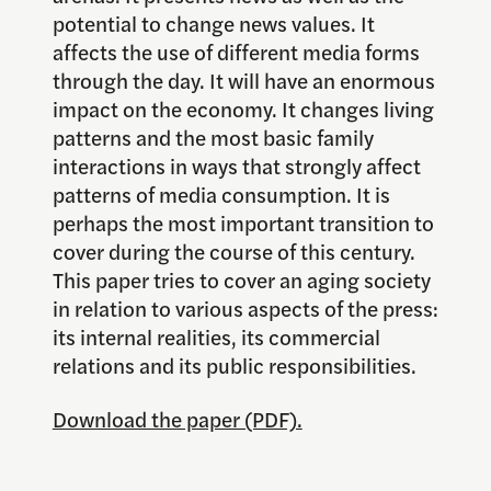
potential to change news values. It
affects the use of different media forms
through the day. It will have an enormous
impact on the economy. It changes living
patterns and the most basic family
interactions in ways that strongly affect
patterns of media consumption. It is
perhaps the most important transition to
cover during the course of this century.
This paper tries to cover an aging society
in relation to various aspects of the press:
its internal realities, its commercial
relations and its public responsibilities.
Download the paper (PDF).