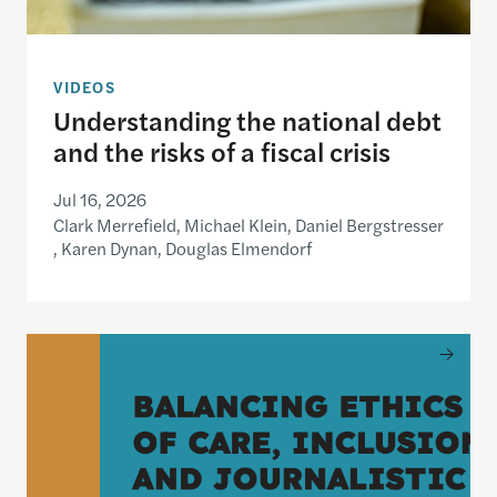
VIDEOS
Understanding the national debt
and the risks of a fiscal crisis
Jul 16, 2026
Clark Merrefield, Michael Klein, Daniel Bergstresser
, Karen Dynan, Douglas Elmendorf
Balancing Ethics of Care, Inclusion and Journali