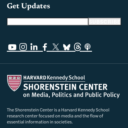
Get Updates
Email address
SUBSCRIBE
The Shorenstein Center is a Harvard Kennedy School
research center focused on media and the flow of
essential information in societies.