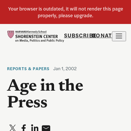
SUBSCRIBE
DONATE
Jan 1, 2002
REPORTS & PAPERS
Age in the
Press