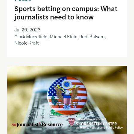
Sports betting on campus: What
journalists need to know
Jul 29, 2026
Clark Merrefield, Michael Klein, Jodi Balsam,
Nicole Kraft
Understanding the national debt and the risks of a f