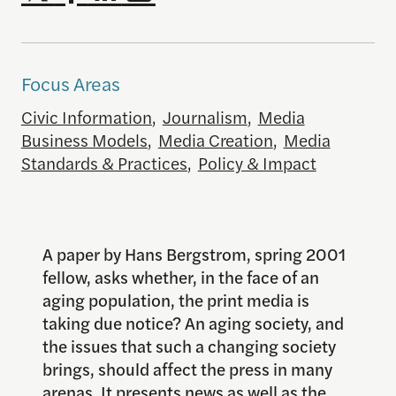
Focus Areas
Civic Information
,
Journalism
,
Media
Business Models
,
Media Creation
,
Media
Standards & Practices
,
Policy & Impact
A paper by Hans Bergstrom, spring 2001
fellow, asks whether, in the face of an
aging population, the print media is
taking due notice? An aging society, and
the issues that such a changing society
brings, should affect the press in many
arenas. It presents news as well as the