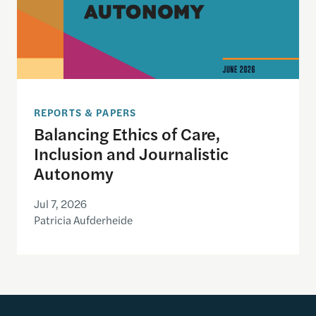
REPORTS & PAPERS
Balancing Ethics of Care,
Inclusion and Journalistic
Autonomy
Jul 7, 2026
Patricia Aufderheide