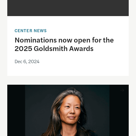
CENTER NEWS
Nominations now open for the
2025 Goldsmith Awards
Dec 6, 2024
Shorenstein Documentary Film Fellow Karin Chien