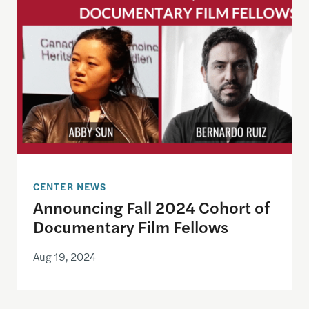
CENTER NEWS
Announcing Fall 2024 Cohort of
Documentary Film Fellows
Aug 19, 2024