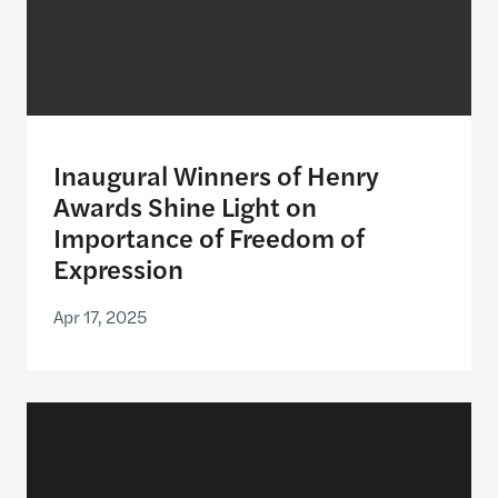
Inaugural Winners of Henry
Awards Shine Light on
Importance of Freedom of
Expression
Apr 17, 2025
Announcing the semifinalists for the Henry Award