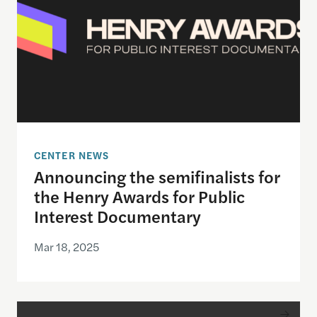
CENTER NEWS
Announcing the semifinalists for
the Henry Awards for Public
Interest Documentary
Mar 18, 2025
Announcing the winner of the inaugural Goldsmith