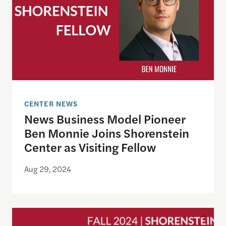
CENTER NEWS
News Business Model Pioneer
Ben Monnie Joins Shorenstein
Center as Visiting Fellow
Aug 29, 2024
Announcing Fall 2024 Cohort of Documentary Fil