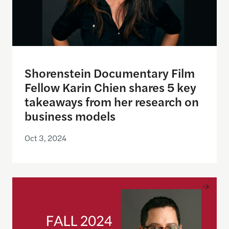
Shorenstein Documentary Film
Fellow Karin Chien shares 5 key
takeaways from her research on
business models
Oct 3, 2024
News Business Model Pioneer Ben Monnie Joins Sh