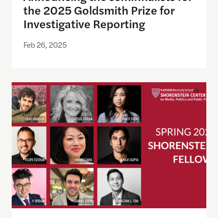
the 2025 Goldsmith Prize for
Investigative Reporting
Feb 26, 2025
Announcing the Spring 2025 Shorenstein Fellows