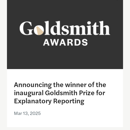
Announcing the winner of the
inaugural Goldsmith Prize for
Explanatory Reporting
Mar 13, 2025