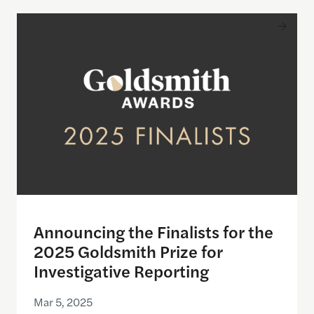
Announcing the Finalists for the 2025 Goldsmith P
Announcing the Finalists for the
2025 Goldsmith Prize for
Investigative Reporting
Mar 5, 2025