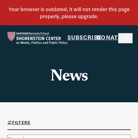
SUBSCRIBE
DONATE
News
FILTERS