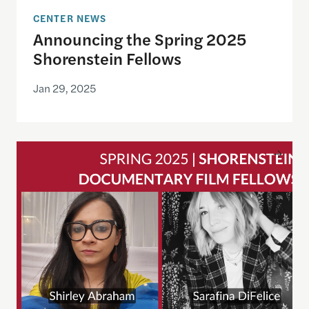
CENTER NEWS
Announcing the Spring 2025
Shorenstein Fellows
Jan 29, 2025
Announcing Spring 2025 Cohort of Documentary 