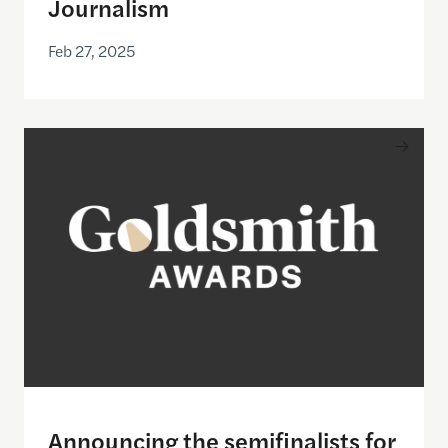
Journalism
Feb 27, 2025
Announcing the semifinalists for the 2025 Goldsmi
Announcing the semifinalists for