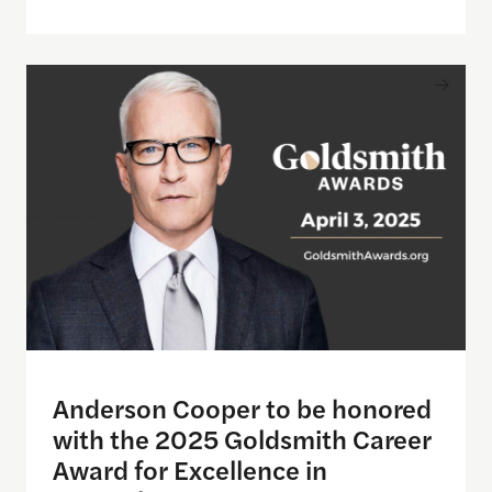
Anderson Cooper to be honored with the 2025 Gol
Anderson Cooper to be honored
with the 2025 Goldsmith Career
Award for Excellence in