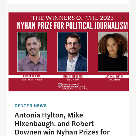
Antonia Hylton, Mike Hixenbaugh, and Robert Down
CENTER NEWS
Antonia Hylton, Mike
Hixenbaugh, and Robert
Downen win Nyhan Prizes for