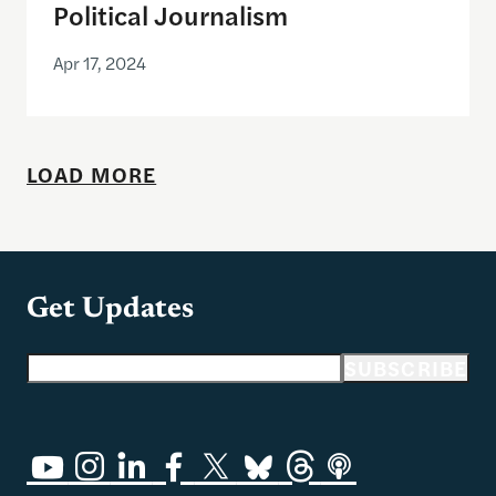
Political Journalism
Apr 17, 2024
LOAD MORE
Get Updates
Email address
SUBSCRIBE