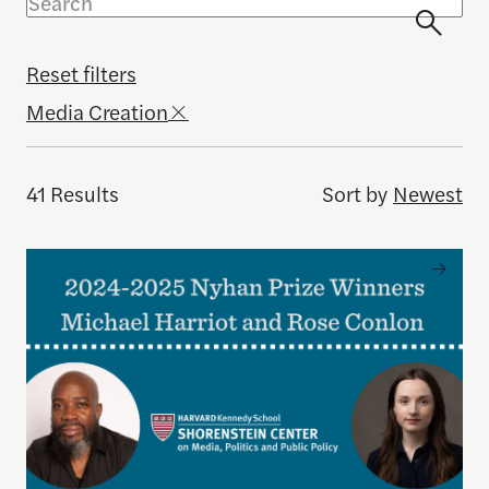
Reset filters
Media Creation
41 Results
Sort by
Newest
Michael Harriot and Rose Conlon Named 2024–25