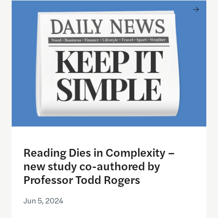
Reading Dies in Complexity – new study co-autho
Reading Dies in Complexity –
new study co-authored by
Professor Todd Rogers
Jun 5, 2024