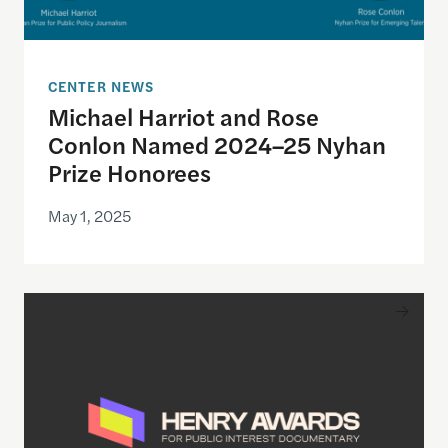
CENTER NEWS
Michael Harriot and Rose
Conlon Named 2024–25 Nyhan
Prize Honorees
May 1, 2025
Inaugural Winners of Henry Awards Shine Light o