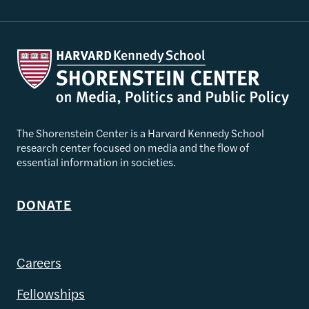
The Shorenstein Center is a Harvard Kennedy School
research center focused on media and the flow of
essential information in societies.
DONATE
Careers
Fellowships