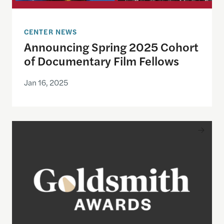
CENTER NEWS
Announcing Spring 2025 Cohort
of Documentary Film Fellows
Jan 16, 2025
Nominations now open for the 2025 Goldsmith A