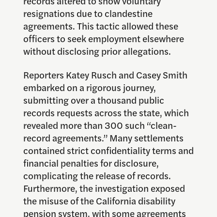
records altered to show voluntary
resignations due to clandestine
agreements. This tactic allowed these
officers to seek employment elsewhere
without disclosing prior allegations.
Reporters Katey Rusch and Casey Smith
embarked on a rigorous journey,
submitting over a thousand public
records requests across the state, which
revealed more than 300 such “clean-
record agreements.” Many settlements
contained strict confidentiality terms and
financial penalties for disclosure,
complicating the release of records.
Furthermore, the investigation exposed
the misuse of the California disability
pension system, with some agreements