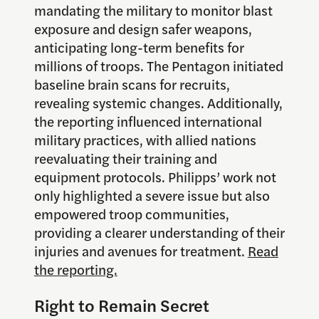
mandating the military to monitor blast
exposure and design safer weapons,
anticipating long-term benefits for
millions of troops. The Pentagon initiated
baseline brain scans for recruits,
revealing systemic changes. Additionally,
the reporting influenced international
military practices, with allied nations
reevaluating their training and
equipment protocols. Philipps’ work not
only highlighted a severe issue but also
empowered troop communities,
providing a clearer understanding of their
injuries and avenues for treatment.
Read
the reporting.
Right to Remain Secret