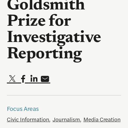
Goldsmith
Prize for
Investigative
Reporting
Focus Areas
Civic Information
,
Journalism
,
Media Creation