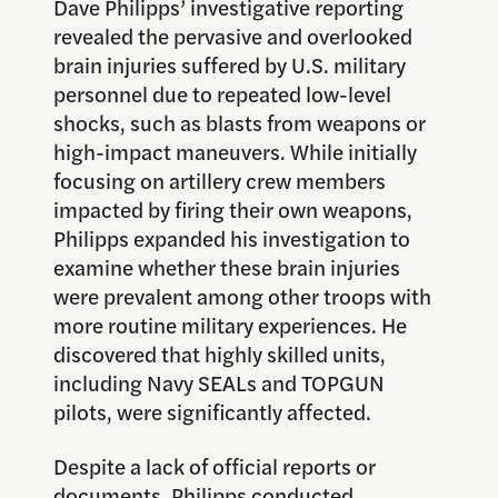
Dave Philipps’ investigative reporting
revealed the pervasive and overlooked
brain injuries suffered by U.S. military
personnel due to repeated low-level
shocks, such as blasts from weapons or
high-impact maneuvers. While initially
focusing on artillery crew members
impacted by firing their own weapons,
Philipps expanded his investigation to
examine whether these brain injuries
were prevalent among other troops with
more routine military experiences. He
discovered that highly skilled units,
including Navy SEALs and TOPGUN
pilots, were significantly affected.
Despite a lack of official reports or
documents, Philipps conducted