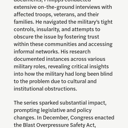
extensive on-the-ground interviews with
affected troops, veterans, and their
families. He navigated the military’s tight
controls, insularity, and attempts to
obscure the issue by fostering trust
within these communities and accessing
informal networks. His research
documented instances across various
military roles, revealing critical insights
into how the military had long been blind
to the problem due to cultural and
institutional obstructions.
The series sparked substantial impact,
prompting legislative and policy
changes. In December, Congress enacted
the Blast Overpressure Safety Act,