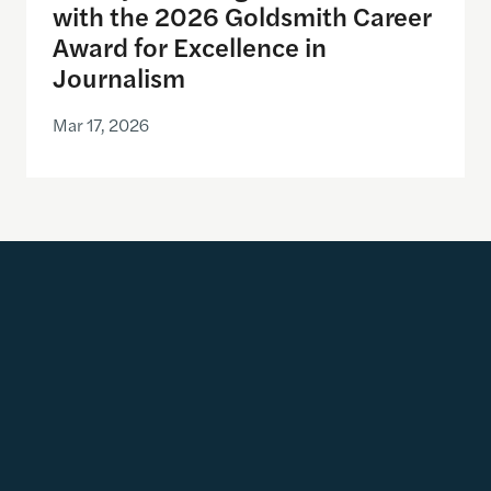
with the 2026 Goldsmith Career
Award for Excellence in
Journalism
Mar 17, 2026
Get Updates
Email address
SUBSCRIBE