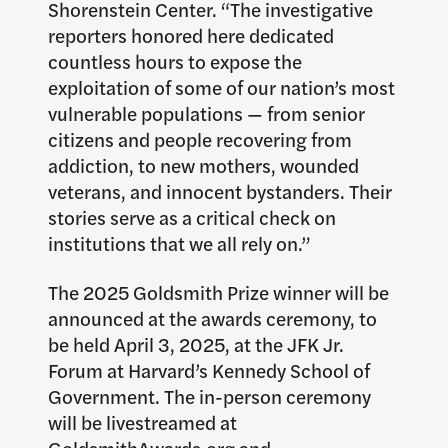
Shorenstein Center. “The investigative
reporters honored here dedicated
countless hours to expose the
exploitation of some of our nation’s most
vulnerable populations — from senior
citizens and people recovering from
addiction, to new mothers, wounded
veterans, and innocent bystanders. Their
stories serve as a critical check on
institutions that we all rely on.”
The 2025 Goldsmith Prize winner will be
announced at the awards ceremony, to
be held April 3, 2025, at the JFK Jr.
Forum at Harvard’s Kennedy School of
Government. The in-person ceremony
will be livestreamed at
GoldsmithAwards.org
and