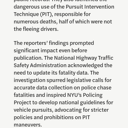
dangerous use of the Pursuit Intervention
Technique (PIT), responsible for
numerous deaths, half of which were not
the fleeing drivers.
The reporters’ findings prompted
significant impact even before
publication. The National Highway Traffic
Safety Administration acknowledged the
need to update its fatality data. The
investigation spurred legislative calls for
accurate data collection on police chase
fatalities and inspired NYU’s Policing
Project to develop national guidelines for
vehicle pursuits, advocating for stricter
policies and prohibitions on PIT
maneuvers.