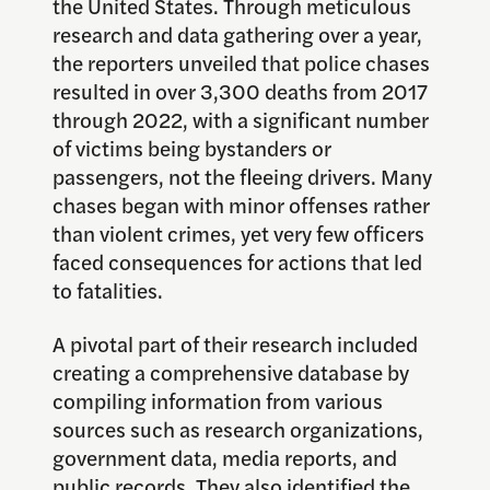
the United States. Through meticulous
research and data gathering over a year,
the reporters unveiled that police chases
resulted in over 3,300 deaths from 2017
through 2022, with a significant number
of victims being bystanders or
passengers, not the fleeing drivers. Many
chases began with minor offenses rather
than violent crimes, yet very few officers
faced consequences for actions that led
to fatalities.
A pivotal part of their research included
creating a comprehensive database by
compiling information from various
sources such as research organizations,
government data, media reports, and
public records. They also identified the