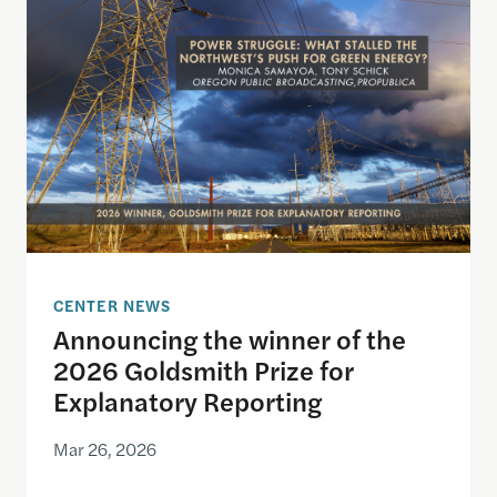
CENTER NEWS
Announcing the winner of the
2026 Goldsmith Prize for
Explanatory Reporting
Mar 26, 2026