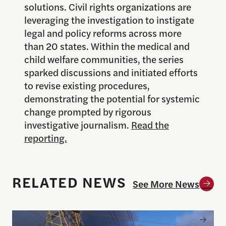
solutions. Civil rights organizations are
leveraging the investigation to instigate
legal and policy reforms across more
than 20 states. Within the medical and
child welfare communities, the series
sparked discussions and initiated efforts
to revise existing procedures,
demonstrating the potential for systemic
change prompted by rigorous
investigative journalism.
Read the
reporting.
RELATED NEWS
See More News
Announcing the winner of the 2026 Goldsmith Pri