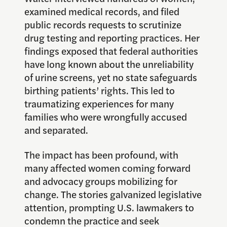
examined medical records, and filed
public records requests to scrutinize
drug testing and reporting practices. Her
findings exposed that federal authorities
have long known about the unreliability
of urine screens, yet no state safeguards
birthing patients’ rights. This led to
traumatizing experiences for many
families who were wrongfully accused
and separated.
The impact has been profound, with
many affected women coming forward
and advocacy groups mobilizing for
change. The stories galvanized legislative
attention, prompting U.S. lawmakers to
condemn the practice and seek