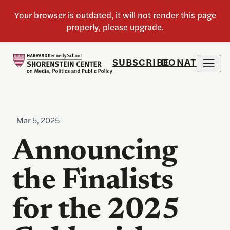
SUBSCRIBE
DONATE
Mar 5, 2025
Announcing
the Finalists
for the 2025