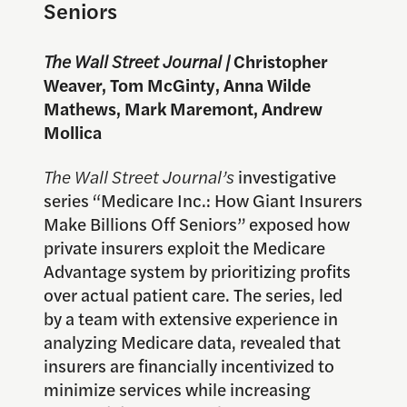
Seniors
The Wall Street Journal |
Christopher
Weaver, Tom McGinty, Anna Wilde
Mathews, Mark Maremont, Andrew
Mollica
The Wall Street Journal’s
investigative
series “Medicare Inc.: How Giant Insurers
Make Billions Off Seniors” exposed how
private insurers exploit the Medicare
Advantage system by prioritizing profits
over actual patient care. The series, led
by a team with extensive experience in
analyzing Medicare data, revealed that
insurers are financially incentivized to
minimize services while increasing