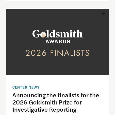
Announcing the finalists for the 2026 Goldsmith Pr
CENTER NEWS
Announcing the finalists for the
2026 Goldsmith Prize for
Investigative Reporting