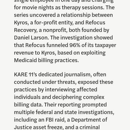
for movie nights as therapy sessions. The
series uncovered a relationship between
Kyros, a for-profit entity, and Refocus
Recovery, a nonprofit, both founded by
Daniel Larson. The investigation showed
that Refocus funneled 96% of its taxpayer
revenue to Kyros, based on exploiting
Medicaid billing practices.
KARE 11’s dedicated journalism, often
conducted under threats, exposed these
practices by interviewing affected
individuals and deciphering complex
billing data. Their reporting prompted
multiple federal and state investigations,
including an FBI raid, a Department of
Justice asset freeze, and a criminal