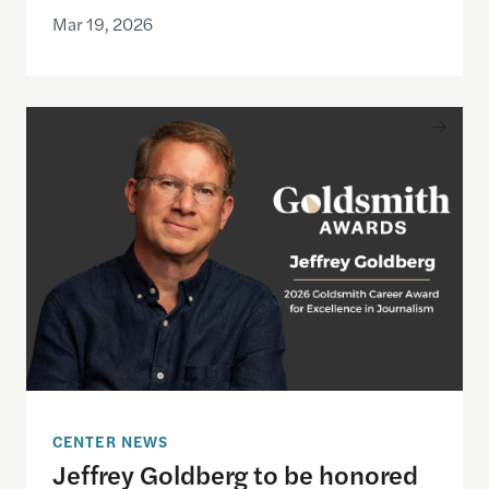
Mar 19, 2026
Jeffrey Goldberg to be honored with the 2026 Gol
CENTER NEWS
Jeffrey Goldberg to be honored