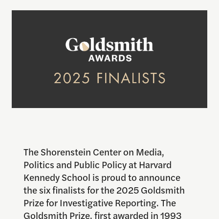
The Shorenstein Center on Media,
Politics and Public Policy at Harvard
Kennedy School is proud to announce
the six finalists for the 2025 Goldsmith
Prize for Investigative Reporting. The
Goldsmith Prize, first awarded in 1993