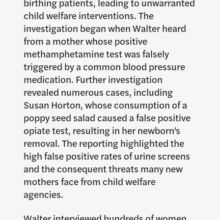
birthing patients, leading to unwarranted
child welfare interventions. The
investigation began when Walter heard
from a mother whose positive
methamphetamine test was falsely
triggered by a common blood pressure
medication. Further investigation
revealed numerous cases, including
Susan Horton, whose consumption of a
poppy seed salad caused a false positive
opiate test, resulting in her newborn’s
removal. The reporting highlighted the
high false positive rates of urine screens
and the consequent threats many new
mothers face from child welfare
agencies.
Walter interviewed hundreds of women,