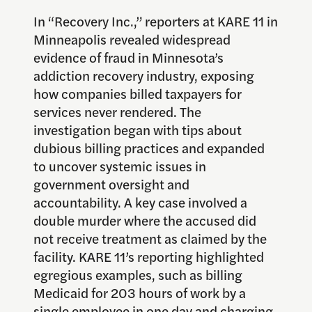
In “Recovery Inc.,” reporters at KARE 11 in
Minneapolis revealed widespread
evidence of fraud in Minnesota’s
addiction recovery industry, exposing
how companies billed taxpayers for
services never rendered. The
investigation began with tips about
dubious billing practices and expanded
to uncover systemic issues in
government oversight and
accountability. A key case involved a
double murder where the accused did
not receive treatment as claimed by the
facility. KARE 11’s reporting highlighted
egregious examples, such as billing
Medicaid for 203 hours of work by a
single employee in one day and charging