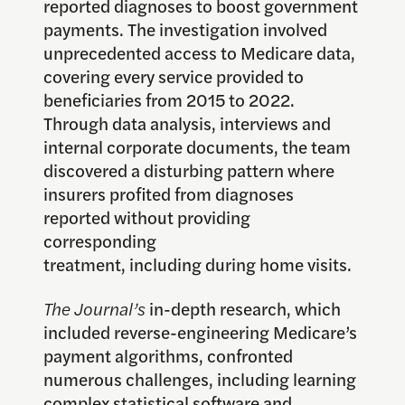
reported diagnoses to boost government
payments. The investigation involved
unprecedented access to Medicare data,
covering every service provided to
beneficiaries from 2015 to 2022.
Through data analysis, interviews and
internal corporate documents, the team
discovered a disturbing pattern where
insurers profited from diagnoses
reported without providing
corresponding
treatment, including during home visits.
The Journal’s
in-depth research, which
included reverse-engineering Medicare’s
payment algorithms, confronted
numerous challenges, including learning
complex statistical software and