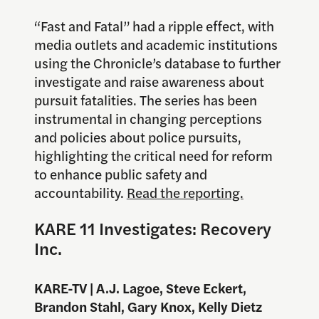
“Fast and Fatal” had a ripple effect, with
media outlets and academic institutions
using the Chronicle’s database to further
investigate and raise awareness about
pursuit fatalities. The series has been
instrumental in changing perceptions
and policies about police pursuits,
highlighting the critical need for reform
to enhance public safety and
accountability.
Read the reporting.
KARE 11 Investigates: Recovery
Inc.
KARE-TV | A.J. Lagoe, Steve Eckert,
Brandon Stahl, Gary Knox, Kelly Dietz