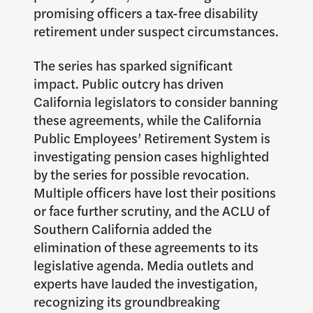
promising officers a tax-free disability
retirement under suspect circumstances.
The series has sparked significant
impact. Public outcry has driven
California legislators to consider banning
these agreements, while the California
Public Employees’ Retirement System is
investigating pension cases highlighted
by the series for possible revocation.
Multiple officers have lost their positions
or face further scrutiny, and the ACLU of
Southern California added the
elimination of these agreements to its
legislative agenda. Media outlets and
experts have lauded the investigation,
recognizing its groundbreaking