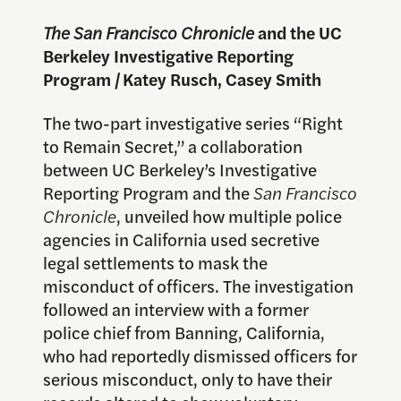
The San Francisco Chronicle
and the UC
Berkeley Investigative Reporting
Program
|
Katey Rusch, Casey Smith
The two-part investigative series “Right
to Remain Secret,” a collaboration
between UC Berkeley’s Investigative
Reporting Program and the
San Francisco
Chronicle
, unveiled how multiple police
agencies in California used secretive
legal settlements to mask the
misconduct of officers. The investigation
followed an interview with a former
police chief from Banning, California,
who had reportedly dismissed officers for
serious misconduct, only to have their