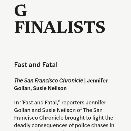
G
FINALISTS
Fast and Fatal
The San Francisco Chronicle
| Jennifer
Gollan, Susie Neilson
In “Fast and Fatal,” reporters Jennifer
Gollan and Susie Neilson of The San
Francisco Chronicle brought to light the
deadly consequences of police chases in