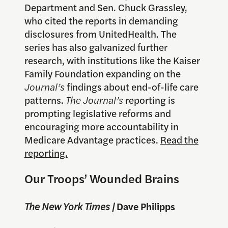
Department and Sen. Chuck Grassley,
who cited the reports in demanding
disclosures from UnitedHealth. The
series has also galvanized further
research, with institutions like the Kaiser
Family Foundation expanding on the
Journal’s
findings about end-of-life care
patterns.
The Journal’s
reporting is
prompting legislative reforms and
encouraging more accountability in
Medicare Advantage practices.
Read the
reporting.
Our Troops’ Wounded Brains
The New York Times |
Dave Philipps