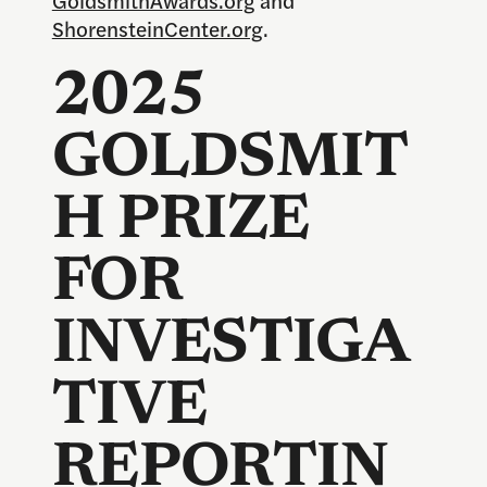
ShorensteinCenter.org
.
2025
GOLDSMIT
H PRIZE
FOR
INVESTIGA
TIVE
REPORTIN