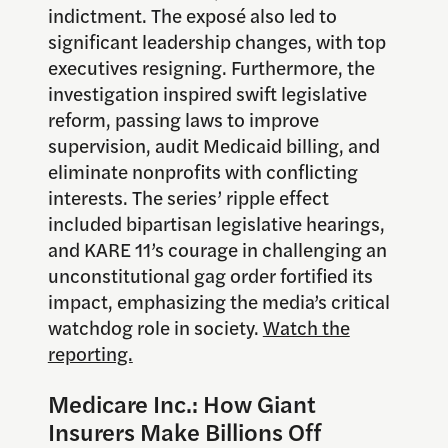
indictment. The exposé also led to
significant leadership changes, with top
executives resigning. Furthermore, the
investigation inspired swift legislative
reform, passing laws to improve
supervision, audit Medicaid billing, and
eliminate nonprofits with conflicting
interests. The series’ ripple effect
included bipartisan legislative hearings,
and KARE 11’s courage in challenging an
unconstitutional gag order fortified its
impact, emphasizing the media’s critical
watchdog role in society.
Watch the
reporting.
Medicare Inc.: How Giant
Insurers Make Billions Off