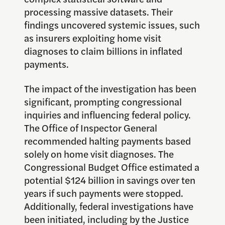
processing massive datasets. Their
findings uncovered systemic issues, such
as insurers exploiting home visit
diagnoses to claim billions in inflated
payments.
The impact of the investigation has been
significant, prompting congressional
inquiries and influencing federal policy.
The Office of Inspector General
recommended halting payments based
solely on home visit diagnoses. The
Congressional Budget Office estimated a
potential $124 billion in savings over ten
years if such payments were stopped.
Additionally, federal investigations have
been initiated, including by the Justice