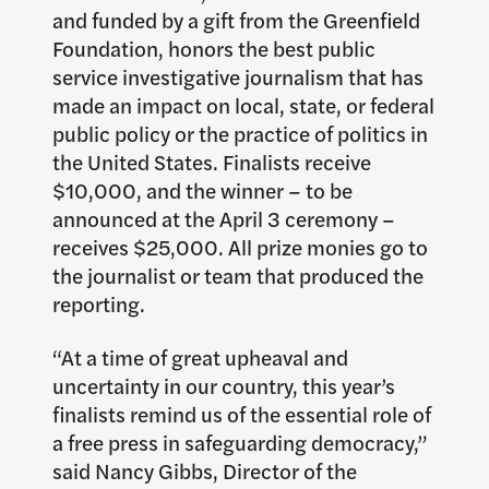
and funded by a gift from the Greenfield
Foundation, honors the best public
service investigative journalism that has
made an impact on local, state, or federal
public policy or the practice of politics in
the United States. Finalists receive
$10,000, and the winner – to be
announced at the April 3 ceremony –
receives $25,000. All prize monies go to
the journalist or team that produced the
reporting.
“At a time of great upheaval and
uncertainty in our country, this year’s
finalists remind us of the essential role of
a free press in safeguarding democracy,”
said Nancy Gibbs, Director of the