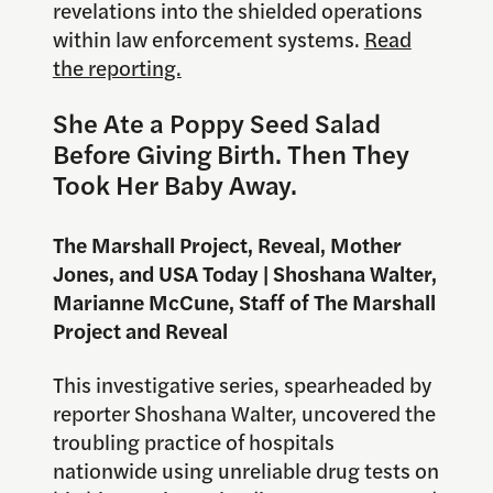
revelations into the shielded operations
within law enforcement systems.
Read
the reporting.
She Ate a Poppy Seed Salad
Before Giving Birth. Then They
Took Her Baby Away.
The Marshall Project, Reveal, Mother
Jones, and USA Today | Shoshana Walter,
Marianne McCune, Staff of The Marshall
Project and Reveal
This investigative series, spearheaded by
reporter Shoshana Walter, uncovered the
troubling practice of hospitals
nationwide using unreliable drug tests on