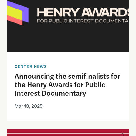
CENTER NEWS
Announcing the semifinalists for
the Henry Awards for Public
Interest Documentary
Mar 18, 2025
Emmy award-winning visual storyteller Kira Pollac