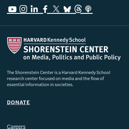
The Shorenstein Center is a Harvard Kennedy School
research center focused on media and the flow of
essential information in societies.
DONATE
Careers