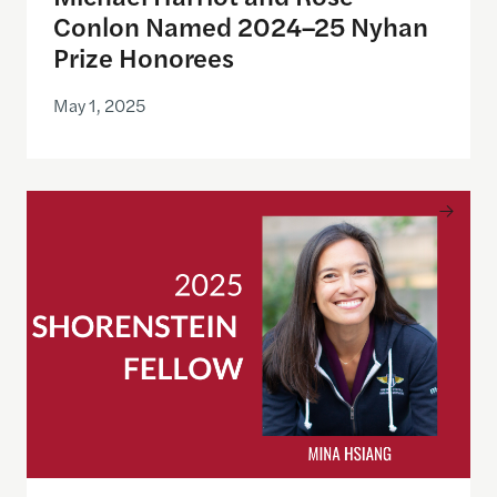
Conlon Named 2024–25 Nyhan
Prize Honorees
May 1, 2025
Mina Hsiang, former Administrator of the United St