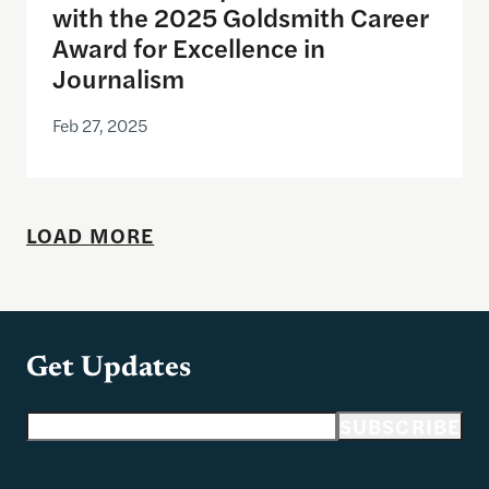
with the 2025 Goldsmith Career
Award for Excellence in
Journalism
Feb 27, 2025
LOAD MORE
Get Updates
Email address
SUBSCRIBE