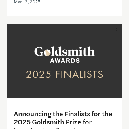
Mar 13, 2025
Announcing the Finalists for the 2025 Goldsmith P
Announcing the Finalists for the
2025 Goldsmith Prize for