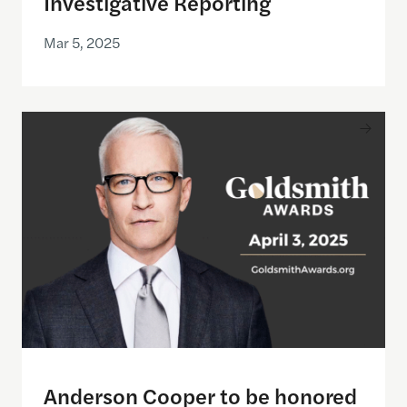
Investigative Reporting
Mar 5, 2025
Anderson Cooper to be honored with the 2025 Gol
Anderson Cooper to be honored