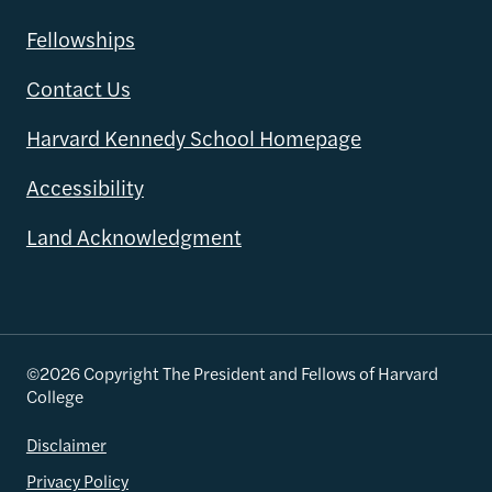
Fellowships
Contact Us
Harvard Kennedy School Homepage
Accessibility
Land Acknowledgment
©2026 Copyright The President and Fellows of Harvard
College
Disclaimer
Privacy Policy