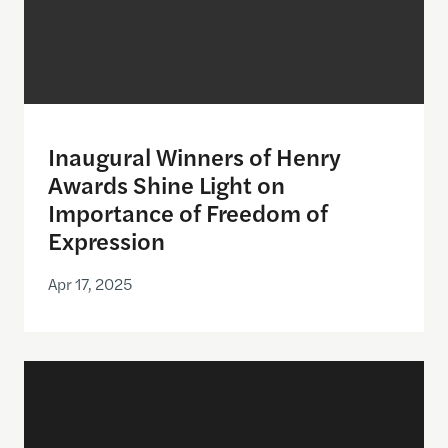
Inaugural Winners of Henry
Awards Shine Light on
Importance of Freedom of
Expression
Apr 17, 2025
Announcing the semifinalists for the Henry Award