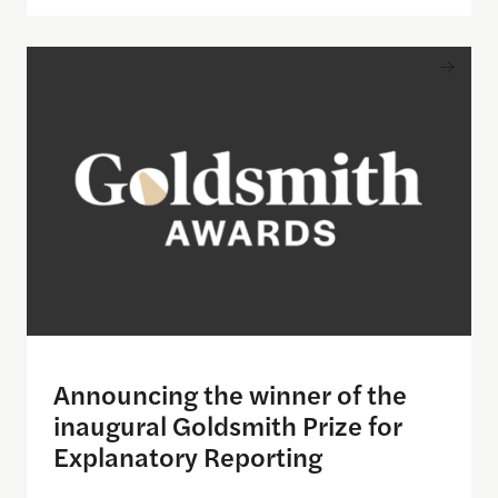
Announcing the winner of the inaugural Goldsmith
Announcing the winner of the
inaugural Goldsmith Prize for
Explanatory Reporting