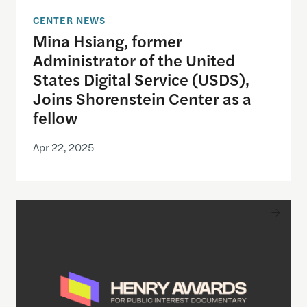
CENTER NEWS
Mina Hsiang, former
Administrator of the United
States Digital Service (USDS),
Joins Shorenstein Center as a
fellow
Apr 22, 2025
Inaugural Winners of Henry Awards Shine Light o