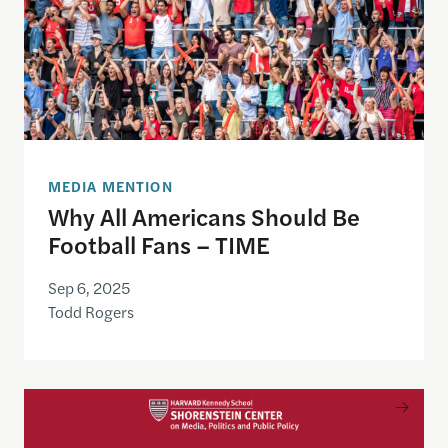
MEDIA MENTION
Why All Americans Should Be
Football Fans – TIME
Sep 6, 2025
Todd Rogers
Meet the Fall 2025 Shorenstein Fellows