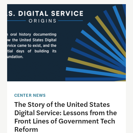
The Story of the United States Digital Service: L
CENTER NEWS
The Story of the United States
Digital Service: Lessons from the
Front Lines of Government Tech
Reform