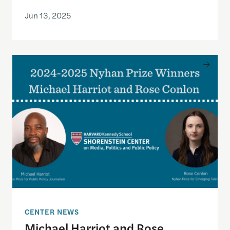
Jun 13, 2025
Michael Harriot and Rose Conlon Named 2024–25
CENTER NEWS
Michael Harriot and Rose