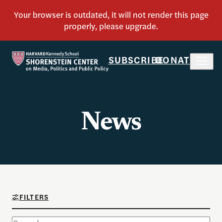
SUBSCRIBE
DONATE
News
FILTERS