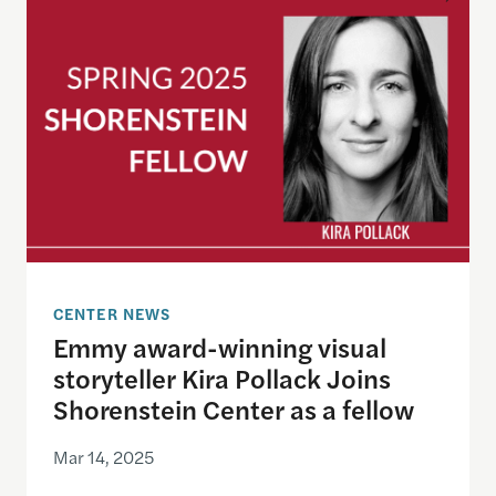
CENTER NEWS
Emmy award-winning visual
storyteller Kira Pollack Joins
Shorenstein Center as a fellow
Mar 14, 2025