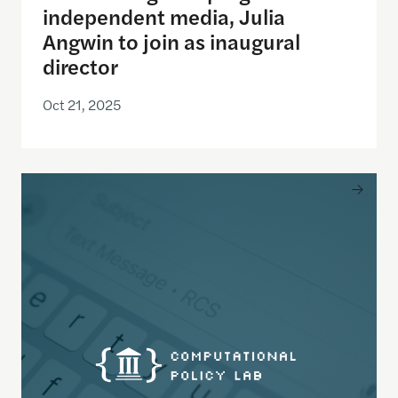
independent media, Julia
Angwin to join as inaugural
director
Oct 21, 2025
New study in Science Advances shows how simply w