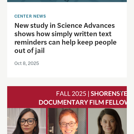
CENTER NEWS
New study in Science Advances
shows how simply written text
reminders can help keep people
out of jail
Oct 8, 2025
Announcing the Fall 2025 Cohort of Documentary 