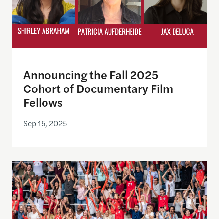
Announcing the Fall 2025
Cohort of Documentary Film
Fellows
Sep 15, 2025
Why All Americans Should Be Football Fans – TIM