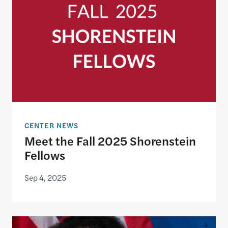
CENTER NEWS
Meet the Fall 2025 Shorenstein
Fellows
Sep 4, 2025
Remembering Brandi Collins-Dexter