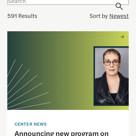
591 Results
Sort by
Newest
Announcing new program on independent media, Ju
CENTER NEWS
Announcing new program on