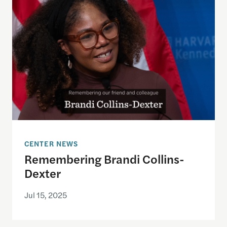
CENTER NEWS
Remembering Brandi Collins-
Dexter
Jul 15, 2025