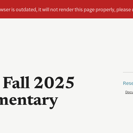
 Fall 2025
Rese
Docu
mentary