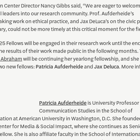
n Center Director Nancy Gibbs said, “We are eager to welco
l leaders into our research community. Prof. Aufderheide’s
ing work on ethical practice, and Jax DeLuca’s on the civic 
, could not be more timely at this critical moment for the fie
25 Fellows will be engaged in their research work until the end
the results of their work made public in the following months. 
y Abraham
will be continuing her yearlong fellowship, and she 
two new fellows:
Patricia Aufderheide
and
Jax Deluca
. More i
Patricia Aufderheide
is University Professor
Communication Studies in the School of
ion at American University in Washington, D.C. She founde
enter for Media & Social Impact, where she continues as Seni
llow. She is also affiliate faculty in the School of Internation