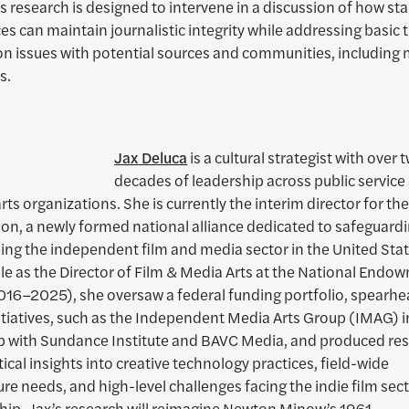
is research is designed to intervene in a discussion of how s
es can maintain journalistic integrity while addressing basic 
on issues with potential sources and communities, including 
s.
Jax Deluca
is a cultural strategist with over 
decades of leadership across public service
rts organizations. She is currently the interim director for th
ion, a newly formed national alliance dedicated to safeguard
ng the independent film and media sector in the United State
le as the Director of Film & Media Arts at the National Endo
2016–2025), she oversaw a federal funding portfolio, spearh
itiatives, such as the Independent Media Arts Group (IMAG) i
p with Sundance Institute and BAVC Media, and produced re
itical insights into creative technology practices, field-wide
ure needs, and high-level challenges facing the indie film sect
ship, Jax’s research will reimagine Newton Minow’s 1961