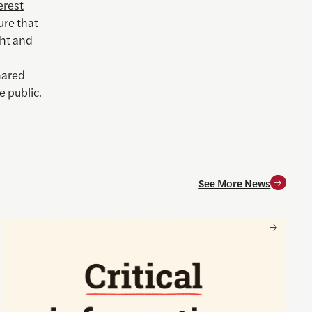
erest
ure that
ght and
hared
e public.
See More News
and for society
Nancy Gibbs and the Shorenstein Center are now on Substa