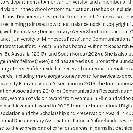
story department at American University, and a member of th
 division in the School of Communication. Her books include
 Films: Documentaries on the Frontlines of Democracy (Unive
, Reclaiming Fair Use: How to Put Balance Back in Copyright (
, with Peter Jaszi; Documentary: A Very Short Introduction (
Planet (University of Minnesota Press), and Communications P
Interest (Guilford Press). She has been a Fulbright Research F
4-5), Australia (2017), and South Korea (2024). She is also a
enheim fellow (1994) and has served as a juror at the Sund
mong others. Aufderheide has received numerous journalism 
awards, including the George Stoney award for service to do
iversity Film and Video Association in 2015, the Internationa
ion Association’s 2010 for Communication Research as an 
rd, Woman of Vision award from Women in Film and Video (
reer achievement award in 2008 from the International Digit
ssociation and the Scholarship and Preservation Award in 2
ational Documentary Association. Patricia Aufderheide is wor
ed to the expressions of care for sources in journalistic ethics