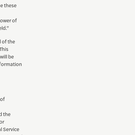
me these
power of
ld.”
 of the
This
will be
nformation
 of
d the
or
al Service