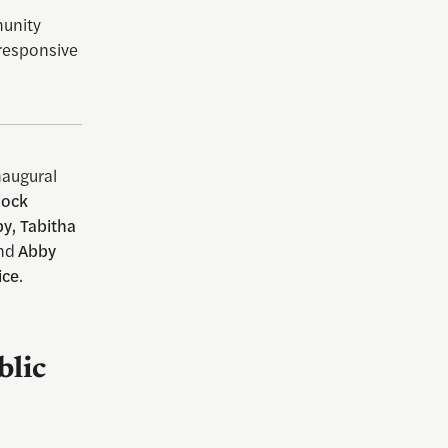
munity
responsive
naugural
lock
y, Tabitha
nd
Abby
ice
.
blic