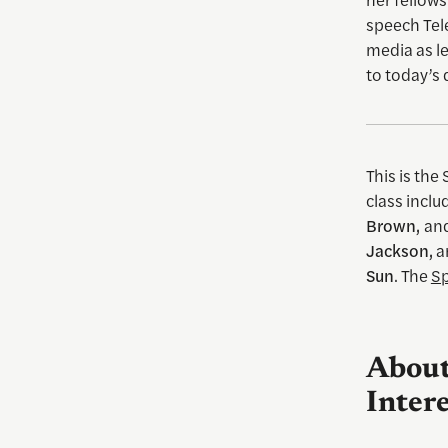
speech Tel
media as l
to today’s 
This is the
class incl
Brown,
an
Jackson,
a
Sun
. The
Sp
About
Intere