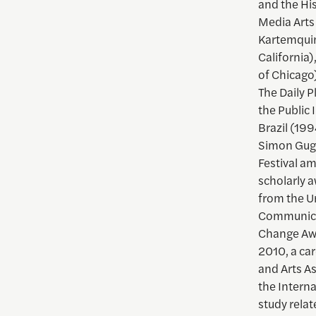
and the Hi
Media Arts
Kartemquin
California)
of Chicago)
The Daily 
the Public 
Brazil (199
Simon Gugg
Festival a
scholarly 
from the Un
Communicat
Change Awa
2010, a ca
and Arts A
the Intern
study relat