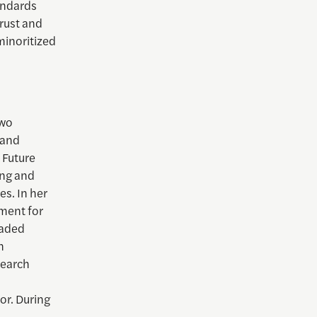
tandards
trust and
minoritized
two
 and
e Future
ing and
s. In her
wment for
eaded
n
search
or. During