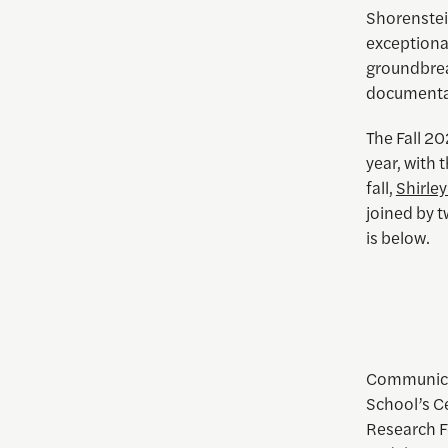
Shorenstei
exceptiona
groundbreak
documentary
The Fall 20
year, with 
fall,
Shirle
joined by 
is below.
Communicat
School’s C
Research Fe