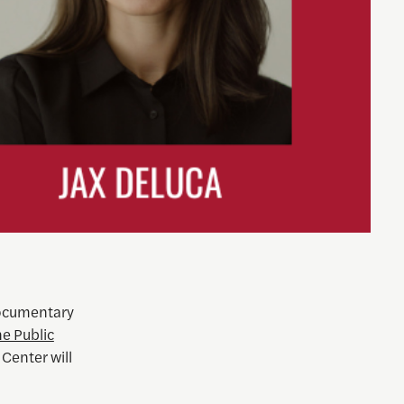
Documentary
e Public
 Center will