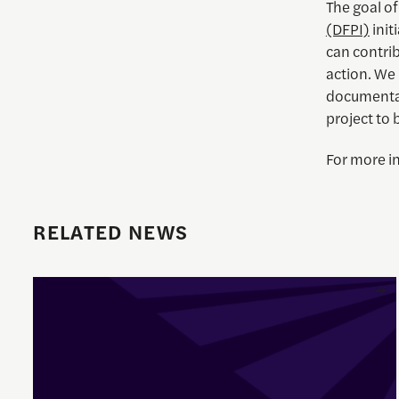
The goal o
(DFPI)
init
can contrib
action. We 
documentar
project to 
For more i
RELATED NEWS
Enrique Pedraza-Botero Named Director of Documentary