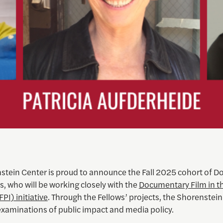
stein Center is proud to announce the Fall 2025 cohort of 
s, who will be working closely with the
Documentary Film in th
FPI) initiative
. Through the Fellows’ projects, the Shorenstein
examinations of public impact and media policy.