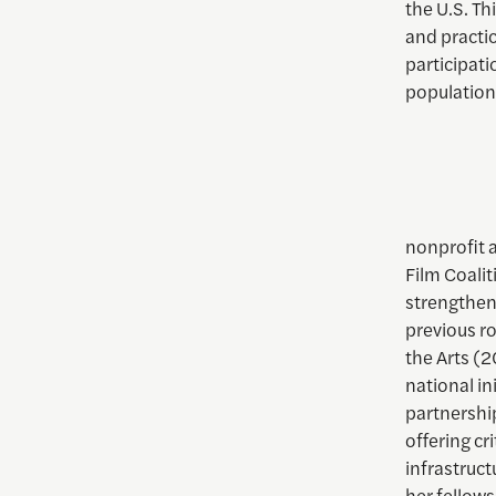
the U.S. Th
and practic
participati
population
nonprofit a
Film Coalit
strengtheni
previous ro
the Arts (
national in
partnershi
offering cr
infrastruct
her fellow