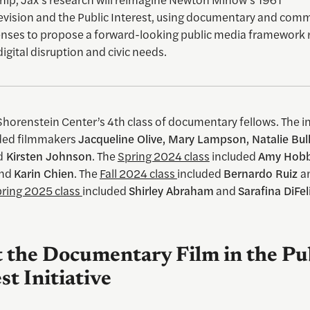
evision and the Public Interest, using documentary and com
enses to propose a forward-looking public media framework 
digital disruption and civic needs.
 Shorenstein Center’s 4th class of documentary fellows. The i
uded filmmakers
Jacqueline Olive, Mary Lampson, Natalie Bul
d
Kirsten Johnson
. The
Spring 2024 class
included
Amy Hobb
nd
Karin Chien
. The
Fall 2024 class
included
Bernardo Ruiz
a
ring 2025 class
included
Shirley Abraham
and
Sarafina DiFel
 the Documentary Film in the Pu
st Initiative