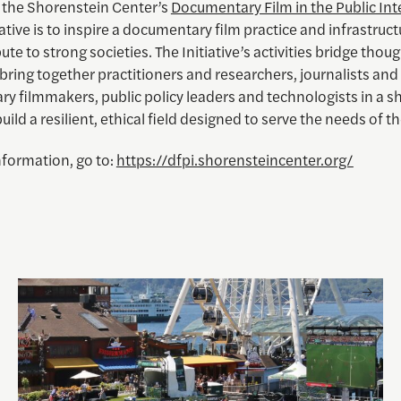
f the Shorenstein Center’s
Documentary Film in the Public Int
iative is to inspire a documentary film practice and infrastruct
ute to strong societies. The Initiative’s activities bridge thou
bring together practitioners and researchers, journalists and
y filmmakers, public policy leaders and technologists in a s
build a resilient, ethical field designed to serve the needs of th
nformation, go to:
https://dfpi.shorensteincenter.org/
 and Visual Storytelling
Watching the World Cup with others may be good for you, 