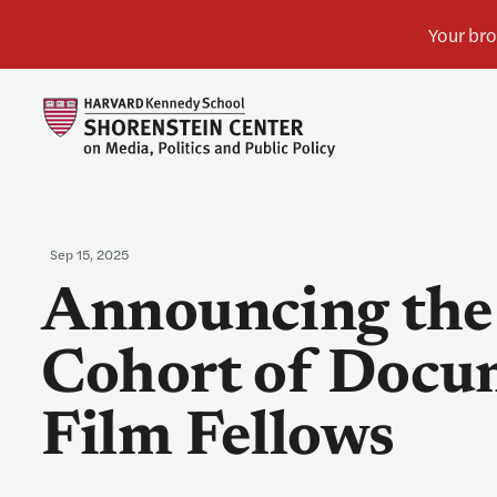
Sep 15, 2025
Announcing the
Cohort of Docu
Film Fellows