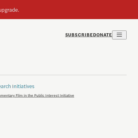
SUBSCRIBE
DONATE
arch Initiatives
mentary Film in the Public Interest Initiative