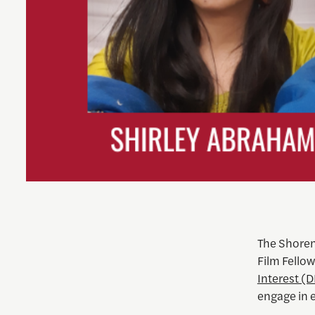
The Shoren
Film Fellow
Interest (D
engage in 