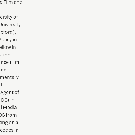
e Film and
rsity of
University
Oxford),
olicy in
ellow in
 John
ance Film
and
cumentary
l
Agent of
DC) in
al Media
006 from
king on a
 codes in