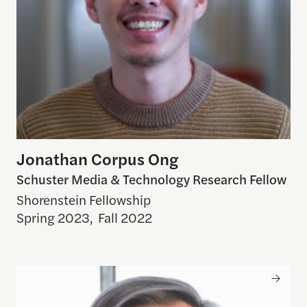
Jonathan Corpus Ong
Schuster Media & Technology Research Fellow
Shorenstein Fellowship
Spring 2023
,
Fall 2022
Craig Forman