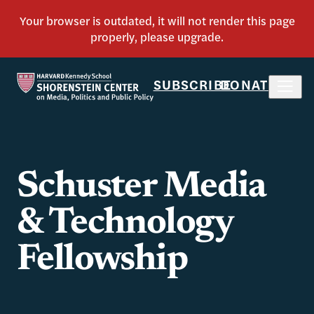
SUBSCRIBE
DONATE
Schuster Media
& Technology
Fellowship