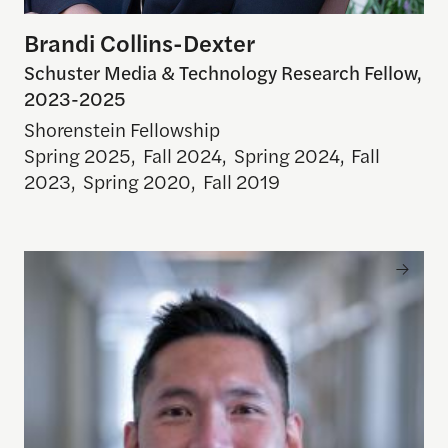
Brandi Collins-Dexter
Schuster Media & Technology Research Fellow,
2023-2025
Shorenstein Fellowship
Spring 2025
,
Fall 2024
,
Spring 2024
,
Fall
2023
,
Spring 2020
,
Fall 2019
Jonathan Corpus Ong