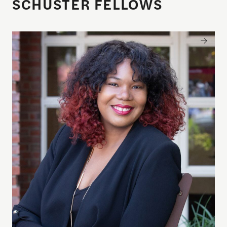
SCHUSTER FELLOWS
Brandi Collins-Dexter