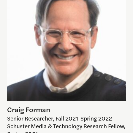
Craig Forman
Senior Researcher, Fall 2021-Spring 2022
Schuster Media & Technology Research Fellow,