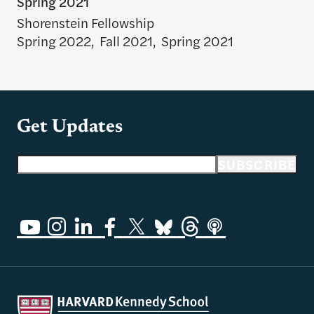
Spring 2021
Shorenstein Fellowship
Spring 2022
,
Fall 2021
,
Spring 2021
Get Updates
Email address
SUBSCRIBE