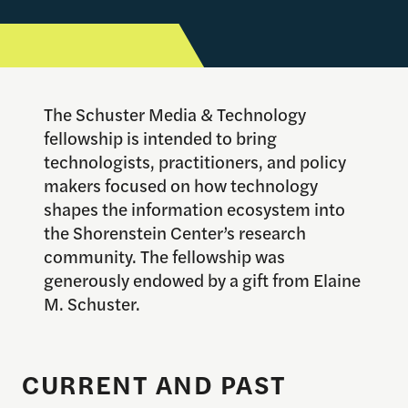
The Schuster Media & Technology
fellowship is intended to bring
technologists, practitioners, and policy
makers focused on how technology
shapes the information ecosystem into
the Shorenstein Center’s research
community. The fellowship was
generously endowed by a gift from Elaine
M. Schuster.
CURRENT AND PAST