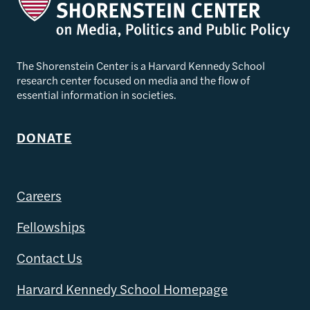
The Shorenstein Center is a Harvard Kennedy School
research center focused on media and the flow of
essential information in societies.
DONATE
Careers
Fellowships
Contact Us
Harvard Kennedy School Homepage