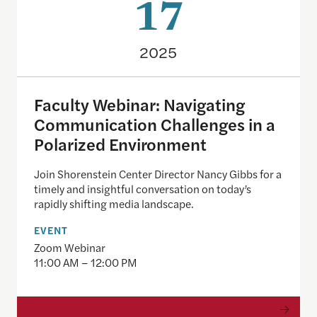
17
2025
Faculty Webinar: Navigating
Communication Challenges in a
Polarized Environment
Join Shorenstein Center Director Nancy Gibbs for a
timely and insightful conversation on today’s
rapidly shifting media landscape.
EVENT
Zoom Webinar
11:00 AM – 12:00 PM