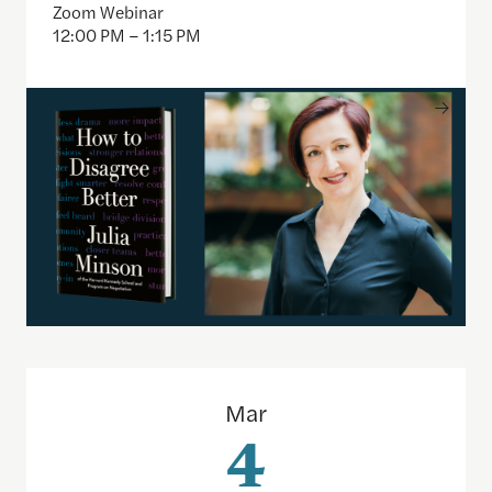
Zoom Webinar
12:00 PM – 1:15 PM
How to access decades of U.S. public opinion poll
Mar
4