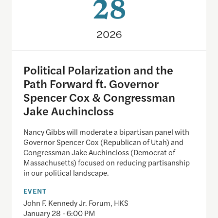
28
2026
Political Polarization and the
Path Forward ft. Governor
Spencer Cox & Congressman
Jake Auchincloss
Nancy Gibbs will moderate a bipartisan panel with
Governor Spencer Cox (Republican of Utah) and
Congressman Jake Auchincloss (Democrat of
Massachusetts) focused on reducing partisanship
in our political landscape.
EVENT
John F. Kennedy Jr. Forum, HKS
January 28 - 6:00 PM