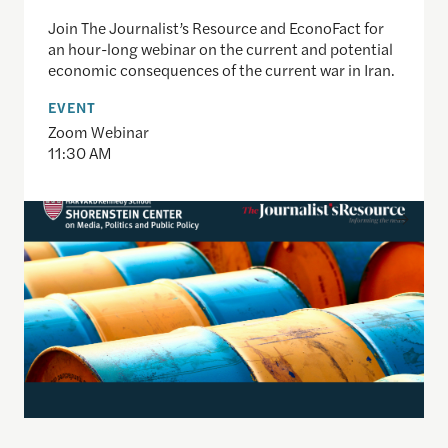
Join The Journalist’s Resource and EconoFact for
an hour-long webinar on the current and potential
economic consequences of the current war in Iran.
EVENT
Zoom Webinar
11:30 AM