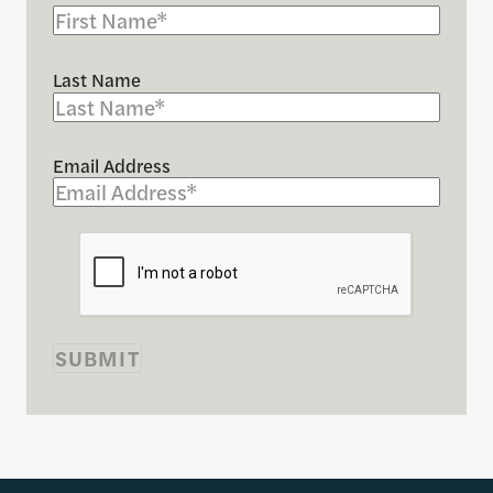
Last Name
Email Address
SUBMIT