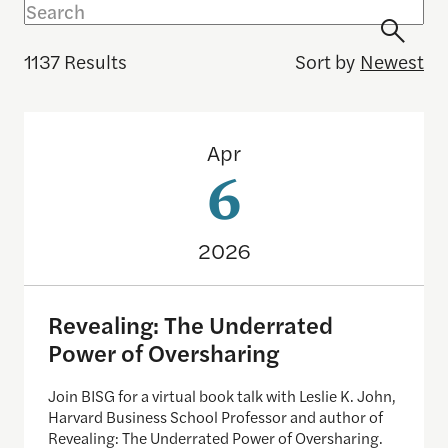
1137 Results
Sort by
Newest
Revealing: The Underrated Power of Oversharing
Apr
6
2026
Revealing: The Underrated
Power of Oversharing
Join BISG for a virtual book talk with Leslie K. John,
Harvard Business School Professor and author of
Revealing: The Underrated Power of Oversharing.