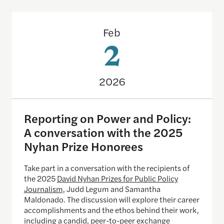
Reporting on Power and Policy: A conversation w
Feb
2
2026
Reporting on Power and Policy:
A conversation with the 2025
Nyhan Prize Honorees
Take part in a conversation with the recipients of
the 2025
David Nyhan Prizes for Public Policy
Journalism,
Judd Legum and Samantha
Maldonado. The discussion will explore their career
accomplishments and the ethos behind their work,
including a candid, peer-to-peer exchange