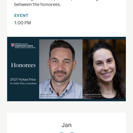
between the honorees.
EVENT
1:00 PM
Political Polarization and the Path Forward ft. 
Jan