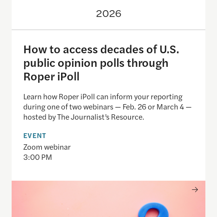
2026
How to access decades of U.S.
public opinion polls through
Roper iPoll
Learn how Roper iPoll can inform your reporting
during one of two webinars — Feb. 26 or March 4 —
hosted by The Journalist’s Resource.
EVENT
Zoom webinar
3:00 PM