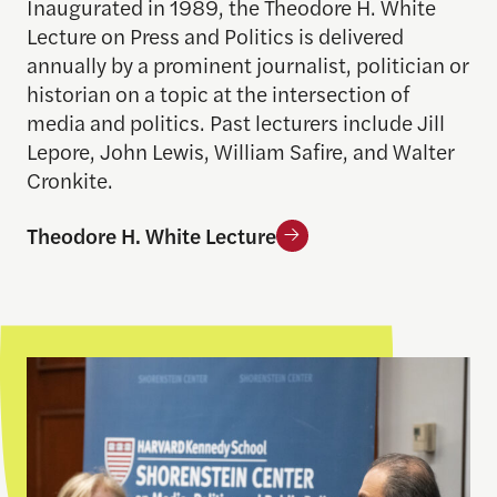
Inaugurated in 1989, the Theodore H. White
Lecture on Press and Politics is delivered
annually by a prominent journalist, politician or
historian on a topic at the intersection of
media and politics. Past lecturers include Jill
Lepore, John Lewis, William Safire, and Walter
Cronkite.
Theodore H. White Lecture
Salant Lecture