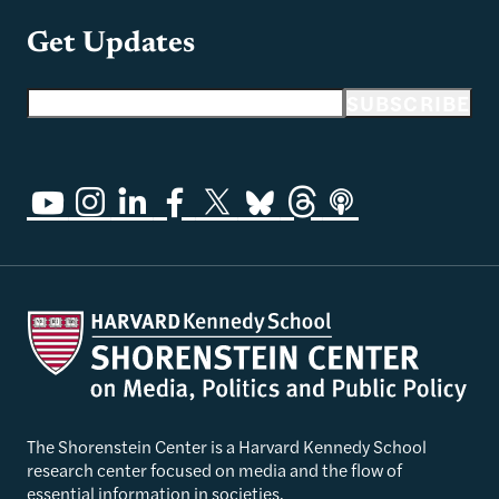
Get Updates
Email address
SUBSCRIBE
The Shorenstein Center is a Harvard Kennedy School
research center focused on media and the flow of
essential information in societies.