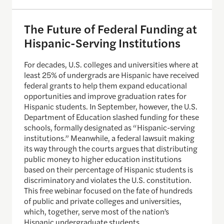
The Future of Federal Funding at
Hispanic-Serving Institutions
For decades, U.S. colleges and universities where at
least 25% of undergrads are Hispanic have received
federal grants to help them expand educational
opportunities and improve graduation rates for
Hispanic students. In September, however, the U.S.
Department of Education slashed funding for these
schools, formally designated as “Hispanic-serving
institutions.” Meanwhile, a federal lawsuit making
its way through the courts argues that distributing
public money to higher education institutions
based on their percentage of Hispanic students is
discriminatory and violates the U.S. constitution.
This free webinar focused on the fate of hundreds
of public and private colleges and universities,
which, together, serve most of the nation’s
Hispanic undergraduate students.