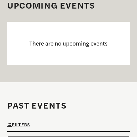
UPCOMING EVENTS
There are no upcoming events
PAST EVENTS
FILTERS