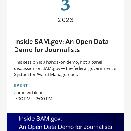
3
2026
Inside SAM.gov: An Open Data
Demo for Journalists
This session is a hands-on demo, not a panel
discussion on SAM.gov — the federal government’s
System for Award Management.
EVENT
Zoom webinar
1:00 PM – 2:00 PM