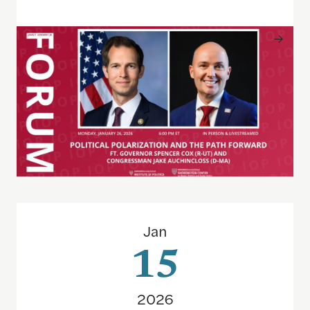
The Future of Federal Funding at Hispanic-Serving 
Jan
15
2026