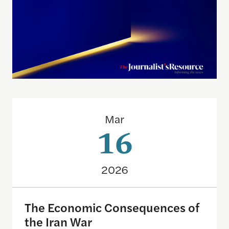
The Economic Consequences of the Iran War
Mar
16
2026
The Economic Consequences of
the Iran War