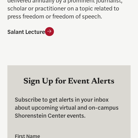
delivered annually by a prominent journalist,
scholar or practitioner on a topic related to
press freedom or freedom of speech.
Salant Lecture
Sign Up for Event Alerts
Subscribe to get alerts in your inbox
about upcoming virtual and on-campus
Shorenstein Center events.
First Name