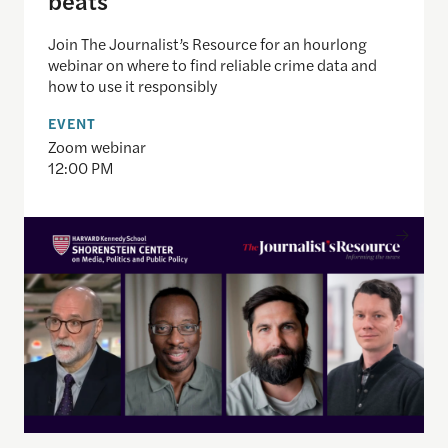
Join The Journalist’s Resource for an hourlong
webinar on where to find reliable crime data and
how to use it responsibly
EVENT
Zoom webinar
12:00 PM