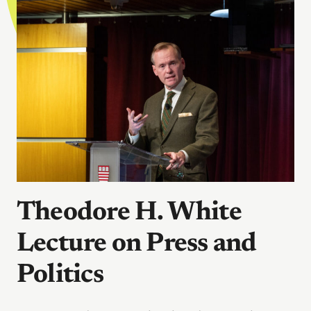
Theodore H. White
Lecture on Press and
Politics