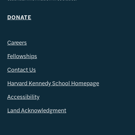
DONATE
Careers
Fellowships
Contact Us
Harvard Kennedy School Homepage
Accessibility
Land Acknowledgment