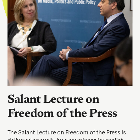
Salant Lecture on
Freedom of the Press
The Salant Lecture on Freedom of the Press is