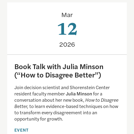
Book Talk with Julia Minson (“How to Disagree Be
Mar
12
2026
Book Talk with Julia Minson
(“How to Disagree Better”)
Join decision scientist and Shorenstein Center
resident faculty member
Julia Minson
for a
conversation about her new book,
How to Disagree
Better,
to learn evidence-based techniques on how
to transform every disagreement into an
opportunity for growth.
EVENT