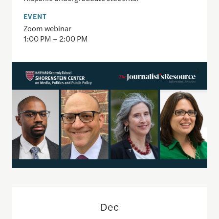
EVENT
Zoom webinar
1:00 PM – 2:00 PM
Faculty Webinar: Navigating Communication Chall
Dec