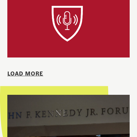
LOAD MORE
Theodore H. White Lecture