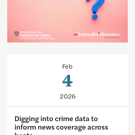
Digging into crime data to inform news coverage 
Feb
4
2026
Digging into crime data to
inform news coverage across
beats