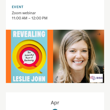
EVENT
Zoom webinar
11:00 AM – 12:00 PM
Inside SAM.gov: An Open Data Demo for Journalis
Apr