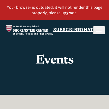
SUBSCRIBE
DONATE
Events