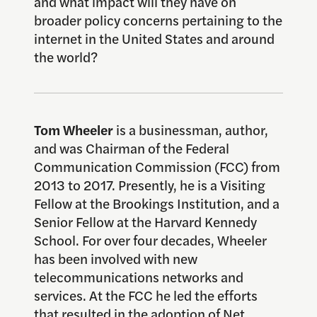
and what impact will they have on
broader policy concerns pertaining to the
internet in the United States and around
the world?
Tom Wheeler
is a businessman, author,
and was Chairman of the Federal
Communication Commission (FCC) from
2013 to 2017. Presently, he is a Visiting
Fellow at the Brookings Institution, and a
Senior Fellow at the Harvard Kennedy
School. For over four decades, Wheeler
has been involved with new
telecommunications networks and
services. At the FCC he led the efforts
that resulted in the adoption of Net