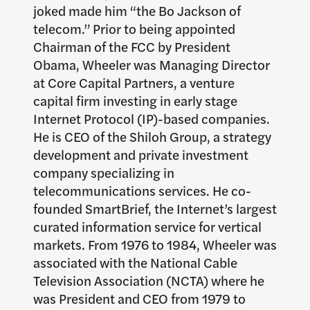
joked made him “the Bo Jackson of
telecom.” Prior to being appointed
Chairman of the FCC by President
Obama, Wheeler was Managing Director
at Core Capital Partners, a venture
capital firm investing in early stage
Internet Protocol (IP)-based companies.
He is CEO of the Shiloh Group, a strategy
development and private investment
company specializing in
telecommunications services. He co-
founded SmartBrief, the Internet’s largest
curated information service for vertical
markets. From 1976 to 1984, Wheeler was
associated with the National Cable
Television Association (NCTA) where he
was President and CEO from 1979 to