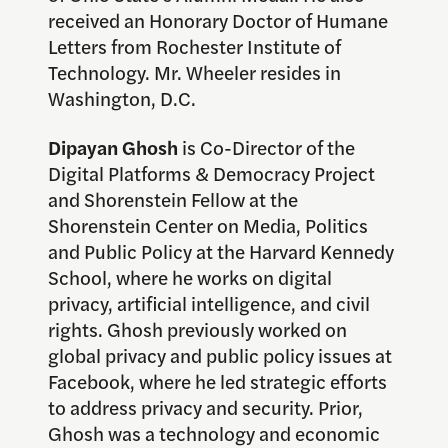
received an Honorary Doctor of Humane
Letters from Rochester Institute of
Technology. Mr. Wheeler resides in
Washington, D.C.
Dipayan Ghosh
is Co-Director of the
Digital Platforms & Democracy Project
and Shorenstein Fellow at the
Shorenstein Center on Media, Politics
and Public Policy at the Harvard Kennedy
School, where he works on digital
privacy, artificial intelligence, and civil
rights. Ghosh previously worked on
global privacy and public policy issues at
Facebook, where he led strategic efforts
to address privacy and security. Prior,
Ghosh was a technology and economic