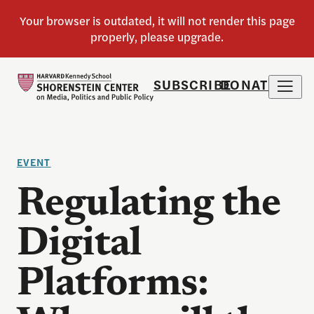
SUBSCRIBE
DONATE
EVENT
Regulating the
Digital
Platforms: