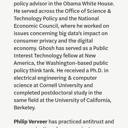
policy advisor in the Obama White House.
He served across the Office of Science &
Technology Policy and the National
Economic Council, where he worked on
issues concerning big data’s impact on
consumer privacy and the digital
economy. Ghosh has served as a Public
Interest Technology fellow at New
America, the Washington-based public
policy think tank. He received a Ph.D. in
electrical engineering & computer
science at Cornell University and
completed postdoctoral study in the
same field at the University of California,
Berkeley.
Philip Verveer
has practiced antitrust and