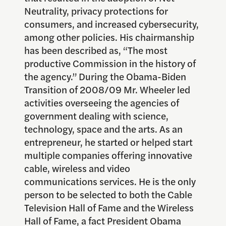
Neutrality, privacy protections for
consumers, and increased cybersecurity,
among other policies. His chairmanship
has been described as, “The most
productive Commission in the history of
the agency.” During the Obama-Biden
Transition of 2008/09 Mr. Wheeler led
activities overseeing the agencies of
government dealing with science,
technology, space and the arts. As an
entrepreneur, he started or helped start
multiple companies offering innovative
cable, wireless and video
communications services. He is the only
person to be selected to both the Cable
Television Hall of Fame and the Wireless
Hall of Fame, a fact President Obama