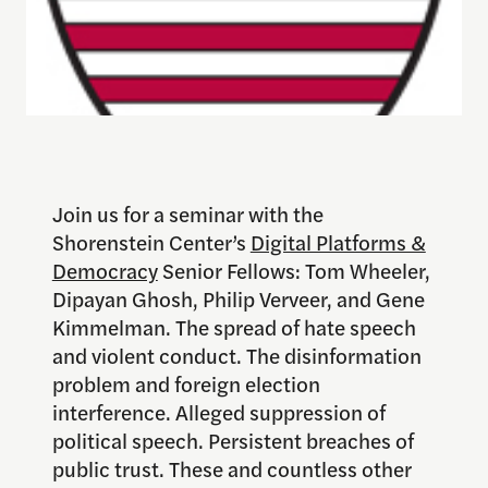
Join us for a seminar with the
Shorenstein Center’s
Digital Platforms &
Democracy
Senior Fellows: Tom Wheeler,
Dipayan Ghosh, Philip Verveer, and Gene
Kimmelman. The spread of hate speech
and violent conduct. The disinformation
problem and foreign election
interference. Alleged suppression of
political speech. Persistent breaches of
public trust. These and countless other