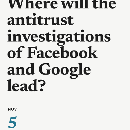
Where will the
antitrust
investigations
of Facebook
and Google
lead?
NOV
5