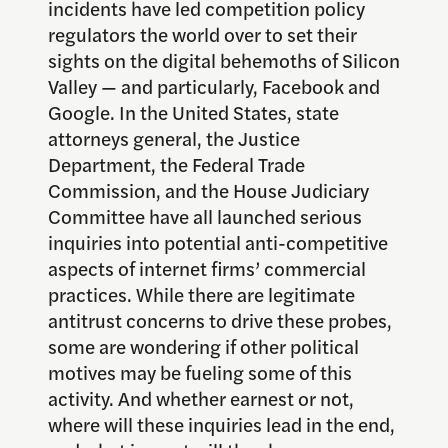
incidents have led competition policy
regulators the world over to set their
sights on the digital behemoths of Silicon
Valley — and particularly, Facebook and
Google. In the United States, state
attorneys general, the Justice
Department, the Federal Trade
Commission, and the House Judiciary
Committee have all launched serious
inquiries into potential anti-competitive
aspects of internet firms’ commercial
practices. While there are legitimate
antitrust concerns to drive these probes,
some are wondering if other political
motives may be fueling some of this
activity. And whether earnest or not,
where will these inquiries lead in the end,