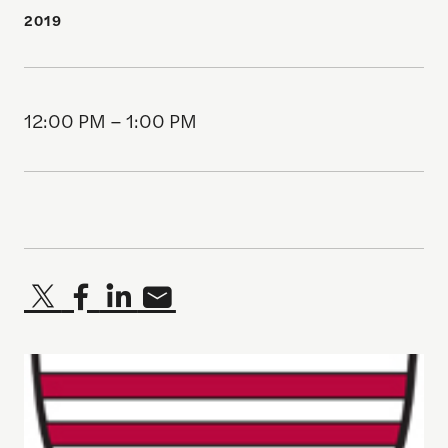
2019
12:00 PM – 1:00 PM