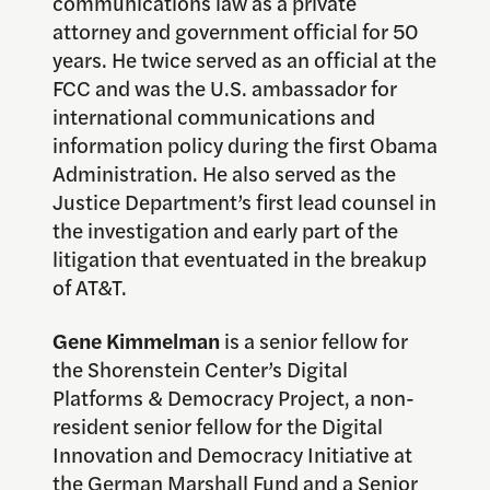
communications law as a private
attorney and government official for 50
years. He twice served as an official at the
FCC and was the U.S. ambassador for
international communications and
information policy during the first Obama
Administration. He also served as the
Justice Department’s first lead counsel in
the investigation and early part of the
litigation that eventuated in the breakup
of AT&T.
Gene Kimmelman
is a senior fellow for
the Shorenstein Center’s Digital
Platforms & Democracy Project, a non-
resident senior fellow for the Digital
Innovation and Democracy Initiative at
the German Marshall Fund and a Senior