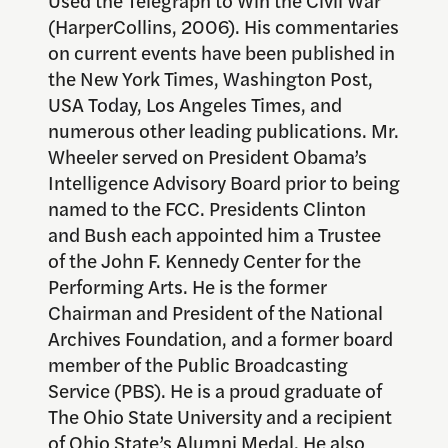
Used the Telegraph to Win the Civil War
(HarperCollins, 2006). His commentaries
on current events have been published in
the New York Times, Washington Post,
USA Today, Los Angeles Times, and
numerous other leading publications. Mr.
Wheeler served on President Obama’s
Intelligence Advisory Board prior to being
named to the FCC. Presidents Clinton
and Bush each appointed him a Trustee
of the John F. Kennedy Center for the
Performing Arts. He is the former
Chairman and President of the National
Archives Foundation, and a former board
member of the Public Broadcasting
Service (PBS). He is a proud graduate of
The Ohio State University and a recipient
of Ohio State’s Alumni Medal. He also