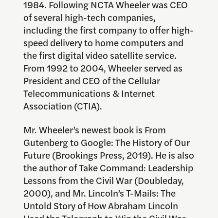
1984. Following NCTA Wheeler was CEO
of several high-tech companies,
including the first company to offer high-
speed delivery to home computers and
the first digital video satellite service.
From 1992 to 2004, Wheeler served as
President and CEO of the Cellular
Telecommunications & Internet
Association (CTIA).
Mr. Wheeler’s newest book is From
Gutenberg to Google: The History of Our
Future (Brookings Press, 2019). He is also
the author of Take Command: Leadership
Lessons from the Civil War (Doubleday,
2000), and Mr. Lincoln’s T-Mails: The
Untold Story of How Abraham Lincoln