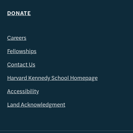
DONATE
Careers
Fellowships
Contact Us
Harvard Kennedy School Homepage
Accessibility
Land Acknowledgment