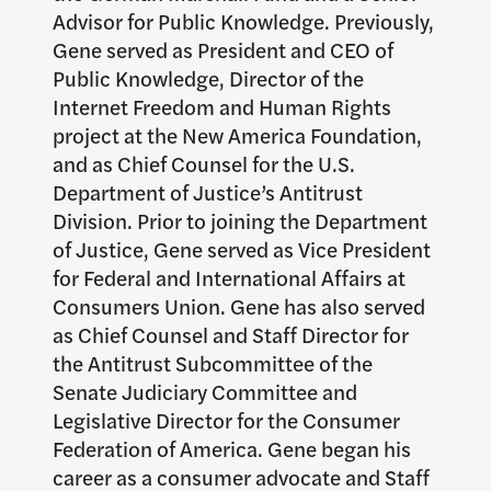
Advisor for Public Knowledge. Previously,
Gene served as President and CEO of
Public Knowledge, Director of the
Internet Freedom and Human Rights
project at the New America Foundation,
and as Chief Counsel for the U.S.
Department of Justice’s Antitrust
Division. Prior to joining the Department
of Justice, Gene served as Vice President
for Federal and International Affairs at
Consumers Union. Gene has also served
as Chief Counsel and Staff Director for
the Antitrust Subcommittee of the
Senate Judiciary Committee and
Legislative Director for the Consumer
Federation of America. Gene began his
career as a consumer advocate and Staff