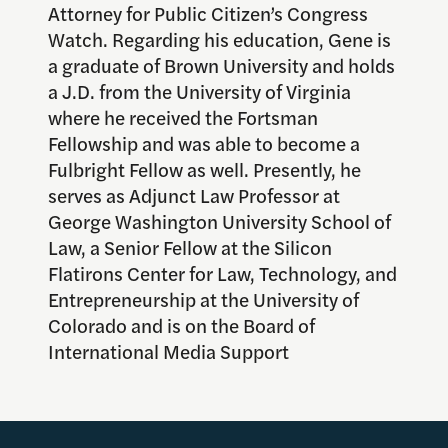
Attorney for Public Citizen’s Congress
Watch. Regarding his education, Gene is
a graduate of Brown University and holds
a J.D. from the University of Virginia
where he received the Fortsman
Fellowship and was able to become a
Fulbright Fellow as well. Presently, he
serves as Adjunct Law Professor at
George Washington University School of
Law, a Senior Fellow at the Silicon
Flatirons Center for Law, Technology, and
Entrepreneurship at the University of
Colorado and is on the Board of
International Media Support