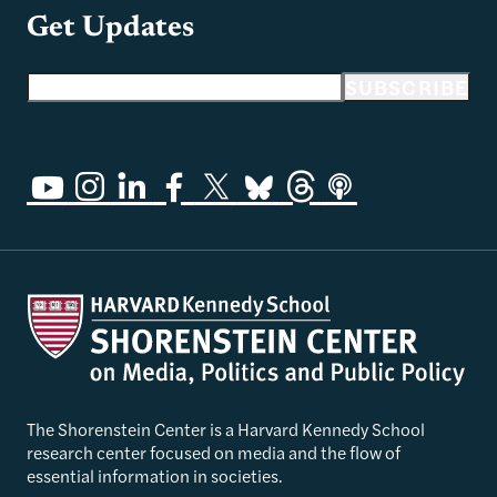
Get Updates
Email address
SUBSCRIBE
The Shorenstein Center is a Harvard Kennedy School
research center focused on media and the flow of
essential information in societies.