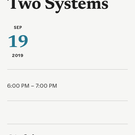
Two Systems
SEP
19
2019
6:00 PM – 7:00 PM