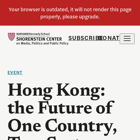
SUBSCRIBE
DONATE
EVENT
Hong Kong:
the Future of
One Country,