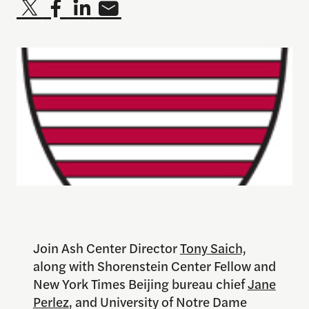
Join Ash Center Director
Tony Saich,
along with Shorenstein Center Fellow and
New York Times Beijing bureau chief
Jane
Perlez
, and University of Notre Dame