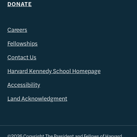
DONATE
Careers
Fellowships
Contact Us
Harvard Kennedy School Homepage
Accessibility
Land Acknowledgment
©2026 Copyright The President and Fellows of Harvard