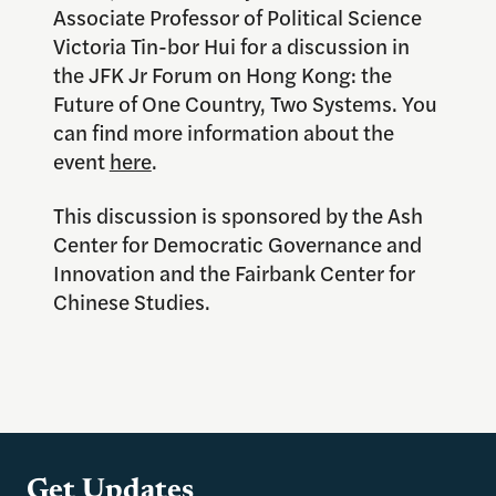
Associate Professor of Political Science
Victoria Tin-bor Hui for a discussion in
the JFK Jr Forum on Hong Kong: the
Future of One Country, Two Systems. You
can find more information about the
event
here
.
This discussion is sponsored by the Ash
Center for Democratic Governance and
Innovation and the Fairbank Center for
Chinese Studies.
Get Updates