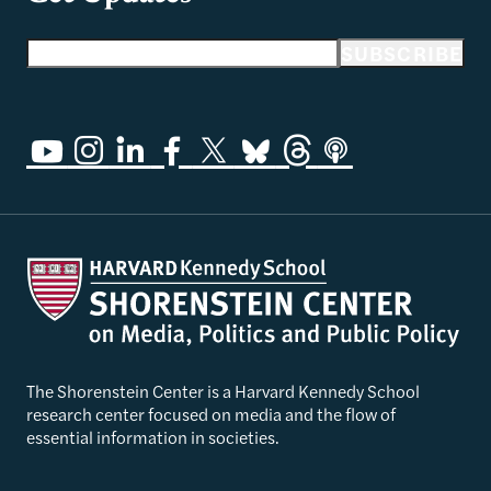
Email address
SUBSCRIBE
The Shorenstein Center is a Harvard Kennedy School
research center focused on media and the flow of
essential information in societies.