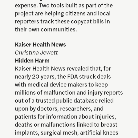
expense. Two tools built as part of the
project are helping citizens and local
reporters track these copycat bills in
their own communities.
Kaiser Health News
Christina Jewett
Hidden Harm
Kaiser Health News revealed that, for
nearly 20 years, the FDA struck deals
with medical device makers to keep
millions of malfunction and injury reports
out of a trusted public database relied
upon by doctors, researchers, and
patients for information about injuries,
deaths or malfunctions linked to breast
implants, surgical mesh, artificial knees