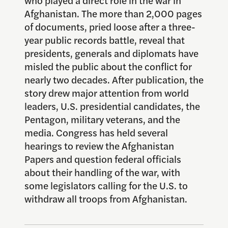
Afghanistan. The more than 2,000 pages
of documents, pried loose after a three-
year public records battle, reveal that
presidents, generals and diplomats have
misled the public about the conflict for
nearly two decades. After publication, the
story drew major attention from world
leaders, U.S. presidential candidates, the
Pentagon, military veterans, and the
media. Congress has held several
hearings to review the Afghanistan
Papers and question federal officials
about their handling of the war, with
some legislators calling for the U.S. to
withdraw all troops from Afghanistan.