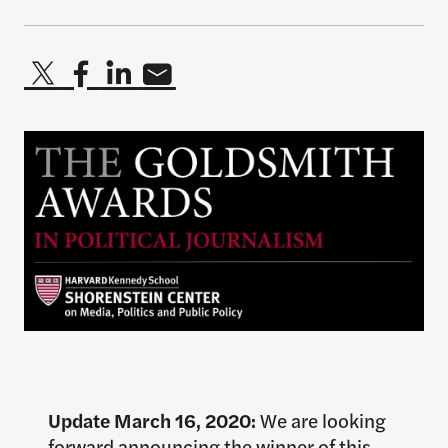
Update March 16, 2020:
We are looking
forward announcing the winner of this