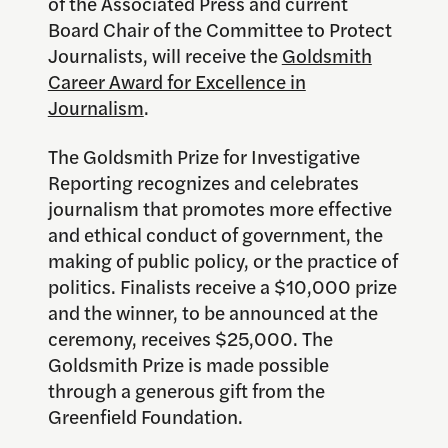
of the Associated Press and current
Board Chair of the Committee to Protect
Journalists, will receive the
Goldsmith
Career Award for Excellence in
Journalism
.
The Goldsmith Prize for Investigative
Reporting recognizes and celebrates
journalism that promotes more effective
and ethical conduct of government, the
making of public policy, or the practice of
politics. Finalists receive a $10,000 prize
and the winner, to be announced at the
ceremony, receives $25,000. The
Goldsmith Prize is made possible
through a generous gift from the
Greenfield Foundation.