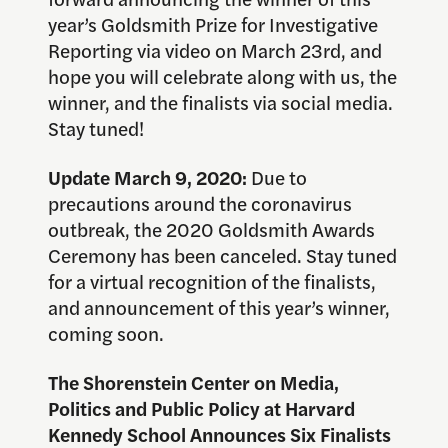
year’s Goldsmith Prize for Investigative
Reporting via video on March 23rd, and
hope you will celebrate along with us, the
winner, and the finalists via social media.
Stay tuned!
Update March 9, 2020:
Due to
precautions around the coronavirus
outbreak, the 2020 Goldsmith Awards
Ceremony has been canceled. Stay tuned
for a virtual recognition of the finalists,
and announcement of this year’s winner,
coming soon.
The Shorenstein Center on Media,
Politics and Public Policy at Harvard
Kennedy School Announces Six Finalists