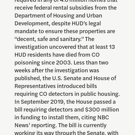
receive federal rental subsidies from the
Department of Housing and Urban
Development, despite HUD’s legal
mandate to ensure these properties are
“decent, safe and sanitary.” The
investigation uncovered that at least 13
HUD residents have died from CO
poisoning since 2003. Less than two
weeks after the investigation was
published, the U.S. Senate and House of
Representatives introduced bills
requiring CO detectors in public housing.
In September 2019, the House passed a
bill requiring detectors and $300 million
in funding to install them, citing NBC
News’ reporting. The bill is currently
working its way through the Senate, with