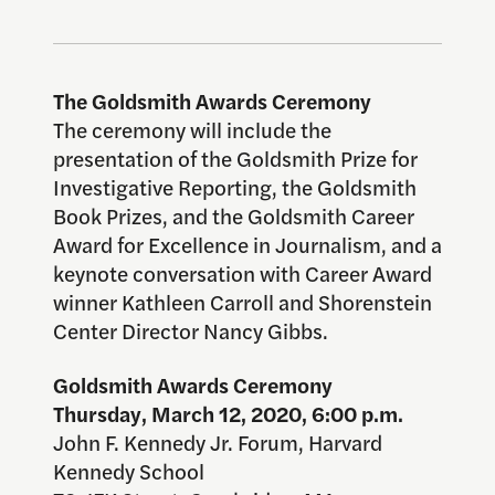
The Goldsmith Awards Ceremony
The ceremony will include the
presentation of the Goldsmith Prize for
Investigative Reporting, the Goldsmith
Book Prizes, and the Goldsmith Career
Award for Excellence in Journalism, and a
keynote conversation with Career Award
winner Kathleen Carroll and Shorenstein
Center Director Nancy Gibbs.
Goldsmith Awards Ceremony
Thursday, March 12, 2020, 6:00 p.m.
John F. Kennedy Jr. Forum, Harvard
Kennedy School