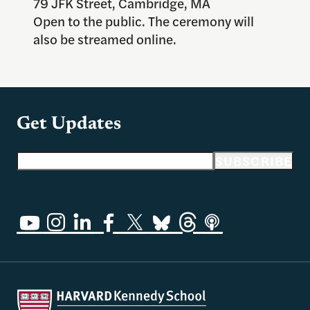
79 JFK Street, Cambridge, MA
Open to the public. The ceremony will
also be streamed online.
Get Updates
Email address
SUBSCRIBE