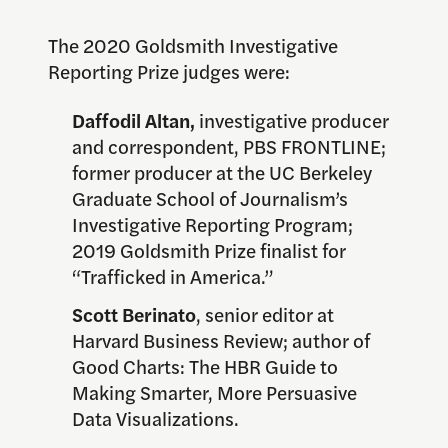
The 2020 Goldsmith Investigative
Reporting Prize judges were:
Daffodil Altan,
investigative producer
and correspondent, PBS FRONTLINE;
former producer at the UC Berkeley
Graduate School of Journalism’s
Investigative Reporting Program;
2019 Goldsmith Prize finalist for
“Trafficked in America.”
Scott Berinato
, senior editor at
Harvard Business Review; author of
Good Charts: The HBR Guide to
Making Smarter, More Persuasive
Data Visualizations.