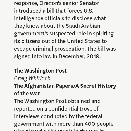
response, Oregon’s senior Senator
introduced a bill that forces U.S.
intelligence officials to disclose what
they know about the Saudi Arabian
government’s suspected role in spiriting
its citizens out of the United States to
escape criminal prosecution. The bill was
signed into law in December, 2019.
The Washington Post
Craig Whitlock
The Afghanistan Papers/A Secret History
of the War
The Washington Post obtained and
reported on a confidential trove of
interviews conducted by the federal
government with more than 400 people
who played a direct role in the war in