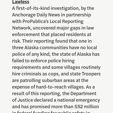
Lawless
A first-of-its-kind investigation, by the
Anchorage Daily News in partnership
with ProPublica’s Local Reporting
Network, uncovered major gaps in law
enforcement that placed residents at
risk. Their reporting found that one in
three Alaska communities have no local
police of any kind, the state of Alaska has
failed to enforce police hiring
requirements and some villages routinely
hire criminals as cops, and state Troopers
are patrolling suburban areas at the
expense of hard-to-reach villages. As a
result of this reporting, the Department
of Justice declared a national emergency
and has promised more than $52 million
in federal funding for public safety in