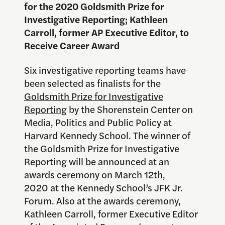
for the 2020 Goldsmith Prize for
Investigative Reporting; Kathleen
Carroll, former AP Executive Editor, to
Receive Career Award
Six investigative reporting teams have
been selected as finalists for the
Goldsmith Prize for Investigative
Reporting
by the Shorenstein Center on
Media, Politics and Public Policy at
Harvard Kennedy School. The winner of
the Goldsmith Prize for Investigative
Reporting will be announced at an
awards ceremony on March 12th,
2020 at the Kennedy School’s JFK Jr.
Forum. Also at the awards ceremony,
Kathleen Carroll, former Executive Editor