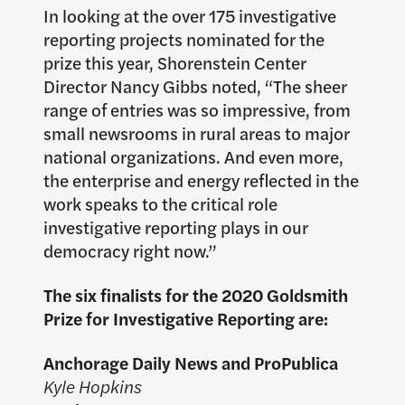
In looking at the over 175 investigative
reporting projects nominated for the
prize this year, Shorenstein Center
Director Nancy Gibbs noted, “The sheer
range of entries was so impressive, from
small newsrooms in rural areas to major
national organizations. And even more,
the enterprise and energy reflected in the
work speaks to the critical role
investigative reporting plays in our
democracy right now.”
The six finalists for the 2020 Goldsmith
Prize for Investigative Reporting are:
Anchorage Daily News and ProPublica
Kyle Hopkins