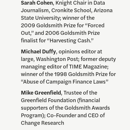
Sarah Cohen
, Knight Chair in Data
Journalism, Cronkite School, Arizona
State University; winner of the
2009 Goldsmith Prize for “Forced
Out,” and 2006 Goldsmith Prize
finalist for “Harvesting Cash.”
Michael Duffy
, opinions editor at
large, Washington Post; former deputy
managing editor of TIME Magazine;
winner of the 1998 Goldsmith Prize for
“Abuse of Campaign Finance Laws”
Mike Greenfield
, Trustee of the
Greenfield Foundation (financial
supporters of the Goldsmith Awards
Program); Co-Founder and CEO of
Change Research