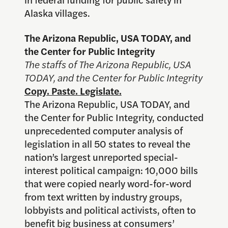
Alaska villages.
The Arizona Republic, USA TODAY, and
the Center for Public Integrity
The staffs of The Arizona Republic, USA
TODAY, and the Center for Public Integrity
Copy. Paste. Legislate.
The Arizona Republic, USA TODAY, and
the Center for Public Integrity, conducted
unprecedented computer analysis of
legislation in all 50 states to reveal the
nation’s largest unreported special-
interest political campaign: 10,000 bills
that were copied nearly word-for-word
from text written by industry groups,
lobbyists and political activists, often to
benefit big business at consumers’