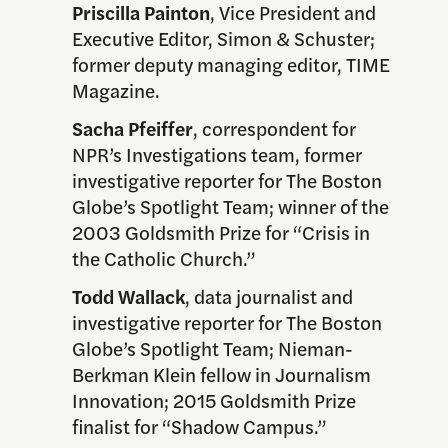
Priscilla Painton
, Vice President and
Executive Editor, Simon & Schuster;
former deputy managing editor, TIME
Magazine.
Sacha Pfeiffer
, correspondent for
NPR’s Investigations team, former
investigative reporter for The Boston
Globe’s Spotlight Team; winner of the
2003 Goldsmith Prize for “Crisis in
the Catholic Church.”
Todd Wallack
, data journalist and
investigative reporter for The Boston
Globe’s Spotlight Team; Nieman-
Berkman Klein fellow in Journalism
Innovation; 2015 Goldsmith Prize
finalist for “Shadow Campus.”