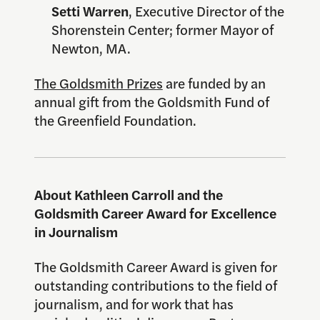
Setti Warren
, Executive Director of the
Shorenstein Center; former Mayor of
Newton, MA.
The Goldsmith Prizes
are funded by an
annual gift from the Goldsmith Fund of
the Greenfield Foundation.
About Kathleen Carroll and the
Goldsmith Career Award for Excellence
in Journalism
The Goldsmith Career Award is given for
outstanding contributions to the field of
journalism, and for work that has