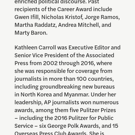
enriched political discourse. Past
recipients of the Career Award include
Gwen Ifill, Nicholas Kristof, Jorge Ramos,
Martha Raddatz, Andrea Mitchell, and
Marty Baron.
Kathleen Carroll was Executive Editor and
Senior Vice President of the Associated
Press from 2002 through 2016, where
she was responsible for coverage from
journalists in more than 100 countries,
including groundbreaking new bureaus
in North Korea and Myanmar. Under her
leadership, AP journalists won numerous
awards, among them five Pulitzer Prizes
– including the 2016 Pulitzer for Public
Service – six George Polk Awards, and 15
Overseas Press Club Awards. She is