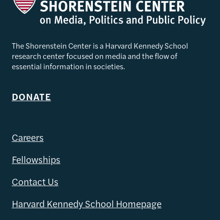
The Shorenstein Center is a Harvard Kennedy School
research center focused on media and the flow of
essential information in societies.
DONATE
Careers
Fellowships
Contact Us
Harvard Kennedy School Homepage