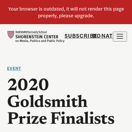
SUBSCRIBE
DONATE
EVENT
2020
Goldsmith
Prize Finalists