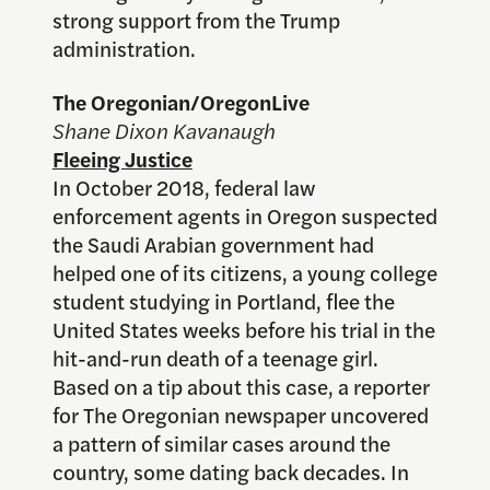
strong support from the Trump
administration.
The Oregonian/OregonLive
Shane Dixon Kavanaugh
Fleeing Justice
In October 2018, federal law
enforcement agents in Oregon suspected
the Saudi Arabian government had
helped one of its citizens, a young college
student studying in Portland, flee the
United States weeks before his trial in the
hit-and-run death of a teenage girl.
Based on a tip about this case, a reporter
for The Oregonian newspaper uncovered
a pattern of similar cases around the
country, some dating back decades. In