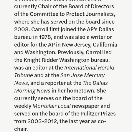
currently Chair of the Board of Directors
of the Committee to Protect Journalists,
where she has served on the board since
2008. Carroll first joined the AP’s Dallas
bureau in 1978, and was also a writer or
editor for the AP in New Jersey, California
and Washington. Previously, Carroll led
the Knight Ridder Washington bureau,
was an editor at the
International Herald
Tribune
and at the
San Jose Mercury
News,
and a reporter at the
The Dallas
Morning News
in her hometown. She
currently serves on the board of the
weekly
Montclair Local
newspaper and
served on the board of the Pulitzer Prizes
from 2003-2012, the last year as co-
chair.