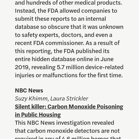
and hundreds of other medical products.
Instead, the FDA allowed companies to
submit these reports to an internal
database so obscure that it was unknown
to safety experts, doctors, and even a
recent FDA commissioner. As a result of
this reporting, the FDA published its
entire hidden database online in June
2019, revealing 5.7 million device-related
injuries or malfunctions for the first time.
NBC News
Suzy Khimm, Laura Strickler
Silent killer: Carbon Monoxide Poisoning
in Public Housing
This NBC News investigation revealed
that carbon monoxide detectors are not
required in any of 4.6 million homes that