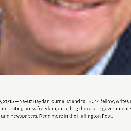
 2015 — Yavuz Baydar, journalist and fall 2014 fellow, writes
eteriorating press freedom, including the recent government 
s and newspapers.
Read more in the Huffington Post.