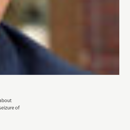
 about
seizure of