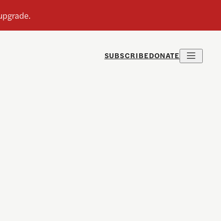
SUBSCRIBE
DONATE