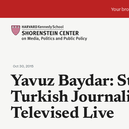
Oct 30, 2015
Yavuz Baydar: S
Turkish Journal
Televised Live