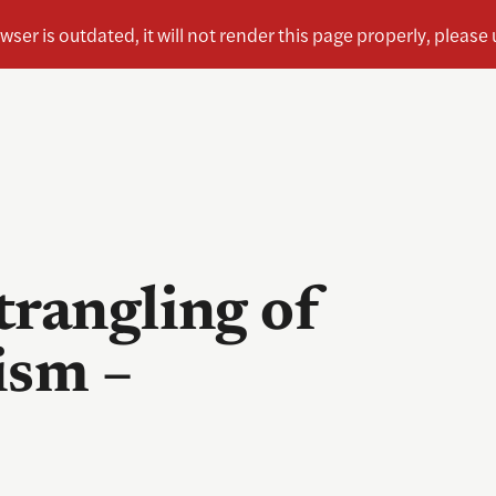
trangling of
ism –