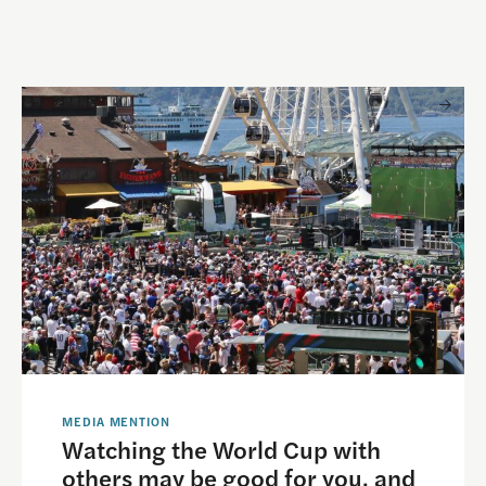
 and Visual Storytelling
Watching the World Cup with others may be good for you, 
MEDIA MENTION
Watching the World Cup with
others may be good for you, and