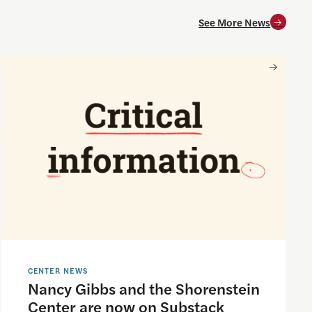
See More News
and for society
Nancy Gibbs and the Shorenstein Center are now on Substa
CENTER NEWS
Nancy Gibbs and the Shorenstein
Center are now on Substack