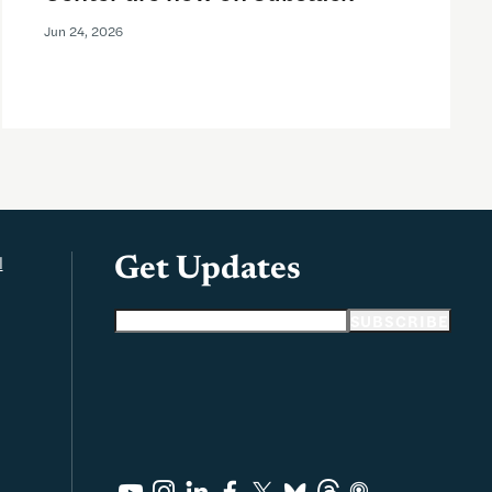
Jun 24, 2026
l
Get Updates
Email address
SUBSCRIBE