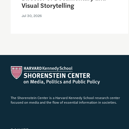
Visual Storytelling
Jul 30, 2026
The Shorenstein Center is a Harvard Kennedy School research center
focused on media and the flow of essential information in societies.