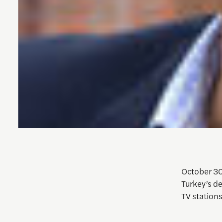
October 30,
Turkey’s d
TV station