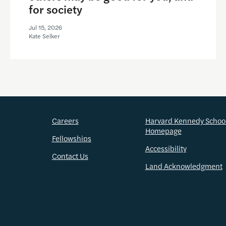
for society
Jul 15, 2026
Kate Selker
Careers
Harvard Kennedy Schoo
Homepage
Fellowships
Accessibility
Contact Us
Land Acknowledgment