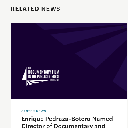
RELATED NEWS
Enrique Pedraza-Botero Named Director of Documentary
CENTER NEWS
Enrique Pedraza-Botero Named
Director of Documentary and