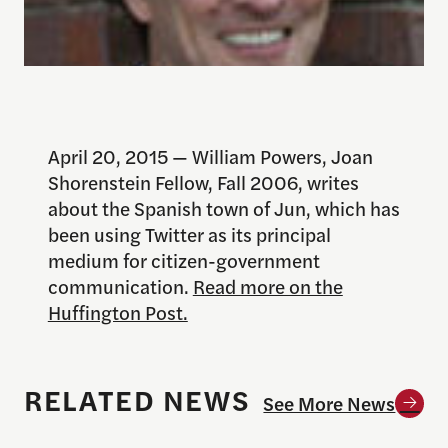
April 20, 2015 — William Powers, Joan
Shorenstein Fellow, Fall 2006, writes
about the Spanish town of Jun, which has
been using Twitter as its principal
medium for citizen-government
communication.
Read more on the
Huffington Post.
RELATED NEWS
See More News