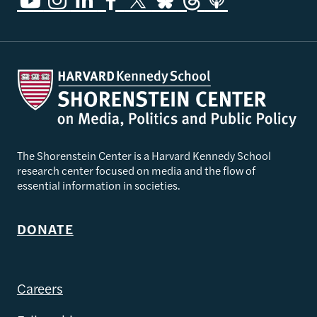
The Shorenstein Center is a Harvard Kennedy School
research center focused on media and the flow of
essential information in societies.
DONATE
Careers