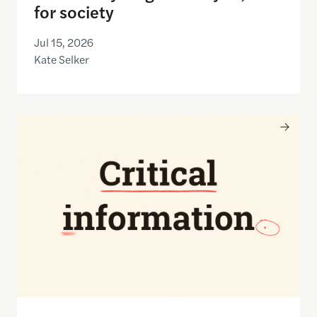
for society
Jul 15, 2026
Kate Selker
Nancy Gibbs and the Shorenstein Center are now