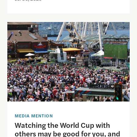
Watching the World Cup with others may be good f
MEDIA MENTION
Watching the World Cup with
others may be good for you, and