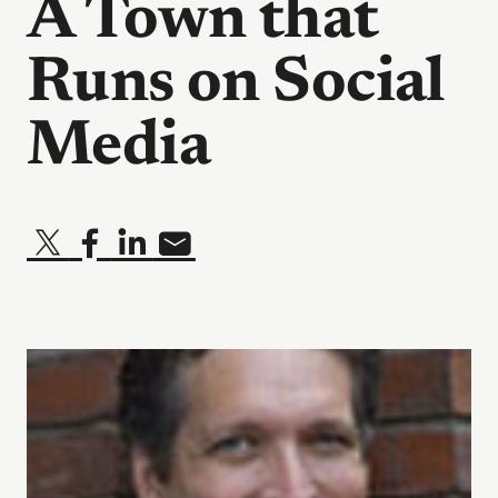
A Town that
Runs on Social
Media