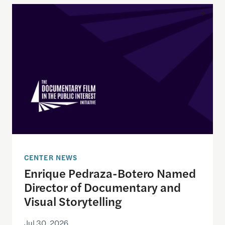
Enrique Pedraza-Botero Named Director of Docume
CENTER NEWS
Enrique Pedraza-Botero Named
Director of Documentary and
Visual Storytelling
Jul 30, 2026