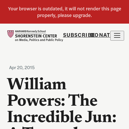
SUBSCRIBE
DONATE
Apr 20, 2015
William
Powers: The
Incredible Jun: