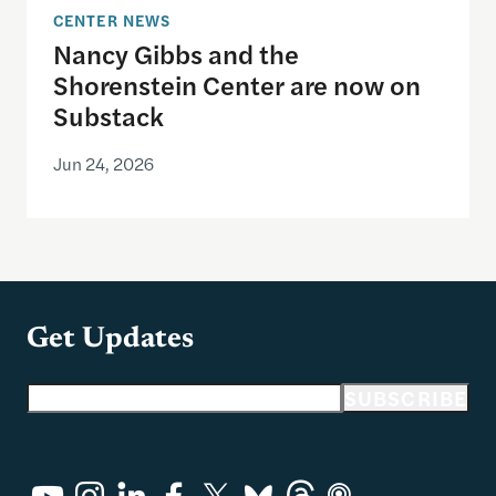
CENTER NEWS
Nancy Gibbs and the
Shorenstein Center are now on
Substack
Jun 24, 2026
Get Updates
Email address
SUBSCRIBE