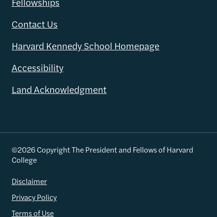
Fellowships
Contact Us
Harvard Kennedy School Homepage
Accessibility
Land Acknowledgment
©2026 Copyright The President and Fellows of Harvard
College
Disclaimer
Privacy Policy
Terms of Use