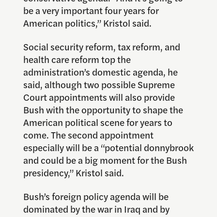
be a very important four years for
American politics,” Kristol said.
Social security reform, tax reform, and
health care reform top the
administration’s domestic agenda, he
said, although two possible Supreme
Court appointments will also provide
Bush with the opportunity to shape the
American political scene for years to
come. The second appointment
especially will be a “potential donnybrook
and could be a big moment for the Bush
presidency,” Kristol said.
Bush’s foreign policy agenda will be
dominated by the war in Iraq and by