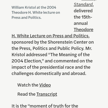
Standard
,
William Kristol at the 2004
delivered
Theodore H. White lecture on
the 15th-
Press and Politics.
annual
Theodore
H. White Lecture on Press and Politics
,
sponsored by the Shorenstein Center on
the Press, Politics and Public Policy. Mr.
Kristol addressed “The Meaning of the
2004 Election,” and commented on the
impact of the presidential race and the
challenges domestically and abroad.
Watch the
Video
Read the
Transcript
It is the “moment of truth for the