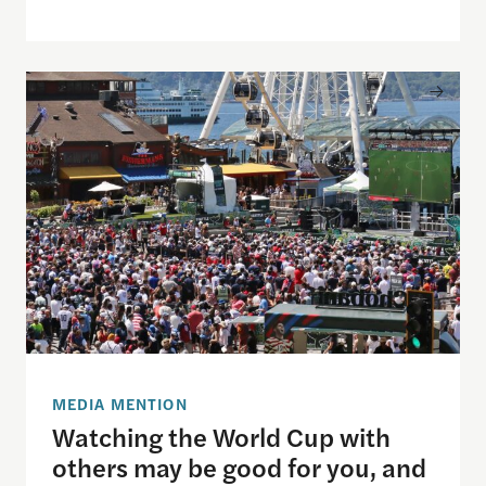
Watching the World Cup with others may be good f
MEDIA MENTION
Watching the World Cup with
others may be good for you, and