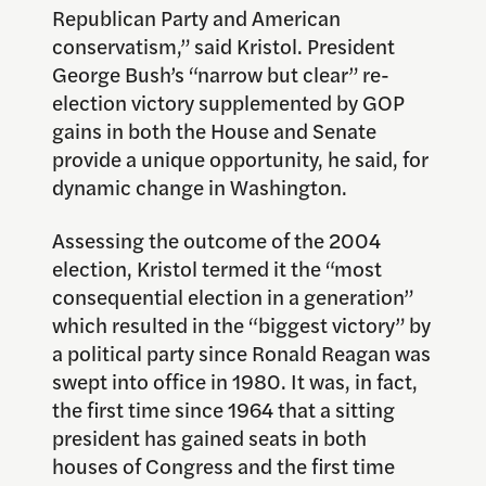
Republican Party and American
conservatism,” said Kristol. President
George Bush’s “narrow but clear” re-
election victory supplemented by GOP
gains in both the House and Senate
provide a unique opportunity, he said, for
dynamic change in Washington.
Assessing the outcome of the 2004
election, Kristol termed it the “most
consequential election in a generation”
which resulted in the “biggest victory” by
a political party since Ronald Reagan was
swept into office in 1980. It was, in fact,
the first time since 1964 that a sitting
president has gained seats in both
houses of Congress and the first time