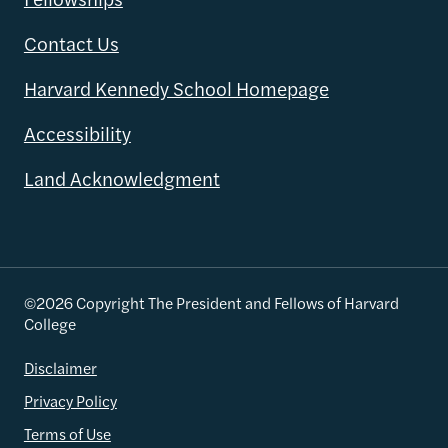
Contact Us
Harvard Kennedy School Homepage
Accessibility
Land Acknowledgment
©2026 Copyright The President and Fellows of Harvard
College
Disclaimer
Privacy Policy
Terms of Use