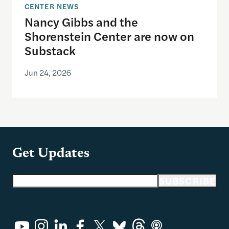
CENTER NEWS
Nancy Gibbs and the
Shorenstein Center are now on
Substack
Jun 24, 2026
Get Updates
Email address
SUBSCRIBE