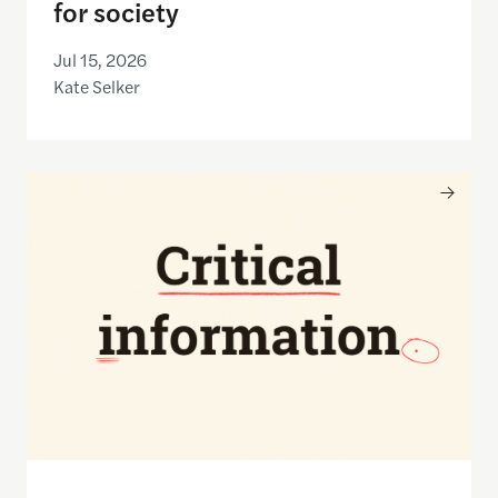
for society
Jul 15, 2026
Kate Selker
Nancy Gibbs and the Shorenstein Center are now