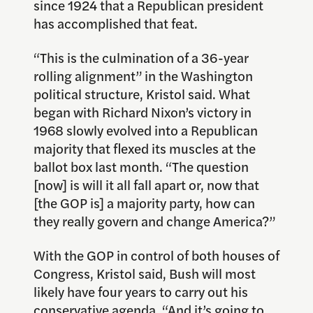
since 1924 that a Republican president
has accomplished that feat.
“This is the culmination of a 36-year
rolling alignment” in the Washington
political structure, Kristol said. What
began with Richard Nixon’s victory in
1968 slowly evolved into a Republican
majority that flexed its muscles at the
ballot box last month. “The question
[now] is will it all fall apart or, now that
[the GOP is] a majority party, how can
they really govern and change America?”
With the GOP in control of both houses of
Congress, Kristol said, Bush will most
likely have four years to carry out his
conservative agenda. “And it’s going to