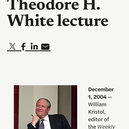
Theodore H.
White lecture
December
1, 2004
—
William
Kristol,
editor of
the
Weekly