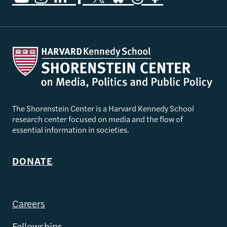
The Shorenstein Center is a Harvard Kennedy School
research center focused on media and the flow of
essential information in societies.
DONATE
Careers
Fellowships