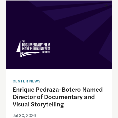
Enrique Pedraza-Botero Named Director of Docume
CENTER NEWS
Enrique Pedraza-Botero Named
Director of Documentary and
Visual Storytelling
Jul 30, 2026