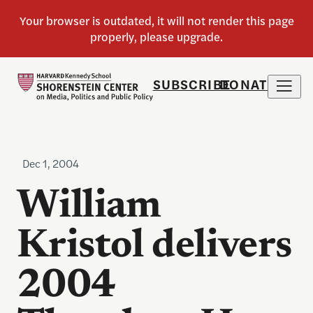
SUBSCRIBE
DONATE
Dec 1, 2004
William
Kristol delivers
2004