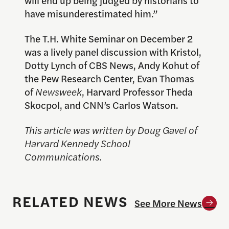
have misunderestimated him.”
The T.H. White Seminar on December 2
was a lively panel discussion with Kristol,
Dotty Lynch of CBS News, Andy Kohut of
the Pew Research Center, Evan Thomas
of
Newsweek
, Harvard Professor Theda
Skocpol, and CNN’s Carlos Watson.
This article was written by Doug Gavel of
Harvard Kennedy School
Communications.
RELATED NEWS
See More News