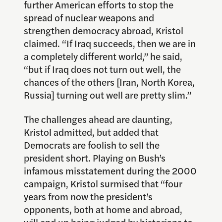
further American efforts to stop the
spread of nuclear weapons and
strengthen democracy abroad, Kristol
claimed. “If Iraq succeeds, then we are in
a completely different world,” he said,
“but if Iraq does not turn out well, the
chances of the others [Iran, North Korea,
Russia] turning out well are pretty slim.”
The challenges ahead are daunting,
Kristol admitted, but added that
Democrats are foolish to sell the
president short. Playing on Bush’s
infamous misstatement during the 2000
campaign, Kristol surmised that “four
years from now the president’s
opponents, both at home and abroad,
will end up being judged by historians to