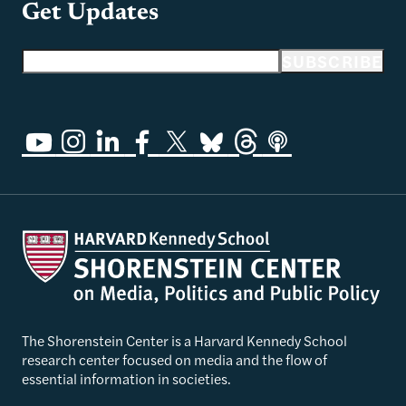
Get Updates
Email address
SUBSCRIBE
The Shorenstein Center is a Harvard Kennedy School
research center focused on media and the flow of
essential information in societies.