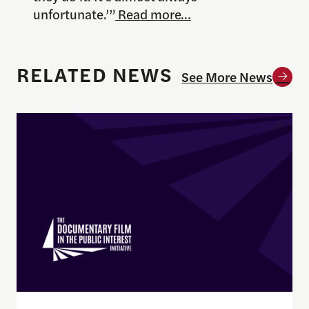
unfortunate.’”
Read more…
RELATED NEWS
See More News
Enrique Pedraza-Botero Named Director of Docume