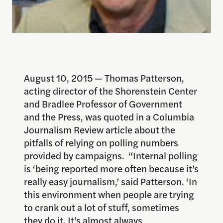
August 10, 2015 — Thomas Patterson,
acting director of the Shorenstein Center
and Bradlee Professor of Government
and the Press, was quoted in a Columbia
Journalism Review article about the
pitfalls of relying on polling numbers
provided by campaigns. “Internal polling
is ‘being reported more often because it’s
really easy journalism,’ said Patterson. ‘In
this environment when people are trying
to crank out a lot of stuff, sometimes
they do it. It’s almost always