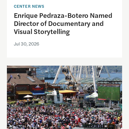
CENTER NEWS
Enrique Pedraza-Botero Named
Director of Documentary and
Visual Storytelling
Jul 30, 2026
Watching the World Cup with others may be good f