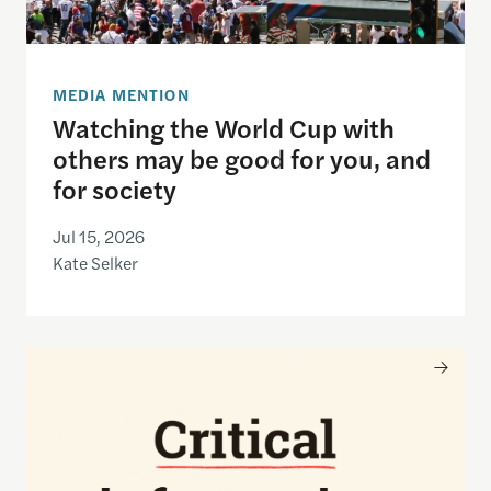
MEDIA MENTION
Watching the World Cup with
others may be good for you, and
for society
Jul 15, 2026
Kate Selker
Nancy Gibbs and the Shorenstein Center are now