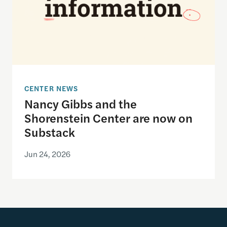
CENTER NEWS
Nancy Gibbs and the
Shorenstein Center are now on
Substack
Jun 24, 2026