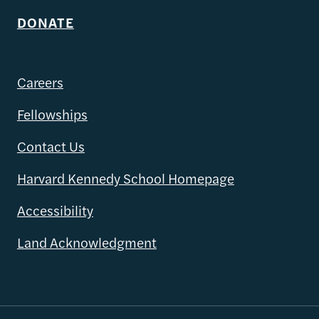
DONATE
Careers
Fellowships
Contact Us
Harvard Kennedy School Homepage
Accessibility
Land Acknowledgment