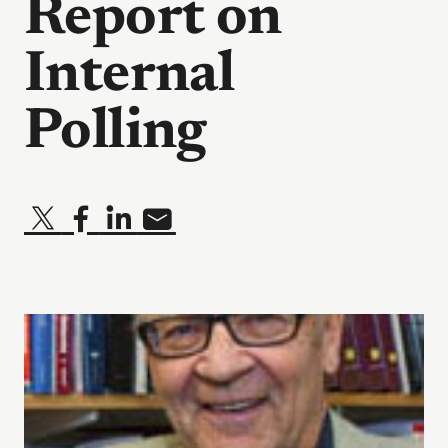
Report on
Internal
Polling