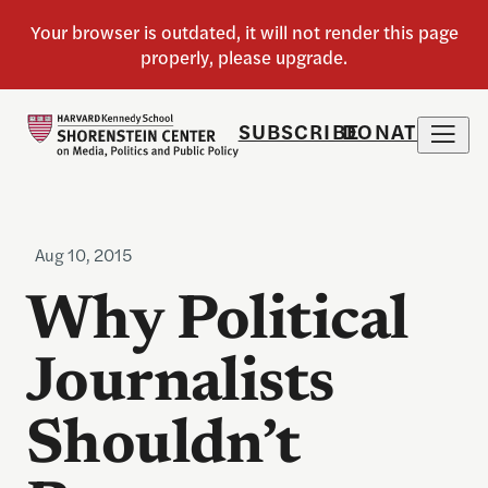
SUBSCRIBE
DONATE
Aug 10, 2015
Why Political
Journalists
Shouldn’t