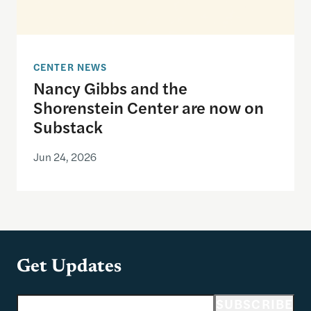
CENTER NEWS
Nancy Gibbs and the
Shorenstein Center are now on
Substack
Jun 24, 2026
Get Updates
Email address
SUBSCRIBE