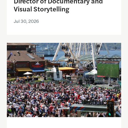
Director of Documentary and
Visual Storytelling
Jul 30, 2026
Watching the World Cup with others may be good f