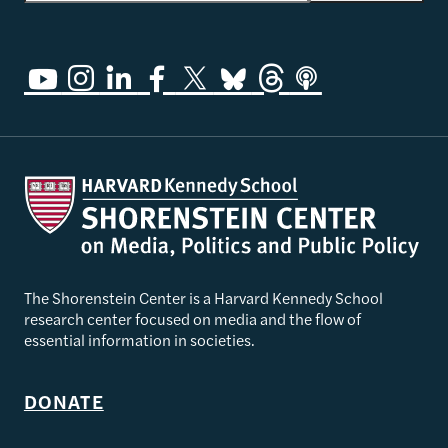
The Shorenstein Center is a Harvard Kennedy School
research center focused on media and the flow of
essential information in societies.
DONATE