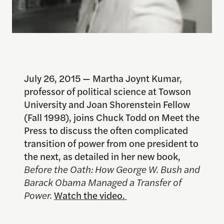
July 26, 2015 — Martha Joynt Kumar,
professor of political science at Towson
University and Joan Shorenstein Fellow
(Fall 1998), joins Chuck Todd on Meet the
Press to discuss the often complicated
transition of power from one president to
the next, as detailed in her new book,
Before the Oath: How George W. Bush and
Barack Obama Managed a Transfer of
Power.
Watch the video.