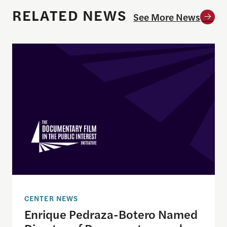
RELATED NEWS
See More News
Enrique Pedraza-Botero Named Director of Docume
CENTER NEWS
Enrique Pedraza-Botero Named