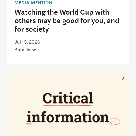
MEDIA MENTION
Watching the World Cup with
others may be good for you, and
for society
Jul 15, 2026
Kate Selker
Nancy Gibbs and the Shorenstein Center are now