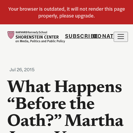
SUBSCRIBE
DONATE
Jul 26, 2015
What Happens
“Before the
Oath?” Martha