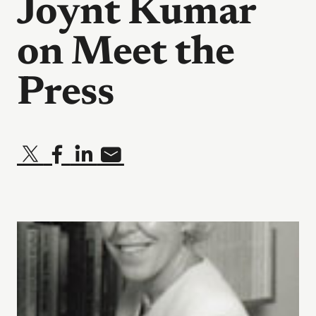
Joynt Kumar
on Meet the
Press