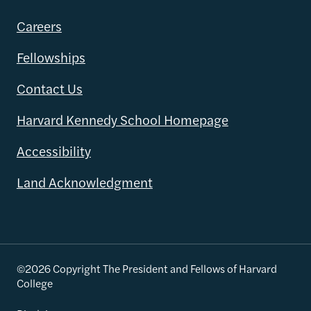
Careers
Fellowships
Contact Us
Harvard Kennedy School Homepage
Accessibility
Land Acknowledgment
©2026 Copyright The President and Fellows of Harvard
College