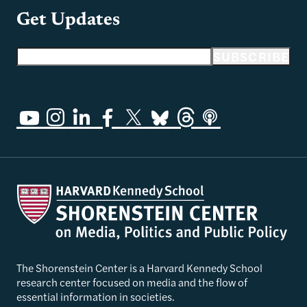
Get Updates
Email address
SUBSCRIBE
The Shorenstein Center is a Harvard Kennedy School
research center focused on media and the flow of
essential information in societies.