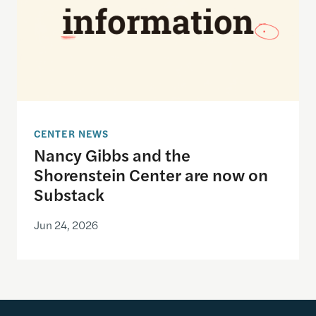
CENTER NEWS
Nancy Gibbs and the
Shorenstein Center are now on
Substack
Jun 24, 2026