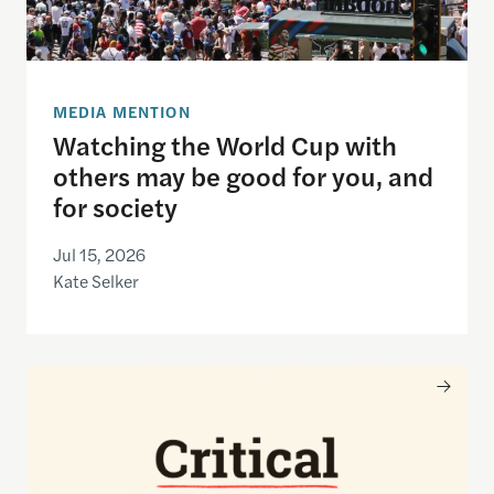
MEDIA MENTION
Watching the World Cup with
others may be good for you, and
for society
Jul 15, 2026
Kate Selker
Nancy Gibbs and the Shorenstein Center are now