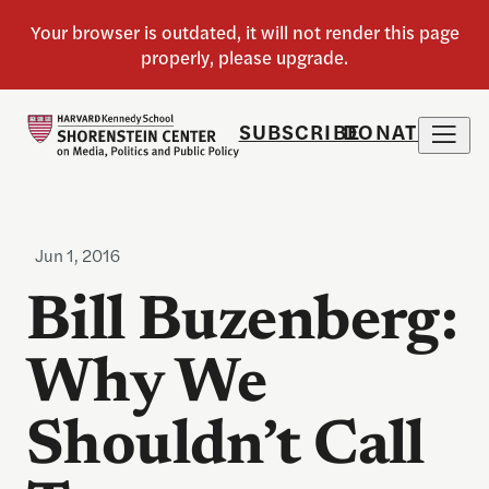
SUBSCRIBE
DONATE
Jun 1, 2016
Bill Buzenberg:
Why We
Shouldn’t Call