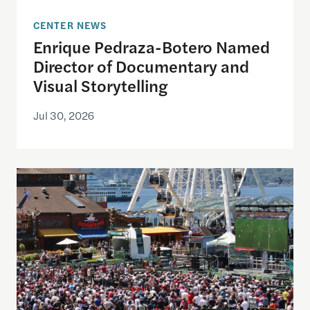
CENTER NEWS
Enrique Pedraza-Botero Named
Director of Documentary and
Visual Storytelling
Jul 30, 2026
Watching the World Cup with others may be good f