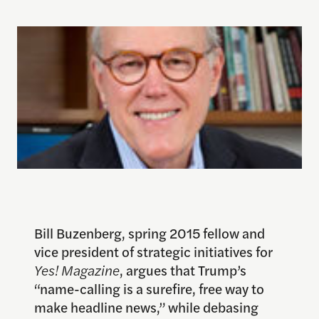
Bill Buzenberg, spring 2015 fellow and
vice president of strategic initiatives for
Yes! Magazine
, argues that Trump’s
“name-calling is a surefire, free way to
make headline news,” while debasing