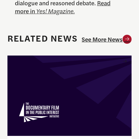
dialogue and reasoned debate.
Read
more in
Yes! Magazine.
RELATED NEWS
See More News
Enrique Pedraza-Botero Named Director of Docume