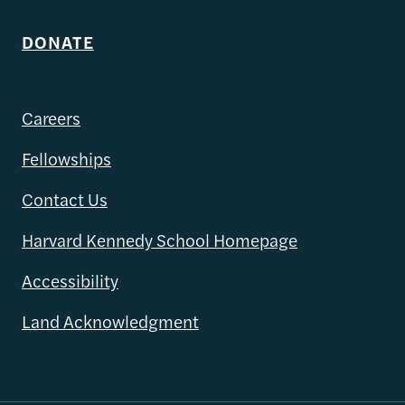
DONATE
Careers
Fellowships
Contact Us
Harvard Kennedy School Homepage
Accessibility
Land Acknowledgment