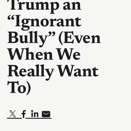
Trump an
“Ignorant
Bully” (Even
When We
Really Want
To)