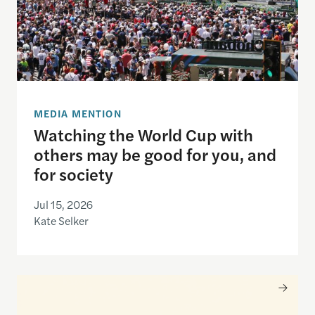
MEDIA MENTION
Watching the World Cup with
others may be good for you, and
for society
Jul 15, 2026
Kate Selker
Nancy Gibbs and the Shorenstein Center are now