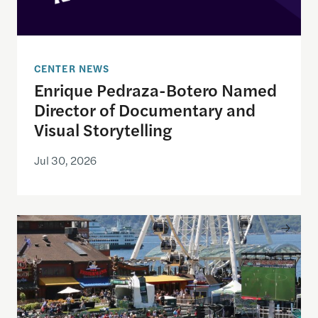
CENTER NEWS
Enrique Pedraza-Botero Named
Director of Documentary and
Visual Storytelling
Jul 30, 2026
Watching the World Cup with others may be good f