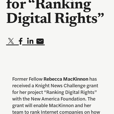
for “Ranking
Digital Rights”
Former Fellow
Rebecca MacKinnon
has
received a Knight News Challenge grant
for her project “Ranking Digital Rights”
with the New America Foundation. The
grant will enable MacKinnon and her
team to rank Internet companies on how