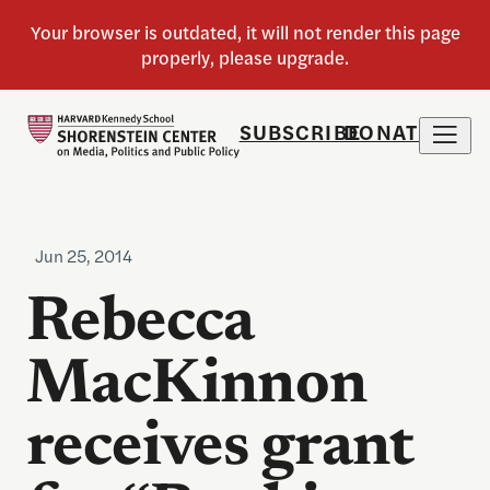
SUBSCRIBE
DONATE
Jun 25, 2014
Rebecca
MacKinnon
receives grant