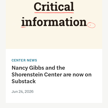
CENTER NEWS
Nancy Gibbs and the
Shorenstein Center are now on
Substack
Jun 24, 2026