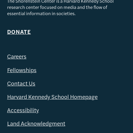
The Shorenstein Center is a Harvard Kennedy School
research center focused on media and the flow of
essential information in societies.
DONATE
Careers
Fellowships
Contact Us
Harvard Kennedy School Homepage
Accessibility
Land Acknowledgment