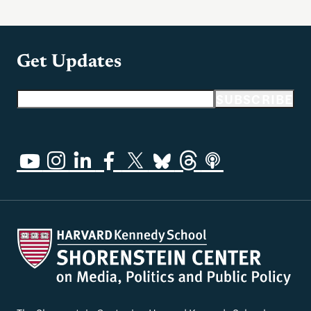
Get Updates
Email address
SUBSCRIBE