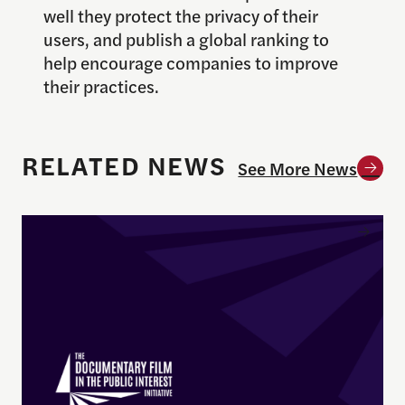
well they protect the privacy of their
users, and publish a global ranking to
help encourage companies to improve
their practices.
RELATED NEWS
See More News
Enrique Pedraza-Botero Named Director of Docume