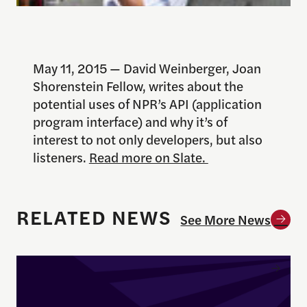
May 11, 2015 — David Weinberger, Joan
Shorenstein Fellow, writes about the
potential uses of NPR’s API (application
program interface) and why it’s of
interest to not only developers, but also
listeners.
Read more on Slate.
RELATED NEWS
See More News
Enrique Pedraza-Botero Named Director of Docume