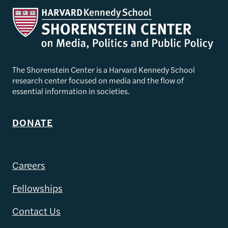
The Shorenstein Center is a Harvard Kennedy School
research center focused on media and the flow of
essential information in societies.
DONATE
Careers
Fellowships
Contact Us