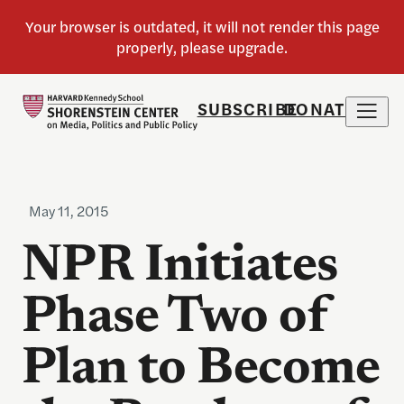
SUBSCRIBE
DONATE
May 11, 2015
NPR Initiates
Phase Two of
Plan to Become