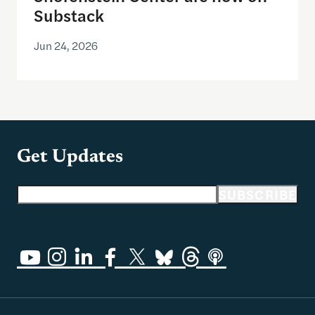
Substack
Jun 24, 2026
Get Updates
Email address
SUBSCRIBE