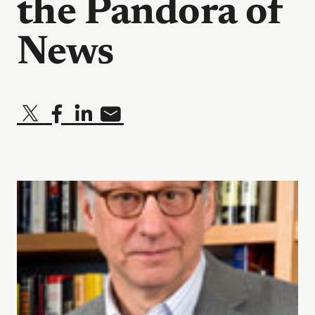
the Pandora of
News