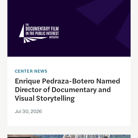
CENTER NEWS
Enrique Pedraza-Botero Named
Director of Documentary and
Visual Storytelling
Jul 30, 2026