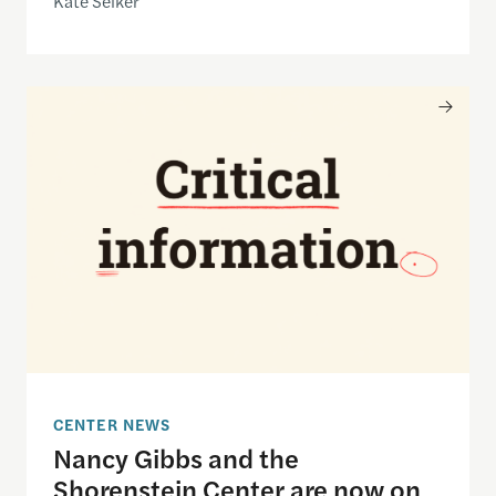
Kate Selker
Nancy Gibbs and the Shorenstein Center are now
CENTER NEWS
Nancy Gibbs and the
Shorenstein Center are now on