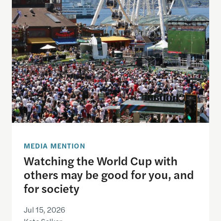
Watching the World Cup with others may be good f
MEDIA MENTION
Watching the World Cup with
others may be good for you, and
for society
Jul 15, 2026