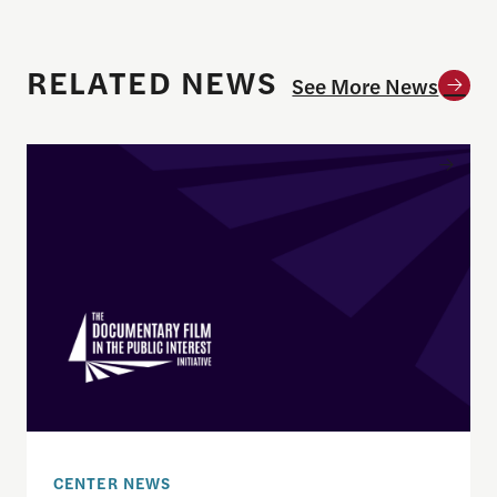
RELATED NEWS
See More News
Enrique Pedraza-Botero Named Director of Docume
CENTER NEWS