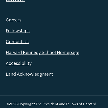
Careers
Fellowships
Contact Us
Harvard Kennedy School Homepage
Accessibility
Land Acknowledgment
©2026 Copyright The President and Fellows of Harvard