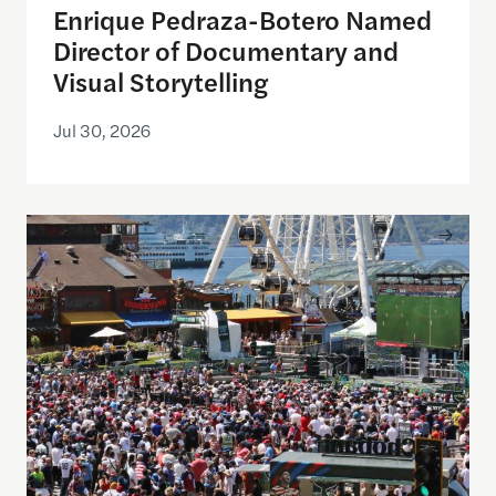
Enrique Pedraza-Botero Named
Director of Documentary and
Visual Storytelling
Jul 30, 2026
Watching the World Cup with others may be good f