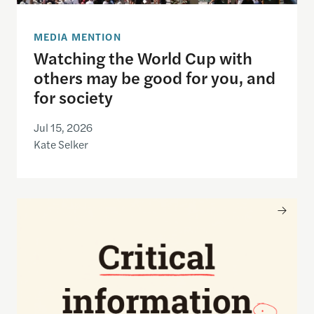
MEDIA MENTION
Watching the World Cup with
others may be good for you, and
for society
Jul 15, 2026
Kate Selker
Nancy Gibbs and the Shorenstein Center are now