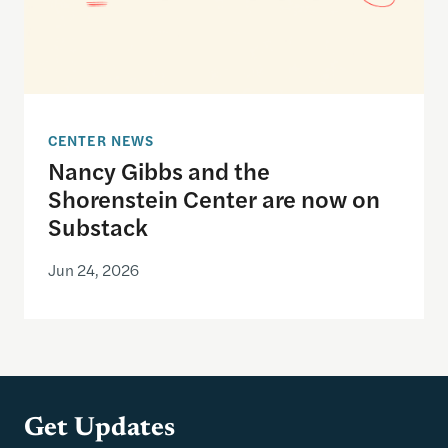
CENTER NEWS
Nancy Gibbs and the
Shorenstein Center are now on
Substack
Jun 24, 2026
Get Updates