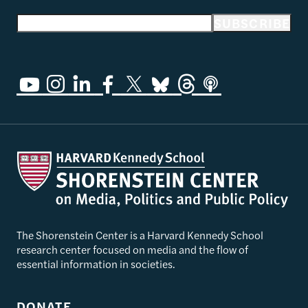
Email address
SUBSCRIBE
The Shorenstein Center is a Harvard Kennedy School
research center focused on media and the flow of
essential information in societies.
DONATE