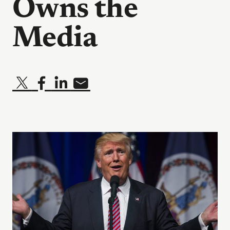
Owns the
Media