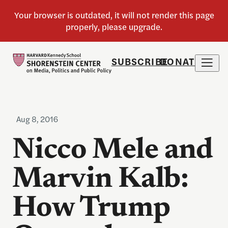
SUBSCRIBE
DONATE
Aug 8, 2016
Nicco Mele and
Marvin Kalb:
How Trump