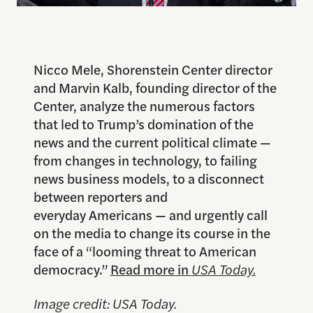
Nicco Mele, Shorenstein Center director
and Marvin Kalb, founding director of the
Center, analyze the numerous factors
that led to Trump’s domination of the
news and the current political climate —
from changes in technology, to failing
news business models, to a disconnect
between reporters and
everyday Americans — and urgently call
on the media to change its course in the
face of a “looming threat to American
democracy.”
Read more in
USA Today.
Image credit: USA Today.