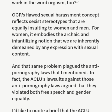
work in the word orgasm, too?”
OCR’s flawed sexual harassment concept
reflects sexist stereotypes that are
equally insulting to women and men. For
women, it embodies the archaic and
infantilizing notion that we are inherently
demeaned by any expression with sexual
content.
And that same problem plagued the anti-
pornography laws that I mentioned. In
fact, the ACLU’s lawsuits against those
anti-pornography laws argued that they
violated both free speech and gender
equality.
I’d like to quote a brief that the ACLU