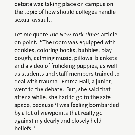
debate was taking place on campus on
the topic of how should colleges handle
sexual assault.
Let me quote
The New York Times
article
on point. “The room was equipped with
cookies, coloring books, bubbles, play
dough, calming music, pillows, blankets
and a video of frolicking puppies, as well
as students and staff members trained to
deal with trauma. Emma Hall, a junior,
went to the debate. But, she said that
after a while, she had to go to the safe
space, because ‘I was feeling bombarded
by a lot of viewpoints that really go
against my dearly and closely held
beliefs.’”