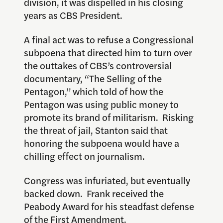
division, it was dispelled in his closing
years as CBS President.
A final act was to refuse a Congressional
subpoena that directed him to turn over
the outtakes of CBS’s controversial
documentary, “The Selling of the
Pentagon,” which told of how the
Pentagon was using public money to
promote its brand of militarism. Risking
the threat of jail, Stanton said that
honoring the subpoena would have a
chilling effect on journalism.
Congress was infuriated, but eventually
backed down. Frank received the
Peabody Award for his steadfast defense
of the First Amendment.