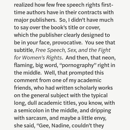
realized how few free speech rights first-
time authors have in their contracts with
major publishers. So, I didn’t have much
to say over the book’s title or cover,
which the publisher clearly designed to
be in your face, provocative. You see that
subtitle,
Free Speech, Sex, and the Fight
for Women’s Rights
. And then, that neon,
flaming, big word, “pornography” right in
the middle. Well, that prompted this
comment from one of my academic
friends, who had written scholarly works
on the general subject with the typical
long, dull academic titles, you know, with
a semicolon in the middle, and dripping
with sarcasm, and maybe a little envy,
she said, “Gee, Nadine, couldn’t they