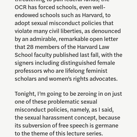
OCR has forced schools, even well-
endowed schools such as Harvard, to
adopt sexual misconduct policies that
violate many civil liberties, as denounced
by an admirable, remarkable open letter
that 28 members of the Harvard Law
School faculty published last fall, with the
signers including distinguished female
professors who are lifelong feminist
scholars and women’s rights advocates.
Tonight, I’m going to be zeroing in on just
one of these problematic sexual
misconduct policies, namely, as I said,
the sexual harassment concept, because
its subversion of free speech is germane
to the theme of this lecture series.