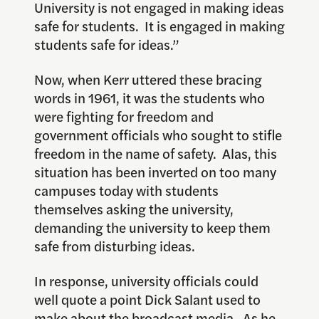
University is not engaged in making ideas
safe for students. It is engaged in making
students safe for ideas.”
Now, when Kerr uttered these bracing
words in 1961, it was the students who
were fighting for freedom and
government officials who sought to stifle
freedom in the name of safety. Alas, this
situation has been inverted on too many
campuses today with students
themselves asking the university,
demanding the university to keep them
safe from disturbing ideas.
In response, university officials could
well quote a point Dick Salant used to
make about the broadcast media. As he