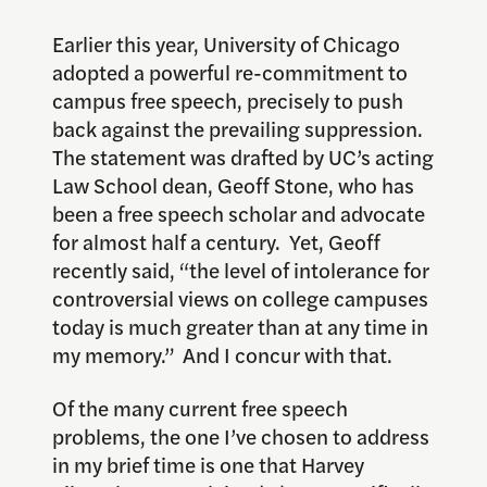
Earlier this year, University of Chicago
adopted a powerful re-commitment to
campus free speech, precisely to push
back against the prevailing suppression.
The statement was drafted by UC’s acting
Law School dean, Geoff Stone, who has
been a free speech scholar and advocate
for almost half a century. Yet, Geoff
recently said, “the level of intolerance for
controversial views on college campuses
today is much greater than at any time in
my memory.” And I concur with that.
Of the many current free speech
problems, the one I’ve chosen to address
in my brief time is one that Harvey