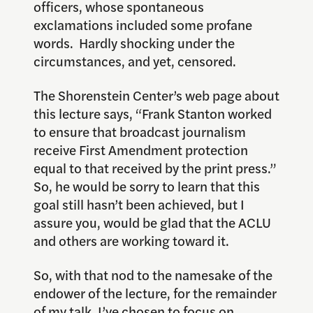
officers, whose spontaneous
exclamations included some profane
words. Hardly shocking under the
circumstances, and yet, censored.
The Shorenstein Center’s web page about
this lecture says, “Frank Stanton worked
to ensure that broadcast journalism
receive First Amendment protection
equal to that received by the print press.”
So, he would be sorry to learn that this
goal still hasn’t been achieved, but I
assure you, would be glad that the ACLU
and others are working toward it.
So, with that nod to the namesake of the
endower of the lecture, for the remainder
of my talk, I’ve chosen to focus on