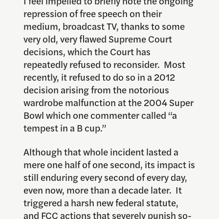
I feel impelled to briefly note the ongoing
repression of free speech on their
medium, broadcast TV, thanks to some
very old, very flawed Supreme Court
decisions, which the Court has
repeatedly refused to reconsider. Most
recently, it refused to do so in a 2012
decision arising from the notorious
wardrobe malfunction at the 2004 Super
Bowl which one commenter called “a
tempest in a B cup.”
Although that whole incident lasted a
mere one half of one second, its impact is
still enduring every second of every day,
even now, more than a decade later. It
triggered a harsh new federal statute,
and FCC actions that severely punish so-