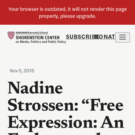
SUBSCRIBE
DONATE
Nov 5, 2015
Nadine
Strossen: “Free
Expression: An