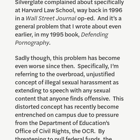
Silverglate complained about specifically
at Harvard Law School, way back in 1996
in a
Wall Street Journal
op-ed. And it’s a
general problem that I wrote about even
earlier, in my 1995 book,
Defending
Pornography
.
Sadly though, this problem has become
even worse since then. Specifically, I’m
referring to the overbroad, unjustified
concept of illegal sexual harassment as
extending to speech with any sexual
content that anyone finds offensive. This
distorted concept has recently become
entrenched on campus due to pressure
from the Department of Education’s
Office of Civil Rights, the OCR. By
threatening to pull federal funds, the