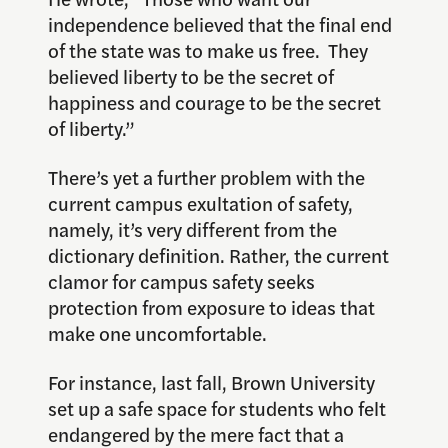
independence believed that the final end
of the state was to make us free. They
believed liberty to be the secret of
happiness and courage to be the secret
of liberty.”
There’s yet a further problem with the
current campus exultation of safety,
namely, it’s very different from the
dictionary definition. Rather, the current
clamor for campus safety seeks
protection from exposure to ideas that
make one uncomfortable.
For instance, last fall, Brown University
set up a safe space for students who felt
endangered by the mere fact that a