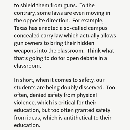
to shield them from guns. To the
contrary, some laws are even moving in
the opposite direction. For example,
Texas has enacted a so-called campus
concealed carry law which actually allows
gun owners to bring their hidden
weapons into the classroom. Think what
that’s going to do for open debate in a
classroom.
In short, when it comes to safety, our
students are being doubly disserved. Too
often, denied safety from physical
violence, which is critical for their
education, but too often granted safety
from ideas, which is antithetical to their
education.