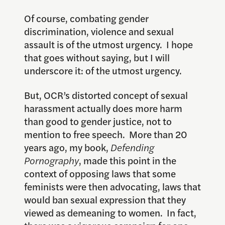
Of course, combating gender
discrimination, violence and sexual
assault is of the utmost urgency. I hope
that goes without saying, but I will
underscore it: of the utmost urgency.
But, OCR’s distorted concept of sexual
harassment actually does more harm
than good to gender justice, not to
mention to free speech. More than 20
years ago, my book,
Defending
Pornography
, made this point in the
context of opposing laws that some
feminists were then advocating, laws that
would ban sexual expression that they
viewed as demeaning to women. In fact,