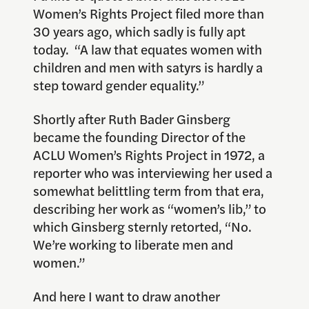
Women’s Rights Project filed more than
30 years ago, which sadly is fully apt
today. “A law that equates women with
children and men with satyrs is hardly a
step toward gender equality.”
Shortly after Ruth Bader Ginsberg
became the founding Director of the
ACLU Women’s Rights Project in 1972, a
reporter who was interviewing her used a
somewhat belittling term from that era,
describing her work as “women’s lib,” to
which Ginsberg sternly retorted, “No.
We’re working to liberate men and
women.”
And here I want to draw another