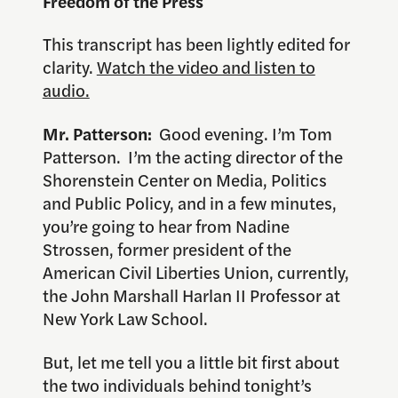
Freedom of the Press
This transcript has been lightly edited for
clarity.
Watch the video and listen to
audio.
Mr. Patterson:
Good evening. I’m Tom
Patterson. I’m the acting director of the
Shorenstein Center on Media, Politics
and Public Policy, and in a few minutes,
you’re going to hear from Nadine
Strossen, former president of the
American Civil Liberties Union, currently,
the John Marshall Harlan II Professor at
New York Law School.
But, let me tell you a little bit first about
the two individuals behind tonight’s