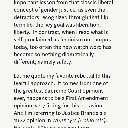
important lesson from that classic liberal
concept of gender justice, as even the
detractors recognized through that flip
term lib, the key goal was liberation,
liberty. In contrast, when I read what is
self-proclaimed as feminism on campus
today, too often the new watch word has
become something diametrically
different, namely safety.
Let me quote my favorite rebuttal to this
fearful approach. It comes from one of
the greatest Supreme Court opinions
ever, happens to be a First Amendment
opinion, very fitting for this occasion.
And I’m referring to Justice Brandeis’s
1927 opinion in
Whitney v. [California].
He wrote, “Those who want our