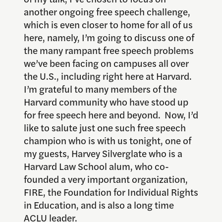
another ongoing free speech challenge,
which is even closer to home for all of us
here, namely, I’m going to discuss one of
the many rampant free speech problems
we’ve been facing on campuses all over
the U.S., including right here at Harvard.
I’m grateful to many members of the
Harvard community who have stood up
for free speech here and beyond. Now, I’d
like to salute just one such free speech
champion who is with us tonight, one of
my guests, Harvey Silverglate who is a
Harvard Law School alum, who co-
founded a very important organization,
FIRE, the Foundation for Individual Rights
in Education, and is also a long time
ACLU leader.