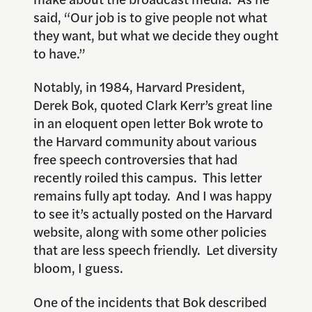
said, “Our job is to give people not what
they want, but what we decide they ought
to have.”
Notably, in 1984, Harvard President,
Derek Bok, quoted Clark Kerr’s great line
in an eloquent open letter Bok wrote to
the Harvard community about various
free speech controversies that had
recently roiled this campus. This letter
remains fully apt today. And I was happy
to see it’s actually posted on the Harvard
website, along with some other policies
that are less speech friendly. Let diversity
bloom, I guess.
One of the incidents that Bok described