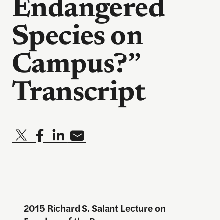
Endangered
Species on
Campus?”
Transcript
2015 Richard S. Salant Lecture on