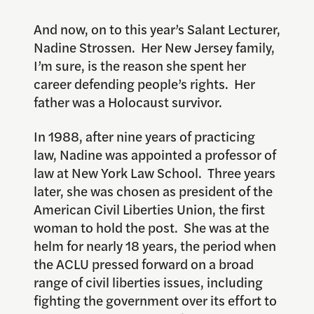
And now, on to this year’s Salant Lecturer,
Nadine Strossen. Her New Jersey family,
I’m sure, is the reason she spent her
career defending people’s rights. Her
father was a Holocaust survivor.
In 1988, after nine years of practicing
law, Nadine was appointed a professor of
law at New York Law School. Three years
later, she was chosen as president of the
American Civil Liberties Union, the first
woman to hold the post. She was at the
helm for nearly 18 years, the period when
the ACLU pressed forward on a broad
range of civil liberties issues, including
fighting the government over its effort to