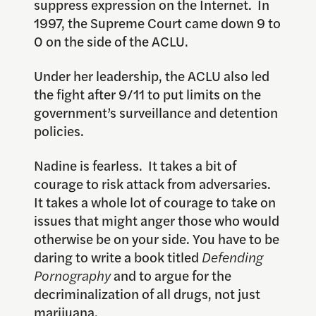
suppress expression on the Internet. In
1997, the Supreme Court came down 9 to
0 on the side of the ACLU.
Under her leadership, the ACLU also led
the fight after 9/11 to put limits on the
government’s surveillance and detention
policies.
Nadine is fearless. It takes a bit of
courage to risk attack from adversaries.
It takes a whole lot of courage to take on
issues that might anger those who would
otherwise be on your side. You have to be
daring to write a book titled
Defending
Pornography
and to argue for the
decriminalization of all drugs, not just
marijuana.