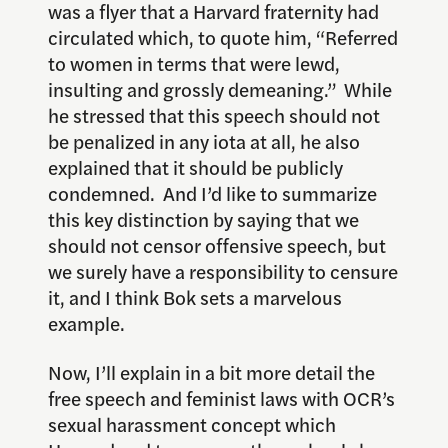
was a flyer that a Harvard fraternity had
circulated which, to quote him, “Referred
to women in terms that were lewd,
insulting and grossly demeaning.” While
he stressed that this speech should not
be penalized in any iota at all, he also
explained that it should be publicly
condemned. And I’d like to summarize
this key distinction by saying that we
should not censor offensive speech, but
we surely have a responsibility to censure
it, and I think Bok sets a marvelous
example.
Now, I’ll explain in a bit more detail the
free speech and feminist laws with OCR’s
sexual harassment concept which