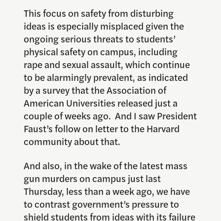
This focus on safety from disturbing
ideas is especially misplaced given the
ongoing serious threats to students’
physical safety on campus, including
rape and sexual assault, which continue
to be alarmingly prevalent, as indicated
by a survey that the Association of
American Universities released just a
couple of weeks ago. And I saw President
Faust’s follow on letter to the Harvard
community about that.
And also, in the wake of the latest mass
gun murders on campus just last
Thursday, less than a week ago, we have
to contrast government’s pressure to
shield students from ideas with its failure