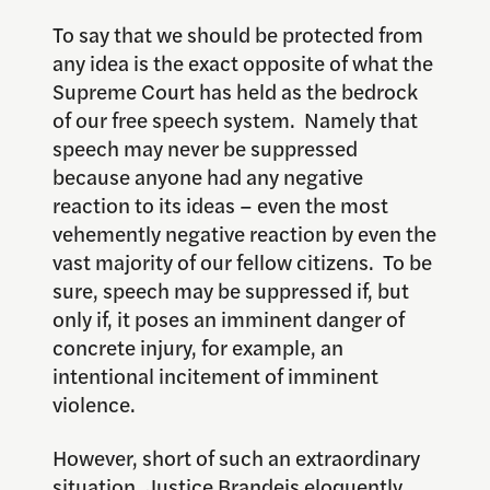
To say that we should be protected from
any idea is the exact opposite of what the
Supreme Court has held as the bedrock
of our free speech system. Namely that
speech may never be suppressed
because anyone had any negative
reaction to its ideas – even the most
vehemently negative reaction by even the
vast majority of our fellow citizens. To be
sure, speech may be suppressed if, but
only if, it poses an imminent danger of
concrete injury, for example, an
intentional incitement of imminent
violence.
However, short of such an extraordinary
situation, Justice Brandeis eloquently