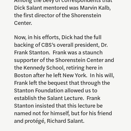
Dick Salant mentored was Marvin Kalb,
the first director of the Shorenstein
Center.
Now, in his efforts, Dick had the full
backing of CBS’s overall president, Dr.
Frank Stanton. Frank was a staunch
supporter of the Shorenstein Center and
the Kennedy School, retiring here in
Boston after he left New York. In his will,
Frank left the bequest that through the
Stanton Foundation allowed us to
establish the Salant Lecture. Frank
Stanton insisted that this lecture be
named not for himself, but for his friend
and protégé, Richard Salant.