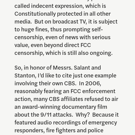
called indecent expression, which is
Constitutionally protected in all other
media. But on broadcast TV, it is subject
to huge fines, thus prompting self-
censorship, even of news with serious
value, even beyond direct FCC
censorship, which is still also ongoing.
So, in honor of Messrs. Salant and
Stanton, I’d like to cite just one example
involving their own CBS. In 2006,
reasonably fearing an FCC enforcement
action, many CBS affiliates refused to air
an award-winning documentary film
about the 9/11 attacks. Why? Because it
featured audio recordings of emergency
responders, fire fighters and police