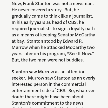
Now, Frank Stanton was not a newsman.
He never covered a story. But, he
gradually came to think like a journalist.
In his early years as head of CBS, he
required journalists to sign a loyalty oath
as a means of keeping Senator McCarthy
at bay. Stanton stood by Edward R.
Murrow when he attacked McCarthy two
years later on his program, “See It Now.”
But, the two men were not buddies.
Stanton saw Murrow as an attention
seeker. Murrow saw Stanton as an overly
interested person in the commercial
entertainment side of CBS. So, whatever
doubt there might have been about
Stanton’s commitment to the news