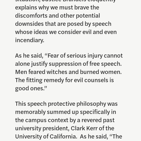
explains why we must brave the
discomforts and other potential
downsides that are posed by speech
whose ideas we consider evil and even
incendiary.
As he said, “Fear of serious injury cannot
alone justify suppression of free speech.
Men feared witches and burned women.
The fitting remedy for evil counsels is
good ones.”
This speech protective philosophy was
memorably summed up specifically in
the campus context by a revered past
university president, Clark Kerr of the
University of California. As he said, “The