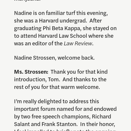
Nadine is on familiar turf this evening,
she was a Harvard undergrad. After
graduating Phi Beta Kappa, she stayed on
to attend Harvard Law School where she
was an editor of the
Law Review
.
Nadine Strossen, welcome back.
Ms. Strossen:
Thank you for that kind
introduction, Tom. And thanks to the
rest of you for that warm welcome.
I’m really delighted to address this
important forum named for and endowed
by two free speech champions, Richard
Salant and Frank Stanton. In their honor,