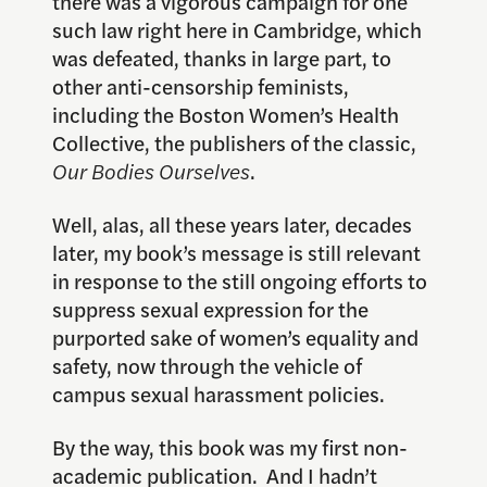
there was a vigorous campaign for one
such law right here in Cambridge, which
was defeated, thanks in large part, to
other anti-censorship feminists,
including the Boston Women’s Health
Collective, the publishers of the classic,
Our Bodies Ourselves
.
Well, alas, all these years later, decades
later, my book’s message is still relevant
in response to the still ongoing efforts to
suppress sexual expression for the
purported sake of women’s equality and
safety, now through the vehicle of
campus sexual harassment policies.
By the way, this book was my first non-
academic publication. And I hadn’t