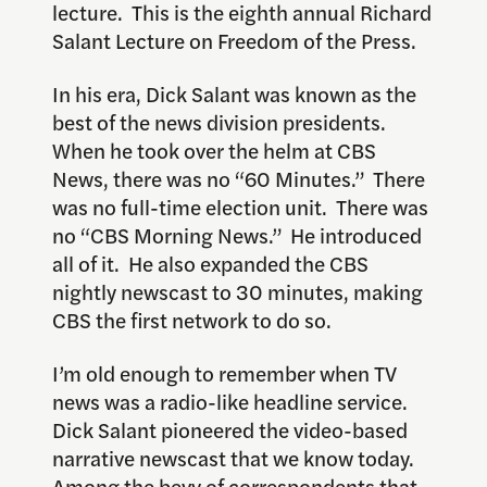
lecture. This is the eighth annual Richard
Salant Lecture on Freedom of the Press.
In his era, Dick Salant was known as the
best of the news division presidents.
When he took over the helm at CBS
News, there was no “60 Minutes.” There
was no full-time election unit. There was
no “CBS Morning News.” He introduced
all of it. He also expanded the CBS
nightly newscast to 30 minutes, making
CBS the first network to do so.
I’m old enough to remember when TV
news was a radio-like headline service.
Dick Salant pioneered the video-based
narrative newscast that we know today.
Among the bevy of correspondents that