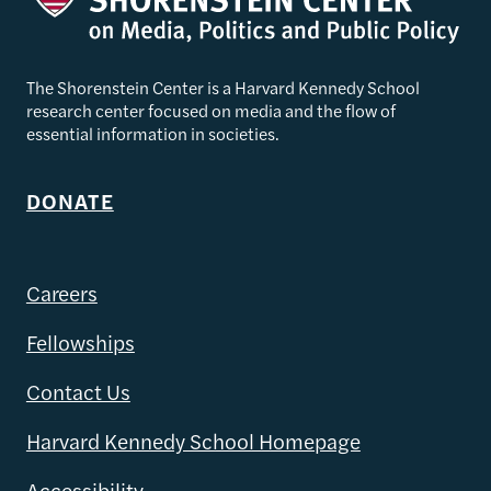
The Shorenstein Center is a Harvard Kennedy School
research center focused on media and the flow of
essential information in societies.
DONATE
Careers
Fellowships
Contact Us
Harvard Kennedy School Homepage
Accessibility