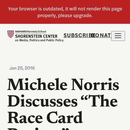
SUBSCRIBE
DONATE
Jan 25, 2016
Michele Norris
Discusses “The
Race Card