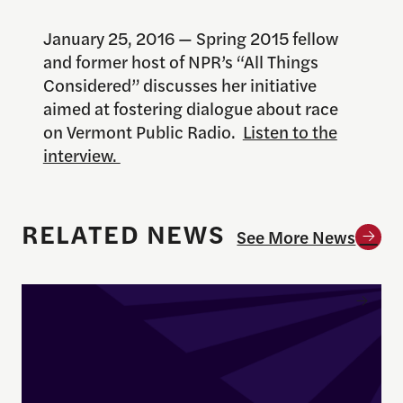
January 25, 2016 — Spring 2015 fellow
and former host of NPR’s “All Things
Considered” discusses her initiative
aimed at fostering dialogue about race
on Vermont Public Radio.
Listen to the
interview.
RELATED NEWS
See More News
Enrique Pedraza-Botero Named Director of Docume