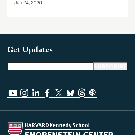
Jun 24, 2026
Get Updates
Email address
SUBSCRIBE