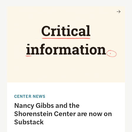
Nancy Gibbs and the Shorenstein Center are now
CENTER NEWS
Nancy Gibbs and the
Shorenstein Center are now on
Substack