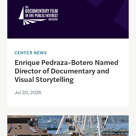
CENTER NEWS
Enrique Pedraza-Botero Named
Director of Documentary and
Visual Storytelling
Jul 30, 2026
Watching the World Cup with others may be good f