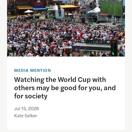
MEDIA MENTION
Watching the World Cup with
others may be good for you, and
for society
Jul 15, 2026
Kate Selker