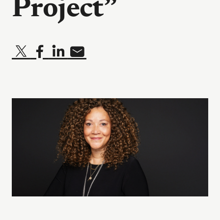
Project”