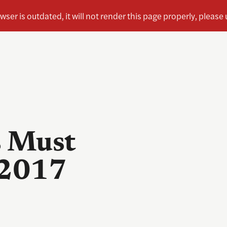
s Must
 2017