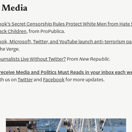
l Media
ok’s Secret Censorship Rules Protect White Men from Hate
ack Children
, from ProPublica.
ok, Microsoft, Twitter, and YouTube launch anti-terrorism pa
he Verge.
urnalists Live Without Twitter?
From
New Republic.
 receive Media and Politics Must Reads in your inbox each w
th us on
Twitter
and
Facebook
for more updates.
 and Visual Storytelling
Watching the World Cup with others may be good for you, 