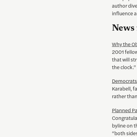
author dive
influence 
News 
Why the Ob
2001 fellow
that will s
the clock.”
Democrats 
Karabell, f
rather tha
Planned Pa
Congratulat
byline on t
“both side