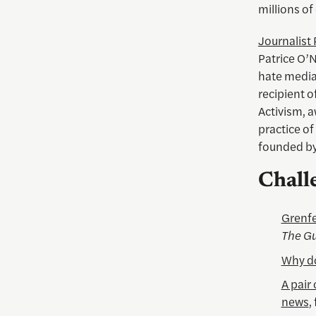
millions of 
Journalist 
Patrice O’N
hate media
recipient 
Activism, 
practice of
founded by
Chall
Grenfe
The Gu
Why do
A pair
news
,