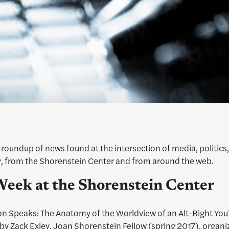
roundup of news found at the intersection of media, politics,
, from the Shorenstein Center and from around the web.
Week at the Shorenstein Center
on Speaks: The Anatomy of the Worldview of an Alt-Right You
by Zack Exley, Joan Shorenstein Fellow (spring 2017), organi