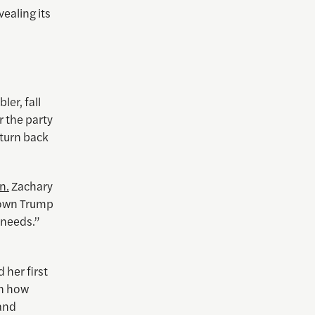
vealing its
ler, fall
r the party
 turn back
n.
Zachary
 down Trump
 needs.”
 her first
on how
 and