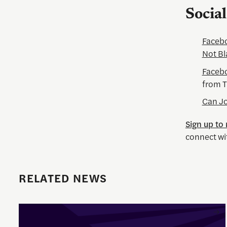
Socia
Facebo
Not Bl
Facebo
from T
Can Jo
Sign up to
connect wi
RELATED NEWS
Enrique Pedraza-Botero Named Director of Documentary