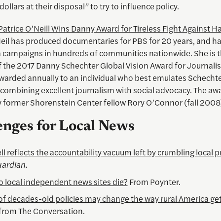
dollars at their disposal” to try to influence policy.
Patrice O’Neill Wins Danny Award for Tireless Fight Against H
eil has produced documentaries for PBS for 20 years, and has
 campaigns in hundreds of communities nationwide. She is 
of the 2017 Danny Schechter Global Vision Award for Journali
awarded annually to an individual who best emulates Schechte
 combining excellent journalism with social advocacy. The aw
 former Shorenstein Center fellow Rory O’Connor (fall 2008
enges for Local News
ll reflects the accountability vacuum left by crumbling local p
ardian.
 local independent news sites die?
From Poynter.
 of decades-old policies may change the way rural America get
 from The Conversation.