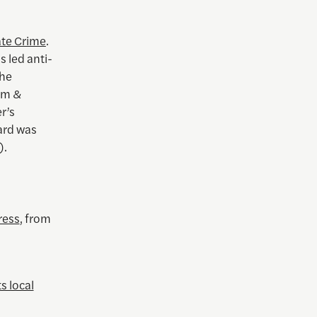
ate Crime
.
 led anti-
the
sm &
r’s
ard was
).
ress
, from
s local