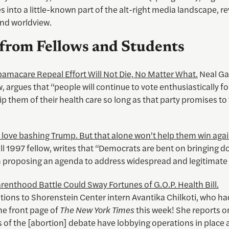
s into a little-known part of the alt-right media landscape, re
and worldview.
from Fellows and Students
amacare Repeal Effort Will Not Die, No Matter What.
Neal Gab
, argues that “people will continue to vote enthusiastically fo
trip them of their health care so long as that party promises to
love bashing Trump. But that alone won’t help them win agai
all 1997 fellow, writes that “Democrats are bent on bringing
n proposing an agenda to address widespread and legitimate
renthood Battle Could Sway Fortunes of G.O.P. Health Bill.
ions to Shorenstein Center intern Avantika Chilkoti, who had
he front page of
The New York Times
this week! She reports 
s of the [abortion] debate have lobbying operations in place