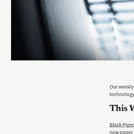
Our weekly 
technology
This 
Black Pige
new paper 