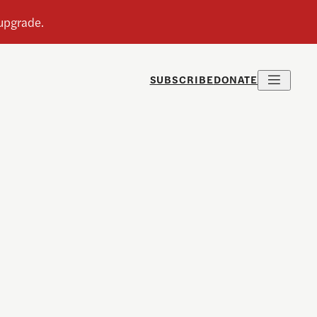
SUBSCRIBE
DONATE