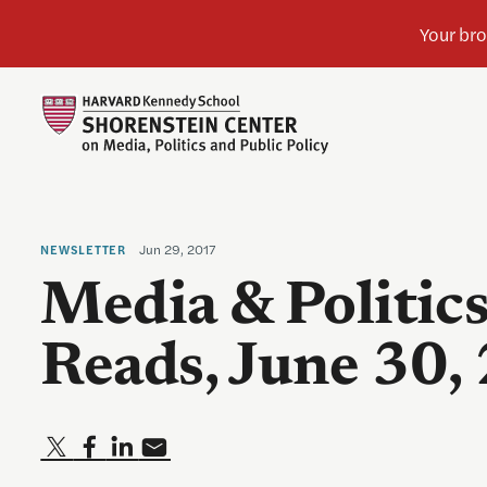
Jun 29, 2017
NEWSLETTER
Media & Politic
Reads, June 30,