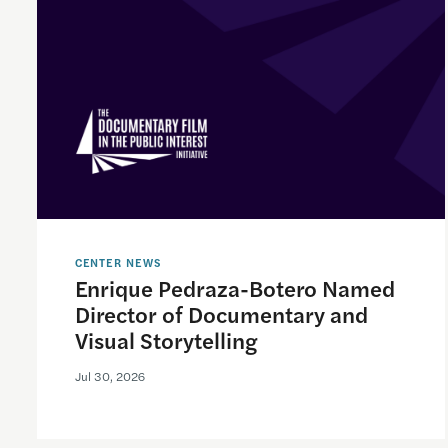
CENTER NEWS
Enrique Pedraza-Botero Named
Director of Documentary and
Visual Storytelling
Jul 30, 2026