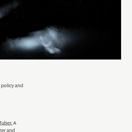
 policy and
Tuber.
A
zer and