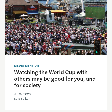
MEDIA MENTION
Watching the World Cup with
others may be good for you, and
for society
Jul 15, 2026
Kate Selker