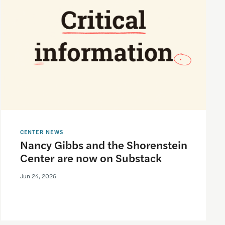
CENTER NEWS
Nancy Gibbs and the Shorenstein
Center are now on Substack
Jun 24, 2026