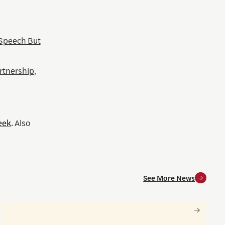
 Speech But
rtnership
,
eek
.
Also
See More News
and for society
Nancy Gibbs and the Shorenstein Center are now on Substa